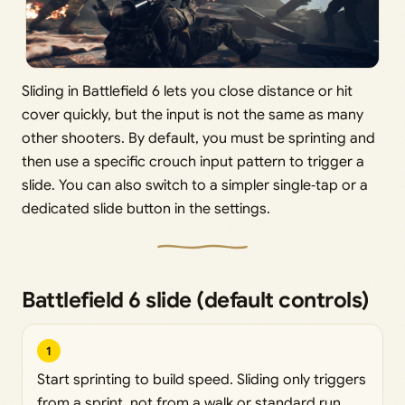
Sliding in Battlefield 6 lets you close distance or hit
cover quickly, but the input is not the same as many
other shooters. By default, you must be sprinting and
then use a specific crouch input pattern to trigger a
slide. You can also switch to a simpler single‑tap or a
dedicated slide button in the settings.
Battlefield 6 slide (default controls)
1
Start sprinting to build speed. Sliding only triggers
from a sprint, not from a walk or standard run.