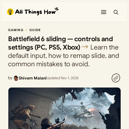
Skip
to
content
GAMING
GUIDE
Battlefield 6 sliding — controls and
settings (PC, PS5, Xbox)
Learn the
default input, how to remap slide, and
common mistakes to avoid.
by
Shivam Malani
Updated Nov 1, 2025