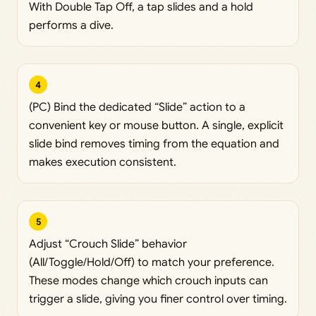
With Double Tap Off, a tap slides and a hold
performs a dive.
4
(PC) Bind the dedicated “Slide” action to a
convenient key or mouse button. A single, explicit
slide bind removes timing from the equation and
makes execution consistent.
5
Adjust “Crouch Slide” behavior
(All/Toggle/Hold/Off) to match your preference.
These modes change which crouch inputs can
trigger a slide, giving you finer control over timing.