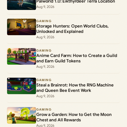
Palworld 1.0: Eikthyrdeer Terra Location
Aug 9, 2026
GAMING
Storage Hunters: Open World Clubs,
Unlocked and Explained
Aug 9, 2026
GAMING
Anime Card Farm: How to Create a Guild
and Earn Guild Tokens
Aug 9, 2026
GAMING
Steal a Brainrot: How the RNG Machine
and Queen Bee Event Work
Aug 9, 2026
GAMING
Grow a Garden: How to Get the Moon
Chest and All Rewards
Aug 9, 2026