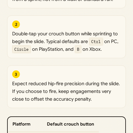
2
Double‑tap your crouch button while sprinting to
begin the slide. Typical defaults are
Ctrl
on PC,
Circle
on PlayStation, and
B
on Xbox.
3
Expect reduced hip‑fire precision during the slide.
If you choose to fire, keep engagements very
close to offset the accuracy penalty.
Platform
Default crouch button