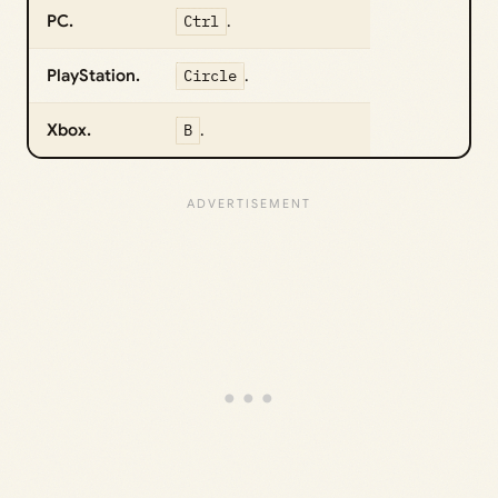
PC.
Ctrl
.
PlayStation.
Circle
.
Xbox.
B
.