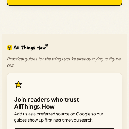
Practical guides for the things you’re already trying to figure
out.
Join readers who trust
AllThings.How
Add us as a preferred source on Google so our
guides show up first next time you search.