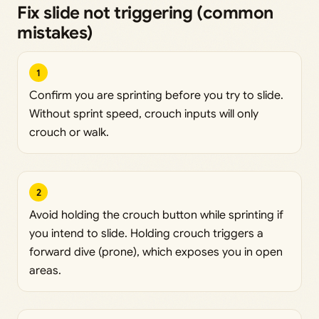
Fix slide not triggering (common
mistakes)
1
Confirm you are sprinting before you try to slide.
Without sprint speed, crouch inputs will only
crouch or walk.
2
Avoid holding the crouch button while sprinting if
you intend to slide. Holding crouch triggers a
forward dive (prone), which exposes you in open
areas.