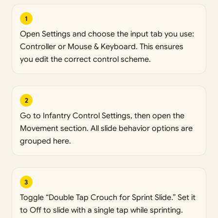
1
Open Settings and choose the input tab you use:
Controller or Mouse & Keyboard. This ensures
you edit the correct control scheme.
2
Go to Infantry Control Settings, then open the
Movement section. All slide behavior options are
grouped here.
3
Toggle “Double Tap Crouch for Sprint Slide.” Set it
to Off to slide with a single tap while sprinting.