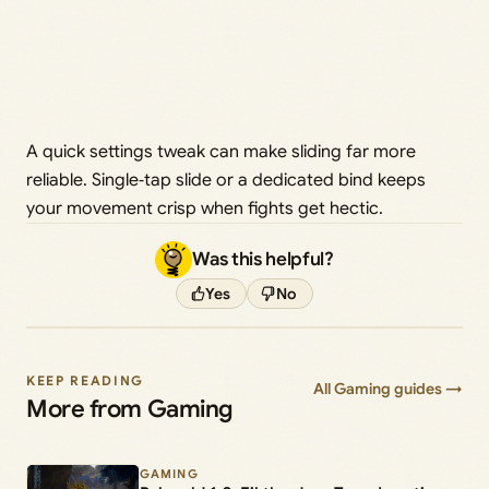
A quick settings tweak can make sliding far more
reliable. Single‑tap slide or a dedicated bind keeps
your movement crisp when fights get hectic.
Was this helpful?
Yes
No
KEEP READING
All Gaming guides →
More from Gaming
GAMING