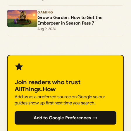
GAMING
Grow a Garden: How to Get the
Emberpear in Season Pass 7
Aug 9, 2026
Join readers who trust
AllThings.How
Add us as a preferred source on Google so our
guides show up first next time you search.
Add to Google Preferences →