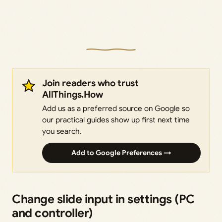
Join readers who trust
AllThings.How
Add us as a preferred source on Google so
our practical guides show up first next time
you search.
Add to Google Preferences →
Change slide input in settings (PC
and controller)