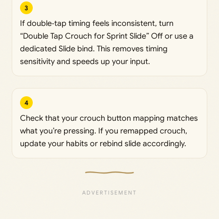
3
If double‑tap timing feels inconsistent, turn
“Double Tap Crouch for Sprint Slide” Off or use a
dedicated Slide bind. This removes timing
sensitivity and speeds up your input.
4
Check that your crouch button mapping matches
what you’re pressing. If you remapped crouch,
update your habits or rebind slide accordingly.