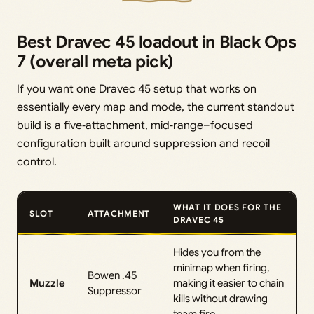
Best Dravec 45 loadout in Black Ops
7 (overall meta pick)
If you want one Dravec 45 setup that works on
essentially every map and mode, the current standout
build is a five‑attachment, mid‑range–focused
configuration built around suppression and recoil
control.
WHAT IT DOES FOR THE
SLOT
ATTACHMENT
DRAVEC 45
Hides you from the
minimap when firing,
Bowen .45
Muzzle
making it easier to chain
Suppressor
kills without drawing