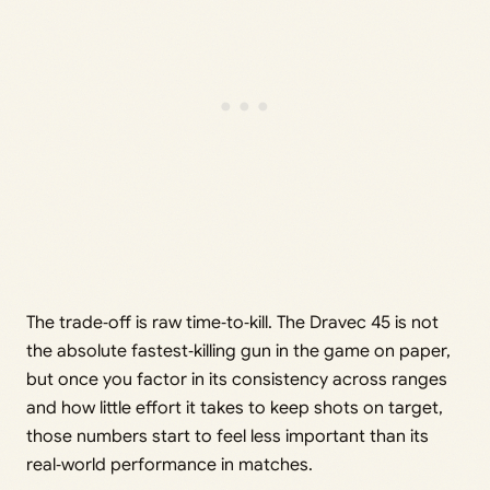
The trade‑off is raw time‑to‑kill. The Dravec 45 is not
the absolute fastest‑killing gun in the game on paper,
but once you factor in its consistency across ranges
and how little effort it takes to keep shots on target,
those numbers start to feel less important than its
real‑world performance in matches.