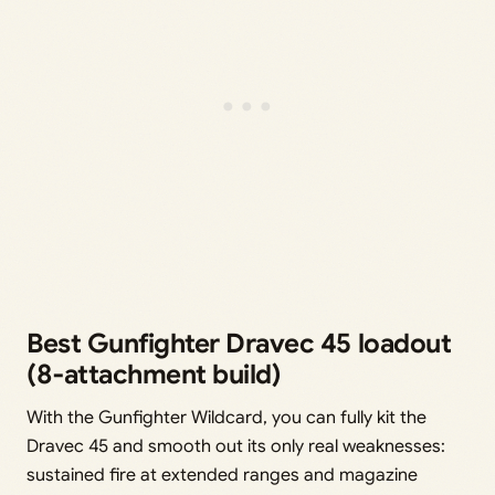
Best Gunfighter Dravec 45 loadout
(8‑attachment build)
With the Gunfighter Wildcard, you can fully kit the
Dravec 45 and smooth out its only real weaknesses:
sustained fire at extended ranges and magazine