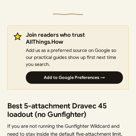
Join readers who trust
AllThings.How
Add us as a preferred source on Google so
our practical guides show up first next time
you search.
Add to Google Preferences →
Best 5‑attachment Dravec 45
loadout (no Gunfighter)
If you are not running the Gunfighter Wildcard and
need to stay inside the default five‑attachment limit,