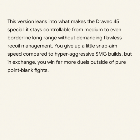
This version leans into what makes the Dravec 45
special: it stays controllable from medium to even
borderline long range without demanding flawless
recoil management. You give up a little snap‑aim
speed compared to hyper‑aggressive SMG builds, but
in exchange, you win far more duels outside of pure
point‑blank fights.