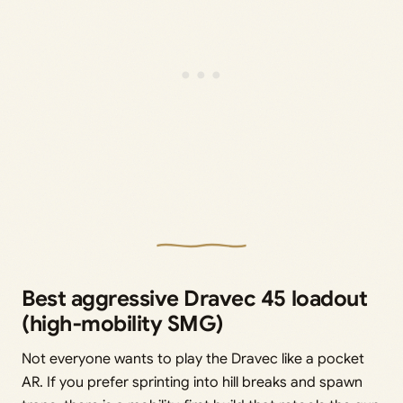
Best aggressive Dravec 45 loadout
(high‑mobility SMG)
Not everyone wants to play the Dravec like a pocket
AR. If you prefer sprinting into hill breaks and spawn