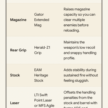
Raises magazine
Gator
capacity so you can
Magazine
Extended
clear multiple
Mag
enemies before
reloading.
Maintains the
Herald-Z1
weapon’s low recoil
Rear Grip
Grip
and snappy handling
profile.
EAM
Adds stability during
Stock
Heritage
sustained fire without
Stock
feeling sluggish.
Offsets the handling
LTI Swift
penalties from the
Point Laser
Laser
stock and barrel with
or MFS Agile