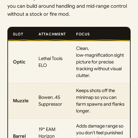
you can build around handling and mid‑range control
without a stock or fire mod.
SLOT
ATTACHMENT
FOCUS
Clean,
low‑magnification sight
Lethal Tools
Optic
picture for precise
ELO
tracking without visual
clutter.
Keeps shots off the
Bowen .45
minimap so you can
Muzzle
Suppressor
farm spawns and flanks
longer.
Adds damage range so
19″ EAM
you don’t feel punished
Barrel
Horizon