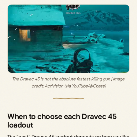
The Dravec 45 is not the absolute fastest‑killing gun | Image 
credit: 
Activision (via YouTube/@Cbass)
When to choose each Dravec 45
loadout