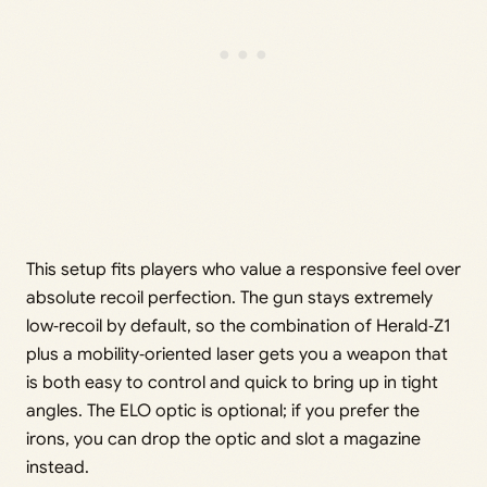
This setup fits players who value a responsive feel over
absolute recoil perfection. The gun stays extremely
low‑recoil by default, so the combination of Herald‑Z1
plus a mobility‑oriented laser gets you a weapon that
is both easy to control and quick to bring up in tight
angles. The ELO optic is optional; if you prefer the
irons, you can drop the optic and slot a magazine
instead.