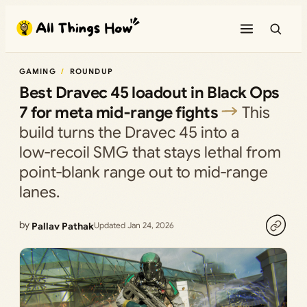
Skip
to
content
GAMING
ROUNDUP
Best Dravec 45 loadout in Black Ops
7 for meta mid‑range fights
This
build turns the Dravec 45 into a
low‑recoil SMG that stays lethal from
point‑blank range out to mid‑range
lanes.
by
Pallav Pathak
Updated Jan 24, 2026