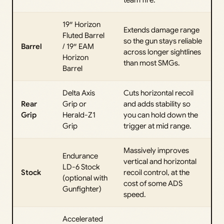
team fire.
19″ Horizon
Extends damage range
Fluted Barrel
so the gun stays reliable
Barrel
/ 19″ EAM
across longer sightlines
Horizon
than most SMGs.
Barrel
Delta Axis
Cuts horizontal recoil
Rear
Grip or
and adds stability so
Grip
Herald-Z1
you can hold down the
Grip
trigger at mid range.
Massively improves
Endurance
vertical and horizontal
LD-6 Stock
Stock
recoil control, at the
(optional with
cost of some ADS
Gunfighter)
speed.
Accelerated