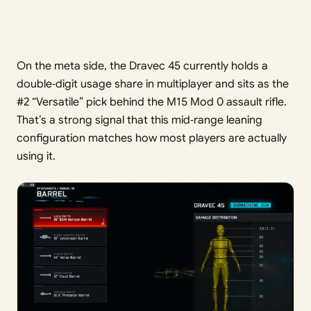
On the meta side, the Dravec 45 currently holds a
double‑digit usage share in multiplayer and sits as the
#2 “Versatile” pick behind the M15 Mod 0 assault rifle.
That’s a strong signal that this mid‑range leaning
configuration matches how most players are actually
using it.