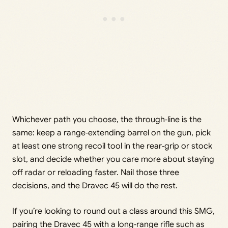
Whichever path you choose, the through‑line is the
same: keep a range‑extending barrel on the gun, pick
at least one strong recoil tool in the rear‑grip or stock
slot, and decide whether you care more about staying
off radar or reloading faster. Nail those three
decisions, and the Dravec 45 will do the rest.
If you’re looking to round out a class around this SMG,
pairing the Dravec 45 with a long‑range rifle such as