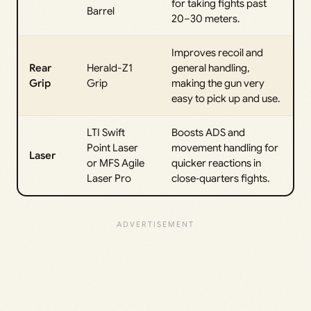
for taking fights past
Barrel
20–30 meters.
Improves recoil and
Rear
Herald-Z1
general handling,
Grip
Grip
making the gun very
easy to pick up and use.
LTI Swift
Boosts ADS and
Point Laser
movement handling for
Laser
or MFS Agile
quicker reactions in
Laser Pro
close‑quarters fights.