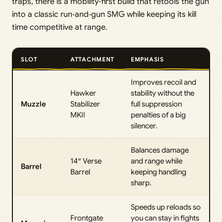
traps, there is a mobility‑first build that retools the gun
into a classic run‑and‑gun SMG while keeping its kill
time competitive at range.
SLOT
ATTACHMENT
EMPHASIS
Improves recoil and
Hawker
stability without the
Muzzle
Stabilizer
full suppression
MKII
penalties of a big
silencer.
Balances damage
14″ Verse
and range while
Barrel
Barrel
keeping handling
sharp.
Speeds up reloads so
Frontgate
you can stay in fights