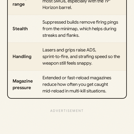
most SMGs, especially with the 19″
range
Horizon barrel.
Suppressed builds remove firing pings
Stealth
from the minimap, which helps during
streaks and flanks.
Lasers and grips raise ADS,
Handling
sprint‑to‑fire, and strafing speed so the
weapon still feels snappy.
Extended or fast‑reload magazines
Magazine
reduce how often you get caught
pressure
mid‑reload in multi‑kill situations.