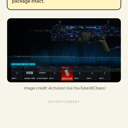
package intact.
 Image credit: 
Activision (via YouTube/@Cbass)