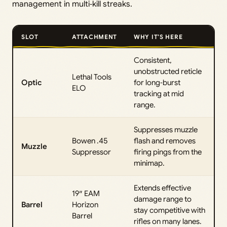
management in multi‑kill streaks.
SLOT
ATTACHMENT
WHY IT’S HERE
Consistent,
unobstructed reticle
Lethal Tools
Optic
for long‑burst
ELO
tracking at mid
range.
Suppresses muzzle
Bowen .45
flash and removes
Muzzle
Suppressor
firing pings from the
minimap.
Extends effective
19″ EAM
damage range to
Barrel
Horizon
stay competitive with
Barrel
rifles on many lanes.