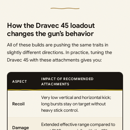
How the Dravec 45 loadout
changes the gun’s behavior
All of these builds are pushing the same traits in
slightly different directions. In practice, tuning the
Dravec 45 with these attachments gives you:
IMPACT OF RECOMMENDED
ASPECT
ATTACHMENTS
Very low vertical and horizontal kick;
Recoil
long bursts stay on target without
heavy stick control.
Extended effective range compared to
Damage