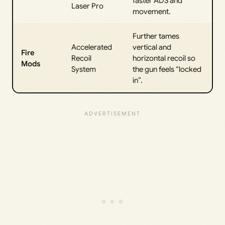
faster ADS and
Laser Pro
movement.
Further tames
Accelerated
vertical and
Fire
Recoil
horizontal recoil so
Mods
System
the gun feels “locked
in”.