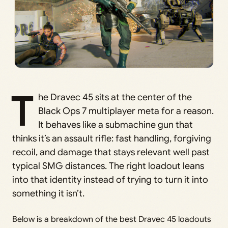
T
he Dravec 45 sits at the center of the
Black Ops 7 multiplayer meta for a reason.
It behaves like a submachine gun that
thinks it’s an assault rifle: fast handling, forgiving
recoil, and damage that stays relevant well past
typical SMG distances. The right loadout leans
into that identity instead of trying to turn it into
something it isn’t.
Below is a breakdown of the best Dravec 45 loadouts