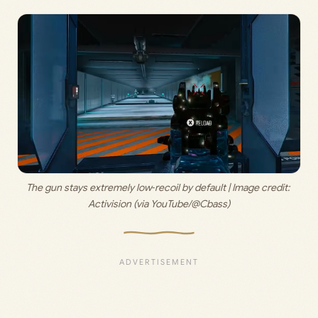
The gun stays extremely low‑recoil by default | Image credit: 
Activision (via YouTube/@Cbass)