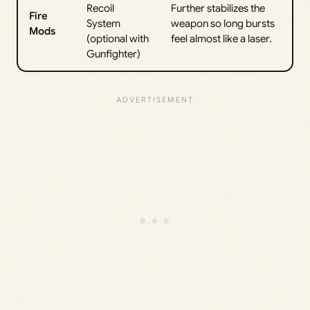
Recoil
Further stabilizes the
Fire
System
weapon so long bursts
Mods
(optional with
feel almost like a laser.
Gunfighter)