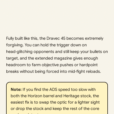
Fully built like this, the Dravec 45 becomes extremely
forgiving. You can hold the trigger down on
head‑glitching opponents and still keep your bullets on
target, and the extended magazine gives enough
headroom to farm objective pushes or hardpoint
breaks without being forced into mid‑fight reloads.
Note:
If you find the ADS speed too slow with
both the Horizon barrel and Heritage stock, the
easiest fix is to swap the optic for a lighter sight
or drop the stock and keep the rest of the core