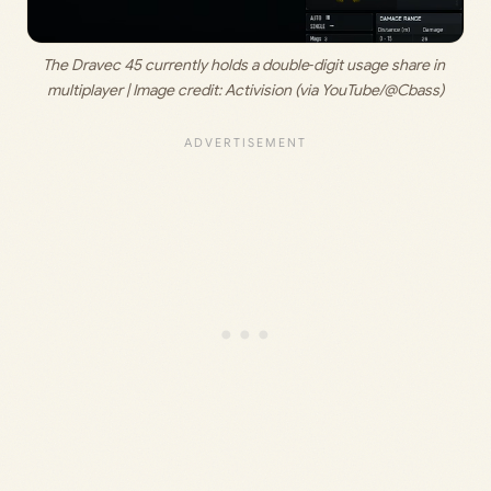
The Dravec 45 currently holds a double‑digit usage share in 
multiplayer | Image credit: 
Activision (via YouTube/@Cbass)