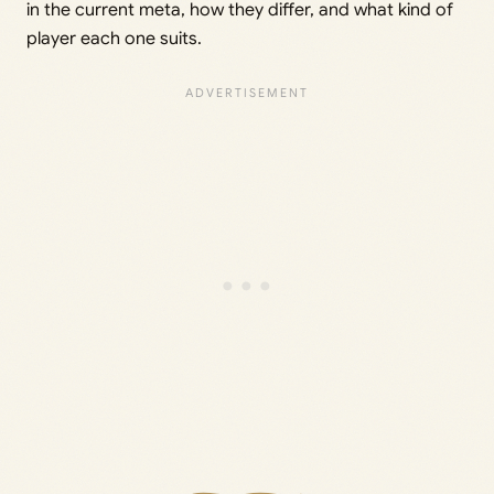
in the current meta, how they differ, and what kind of
player each one suits.