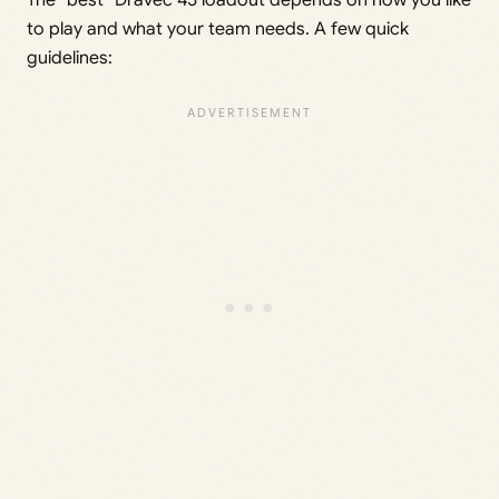
The “best” Dravec 45 loadout depends on how you like
to play and what your team needs. A few quick
guidelines: