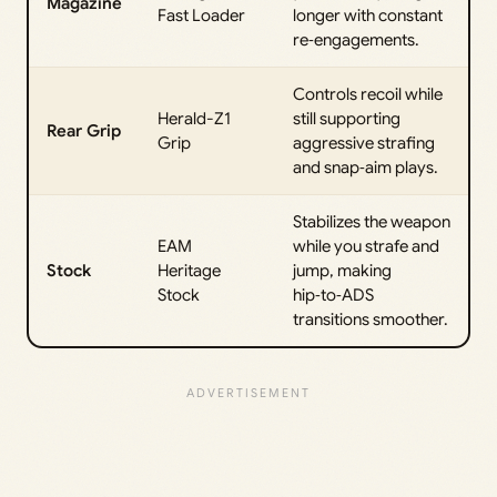
Magazine
Fast Loader
longer with constant
re‑engagements.
Controls recoil while
Herald-Z1
still supporting
Rear Grip
Grip
aggressive strafing
and snap‑aim plays.
Stabilizes the weapon
EAM
while you strafe and
Stock
Heritage
jump, making
Stock
hip‑to‑ADS
transitions smoother.