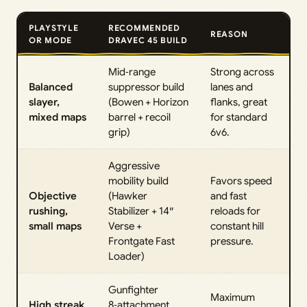
PLAYSTYLE
RECOMMENDED
REASON
OR MODE
DRAVEC 45 BUILD
Mid‑range
Strong across
Balanced
suppressor build
lanes and
slayer,
(Bowen + Horizon
flanks, great
mixed maps
barrel + recoil
for standard
grip)
6v6.
Aggressive
mobility build
Favors speed
Objective
(Hawker
and fast
rushing,
Stabilizer + 14″
reloads for
small maps
Verse +
constant hill
Frontgate Fast
pressure.
Loader)
Gunfighter
Maximum
High streak
8‑attachment