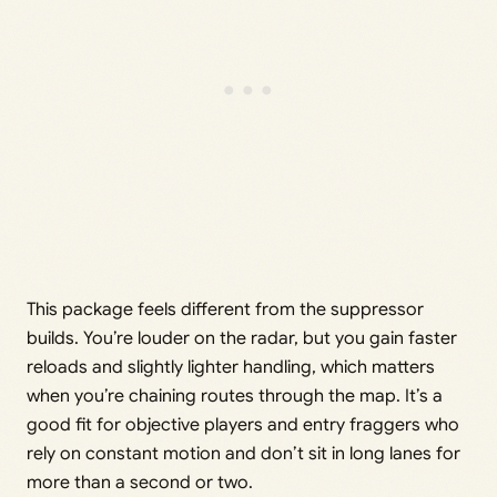
This package feels different from the suppressor
builds. You’re louder on the radar, but you gain faster
reloads and slightly lighter handling, which matters
when you’re chaining routes through the map. It’s a
good fit for objective players and entry fraggers who
rely on constant motion and don’t sit in long lanes for
more than a second or two.