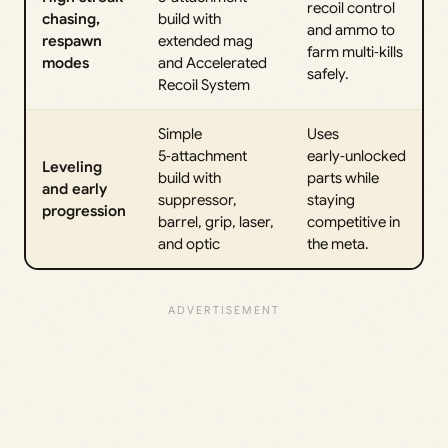
recoil control
chasing,
build with
and ammo to
respawn
extended mag
farm multi‑kills
modes
and Accelerated
safely.
Recoil System
Simple
Uses
5‑attachment
early‑unlocked
Leveling
build with
parts while
and early
suppressor,
staying
progression
barrel, grip, laser,
competitive in
and optic
the meta.