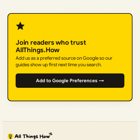
Join readers who trust
AllThings.How
Add us as a preferred source on Google so our
guides show up first next time you search.
Add to Google Preferences →