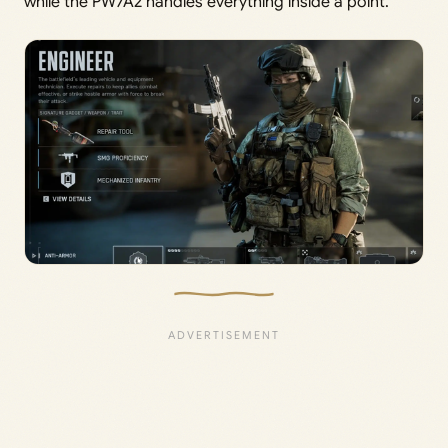
while the PW7A2 handles everything inside a point.