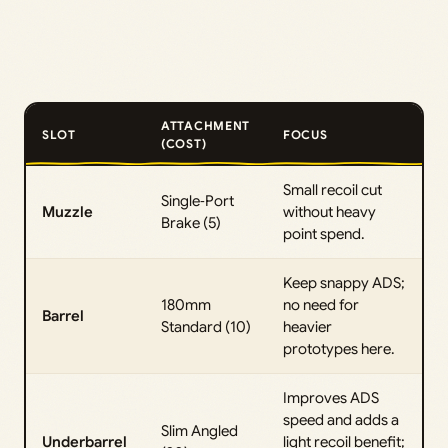
ATTACHMENT
SLOT
FOCUS
(COST)
Small recoil cut
Single‑Port
Muzzle
without heavy
Brake (5)
point spend.
Keep snappy ADS;
180mm
no need for
Barrel
Standard (10)
heavier
prototypes here.
Improves ADS
speed and adds a
Slim Angled
Underbarrel
light recoil benefit;