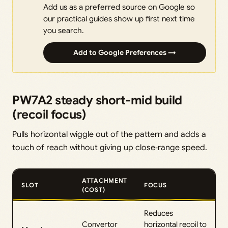
Add us as a preferred source on Google so
our practical guides show up first next time
you search.
Add to Google Preferences →
PW7A2 steady short‑mid build
(recoil focus)
Pulls horizontal wiggle out of the pattern and adds a
touch of reach without giving up close‑range speed.
ATTACHMENT
SLOT
FOCUS
(COST)
Reduces
Convertor
horizontal recoil to