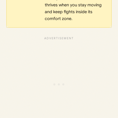
thrives when you stay moving
and keep fights inside its
comfort zone.