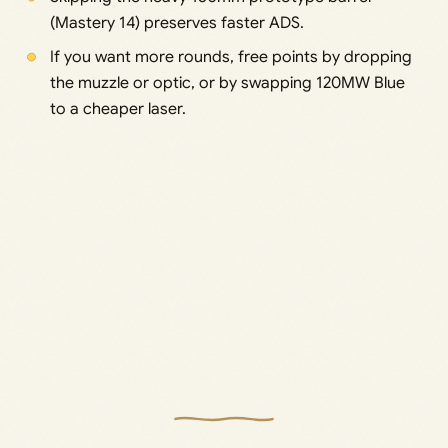
(Mastery 14) preserves faster ADS.
If you want more rounds, free points by dropping
the muzzle or optic, or by swapping 120MW Blue
to a cheaper laser.