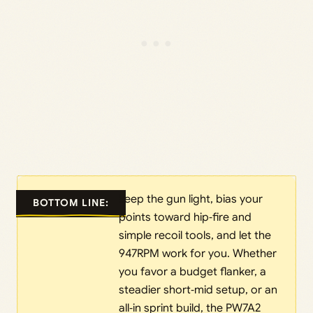
keep the gun light, bias your
BOTTOM LINE:
points toward hip‑fire and
simple recoil tools, and let the
947RPM work for you. Whether
you favor a budget flanker, a
steadier short‑mid setup, or an
all‑in sprint build, the PW7A2