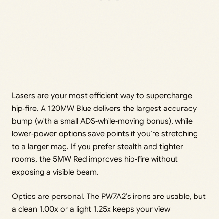
Lasers are your most efficient way to supercharge
hip‑fire. A 120MW Blue delivers the largest accuracy
bump (with a small ADS‑while‑moving bonus), while
lower‑power options save points if you’re stretching
to a larger mag. If you prefer stealth and tighter
rooms, the 5MW Red improves hip‑fire without
exposing a visible beam.
Optics are personal. The PW7A2’s irons are usable, but
a clean 1.00x or a light 1.25x keeps your view