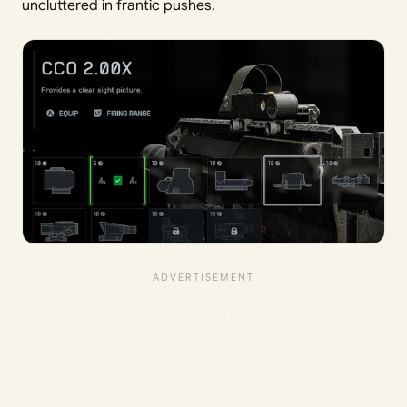
uncluttered in frantic pushes.