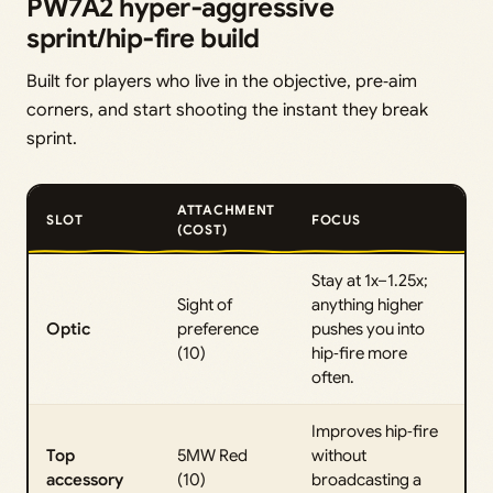
PW7A2 hyper‑aggressive
sprint/hip‑fire build
Built for players who live in the objective, pre‑aim
corners, and start shooting the instant they break
sprint.
ATTACHMENT
SLOT
FOCUS
(COST)
Stay at 1x–1.25x;
Sight of
anything higher
Optic
preference
pushes you into
(10)
hip‑fire more
often.
Improves hip‑fire
Top
5MW Red
without
accessory
(10)
broadcasting a