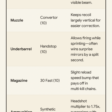
visible beam.
Keeps recoil
Convertor
Muzzle
largely vertical for
(10)
easier correction.
Allows firing while
sprinting—often
Handstop
Underbarrel
wins surprise
(10)
mirrors by a split
second.
Slight reload
speed bump that
Magazine
30 Fast (10)
pays off in
multi‑kill chains.
Headshot
multiplier to 1.75x,
Synthetic