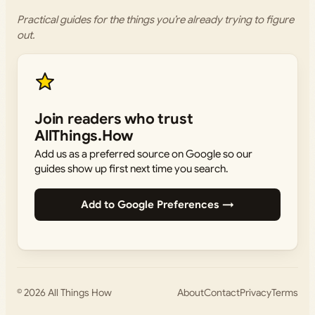
Practical guides for the things you’re already trying to figure
out.
Join readers who trust
AllThings.How
Add us as a preferred source on Google so our
guides show up first next time you search.
Add to Google Preferences →
© 2026
All Things How
About
Contact
Privacy
Terms