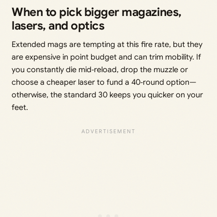
When to pick bigger magazines,
lasers, and optics
Extended mags are tempting at this fire rate, but they
are expensive in point budget and can trim mobility. If
you constantly die mid‑reload, drop the muzzle or
choose a cheaper laser to fund a 40‑round option—
otherwise, the standard 30 keeps you quicker on your
feet.