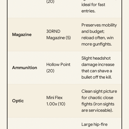
(20)
ideal for fast
entries.
Preserves mobility
30RND
and budget;
Magazine
Magazine (5)
reload often, win
more gunfights.
Slight headshot
Hollow Point
damage increase
Ammunition
(20)
that can shave a
bullet off the kill.
Clean sight picture
Mini Flex
for chaotic close
Optic
1.00x (10)
fights (iron sights
are serviceable).
Large hip‑fire