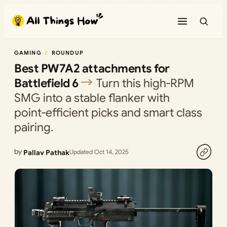
Skip
to
content
GAMING
ROUNDUP
Best PW7A2 attachments for
Battlefield 6
Turn this high‑RPM
SMG into a stable flanker with
point‑efficient picks and smart class
pairing.
by
Pallav Pathak
Updated Oct 14, 2025