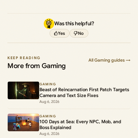
Was this helpful?
Yes
No
KEEP READING
All Gaming guides →
More from Gaming
GAMING
Beast of Reincarnation First Patch Targets
Camera and Text Size Fixes
Aug 6, 2026
GAMING
100 Days at Sea: Every NPC, Mob, and
Boss Explained
Aug 6, 2026