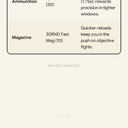
Ammunition
(1.75x); rewards
(30)
precision in tighter
windows.
Quicker reloads
30RND Fast
keep you in the
Magazine
Mag (10)
push on objective
fights.