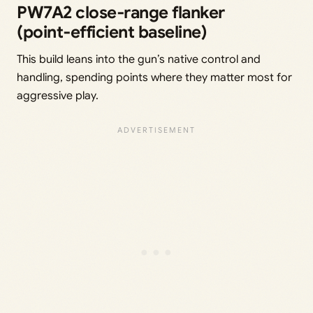
PW7A2 close‑range flanker
(point‑efficient baseline)
This build leans into the gun’s native control and
handling, spending points where they matter most for
aggressive play.