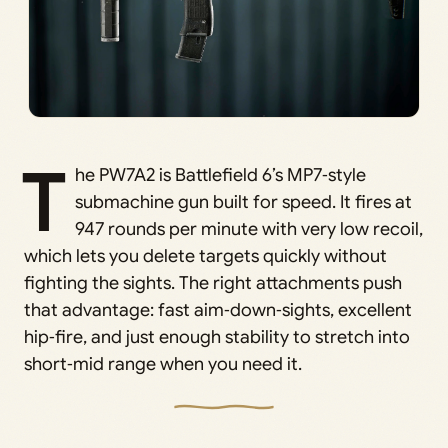
T
he PW7A2 is Battlefield 6’s MP7‑style
submachine gun built for speed. It fires at
947 rounds per minute with very low recoil,
which lets you delete targets quickly without
fighting the sights. The right attachments push
that advantage: fast aim‑down‑sights, excellent
hip‑fire, and just enough stability to stretch into
short‑mid range when you need it.