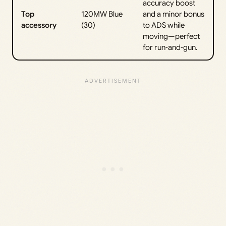
accuracy boost
Top
120MW Blue
and a minor bonus
accessory
(30)
to ADS while
moving—perfect
for run‑and‑gun.