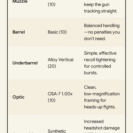
Muzzle
(10)
keep the gun
tracking straight.
Balanced handling
Barrel
Basic (10)
—no penalties you
don’t need.
Simple, effective
Alloy Vertical
recoil tightening
Underbarrel
(20)
for controlled
bursts.
Clean,
OSA‑7 1.00x
low‑magnification
Optic
(10)
framing for
heads‑up fights.
Increased
headshot damage
Synthetic