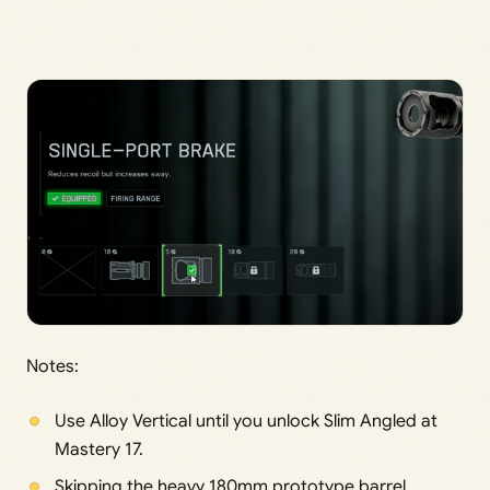
Notes:
Use Alloy Vertical until you unlock Slim Angled at
Mastery 17.
Skipping the heavy 180mm prototype barrel