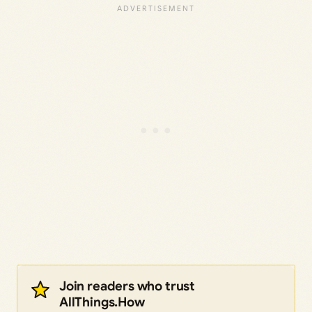
Join readers who trust
AllThings.How