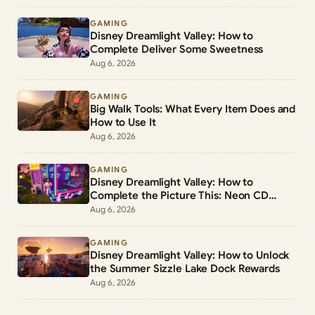
GAMING
Disney Dreamlight Valley: How to
Complete Deliver Some Sweetness
Aug 6, 2026
GAMING
Big Walk Tools: What Every Item Does and
How to Use It
Aug 6, 2026
GAMING
Disney Dreamlight Valley: How to
Complete the Picture This: Neon CD
Demo Player Duty
Aug 6, 2026
GAMING
Disney Dreamlight Valley: How to Unlock
the Summer Sizzle Lake Dock Rewards
Aug 6, 2026