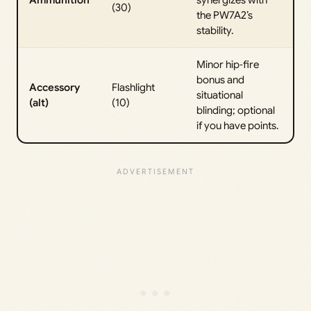
Ammunition
synergizes with
(30)
the PW7A2’s
stability.
Minor hip‑fire
bonus and
Accessory
Flashlight
situational
(alt)
(10)
blinding; optional
if you have points.