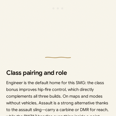
Class pairing and role
Engineer is the default home for this SMG: the class
bonus improves hip‑fire control, which directly
complements all three builds. On maps and modes
without vehicles, Assault is a strong alternative thanks
to the assault sling—carry a carbine or DMR for reach,