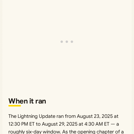
When it ran
The Lightning Update ran from August 23, 2025 at
12:30 PM ET to August 29, 2025 at 4:30 AM ET — a
roughly six-day window. As the opening chapter of a