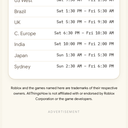
US West
Sat 1:30 PM – Fri 5:30 AM
Brazil
Sat 5:30 PM – Fri 9:30 AM
UK
Sat 6:30 PM – Fri 10:30 AM
C. Europe
Sat 10:00 PM – Fri 2:00 PM
India
Sun 1:30 AM – Fri 5:30 PM
Japan
Sun 2:30 AM – Fri 6:30 PM
Sydney
Roblox and the games named here are trademarks of their respective
owners. AllThingsHow is not affiliated with or endorsed by Roblox
Corporation or the game developers.