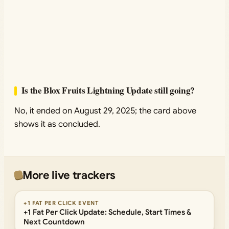
Is the Blox Fruits Lightning Update still going?
No, it ended on August 29, 2025; the card above
shows it as concluded.
More live trackers
+1 FAT PER CLICK EVENT
+1 Fat Per Click Update: Schedule, Start Times &
Next Countdown