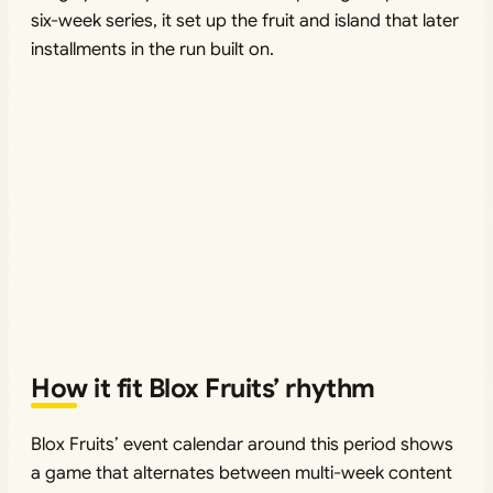
six-week series, it set up the fruit and island that later
installments in the run built on.
How it fit Blox Fruits’ rhythm
Blox Fruits’ event calendar around this period shows
a game that alternates between multi-week content