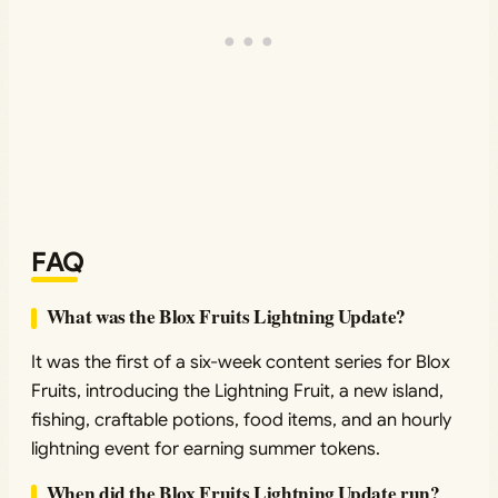
FAQ
What was the Blox Fruits Lightning Update?
It was the first of a six-week content series for Blox
Fruits, introducing the Lightning Fruit, a new island,
fishing, craftable potions, food items, and an hourly
lightning event for earning summer tokens.
When did the Blox Fruits Lightning Update run?