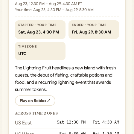
Aug 23, 12:30 PM – Aug 29, 4:30 AM ET
Your time: Aug 23, 4:30 PM – Aug 29, 8:30 AM
STARTED · YOUR TIME
ENDED · YOUR TIME
Sat, Aug 23, 4:30 PM
Fri, Aug 29, 8:30 AM
TIMEZONE
UTC
The Lightning Fruit headlines a new island with fresh
quests, the debut of fishing, craftable potions and
food, and a recurring lightning event that awards
summer tokens.
Play on Roblox ↗
ACROSS TIME ZONES
Sat 12:30 PM – Fri 4:30 AM
US East
Sat 9:30 AM – Fri 1:30 AM