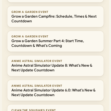
GROW A GARDEN EVENT
Grow a Garden Campfire: Schedule, Times & Next
Countdown
GROW A GARDEN EVENT
Grow a Garden Summer Part 4: Start Time,
Countdown & What’s Coming
ANIME ASTRAL SIMULATOR EVENT
Anime Astral Simulator Update 8: What’s New &
Next Update Countdown
ANIME ASTRAL SIMULATOR EVENT
Anime Astral Simulator Update 6.0: What’s New &
Next Update Countdown
CLEAN THE SQUISHIES EVENT