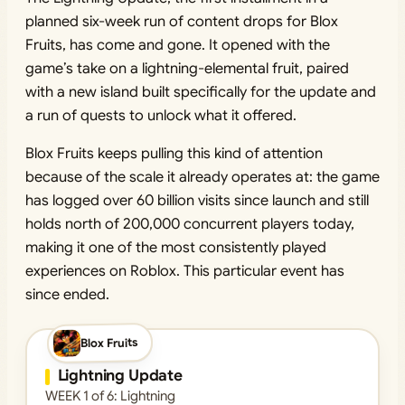
planned six-week run of content drops for Blox
Fruits, has come and gone. It opened with the
game’s take on a lightning-elemental fruit, paired
with a new island built specifically for the update and
a run of quests to unlock what it offered.
Blox Fruits keeps pulling this kind of attention
because of the scale it already operates at: the game
has logged over 60 billion visits since launch and still
holds north of 200,000 concurrent players today,
making it one of the most consistently played
experiences on Roblox. This particular event has
since ended.
Blox Fruits
ENDED
Lightning Update
WEEK 1 of 6: Lightning