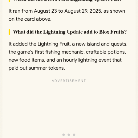
It ran from August 23 to August 29, 2025, as shown
on the card above.
What did the Lightning Update add to Blox Fruits?
It added the Lightning Fruit, a new island and quests,
the game’s first fishing mechanic, craftable potions,
new food items, and an hourly lightning event that
paid out summer tokens.