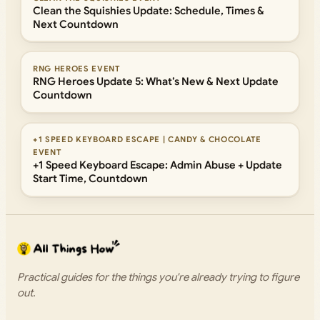
Clean the Squishies Update: Schedule, Times &
Next Countdown
RNG HEROES EVENT
RNG Heroes Update 5: What’s New & Next Update
Countdown
+1 SPEED KEYBOARD ESCAPE | CANDY & CHOCOLATE
EVENT
+1 Speed Keyboard Escape: Admin Abuse + Update
Start Time, Countdown
Practical guides for the things you're already trying to figure
out.