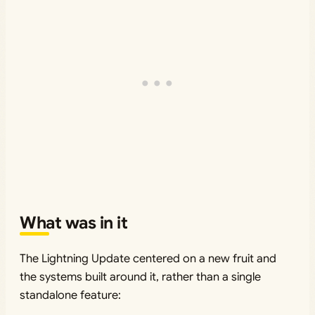
What was in it
The Lightning Update centered on a new fruit and
the systems built around it, rather than a single
standalone feature: