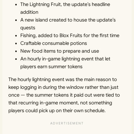
The Lightning Fruit, the update’s headline
addition
A new island created to house the update’s
quests
Fishing, added to Blox Fruits for the first time
Craftable consumable potions
New food items to prepare and use
An hourly in-game lightning event that let
players earn summer tokens
The hourly lightning event was the main reason to
keep logging in during the window rather than just
once — the summer tokens it paid out were tied to
that recurring in-game moment, not something
players could pick up on their own schedule.