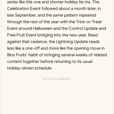
series like this one and shorter holiday tie-ins. The
Celebration Event followed about a month later, in
late September, and the same pattern repeated
through the rest of the year with the Trick-or-Treat
Event around Halloween and the Control Update and
Free Fruit Event bridging into the new year. Read
against that cadence, the Lightning Update reads
less like a one-off and more like the opening move in
Blox Fruits’ habit of stringing several weeks of related
content together before returning to its usual
holiday-driven schedule.