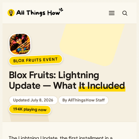
BLOX FRUITS EVENT
Blox Fruits: Lightning
Update — What
It Included
Updated July 8, 2026
By AllThingsHow Staff
194K playing now
The Lightning Update, the first installment in a