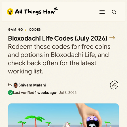
Skip
to
content
GAMING
CODES
Bloxodachi Life Codes (July 2026)
Redeem these codes for free coins
and potions in Bloxodachi Life, and
check back often for the latest
working list.
by
Shivam Malani
Last verified
4 weeks ago
Jul 8, 2026