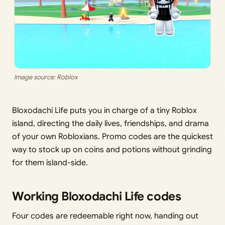
Image source: Roblox
Bloxodachi Life puts you in charge of a tiny Roblox
island, directing the daily lives, friendships, and drama
of your own Robloxians. Promo codes are the quickest
way to stock up on coins and potions without grinding
for them island-side.
Working Bloxodachi Life codes
Four codes are redeemable right now, handing out