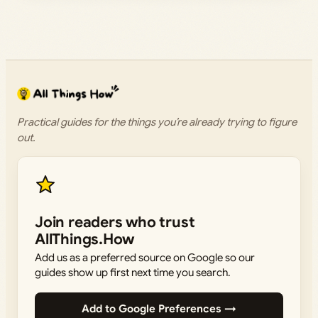
Practical guides for the things you’re already trying to figure
out.
Join readers who trust
AllThings.How
Add us as a preferred source on Google so our
guides show up first next time you search.
Add to Google Preferences →