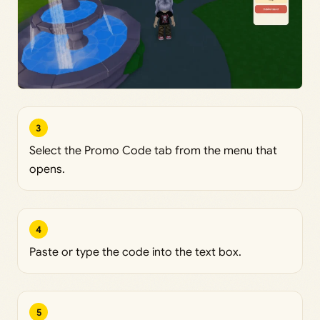
3
Select the Promo Code tab from the menu that
opens.
4
Paste or type the code into the text box.
5