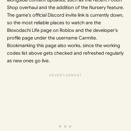
Shop overhaul and the addition of the Nursery feature.
The game’s official Discord invite link is currently down,
so the most reliable places to watch are the
Bloxodachi Life page on Roblox and the developer’s
profile page under the username Carmite.
Bookmarking this page also works, since the working
codes list above gets checked and refreshed regularly
as new ones go live.