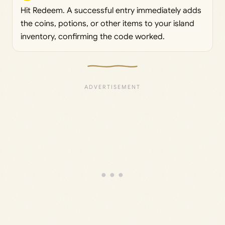
Hit Redeem. A successful entry immediately adds
the coins, potions, or other items to your island
inventory, confirming the code worked.