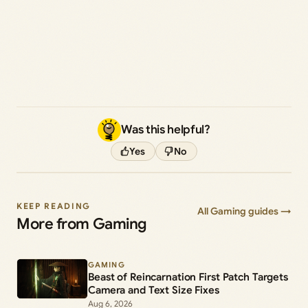
Was this helpful?
Yes
No
KEEP READING
All Gaming guides →
More from Gaming
GAMING
Beast of Reincarnation First Patch Targets
Camera and Text Size Fixes
Aug 6, 2026