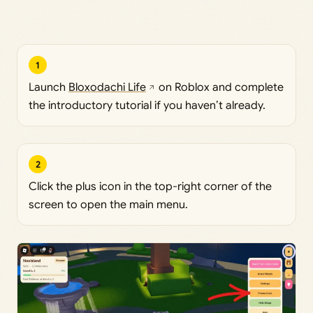
1
Launch
Bloxodachi Life
on Roblox and complete
the introductory tutorial if you haven’t already.
2
Click the plus icon in the top-right corner of the
screen to open the main menu.