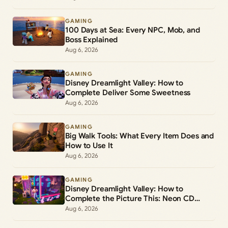
GAMING
100 Days at Sea: Every NPC, Mob, and
Boss Explained
Aug 6, 2026
GAMING
Disney Dreamlight Valley: How to
Complete Deliver Some Sweetness
Aug 6, 2026
GAMING
Big Walk Tools: What Every Item Does and
How to Use It
Aug 6, 2026
GAMING
Disney Dreamlight Valley: How to
Complete the Picture This: Neon CD
Demo Player Duty
Aug 6, 2026