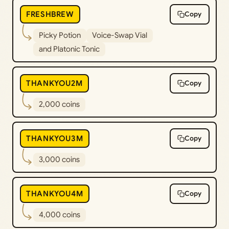
FRESHBREW
Copy
Picky Potion
Voice-Swap Vial
and Platonic Tonic
THANKYOU2M
Copy
2,000 coins
THANKYOU3M
Copy
3,000 coins
THANKYOU4M
Copy
4,000 coins