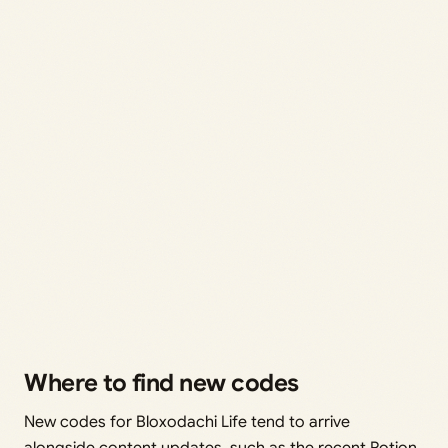
Where to find new codes
New codes for Bloxodachi Life tend to arrive
alongside content updates, such as the recent Potion