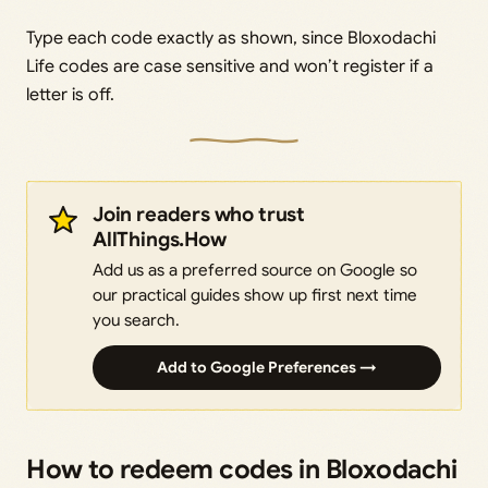
Type each code exactly as shown, since Bloxodachi
Life codes are case sensitive and won’t register if a
letter is off.
Join readers who trust
AllThings.How
Add us as a preferred source on Google so
our practical guides show up first next time
you search.
Add to Google Preferences →
How to redeem codes in Bloxodachi