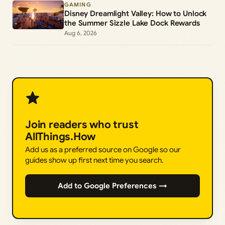
GAMING
Disney Dreamlight Valley: How to Unlock
the Summer Sizzle Lake Dock Rewards
Aug 6, 2026
Join readers who trust
AllThings.How
Add us as a preferred source on Google so our
guides show up first next time you search.
Add to Google Preferences →