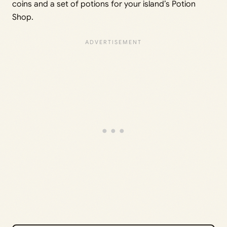
coins and a set of potions for your island’s Potion
Shop.