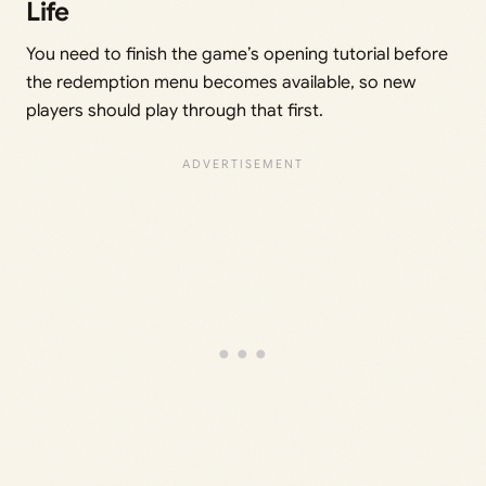
Life
You need to finish the game’s opening tutorial before
the redemption menu becomes available, so new
players should play through that first.