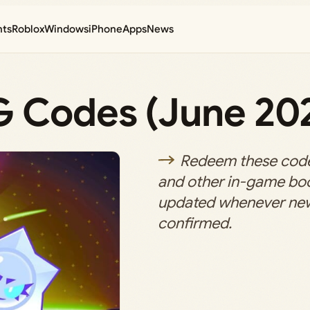
nts
Roblox
Windows
iPhone
Apps
News
G Codes (June 20
Redeem these code
and other in-game boos
updated whenever ne
confirmed.