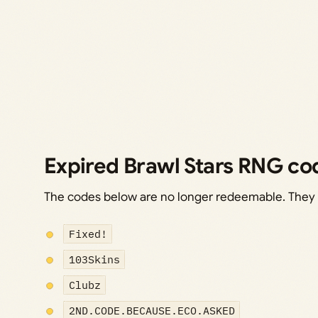
Expired Brawl Stars RNG co
The codes below are no longer redeemable. They ar
Fixed!
103Skins
Clubz
2ND.CODE.BECAUSE.ECO.ASKED