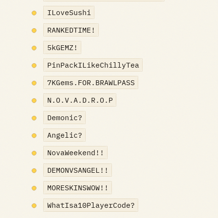
ILoveSushi
RANKEDTIME!
5kGEMZ!
PinPackILikeChillyTea
7KGems.FOR.BRAWLPASS
N.O.V.A.D.R.O.P
Demonic?
Angelic?
NovaWeekend!!
DEMONVSANGEL!!
MORESKINSWOW!!
WhatIsa10PlayerCode?