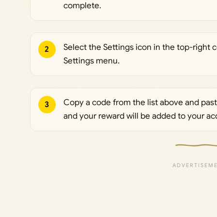
complete.
Select the Settings icon in the top-right
2
Settings menu.
Copy a code from the list above and paste
3
and your reward will be added to your ac