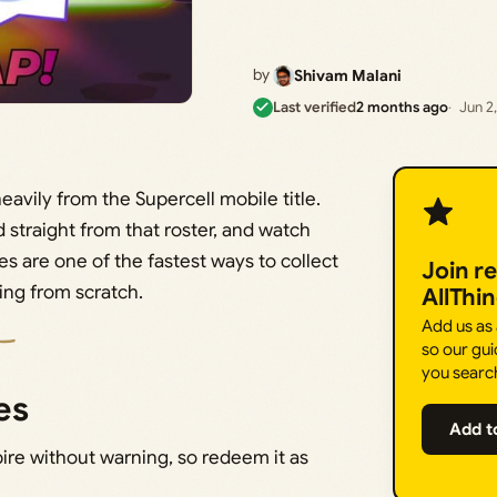
by
Shivam Malani
Last verified
2 months ago
Jun 2
eavily from the Supercell mobile title.
d straight from that roster, and watch
s are one of the fastest ways to collect
Join r
ding from scratch.
AllThi
Add us as
so our gui
you searc
es
Add t
ire without warning, so redeem it as