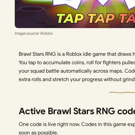
Image source: Roblox
Brawl Stars RNG is a Roblox idle game that draws h
You tap to accumulate coins, roll for fighters pulle
your squad battle automatically across maps. Code
extra rolls and stretch your progress without grin
Active Brawl Stars RNG cod
One code is live right now. Codes in this game exp
soon as possible.