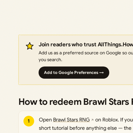
Join readers who trust AllThings.Ho
Add us as a preferred source on Google so our
you search.
Add to Google Preferences →
How to redeem Brawl Stars
Open
Brawl Stars RNG
on Roblox. If yo
1
short tutorial before anything else — the 