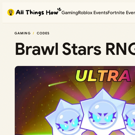
Skip
Gaming
Roblox Events
Fortnite Eve
to
content
GAMING
CODES
Brawl Stars RN