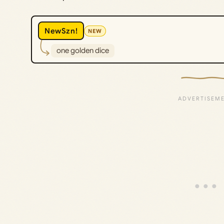
NewSzn!
NEW
one golden dice