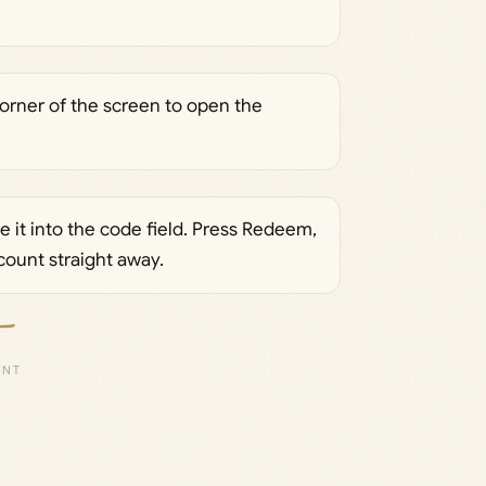
 corner of the screen to open the
 it into the code field. Press Redeem,
count straight away.