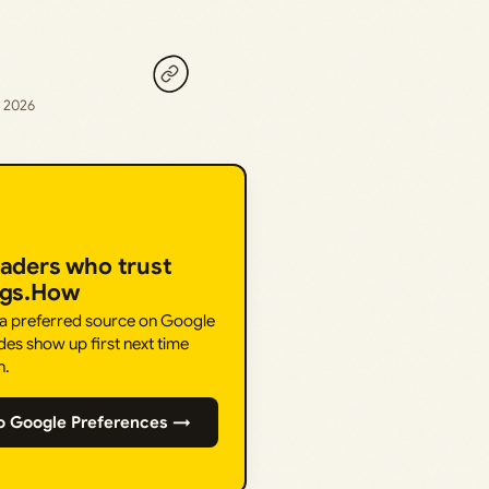
, 2026
eaders who trust
ngs.How
 a preferred source on Google
des show up first next time
h.
o Google Preferences →