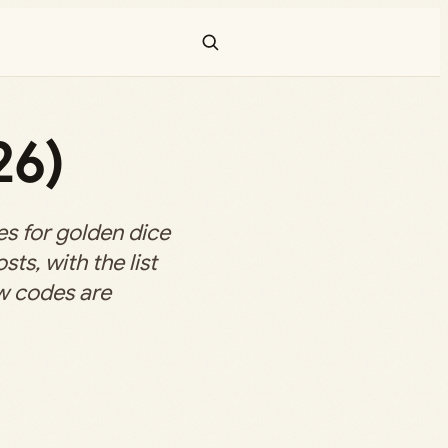
26)
s for golden dice
ts, with the list
w codes are