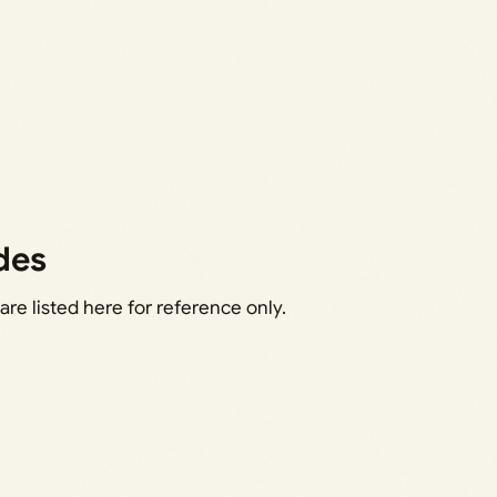
des
e listed here for reference only.