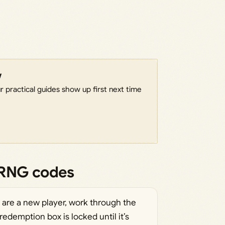
w
 practical guides show up first next time
 RNG codes
u are a new player, work through the
redemption box is locked until it’s