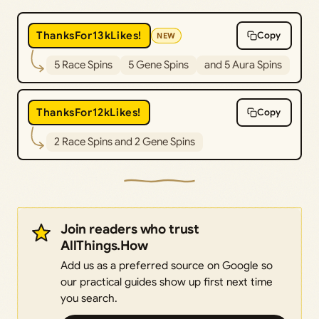
ThanksFor13kLikes!
Copy
NEW
5 Race Spins
5 Gene Spins
and 5 Aura Spins
ThanksFor12kLikes!
Copy
2 Race Spins and 2 Gene Spins
Join readers who trust
AllThings.How
Add us as a preferred source on Google so
our practical guides show up first next time
you search.