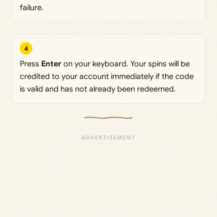
failure.
4
Press
Enter
on your keyboard. Your spins will be
credited to your account immediately if the code
is valid and has not already been redeemed.