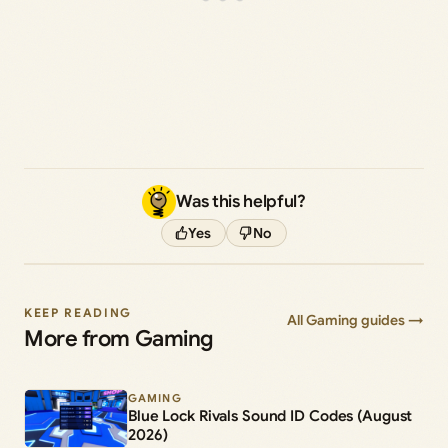
Was this helpful?
Yes
No
KEEP READING
All Gaming guides →
More from Gaming
GAMING
Blue Lock Rivals Sound ID Codes (August
2026)