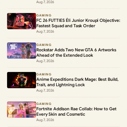
Aug 7, 2026
GAMING
FC 26 FUTTIES Éli Junior Kroupi Objective:
Fastest Squad and Task Order
Aug 7, 2026
GAMING
Rockstar Adds Two New GTA 6 Artworks
Ahead of the Extended Look
Aug 7, 2026
GAMING
Anime Expeditions Dark Mage: Best Build,
Trait, and Lightning Lock
Aug 7, 2026
GAMING
Fortnite Addison Rae Collab: How to Get
Every Skin and Cosmetic
Aug 7, 2026