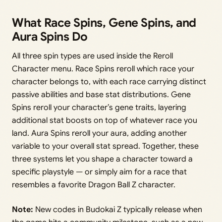
What Race Spins, Gene Spins, and
Aura Spins Do
All three spin types are used inside the Reroll
Character menu. Race Spins reroll which race your
character belongs to, with each race carrying distinct
passive abilities and base stat distributions. Gene
Spins reroll your character’s gene traits, layering
additional stat boosts on top of whatever race you
land. Aura Spins reroll your aura, adding another
variable to your overall stat spread. Together, these
three systems let you shape a character toward a
specific playstyle — or simply aim for a race that
resembles a favorite Dragon Ball Z character.
Note:
New codes in Budokai Z typically release when