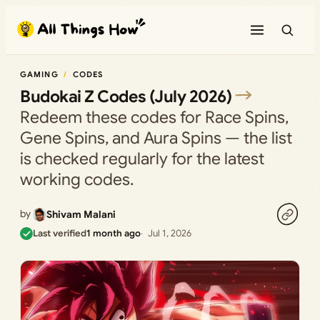
Skip
to
content
GAMING
CODES
Budokai Z Codes (July 2026)
Redeem these codes for Race Spins,
Gene Spins, and Aura Spins — the list
is checked regularly for the latest
working codes.
by
Shivam Malani
Last verified
1 month ago
Jul 1, 2026