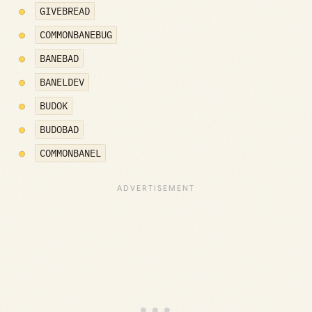
GIVEBREAD
COMMONBANEBUG
BANEBAD
BANELDEV
BUDOK
BUDOBAD
COMMONBANEL