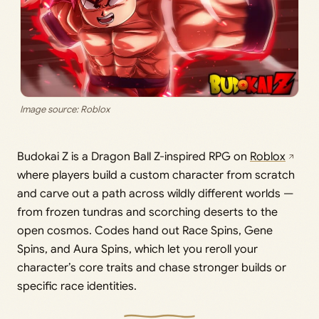
Image source: Roblox
Budokai Z is a Dragon Ball Z-inspired RPG on
Roblox
where players build a custom character from scratch
and carve out a path across wildly different worlds —
from frozen tundras and scorching deserts to the
open cosmos. Codes hand out Race Spins, Gene
Spins, and Aura Spins, which let you reroll your
character’s core traits and chase stronger builds or
specific race identities.