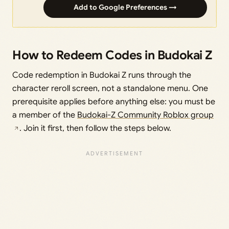
Add to Google Preferences →
How to Redeem Codes in Budokai Z
Code redemption in Budokai Z runs through the
character reroll screen, not a standalone menu. One
prerequisite applies before anything else: you must be
a member of the
Budokai-Z Community Roblox group
. Join it first, then follow the steps below.