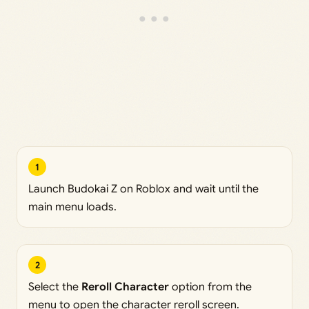
1
Launch Budokai Z on Roblox and wait until the
main menu loads.
2
Select the
Reroll Character
option from the
menu to open the character reroll screen.