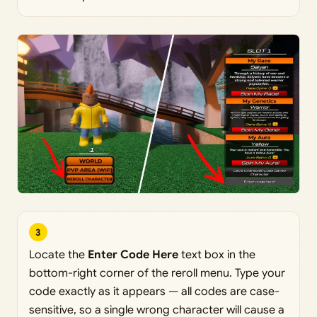
3
Locate the
Enter Code Here
text box in the
bottom-right corner of the reroll menu. Type your
code exactly as it appears — all codes are case-
sensitive, so a single wrong character will cause a