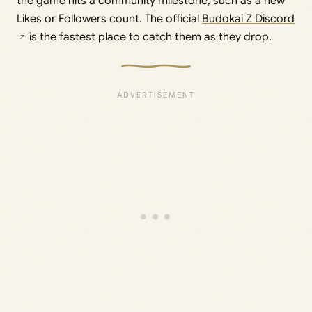
the game hits a community milestone, such as a new
Likes or Followers count. The official
Budokai Z Discord
is the fastest place to catch them as they drop.