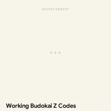
Working Budokai Z Codes