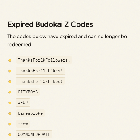
Expired Budokai Z Codes
The codes below have expired and can no longer be
redeemed.
ThanksFor1kFollowers!
ThanksFor11kLikes!
ThanksFor10kLikes!
CITYBOYS
WEUP
banesbroke
meow
COMMONLUPDATE