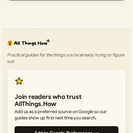
Practical guides for the things you’re already trying to figure
out.
Join readers who trust
AllThings.How
Add us as a preferred source on Google so our
guides show up first next time you search.
Add to Google Preferences →