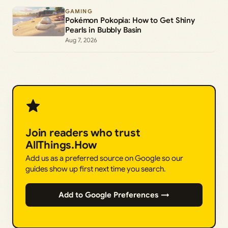
GAMING
Pokémon Pokopia: How to Get Shiny
Pearls in Bubbly Basin
Aug 7, 2026
Join readers who trust
AllThings.How
Add us as a preferred source on Google so our
guides show up first next time you search.
Add to Google Preferences →