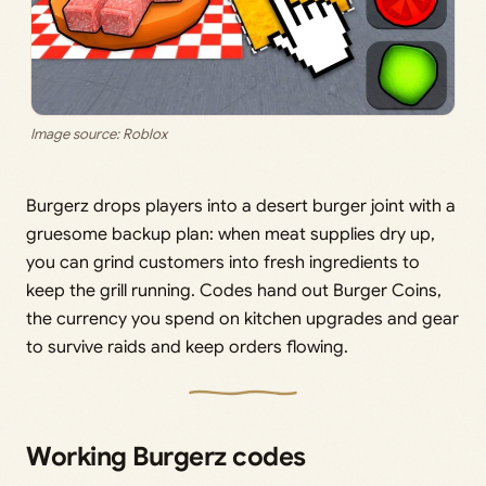
Image source: Roblox
Burgerz drops players into a desert burger joint with a
gruesome backup plan: when meat supplies dry up,
you can grind customers into fresh ingredients to
keep the grill running. Codes hand out Burger Coins,
the currency you spend on kitchen upgrades and gear
to survive raids and keep orders flowing.
Working Burgerz codes