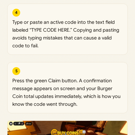
4
Type or paste an active code into the text field
labeled “TYPE CODE HERE.” Copying and pasting
avoids typing mistakes that can cause a valid
code to fail.
5
Press the green Claim button. A confirmation
message appears on screen and your Burger
Coin total updates immediately, which is how you
know the code went through.