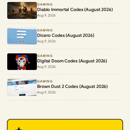
GAMING
Diablo Immortal Codes (August 2026)
Aug 9, 2026
GAMING
Dicero Codes (August 2026)
Aug 9, 2026
GAMING
Digital Doom Codes (August 2026)
Aug 9, 2026
GAMING
Brown Dust 2 Codes (August 2026)
Aug 9, 2026