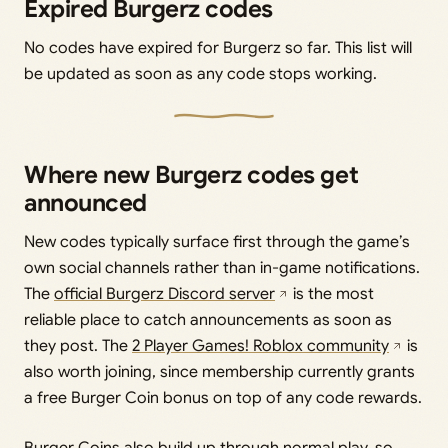
Expired Burgerz codes
No codes have expired for Burgerz so far. This list will
be updated as soon as any code stops working.
Where new Burgerz codes get
announced
New codes typically surface first through the game’s
own social channels rather than in-game notifications.
The
official Burgerz Discord server
is the most
reliable place to catch announcements as soon as
they post. The
2 Player Games! Roblox community
is
also worth joining, since membership currently grants
a free Burger Coin bonus on top of any code rewards.