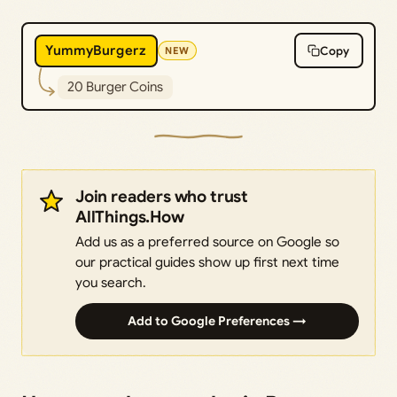
YummyBurgerz
Copy
NEW
20 Burger Coins
Join readers who trust
AllThings.How
Add us as a preferred source on Google so
our practical guides show up first next time
you search.
Add to Google Preferences →