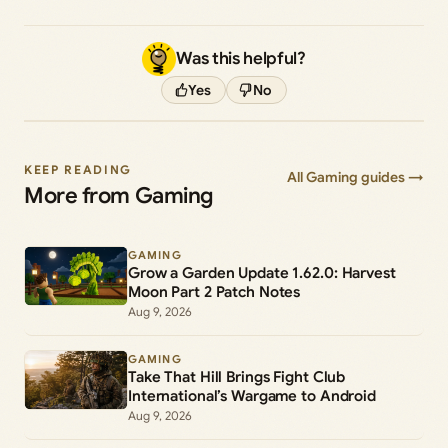
Was this helpful?
Yes
No
KEEP READING
All Gaming guides →
More from Gaming
GAMING
Grow a Garden Update 1.62.0: Harvest
Moon Part 2 Patch Notes
Aug 9, 2026
GAMING
Take That Hill Brings Fight Club
International’s Wargame to Android
Aug 9, 2026