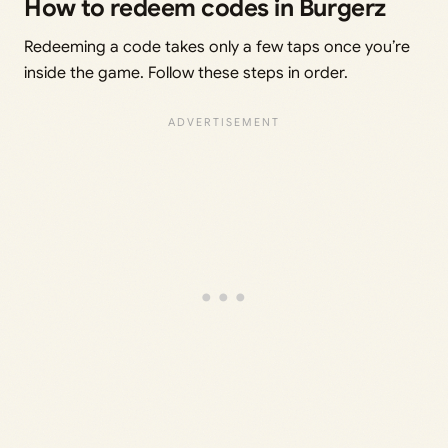
How to redeem codes in Burgerz
Redeeming a code takes only a few taps once you’re
inside the game. Follow these steps in order.