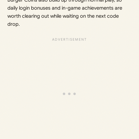
Burger Coins also build up through normal play, so
daily login bonuses and in-game achievements are
worth clearing out while waiting on the next code
drop.