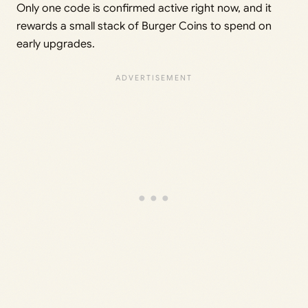
Only one code is confirmed active right now, and it
rewards a small stack of Burger Coins to spend on
early upgrades.