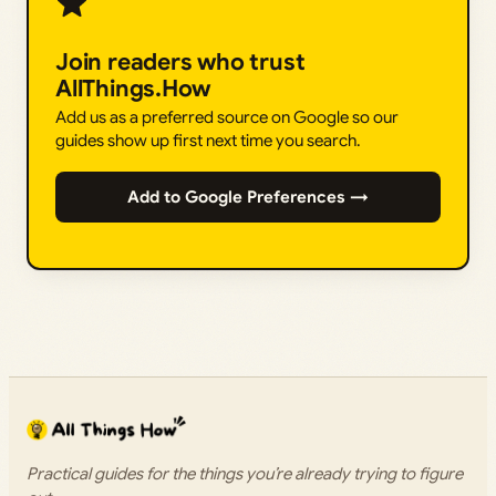
Join readers who trust
AllThings.How
Add us as a preferred source on Google so our
guides show up first next time you search.
Add to Google Preferences →
Practical guides for the things you’re already trying to figure