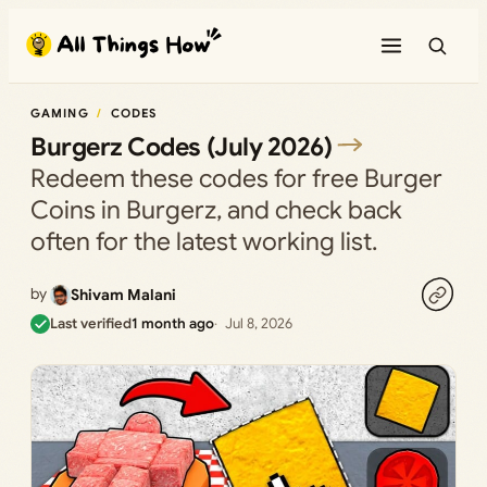
Skip
to
content
GAMING
CODES
Burgerz Codes (July 2026)
Redeem these codes for free Burger
Coins in Burgerz, and check back
often for the latest working list.
by
Shivam Malani
Last verified
1 month ago
Jul 8, 2026