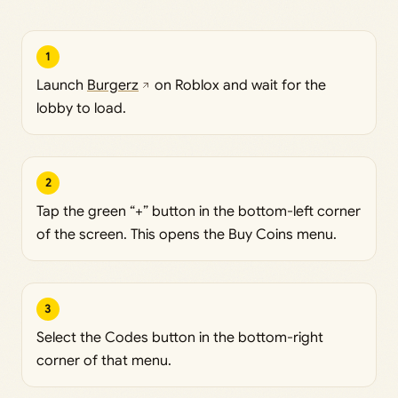
1
Launch
Burgerz
on Roblox and wait for the
lobby to load.
2
Tap the green “+” button in the bottom-left corner
of the screen. This opens the Buy Coins menu.
3
Select the Codes button in the bottom-right
corner of that menu.