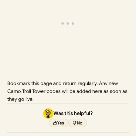
Bookmark this page and return regularly. Any new
Camo Troll Tower codes will be added here as soon as
they go live.
Was this helpful?
Yes
No