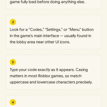
game fully load before doing anything else.
2
Look for a “Codes,” “Settings,” or “Menu” button
in the game’s main interface — usually found in
the lobby area near other UI icons.
3
Type your code exactly as it appears. Casing
matters in most Roblox games, so match
uppercase and lowercase characters precisely.
4