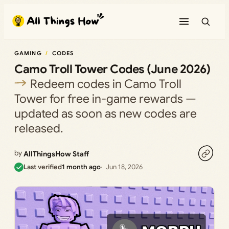
Skip
to
content
GAMING
CODES
Camo Troll Tower Codes (June 2026)
Redeem codes in Camo Troll
Tower for free in-game rewards —
updated as soon as new codes are
released.
by
AllThingsHow Staff
Last verified
1 month ago
Jun 18, 2026