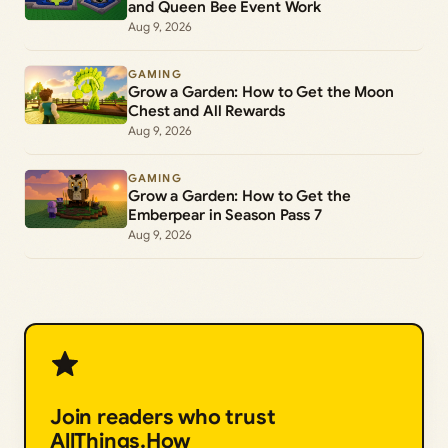
and Queen Bee Event Work
Aug 9, 2026
GAMING
Grow a Garden: How to Get the Moon
Chest and All Rewards
Aug 9, 2026
GAMING
Grow a Garden: How to Get the
Emberpear in Season Pass 7
Aug 9, 2026
Join readers who trust
AllThings.How