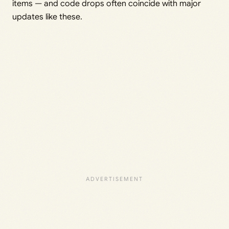
items — and code drops often coincide with major
updates like these.