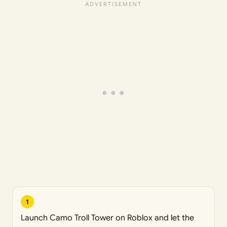
1
Launch Camo Troll Tower on Roblox and let the