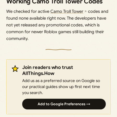
Working Camo Troll Tower Codes
We checked for active
Camo Troll Tower
codes and
found none available right now. The developers have
not yet released any promotional codes, which is
common for newer Roblox games still building their
community.
Join readers who trust
AllThings.How
Add us as a preferred source on Google so
our practical guides show up first next time
you search.
Add to Google Preferences →