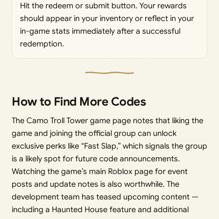
Hit the redeem or submit button. Your rewards
should appear in your inventory or reflect in your
in-game stats immediately after a successful
redemption.
How to Find More Codes
The Camo Troll Tower game page notes that liking the
game and joining the official group can unlock
exclusive perks like “Fast Slap,” which signals the group
is a likely spot for future code announcements.
Watching the game’s main Roblox page for event
posts and update notes is also worthwhile. The
development team has teased upcoming content —
including a Haunted House feature and additional