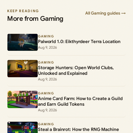
KEEP READING
All Gaming guides →
More from Gaming
GAMING
Palworld 1.0: Eikthyrdeer Terra Location
Aug 9, 2026
GAMING
Storage Hunters: Open World Clubs,
Unlocked and Explained
Aug 9, 2026
GAMING
Anime Card Farm: How to Create a Guild
and Earn Guild Tokens
Aug 9, 2026
GAMING
Steal a Brainrot: How the RNG Machine