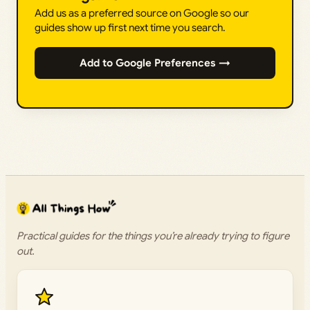
Add us as a preferred source on Google so our
guides show up first next time you search.
Add to Google Preferences →
Practical guides for the things you’re already trying to figure
out.