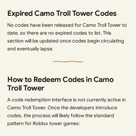
Expired Camo Troll Tower Codes
No codes have been released for Camo Troll Tower to
date, so there are no expired codes to list. This
section will be updated once codes begin circulating
and eventually lapse.
How to Redeem Codes in Camo
Troll Tower
A code redemption interface is not currently active in
Camo Troll Tower. Once the developers introduce
codes, the process will likely follow the standard
pattern for Roblox tower games: