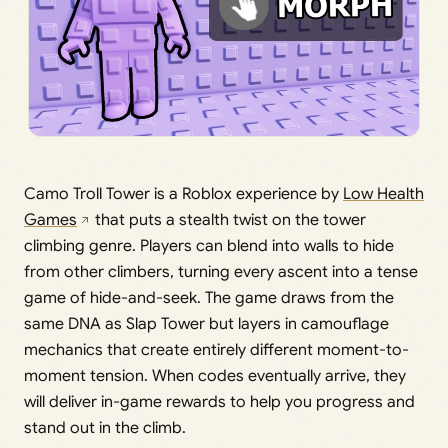
Camo Troll Tower is a Roblox experience by
Low Health
Games
that puts a stealth twist on the tower
climbing genre. Players can blend into walls to hide
from other climbers, turning every ascent into a tense
game of hide-and-seek. The game draws from the
same DNA as Slap Tower but layers in camouflage
mechanics that create entirely different moment-to-
moment tension. When codes eventually arrive, they
will deliver in-game rewards to help you progress and
stand out in the climb.