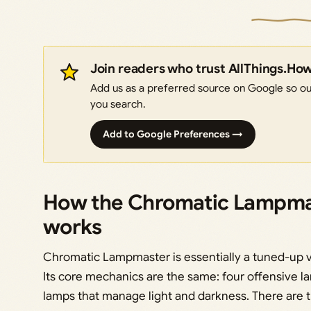
Join readers who trust AllThings.Ho
Add us as a preferred source on Google so our
you search.
Add to Google Preferences →
How the Chromatic Lampmast
works
Chromatic Lampmaster is essentially a tuned-up 
Its core mechanics are the same: four offensive 
lamps that manage light and darkness. There are th