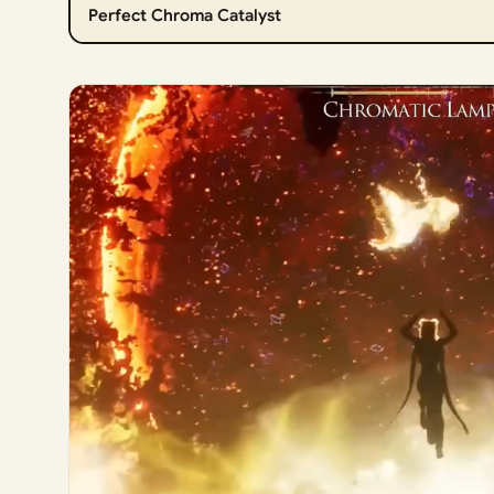
Perfect Chroma Catalyst