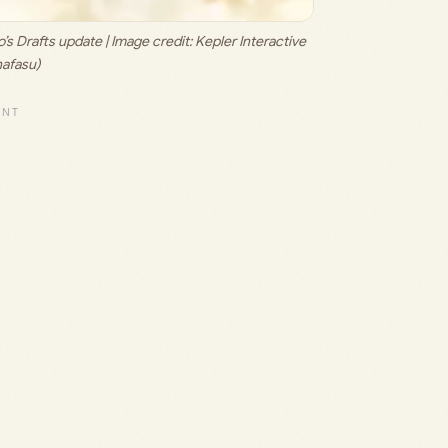
s Drafts update | Image credit: 
Kepler Interactive 
hafasu)