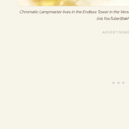
Chromatic Lampmaster lives in the Endless Tower in the Verso’
(via YouTube/@ak