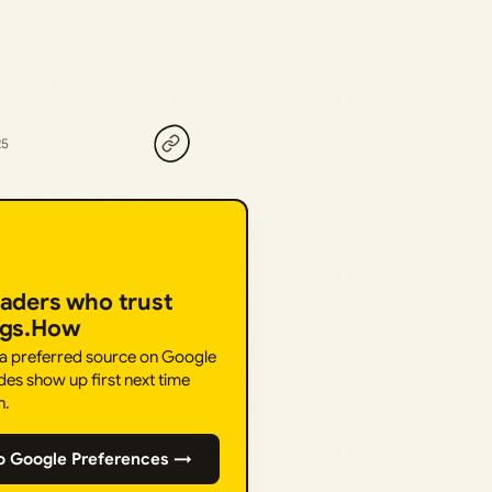
25
eaders who trust
ngs.How
 a preferred source on Google
des show up first next time
h.
o Google Preferences →