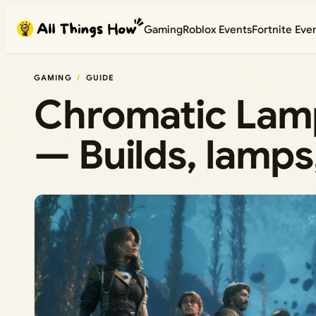
Skip
Gaming
Roblox Events
Fortnite Eve
to
content
GAMING
GUIDE
Chromatic Lamp
— Builds, lamps