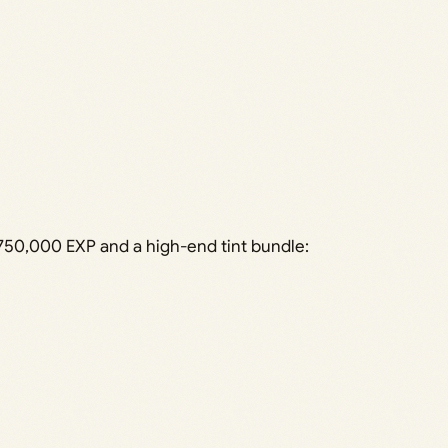
4,750,000 EXP and a high-end tint bundle: