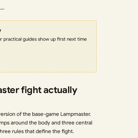
w
 practical guides show up first next time
er fight actually
version of the base-game Lampmaster.
lamps around the body and three central
ree rules that define the fight.