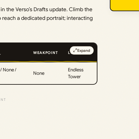
n the Verso’s Drafts update. Climb the
o reach a dedicated portrait; interacting
Expand
WEAKPOINT
LOCATION
T
/ None /
Endless
None
Tower