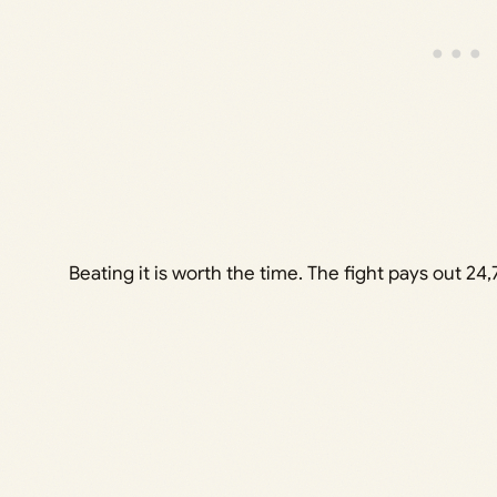
Beating it is worth the time. The fight pays out 2