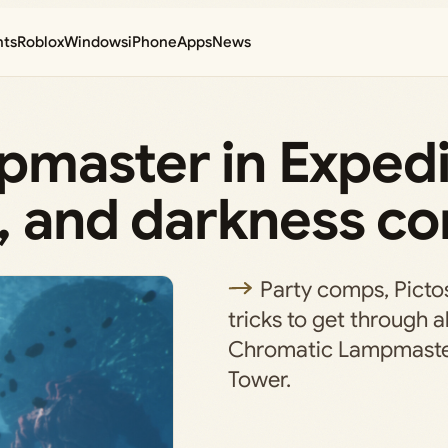
nts
Roblox
Windows
iPhone
Apps
News
master in Expedi
, and darkness co
Party comps, Picto
tricks to get through all
Chromatic Lampmaster
Tower.