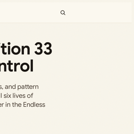
tion 33
ntrol
s, and pattern
 six lives of
 in the Endless