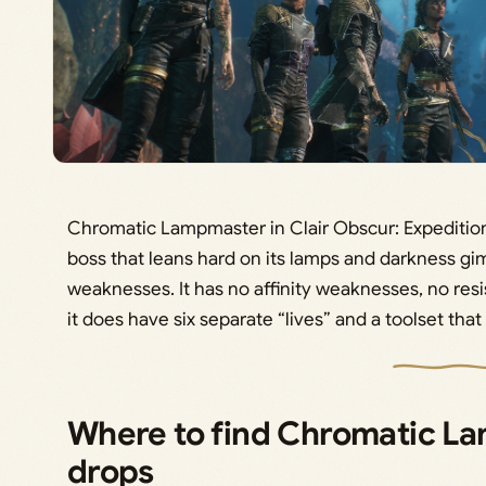
Chromatic Lampmaster in Clair Obscur: Expedition 3
boss that leans hard on its lamps and darkness gi
weaknesses. It has no affinity weaknesses, no re
it does have six separate “lives” and a toolset tha
Where to find Chromatic La
drops