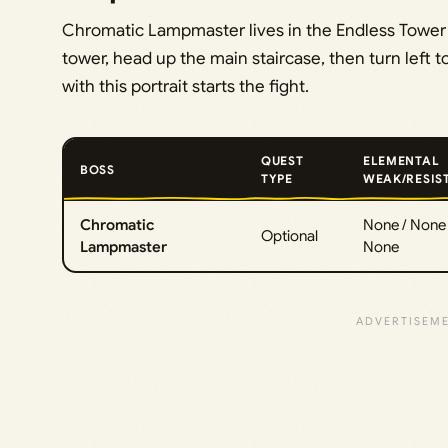
Chromatic Lampmaster lives in the Endless Tower i
tower, head up the main staircase, then turn left t
with this portrait starts the fight.
QUEST
ELEMENTAL
BOSS
TYPE
WEAK/RESIS
Chromatic
None / None 
Optional
Lampmaster
None