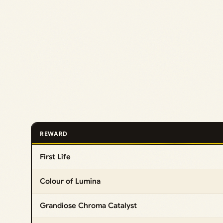
REWARD
First Life
Colour of Lumina
Grandiose Chroma Catalyst