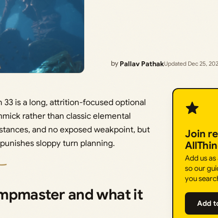
by
Pallav Pathak
Updated Dec 25, 20
3 is a long, attrition-focused optional
mmick rather than classic elemental
sistances, and no exposed weakpoint, but
Join r
t punishes sloppy turn planning.
AllThi
Add us as
so our gui
you searc
mpmaster and what it
Add t