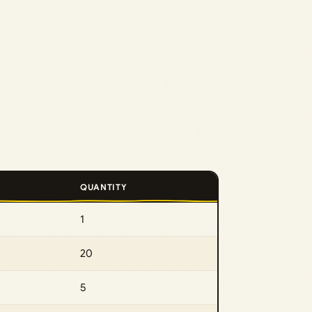
QUANTITY
1
20
5