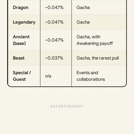
Dragon
~0.047%
Gacha
Legendary
~0.047%
Gacha
Ancient
Gacha, with
~0.047%
(base)
Awakening payoff
Beast
~0.037%
Gacha, the rarest pull
Special /
Events and
n/a
Guest
collaborations