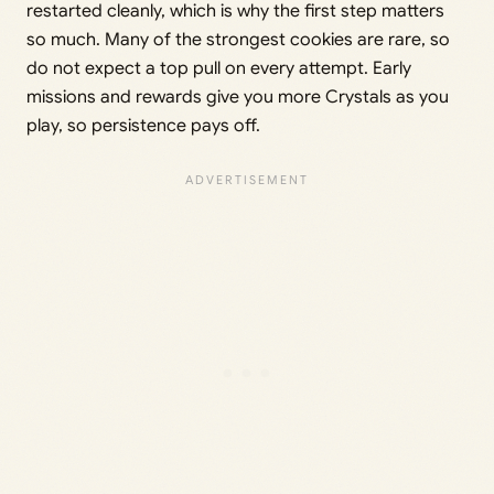
restarted cleanly, which is why the first step matters
so much. Many of the strongest cookies are rare, so
do not expect a top pull on every attempt. Early
missions and rewards give you more Crystals as you
play, so persistence pays off.