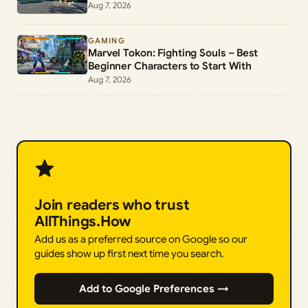
Aug 7, 2026
GAMING
Marvel Tokon: Fighting Souls – Best
Beginner Characters to Start With
Aug 7, 2026
Join readers who trust
AllThings.How
Add us as a preferred source on Google so our
guides show up first next time you search.
Add to Google Preferences →