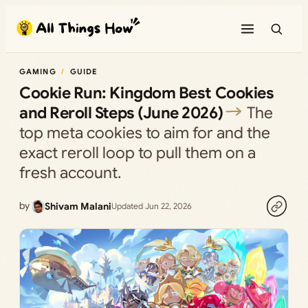
Skip
to
content
GAMING
GUIDE
Cookie Run: Kingdom Best Cookies
and Reroll Steps (June 2026)
The
top meta cookies to aim for and the
exact reroll loop to pull them on a
fresh account.
by
Shivam Malani
Updated Jun 22, 2026