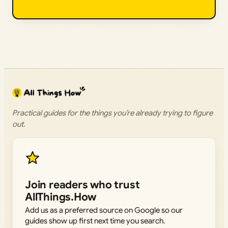
Practical guides for the things you’re already trying to figure
out.
Join readers who trust
AllThings.How
Add us as a preferred source on Google so our
guides show up first next time you search.