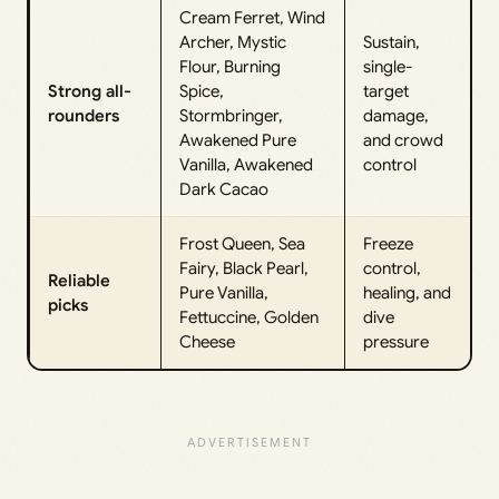
Cream Ferret, Wind
Archer, Mystic
Sustain,
Flour, Burning
single-
Strong all-
Spice,
target
rounders
Stormbringer,
damage,
Awakened Pure
and crowd
Vanilla, Awakened
control
Dark Cacao
Frost Queen, Sea
Freeze
Fairy, Black Pearl,
control,
Reliable
Pure Vanilla,
healing, and
picks
Fettuccine, Golden
dive
Cheese
pressure