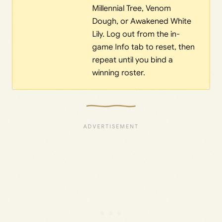
Millennial Tree, Venom
Dough, or Awakened White
Lily. Log out from the in-
game Info tab to reset, then
repeat until you bind a
winning roster.