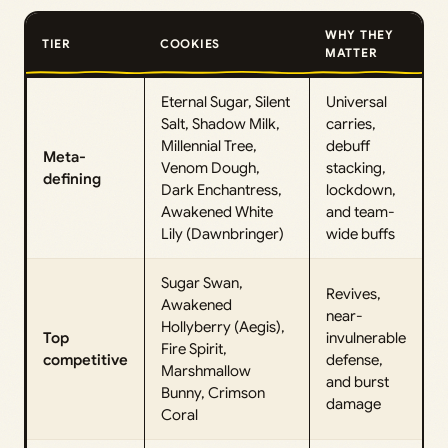
WHY THEY
TIER
COOKIES
MATTER
Eternal Sugar, Silent
Universal
Salt, Shadow Milk,
carries,
Millennial Tree,
debuff
Meta-
Venom Dough,
stacking,
defining
Dark Enchantress,
lockdown,
Awakened White
and team-
Lily (Dawnbringer)
wide buffs
Sugar Swan,
Revives,
Awakened
near-
Hollyberry (Aegis),
Top
invulnerable
Fire Spirit,
competitive
defense,
Marshmallow
and burst
Bunny, Crimson
damage
Coral