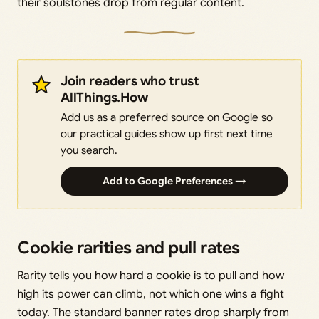
their soulstones drop from regular content.
Join readers who trust
AllThings.How
Add us as a preferred source on Google so
our practical guides show up first next time
you search.
Add to Google Preferences →
Cookie rarities and pull rates
Rarity tells you how hard a cookie is to pull and how
high its power can climb, not which one wins a fight
today. The standard banner rates drop sharply from