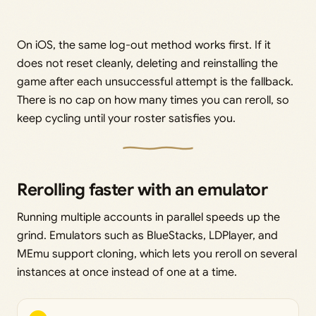
On iOS, the same log-out method works first. If it
does not reset cleanly, deleting and reinstalling the
game after each unsuccessful attempt is the fallback.
There is no cap on how many times you can reroll, so
keep cycling until your roster satisfies you.
Rerolling faster with an emulator
Running multiple accounts in parallel speeds up the
grind. Emulators such as BlueStacks, LDPlayer, and
MEmu support cloning, which lets you reroll on several
instances at once instead of one at a time.