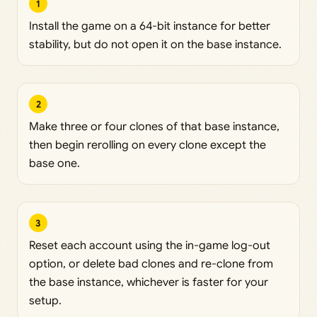
1
Install the game on a 64-bit instance for better
stability, but do not open it on the base instance.
2
Make three or four clones of that base instance,
then begin rerolling on every clone except the
base one.
3
Reset each account using the in-game log-out
option, or delete bad clones and re-clone from
the base instance, whichever is faster for your
setup.