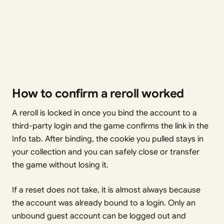
How to confirm a reroll worked
A reroll is locked in once you bind the account to a
third-party login and the game confirms the link in the
Info tab. After binding, the cookie you pulled stays in
your collection and you can safely close or transfer
the game without losing it.
If a reset does not take, it is almost always because
the account was already bound to a login. Only an
unbound guest account can be logged out and