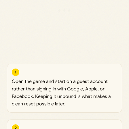
1
Open the game and start on a guest account
rather than signing in with Google, Apple, or
Facebook. Keeping it unbound is what makes a
clean reset possible later.
2