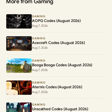
More from Gaming
GAMING
AOPG Codes (August 2026)
Aug 7, 2026
GAMING
Acecraft Codes (August 2026)
Aug 7, 2026
GAMING
Booga Booga Codes (August 2026)
Aug 7, 2026
GAMING
Aternis Codes (August 2026)
Aug 7, 2026
GAMING
Unscathed Codes (August 2026)