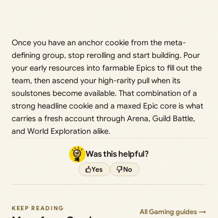
Once you have an anchor cookie from the meta-
defining group, stop rerolling and start building. Pour
your early resources into farmable Epics to fill out the
team, then ascend your high-rarity pull when its
soulstones become available. That combination of a
strong headline cookie and a maxed Epic core is what
carries a fresh account through Arena, Guild Battle,
and World Exploration alike.
Was this helpful?
Yes
No
KEEP READING
All Gaming guides →