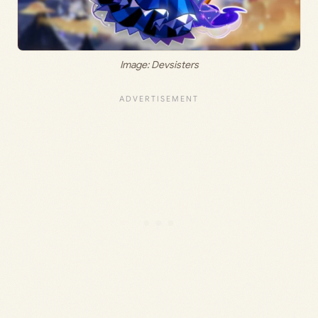
Image: Devsisters