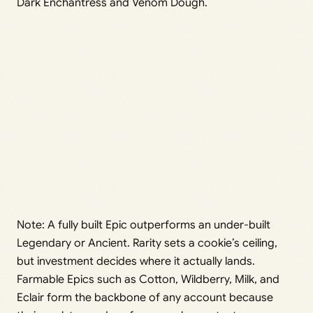
Dark Enchantress and Venom Dough.
Note: A fully built Epic outperforms an under-built
Legendary or Ancient. Rarity sets a cookie’s ceiling,
but investment decides where it actually lands.
Farmable Epics such as Cotton, Wildberry, Milk, and
Eclair form the backbone of any account because