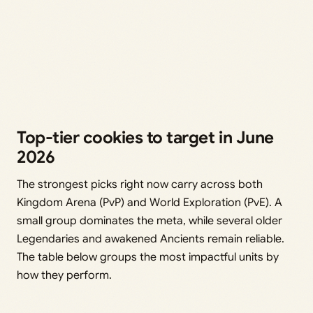
Top-tier cookies to target in June
2026
The strongest picks right now carry across both
Kingdom Arena (PvP) and World Exploration (PvE). A
small group dominates the meta, while several older
Legendaries and awakened Ancients remain reliable.
The table below groups the most impactful units by
how they perform.