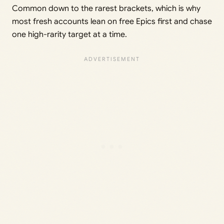
Common down to the rarest brackets, which is why
most fresh accounts lean on free Epics first and chase
one high-rarity target at a time.