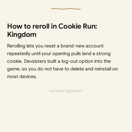
How to reroll in Cookie Run:
Kingdom
Rerolling lets you reset a brand-new account
repeatedly until your opening pulls land a strong
cookie. Devsisters built a log-out option into the
game, so you do not have to delete and reinstall on
most devices.