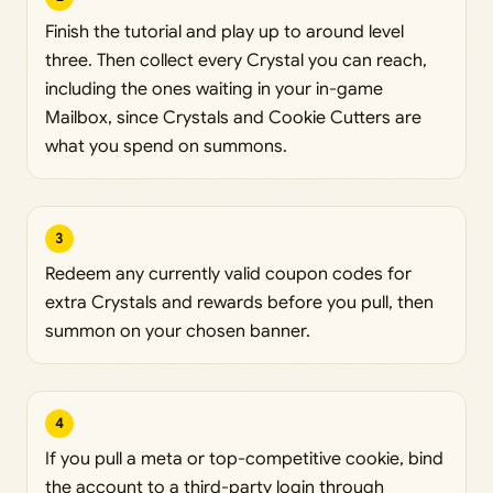
Finish the tutorial and play up to around level
three. Then collect every Crystal you can reach,
including the ones waiting in your in-game
Mailbox, since Crystals and Cookie Cutters are
what you spend on summons.
3
Redeem any currently valid coupon codes for
extra Crystals and rewards before you pull, then
summon on your chosen banner.
4
If you pull a meta or top-competitive cookie, bind
the account to a third-party login through