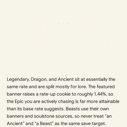
Legendary, Dragon, and Ancient sit at essentially the
same rate and are split mostly for lore. The featured
banner raises a rate-up cookie to roughly 1.44%, so
the Epic you are actively chasing is far more attainable
than its base rate suggests. Beasts use their own
banners and soulstone sources, so never treat “an
Ancient” and “a Beast” as the same save target.