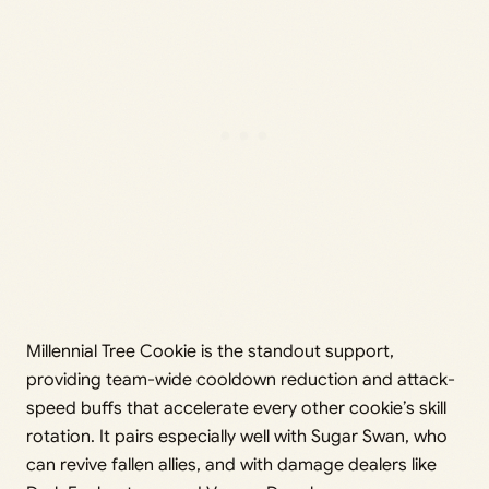
Millennial Tree Cookie is the standout support,
providing team-wide cooldown reduction and attack-
speed buffs that accelerate every other cookie’s skill
rotation. It pairs especially well with Sugar Swan, who
can revive fallen allies, and with damage dealers like