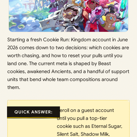
Starting a fresh Cookie Run: Kingdom account in June
2026 comes down to two decisions: which cookies are
worth chasing, and how to reset your pulls until you
land one. The current meta is shaped by Beast
cookies, awakened Ancients, and a handful of support
units that bend whole team compositions around
them.
Reroll on a guest account
QUICK ANSWER:
until you pull a top-tier
cookie such as Eternal Sugar,
Silent Salt, Shadow Milk,