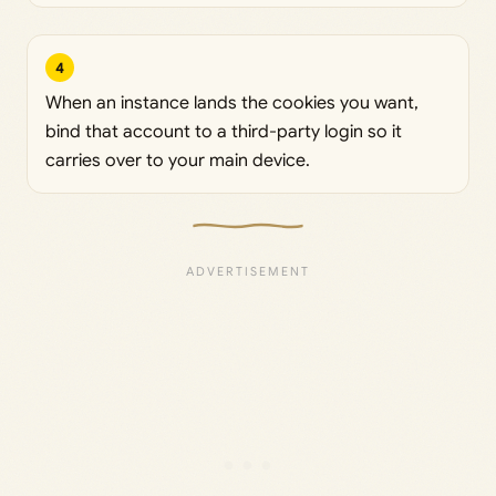
4
When an instance lands the cookies you want,
bind that account to a third-party login so it
carries over to your main device.