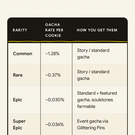
GACHA
RARITY
RATE PER
HOW YOU GET THEM
COOKIE
Story / standard
Common
~1.28%
gacha
Story / standard
Rare
~0.37%
gacha
Standard + featured
Epic
~0.030%
gacha, soulstones
farmable
Super
Event gacha via
~0.036%
Epic
Glittering Pins