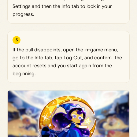
Settings and then the Info tab to lock in your
progress.
5
If the pull disappoints, open the in-game menu,
go to the Info tab, tap Log Out, and confirm. The
account resets and you start again from the
beginning.