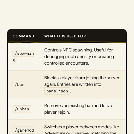
COMMAND
WHAT IT IS USED FOR
Controls NPC spawning. Useful for
/spawnin
debugging mob density or creating
g
controlled encounters.
Blocks a player from joining the server
/ban
again. Entries are written into
bans.json
.
Removes an existing ban and lets a
/unban
player rejoin.
Switches a player between modes like
/gamemod
Adventure or Creative, matching the