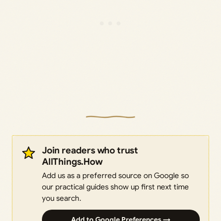
Join readers who trust
AllThings.How
Add us as a preferred source on Google so
our practical guides show up first next time
you search.
Add to Google Preferences →