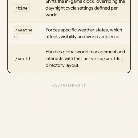
Shifts the in-game clock, overriding the
/time
day/night cycle settings defined per-
world.
/weathe
Forces specific weather states, which
r
affects visibility and world ambience.
Handles global world management and
/world
interacts with the
universe/worlds
directory layout.