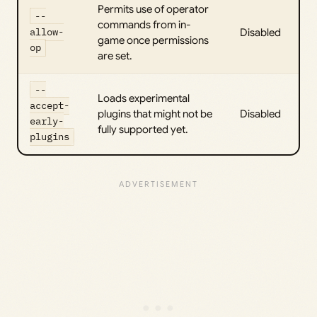
Permits use of operator
--
commands from in-
allow-
Disabled
game once permissions
op
are set.
--
Loads experimental
accept-
plugins that might not be
Disabled
early-
fully supported yet.
plugins