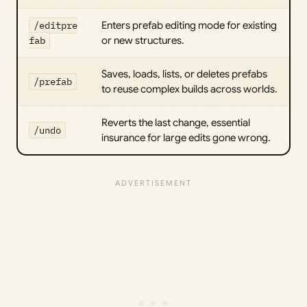
/editpre
Enters prefab editing mode for existing
fab
or new structures.
Saves, loads, lists, or deletes prefabs
/prefab
to reuse complex builds across worlds.
Reverts the last change, essential
/undo
insurance for large edits gone wrong.