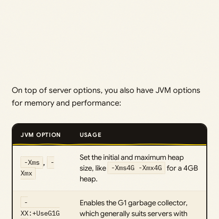
On top of server options, you also have JVM options
for memory and performance:
JVM OPTION
USAGE
Set the initial and maximum heap
-Xms
,
-
size, like
-Xms4G -Xmx4G
for a 4GB
Xmx
heap.
-
Enables the G1 garbage collector,
XX:+UseG1G
which generally suits servers with