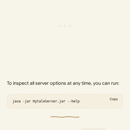
To inspect all server options at any time, you can run:
Copy
java -jar HytaleServer.jar --help