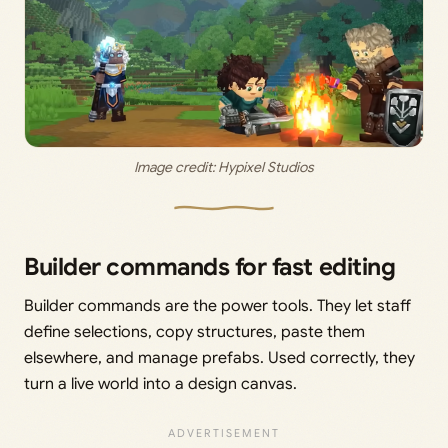
Image credit: 
Hypixel Studios
Builder commands for fast editing
Builder commands are the power tools. They let staff
define selections, copy structures, paste them
elsewhere, and manage prefabs. Used correctly, they
turn a live world into a design canvas.