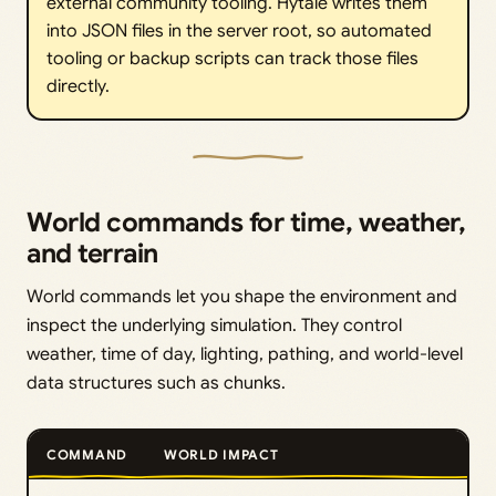
external community tooling. Hytale writes them
into JSON files in the server root, so automated
tooling or backup scripts can track those files
directly.
World commands for time, weather,
and terrain
World commands let you shape the environment and
inspect the underlying simulation. They control
weather, time of day, lighting, pathing, and world-level
data structures such as chunks.
COMMAND
WORLD IMPACT