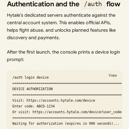
Authentication and the
flow
/auth
Hytale’s dedicated servers authenticate against the
central account system. This enables official APIs,
helps fight abuse, and unlocks planned features like
discovery and payments.
After the first launch, the console prints a device login
prompt:
Copy
/auth login device

==========================================================
DEVICE AUTHORIZATION

==========================================================
Visit: https://accounts.hytale.com/device

Enter code: ABCD-1234

Or visit: https://accounts.hytale.com/device?user_code=ABC
==========================================================
Waiting for authorization (expires in 900 seconds)...