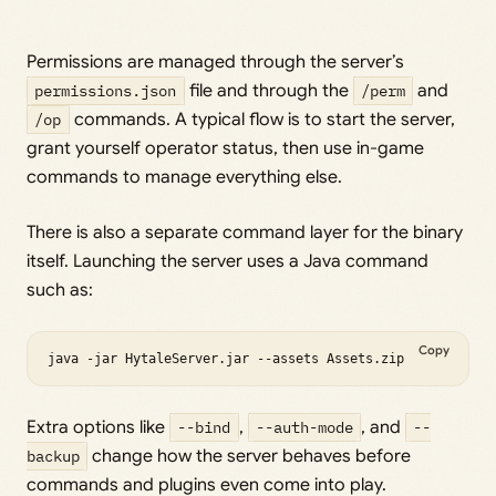
Permissions are managed through the server’s
permissions.json
file and through the
/perm
and
/op
commands. A typical flow is to start the server,
grant yourself operator status, then use in-game
commands to manage everything else.
There is also a separate command layer for the binary
itself. Launching the server uses a Java command
such as:
Copy
java -jar HytaleServer.jar --assets Assets.zip
Extra options like
--bind
,
--auth-mode
, and
--
backup
change how the server behaves before
commands and plugins even come into play.