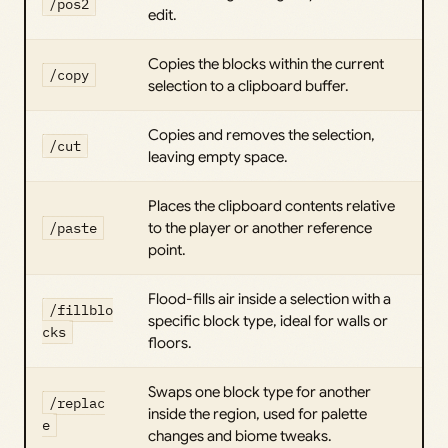
/pos2
edit.
Copies the blocks within the current
/copy
selection to a clipboard buffer.
Copies and removes the selection,
/cut
leaving empty space.
Places the clipboard contents relative
/paste
to the player or another reference
point.
Flood-fills air inside a selection with a
/fillblo
specific block type, ideal for walls or
cks
floors.
Swaps one block type for another
/replac
inside the region, used for palette
e
changes and biome tweaks.