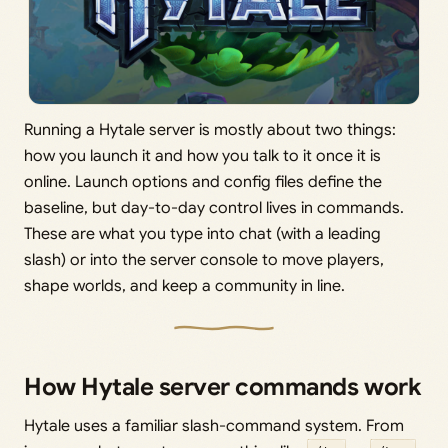
Running a Hytale server is mostly about two things:
how you launch it and how you talk to it once it is
online. Launch options and config files define the
baseline, but day-to-day control lives in commands.
These are what you type into chat (with a leading
slash) or into the server console to move players,
shape worlds, and keep a community in line.
How Hytale server commands work
Hytale uses a familiar slash-command system. From