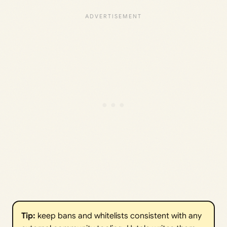
Tip:
keep bans and whitelists consistent with any