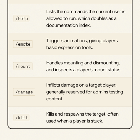
Lists the commands the current user is
/help
allowed to run, which doubles as a
documentation index.
Triggers animations, giving players
/emote
basic expression tools.
Handles mounting and dismounting,
/mount
and inspects a player’s mount status.
Inflicts damage on a target player,
/damage
generally reserved for admins testing
content.
Kills and respawns the target, often
/kill
used when a player is stuck.