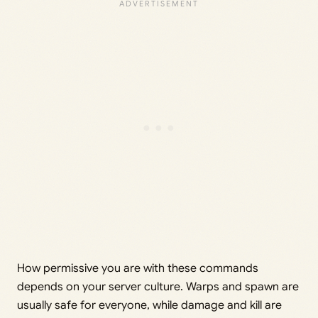
How permissive you are with these commands
depends on your server culture. Warps and spawn are
usually safe for everyone, while damage and kill are