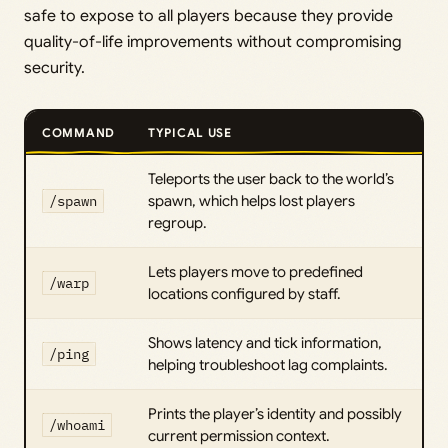
safe to expose to all players because they provide
quality-of-life improvements without compromising
security.
COMMAND
TYPICAL USE
Teleports the user back to the world’s
/spawn
spawn, which helps lost players
regroup.
Lets players move to predefined
/warp
locations configured by staff.
Shows latency and tick information,
/ping
helping troubleshoot lag complaints.
Prints the player’s identity and possibly
/whoami
current permission context.