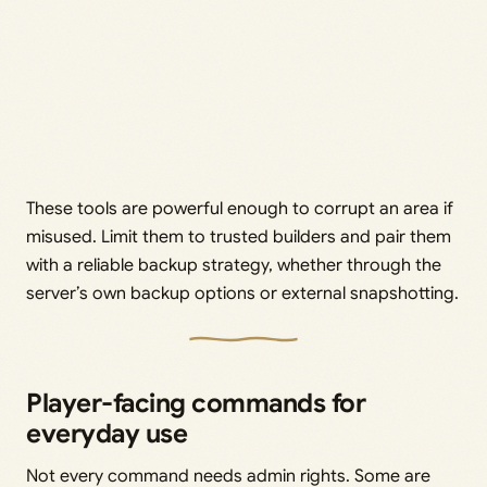
These tools are powerful enough to corrupt an area if
misused. Limit them to trusted builders and pair them
with a reliable backup strategy, whether through the
server’s own backup options or external snapshotting.
Player-facing commands for
everyday use
Not every command needs admin rights. Some are