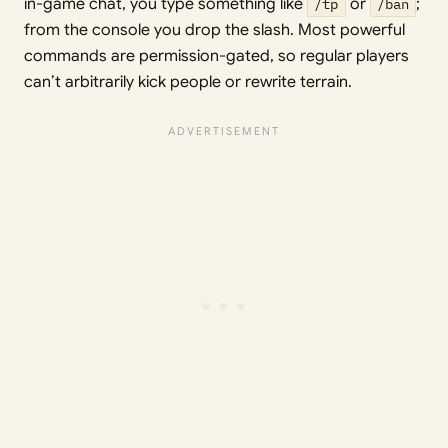
in-game chat, you type something like
/tp
or
/ban
;
from the console you drop the slash. Most powerful
commands are permission-gated, so regular players
can’t arbitrarily kick people or rewrite terrain.