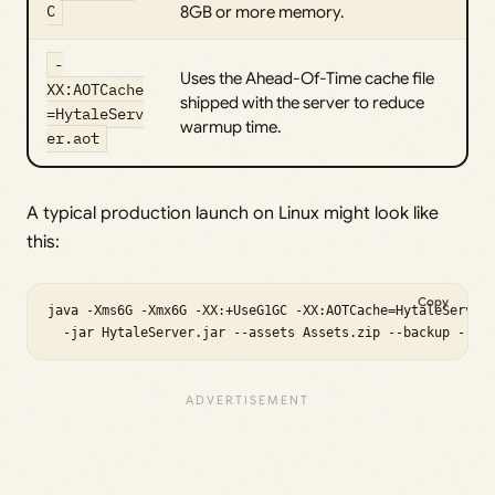
C
8GB or more memory.
-
Uses the Ahead-Of-Time cache file
XX:AOTCache
shipped with the server to reduce
=HytaleServ
warmup time.
er.aot
A typical production launch on Linux might look like
this:
Copy
java -Xms6G -Xmx6G -XX:+UseG1GC -XX:AOTCache=HytaleServer.
  -jar HytaleServer.jar --assets Assets.zip --backup --ba