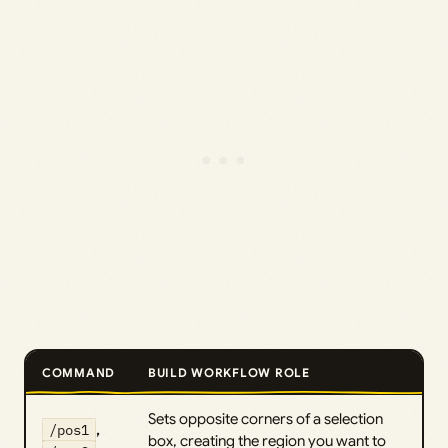
COMMAND
BUILD WORKFLOW ROLE
Sets opposite corners of a selection
/pos1
,
box, creating the region you want to