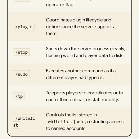
operator flag.
Coordinates plugin lifecycle and
/plugin
options once the server supports
them.
Shuts down the server process cleanly,
/stop
flushing world and player data to disk.
Executes another command as if a
/sudo
different player had typed it.
Teleports players to coordinates or to
/tp
each other, critical for staff mobility.
Controls the list stored in
/whiteli
whitelist.json
, restricting access
st
to named accounts.