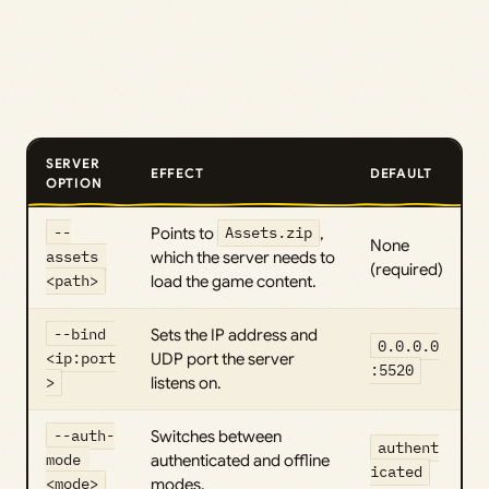
SERVER
EFFECT
DEFAULT
OPTION
--
Points to
Assets.zip
,
None
assets 
which the server needs to
(required)
<path>
load the game content.
--bind 
Sets the IP address and
0.0.0.0
<ip:port
UDP port the server
:5520
>
listens on.
--auth-
Switches between
authent
mode 
authenticated and offline
icated
<mode>
modes.