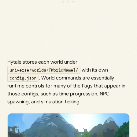
Hytale stores each world under
universe/worlds/[WorldName]/
with its own
config.json
. World commands are essentially
runtime controls for many of the flags that appear in
those configs, such as time progression, NPC
spawning, and simulation ticking.