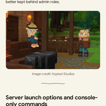
better kept behind admin roles.
Image credit: 
Hypixel Studios
Server launch options and console-
only commands