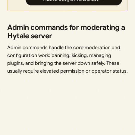
Admin commands for moderating a
Hytale server
Admin commands handle the core moderation and
configuration work: banning, kicking, managing
plugins, and bringing the server down safely. These
usually require elevated permission or operator status.