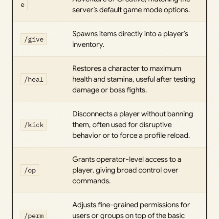
e
server’s default game mode options.
Spawns items directly into a player’s
/give
inventory.
Restores a character to maximum
/heal
health and stamina, useful after testing
damage or boss fights.
Disconnects a player without banning
/kick
them, often used for disruptive
behavior or to force a profile reload.
Grants operator-level access to a
/op
player, giving broad control over
commands.
Adjusts fine-grained permissions for
/perm
users or groups on top of the basic