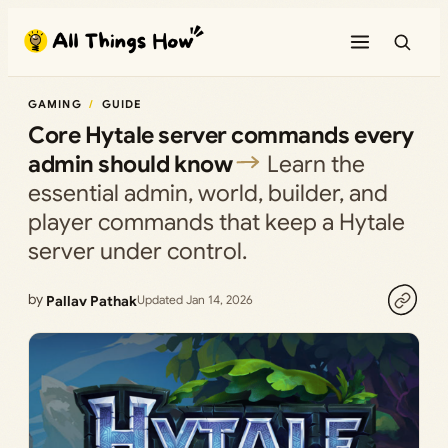
Skip
to
content
GAMING
GUIDE
Core Hytale server commands every
admin should know
Learn the
essential admin, world, builder, and
player commands that keep a Hytale
server under control.
by
Pallav Pathak
Updated Jan 14, 2026