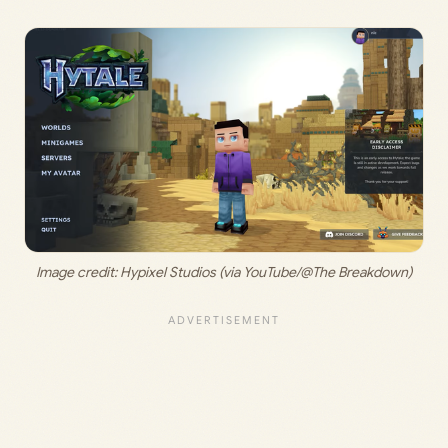
Image credit: 
Hypixel Studios (via YouTube/@The Breakdown)