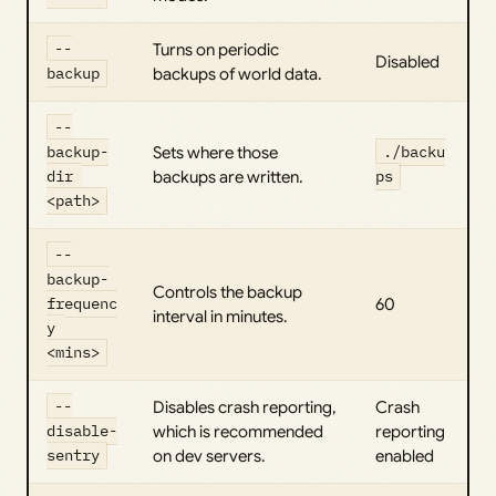
--
Turns on periodic
Disabled
backup
backups of world data.
--
backup-
Sets where those
./backu
dir 
backups are written.
ps
<path>
--
backup-
Controls the backup
frequenc
60
interval in minutes.
y 
<mins>
--
Disables crash reporting,
Crash
disable-
which is recommended
reporting
sentry
on dev servers.
enabled