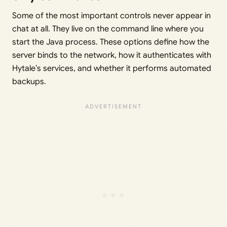
Some of the most important controls never appear in
chat at all. They live on the command line where you
start the Java process. These options define how the
server binds to the network, how it authenticates with
Hytale’s services, and whether it performs automated
backups.