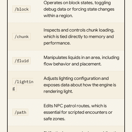
Operates on block states, toggling
/block
debug data or forcing state changes
within a region.
Inspects and controls chunk loading,
/chunk
which is tied directly to memory and
performance.
Manipulates liquids in an area, including
/fluid
flow behavior and placement.
Adjusts lighting configuration and
/lightin
exposes data about how the engine is
g
rendering light.
Edits NPC patrol routes, which is
/path
essential for scripted encounters or
safe zones.