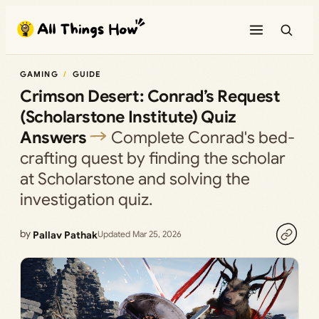
Skip
to
content
GAMING
GUIDE
Crimson Desert: Conrad’s Request
(Scholarstone Institute) Quiz
Answers
Complete Conrad's bed-
crafting quest by finding the scholar
at Scholarstone and solving the
investigation quiz.
by
Pallav Pathak
Updated Mar 25, 2026