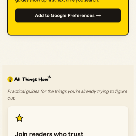
guides show up first next time you search.
Add to Google Preferences →
Practical guides for the things you’re already trying to figure
out.
Join readers who trust