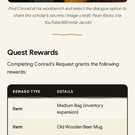
Find Conrad at his workbench and select the dialogue option to 
share the scholar’s secrets | Image credit: 
Pearl Abyss (via 
YouTube/@Emmie Jacob)
Quest Rewards
Completing Conrad’s Request grants the following
rewards:
REWARD TYPE
DETAILS
Medium Bag (inventory
Item
expansion)
Item
Old Wooden Beer Mug