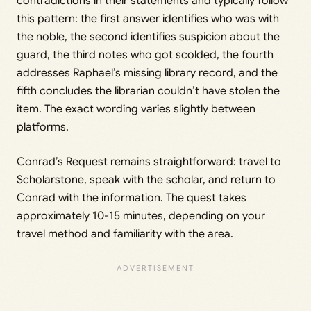
contradictions in their statements and typically follow
this pattern: the first answer identifies who was with
the noble, the second identifies suspicion about the
guard, the third notes who got scolded, the fourth
addresses Raphael’s missing library record, and the
fifth concludes the librarian couldn’t have stolen the
item. The exact wording varies slightly between
platforms.
Conrad’s Request remains straightforward: travel to
Scholarstone, speak with the scholar, and return to
Conrad with the information. The quest takes
approximately 10-15 minutes, depending on your
travel method and familiarity with the area.