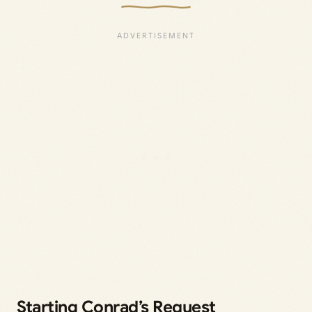
Starting Conrad’s Request