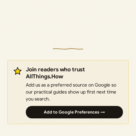
Join readers who trust
AllThings.How
Add us as a preferred source on Google so
our practical guides show up first next time
you search.
Add to Google Preferences →