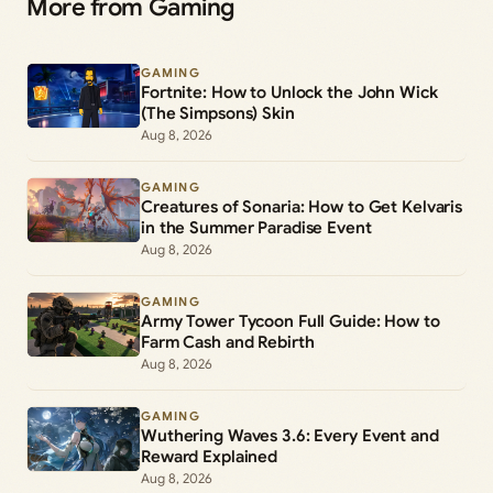
More from Gaming
GAMING
Fortnite: How to Unlock the John Wick
(The Simpsons) Skin
Aug 8, 2026
GAMING
Creatures of Sonaria: How to Get Kelvaris
in the Summer Paradise Event
Aug 8, 2026
GAMING
Army Tower Tycoon Full Guide: How to
Farm Cash and Rebirth
Aug 8, 2026
GAMING
Wuthering Waves 3.6: Every Event and
Reward Explained
Aug 8, 2026