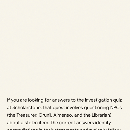
If you are looking for answers to the investigation quiz
at Scholarstone, that quest involves questioning NPCs
(the Treasurer, Grunil, Almenso, and the Librarian)
about a stolen item. The correct answers identify