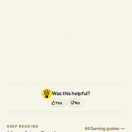
Was this helpful?
Yes
No
KEEP READING
All Gaming guides →