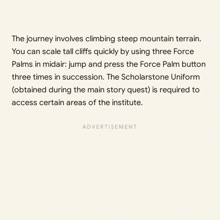
The journey involves climbing steep mountain terrain.
You can scale tall cliffs quickly by using three Force
Palms in midair: jump and press the Force Palm button
three times in succession. The Scholarstone Uniform
(obtained during the main story quest) is required to
access certain areas of the institute.