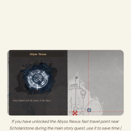
If you have unlocked the Abyss Nexus fast travel point near 
Scholarstone during the main story quest, use it to save time | 