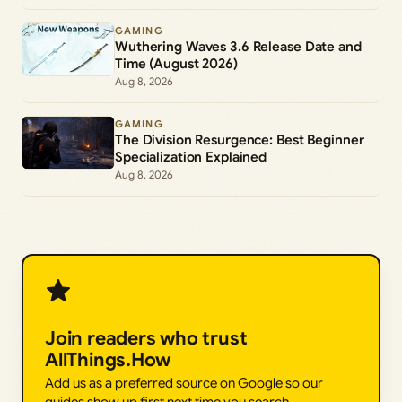
GAMING
Wuthering Waves 3.6 Release Date and
Time (August 2026)
Aug 8, 2026
GAMING
The Division Resurgence: Best Beginner
Specialization Explained
Aug 8, 2026
Join readers who trust
AllThings.How
Add us as a preferred source on Google so our