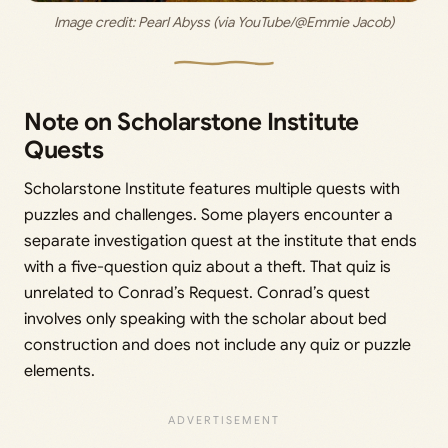
Image credit: 
Pearl Abyss (via YouTube/@Emmie Jacob)
Note on Scholarstone Institute
Quests
Scholarstone Institute features multiple quests with
puzzles and challenges. Some players encounter a
separate investigation quest at the institute that ends
with a five-question quiz about a theft. That quiz is
unrelated to Conrad’s Request. Conrad’s quest
involves only speaking with the scholar about bed
construction and does not include any quiz or puzzle
elements.