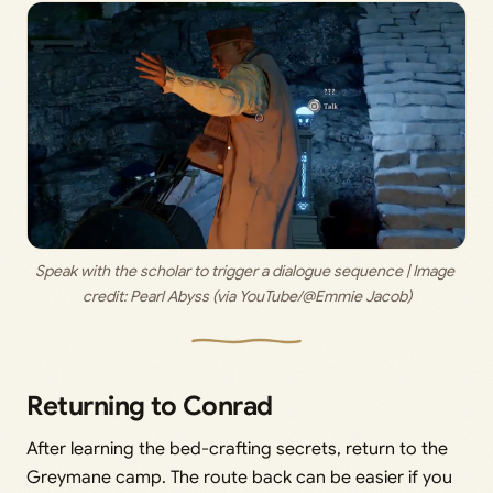
Speak with the scholar to trigger a dialogue sequence | Image 
credit: 
Pearl Abyss (via YouTube/@Emmie Jacob)
Returning to Conrad
After learning the bed-crafting secrets, return to the
Greymane camp. The route back can be easier if you