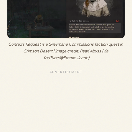
Conrad’s Request is a Greymane Commissions faction quest in 
Crimson Desert | Image credit: 
Pearl Abyss (via 
YouTube/@Emmie Jacob)