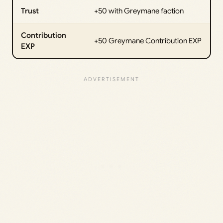
Trust
+50 with Greymane faction
Contribution
+50 Greymane Contribution EXP
EXP