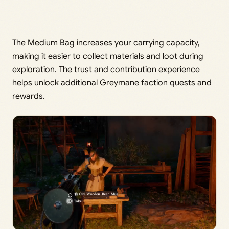
The Medium Bag increases your carrying capacity,
making it easier to collect materials and loot during
exploration. The trust and contribution experience
helps unlock additional Greymane faction quests and
rewards.