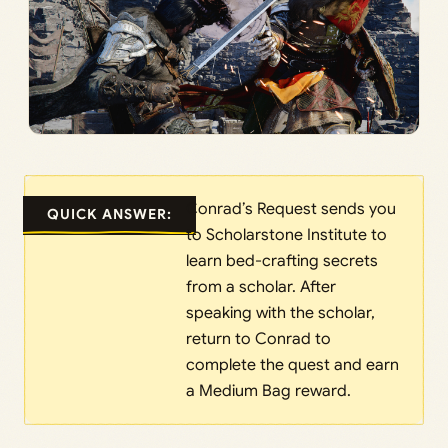
Conrad’s Request sends you
QUICK ANSWER:
to Scholarstone Institute to
learn bed-crafting secrets
from a scholar. After
speaking with the scholar,
return to Conrad to
complete the quest and earn
a Medium Bag reward.