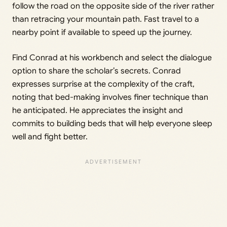
follow the road on the opposite side of the river rather
than retracing your mountain path. Fast travel to a
nearby point if available to speed up the journey.
Find Conrad at his workbench and select the dialogue
option to share the scholar’s secrets. Conrad
expresses surprise at the complexity of the craft,
noting that bed-making involves finer technique than
he anticipated. He appreciates the insight and
commits to building beds that will help everyone sleep
well and fight better.