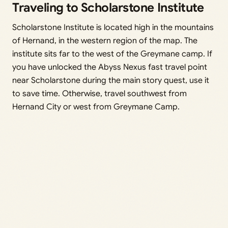
Traveling to Scholarstone Institute
Scholarstone Institute is located high in the mountains
of Hernand, in the western region of the map. The
institute sits far to the west of the Greymane camp. If
you have unlocked the Abyss Nexus fast travel point
near Scholarstone during the main story quest, use it
to save time. Otherwise, travel southwest from
Hernand City or west from Greymane Camp.