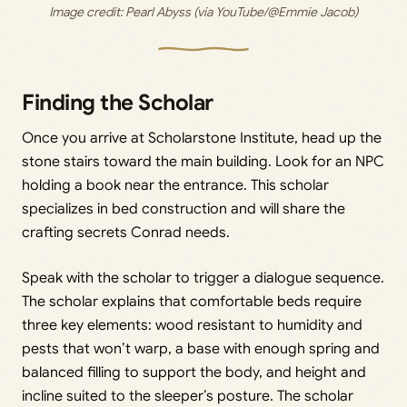
Image credit: 
Pearl Abyss (via YouTube/@Emmie Jacob)
Finding the Scholar
Once you arrive at Scholarstone Institute, head up the
stone stairs toward the main building. Look for an NPC
holding a book near the entrance. This scholar
specializes in bed construction and will share the
crafting secrets Conrad needs.
Speak with the scholar to trigger a dialogue sequence.
The scholar explains that comfortable beds require
three key elements: wood resistant to humidity and
pests that won’t warp, a base with enough spring and
balanced filling to support the body, and height and
incline suited to the sleeper’s posture. The scholar