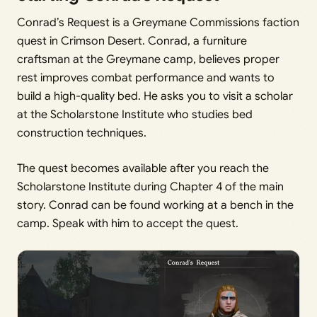
Conrad’s Request is a Greymane Commissions faction
quest in Crimson Desert. Conrad, a furniture
craftsman at the Greymane camp, believes proper
rest improves combat performance and wants to
build a high-quality bed. He asks you to visit a scholar
at the Scholarstone Institute who studies bed
construction techniques.
The quest becomes available after you reach the
Scholarstone Institute during Chapter 4 of the main
story. Conrad can be found working at a bench in the
camp. Speak with him to accept the quest.