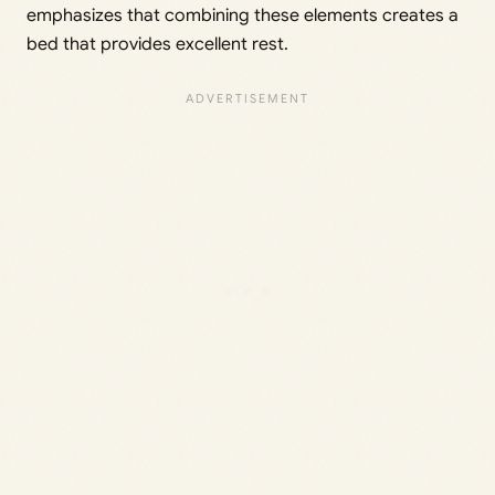
emphasizes that combining these elements creates a
bed that provides excellent rest.