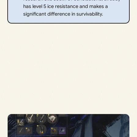
has level 5 ice resistance and makes a
significant difference in survivability.