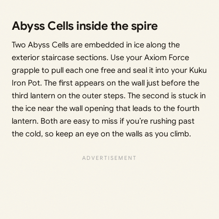
Abyss Cells inside the spire
Two Abyss Cells are embedded in ice along the
exterior staircase sections. Use your Axiom Force
grapple to pull each one free and seal it into your Kuku
Iron Pot. The first appears on the wall just before the
third lantern on the outer steps. The second is stuck in
the ice near the wall opening that leads to the fourth
lantern. Both are easy to miss if you’re rushing past
the cold, so keep an eye on the walls as you climb.