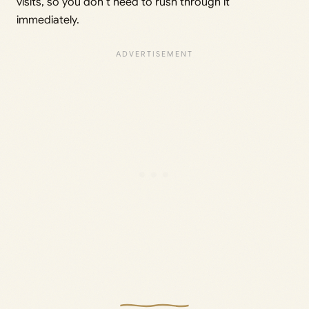
visits, so you don’t need to rush through it
immediately.