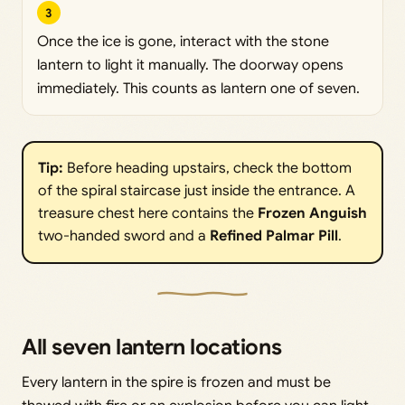
3
Once the ice is gone, interact with the stone
lantern to light it manually. The doorway opens
immediately. This counts as lantern one of seven.
Tip:
Before heading upstairs, check the bottom
of the spiral staircase just inside the entrance. A
treasure chest here contains the
Frozen Anguish
two-handed sword and a
Refined Palmar Pill
.
All seven lantern locations
Every lantern in the spire is frozen and must be