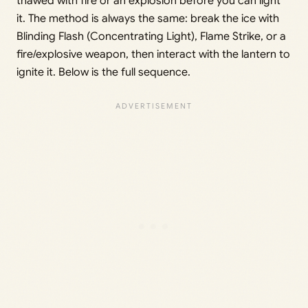
thawed with fire or an explosion before you can light
it. The method is always the same: break the ice with
Blinding Flash (Concentrating Light), Flame Strike, or a
fire/explosive weapon, then interact with the lantern to
ignite it. Below is the full sequence.