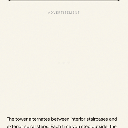
The tower alternates between interior staircases and
exterior spiral steps. Each time you step outside, the