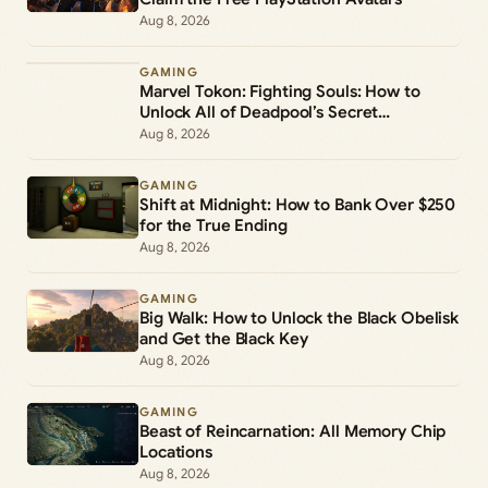
Aug 8, 2026
GAMING
Marvel Tokon: Fighting Souls: How to
Unlock All of Deadpool’s Secret
Commands
Aug 8, 2026
GAMING
Shift at Midnight: How to Bank Over $250
for the True Ending
Aug 8, 2026
GAMING
Big Walk: How to Unlock the Black Obelisk
and Get the Black Key
Aug 8, 2026
GAMING
Beast of Reincarnation: All Memory Chip
Locations
Aug 8, 2026