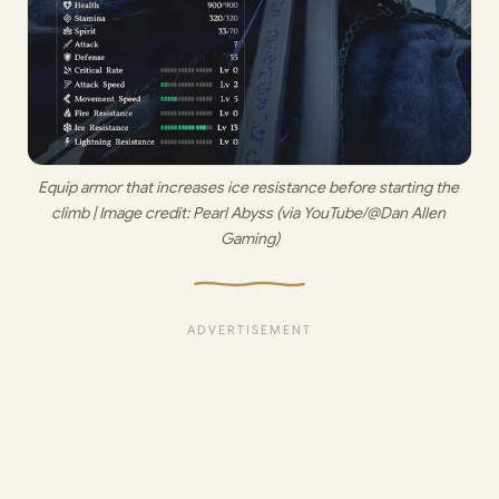
Equip armor that increases ice resistance before starting the 
climb | Image credit: 
Pearl Abyss (via YouTube/@Dan Allen 
Gaming)