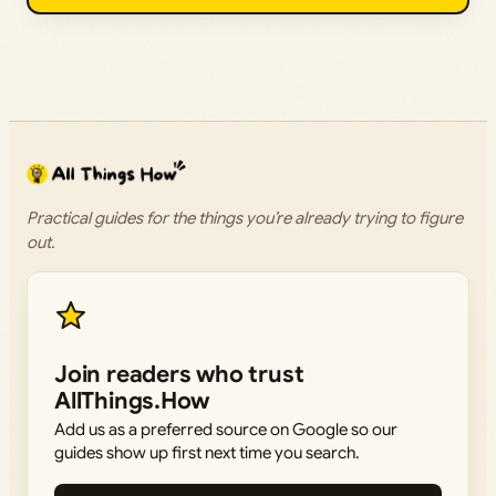
Practical guides for the things you’re already trying to figure
out.
Join readers who trust
AllThings.How
Add us as a preferred source on Google so our
guides show up first next time you search.