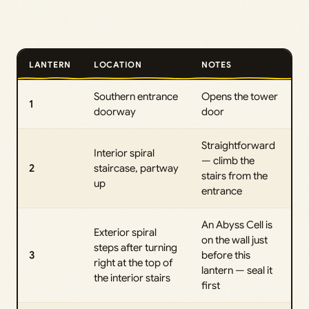
LANTERN
LOCATION
NOTES
Southern entrance
Opens the tower
1
doorway
door
Straightforward
Interior spiral
— climb the
2
staircase, partway
stairs from the
up
entrance
An Abyss Cell is
Exterior spiral
on the wall just
steps after turning
3
before this
right at the top of
lantern — seal it
the interior stairs
first