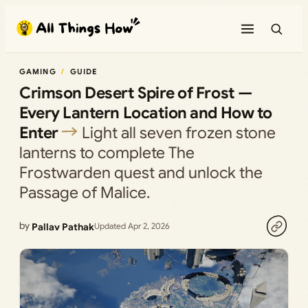
Skip
to
content
GAMING
GUIDE
Crimson Desert Spire of Frost —
Every Lantern Location and How to
Enter
Light all seven frozen stone
lanterns to complete The
Frostwarden quest and unlock the
Passage of Malice.
by
Pallav Pathak
Updated Apr 2, 2026