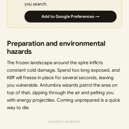
you search.
Add to Google Preferences →
Preparation and environmental
hazards
The frozen landscape around the spire inflicts
constant cold damage. Spend too long exposed, and
Kliff will freeze in place for several seconds, leaving
you vulnerable. Antumbra wizards patrol the area on
top of that, zipping through the air and pelting you
with energy projectiles. Coming unprepared is a quick
way to die.