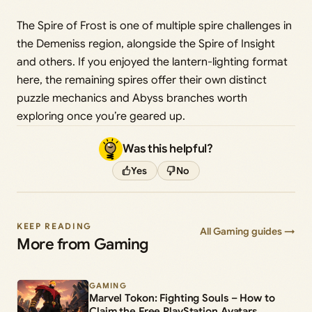
The Spire of Frost is one of multiple spire challenges in
the Demeniss region, alongside the Spire of Insight
and others. If you enjoyed the lantern-lighting format
here, the remaining spires offer their own distinct
puzzle mechanics and Abyss branches worth
exploring once you’re geared up.
Was this helpful?
Yes
No
KEEP READING
All Gaming guides →
More from Gaming
GAMING
Marvel Tokon: Fighting Souls – How to
Claim the Free PlayStation Avatars