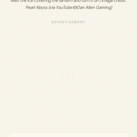
Melt the ice covering the lantern and turn it on | Image credit: 
Pearl Abyss (via YouTube/@Dan Allen Gaming)