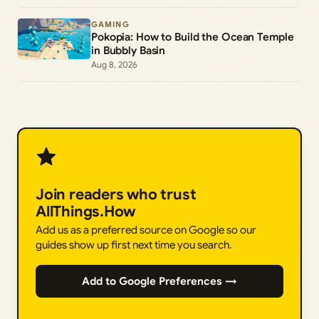
GAMING
Pokopia: How to Build the Ocean Temple
in Bubbly Basin
Aug 8, 2026
Join readers who trust
AllThings.How
Add us as a preferred source on Google so our
guides show up first next time you search.
Add to Google Preferences →