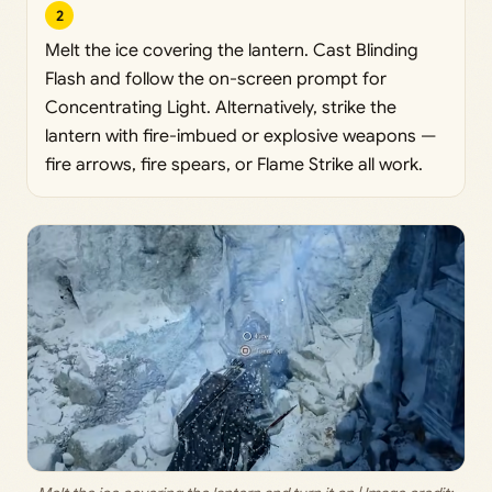
2
Melt the ice covering the lantern. Cast Blinding
Flash and follow the on-screen prompt for
Concentrating Light. Alternatively, strike the
lantern with fire-imbued or explosive weapons —
fire arrows, fire spears, or Flame Strike all work.