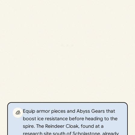
Equip armor pieces and Abyss Gears that
🧊
boost ice resistance before heading to the
spire. The Reindeer Cloak, found at a
research site south of Scholastone, already