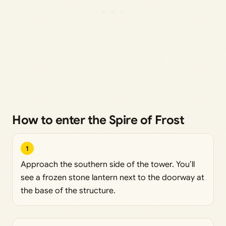
How to enter the Spire of Frost
1
Approach the southern side of the tower. You’ll
see a frozen stone lantern next to the doorway at
the base of the structure.