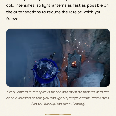
cold intensifies, so light lanterns as fast as possible on
the outer sections to reduce the rate at which you
freeze.
Every lantern in the spire is frozen and must be thawed with fire 
or an explosion before you can light it | Image credit: 
Pearl Abyss 
(via YouTube/@Dan Allen Gaming)