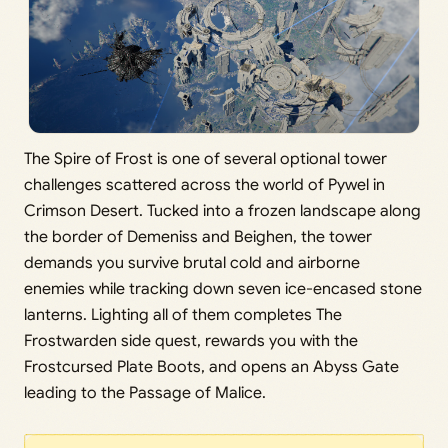
The Spire of Frost is one of several optional tower
challenges scattered across the world of Pywel in
Crimson Desert. Tucked into a frozen landscape along
the border of Demeniss and Beighen, the tower
demands you survive brutal cold and airborne
enemies while tracking down seven ice-encased stone
lanterns. Lighting all of them completes The
Frostwarden side quest, rewards you with the
Frostcursed Plate Boots, and opens an Abyss Gate
leading to the Passage of Malice.