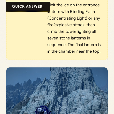
Melt the ice on the entrance
QUICK ANSWER:
lantern with Blinding Flash
(Concentrating Light) or any
fire/explosive attack, then
climb the tower lighting all
seven stone lanterns in
sequence. The final lantern is
in the chamber near the top.