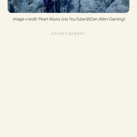
Image credit: 
Pearl Abyss (via YouTube/@Dan Allen Gaming)