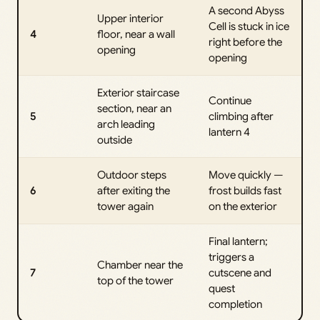
A second Abyss
Upper interior
Cell is stuck in ice
4
floor, near a wall
right before the
opening
opening
Exterior staircase
Continue
section, near an
5
climbing after
arch leading
lantern 4
outside
Outdoor steps
Move quickly —
6
after exiting the
frost builds fast
tower again
on the exterior
Final lantern;
triggers a
Chamber near the
7
cutscene and
top of the tower
quest
completion