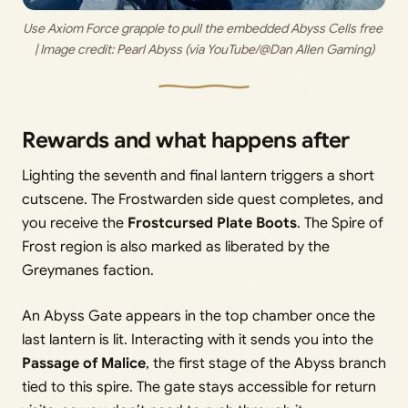
Use Axiom Force grapple to pull the embedded Abyss Cells free 
| Image credit: 
Pearl Abyss (via YouTube/@Dan Allen Gaming)
Rewards and what happens after
Lighting the seventh and final lantern triggers a short
cutscene. The Frostwarden side quest completes, and
you receive the
Frostcursed Plate Boots
. The Spire of
Frost region is also marked as liberated by the
Greymanes faction.
An Abyss Gate appears in the top chamber once the
last lantern is lit. Interacting with it sends you into the
Passage of Malice
, the first stage of the Abyss branch
tied to this spire. The gate stays accessible for return