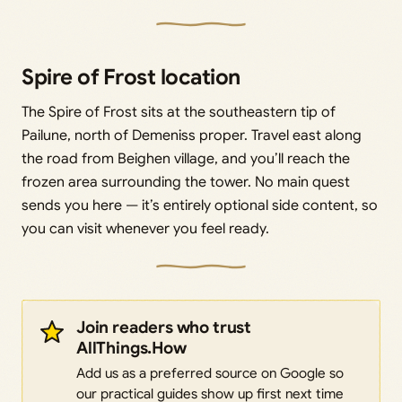
Spire of Frost location
The Spire of Frost sits at the southeastern tip of
Pailune, north of Demeniss proper. Travel east along
the road from Beighen village, and you’ll reach the
frozen area surrounding the tower. No main quest
sends you here — it’s entirely optional side content, so
you can visit whenever you feel ready.
Join readers who trust
AllThings.How
Add us as a preferred source on Google so
our practical guides show up first next time