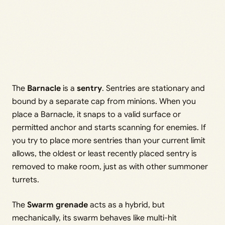
The
Barnacle
is a
sentry
. Sentries are stationary and
bound by a separate cap from minions. When you
place a Barnacle, it snaps to a valid surface or
permitted anchor and starts scanning for enemies. If
you try to place more sentries than your current limit
allows, the oldest or least recently placed sentry is
removed to make room, just as with other summoner
turrets.
The
Swarm grenade
acts as a hybrid, but
mechanically, its swarm behaves like multi-hit