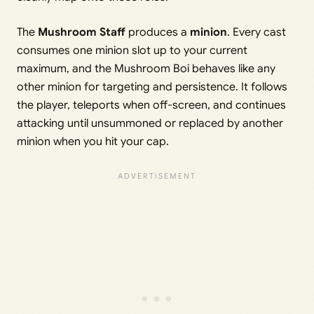
The
Mushroom Staff
produces a
minion
. Every cast
consumes one minion slot up to your current
maximum, and the Mushroom Boi behaves like any
other minion for targeting and persistence. It follows
the player, teleports when off-screen, and continues
attacking until unsummoned or replaced by another
minion when you hit your cap.