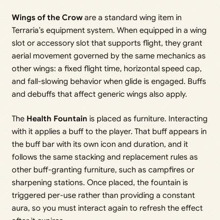
Wings of the Crow
are a standard wing item in
Terraria’s equipment system. When equipped in a wing
slot or accessory slot that supports flight, they grant
aerial movement governed by the same mechanics as
other wings: a fixed flight time, horizontal speed cap,
and fall-slowing behavior when glide is engaged. Buffs
and debuffs that affect generic wings also apply.
The
Health Fountain
is placed as furniture. Interacting
with it applies a buff to the player. That buff appears in
the buff bar with its own icon and duration, and it
follows the same stacking and replacement rules as
other buff-granting furniture, such as campfires or
sharpening stations. Once placed, the fountain is
triggered per-use rather than providing a constant
aura, so you must interact again to refresh the effect