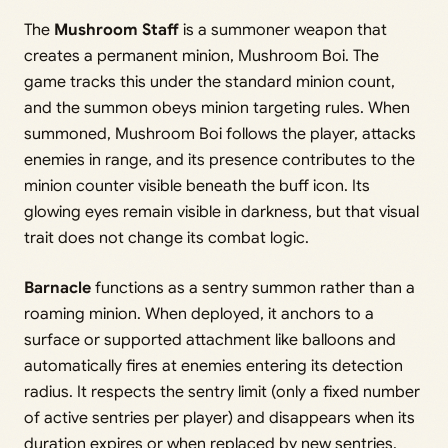
The
Mushroom Staff
is a summoner weapon that
creates a permanent minion, Mushroom Boi. The
game tracks this under the standard minion count,
and the summon obeys minion targeting rules. When
summoned, Mushroom Boi follows the player, attacks
enemies in range, and its presence contributes to the
minion counter visible beneath the buff icon. Its
glowing eyes remain visible in darkness, but that visual
trait does not change its combat logic.
Barnacle
functions as a sentry summon rather than a
roaming minion. When deployed, it anchors to a
surface or supported attachment like balloons and
automatically fires at enemies entering its detection
radius. It respects the sentry limit (only a fixed number
of active sentries per player) and disappears when its
duration expires or when replaced by new sentries.