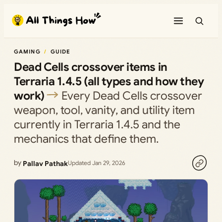
Skip
to
content
GAMING
GUIDE
Dead Cells crossover items in
Terraria 1.4.5 (all types and how they
work)
Every Dead Cells crossover
weapon, tool, vanity, and utility item
currently in Terraria 1.4.5 and the
mechanics that define them.
by
Pallav Pathak
Updated Jan 29, 2026