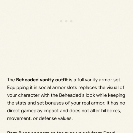
The
Beheaded vanity outfit
is a full vanity armor set.
Equipping it in social armor slots replaces the visual of
your character with the Beheaded’s look while keeping
the stats and set bonuses of your real armor. It has no
direct gameplay impact and does not alter hitboxes,
movement, or defense values.