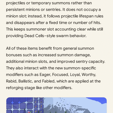
projectiles or temporary summons rather than
persistent minions or sentries. It does not occupy a
minion slot; instead, it follows projectile lifespan rules
and disappears after a fixed time or number of hits.
This keeps summoner slot accounting clear while still
providing Dead Cells–style swarm behavior.
All of these items benefit from general summon
bonuses such as increased summon damage,
additional minion slots, and improved sentry capacity.
They also interact with the new summon-specific
modifiers such as Eager, Focused, Loyal, Worthy,
Rabid, Ballistic, and Fabled, which are applied at the
reforging stage like other modifiers.