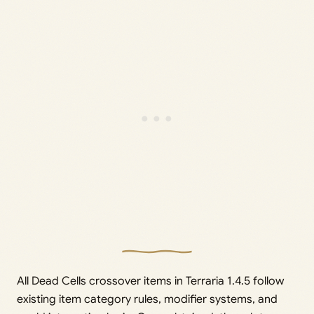
All Dead Cells crossover items in Terraria 1.4.5 follow
existing item category rules, modifier systems, and