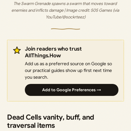
The Swarm Grenade spawns a swarm that moves toward 
enemies and inflicts damage | Image credit: 
505 Games (via 
YouTube/@sockrteez)
Join readers who trust
AllThings.How
Add us as a preferred source on Google so
our practical guides show up first next time
you search.
Add to Google Preferences →
Dead Cells vanity, buff, and
traversal items