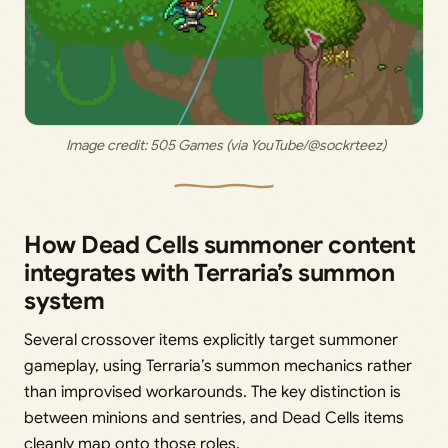
 Image credit: 
505 Games (via YouTube/@sockrteez)
How Dead Cells summoner content
integrates with Terraria’s summon
system
Several crossover items explicitly target summoner
gameplay, using Terraria’s summon mechanics rather
than improvised workarounds. The key distinction is
between minions and sentries, and Dead Cells items
cleanly map onto those roles.