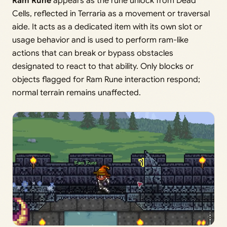
Ram Rune
appears as the rune unlock from Dead
Cells, reflected in Terraria as a movement or traversal
aide. It acts as a dedicated item with its own slot or
usage behavior and is used to perform ram-like
actions that can break or bypass obstacles
designated to react to that ability. Only blocks or
objects flagged for Ram Rune interaction respond;
normal terrain remains unaffected.