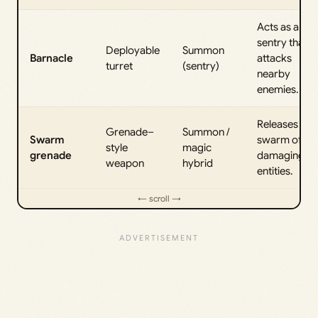
Acts as a
sentry that
Deployable
Summon
Barnacle
attacks
turret
(sentry)
nearby
enemies.
Releases a
Grenade–
Summon /
Swarm
swarm of
style
magic
grenade
damaging
weapon
hybrid
entities.