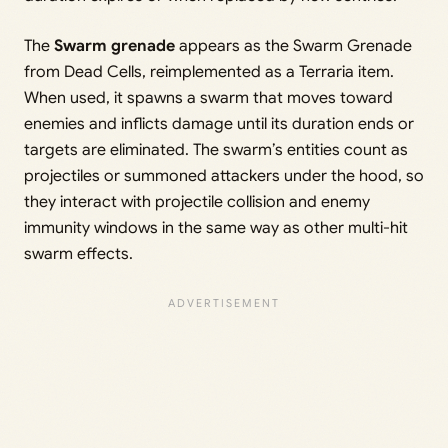
The
Swarm grenade
appears as the Swarm Grenade
from Dead Cells, reimplemented as a Terraria item.
When used, it spawns a swarm that moves toward
enemies and inflicts damage until its duration ends or
targets are eliminated. The swarm’s entities count as
projectiles or summoned attackers under the hood, so
they interact with projectile collision and enemy
immunity windows in the same way as other multi-hit
swarm effects.