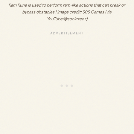
Ram Rune is used to perform ram-like actions that can break or 
bypass obstacles | Image credit: 
505 Games (via 
YouTube/@sockrteez)