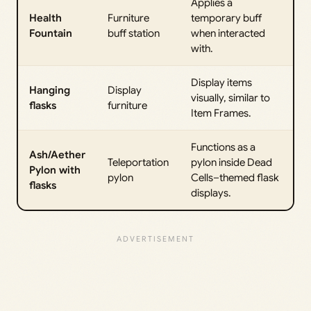
Applies a
Health
Furniture
temporary buff
Fountain
buff station
when interacted
with.
Display items
Hanging
Display
visually, similar to
flasks
furniture
Item Frames.
Functions as a
Ash/Aether
Teleportation
pylon inside Dead
Pylon with
pylon
Cells–themed flask
flasks
displays.