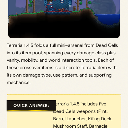
Terraria 1.4.5 folds a full mini–arsenal from Dead Cells
into its item pool, spanning every damage class plus
vanity, mobility, and world interaction tools. Each of
these crossover items is a discrete Terraria item with
its own damage type, use pattern, and supporting
mechanics.
Terraria 1.4.5 includes five
QUICK ANSWER:
Dead Cells weapons (Flint,
Barrel Launcher, Killing Deck,
Mushroom Staff, Barnacle,