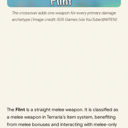
The crossover adds one weapon for every primary damage 
archetype | Image credit: 
505 Games (via YouTube/@MTEN)
The
Flint
is a straight melee weapon. It is classified as
a melee weapon in Terraria’s item system, benefiting
from melee bonuses and interacting with melee-only