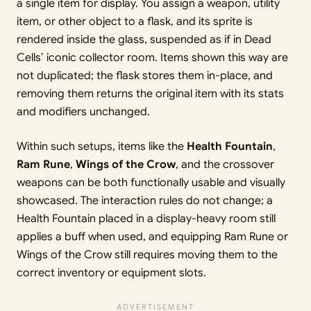
a single item for display. You assign a weapon, utility
item, or other object to a flask, and its sprite is
rendered inside the glass, suspended as if in Dead
Cells’ iconic collector room. Items shown this way are
not duplicated; the flask stores them in-place, and
removing them returns the original item with its stats
and modifiers unchanged.
Within such setups, items like the
Health Fountain
,
Ram Rune
,
Wings of the Crow
, and the crossover
weapons can be both functionally usable and visually
showcased. The interaction rules do not change; a
Health Fountain placed in a display-heavy room still
applies a buff when used, and equipping Ram Rune or
Wings of the Crow still requires moving them to the
correct inventory or equipment slots.