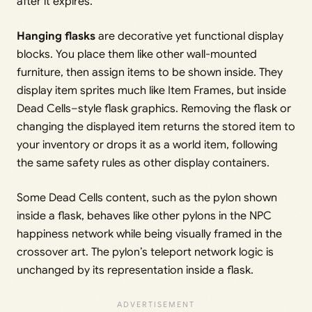
after it expires.
Hanging flasks
are decorative yet functional display
blocks. You place them like other wall-mounted
furniture, then assign items to be shown inside. They
display item sprites much like Item Frames, but inside
Dead Cells–style flask graphics. Removing the flask or
changing the displayed item returns the stored item to
your inventory or drops it as a world item, following
the same safety rules as other display containers.
Some Dead Cells content, such as the pylon shown
inside a flask, behaves like other pylons in the NPC
happiness network while being visually framed in the
crossover art. The pylon’s teleport network logic is
unchanged by its representation inside a flask.