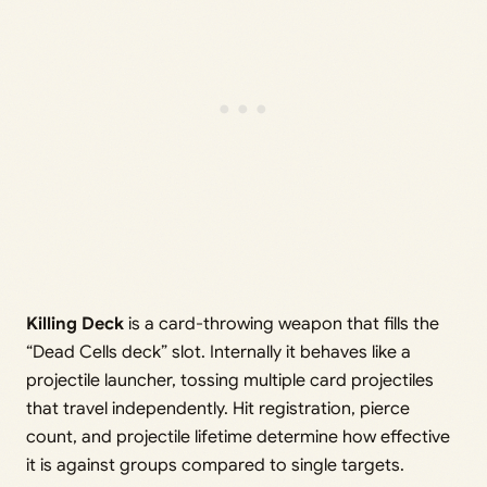
Killing Deck
is a card-throwing weapon that fills the
“Dead Cells deck” slot. Internally it behaves like a
projectile launcher, tossing multiple card projectiles
that travel independently. Hit registration, pierce
count, and projectile lifetime determine how effective
it is against groups compared to single targets.