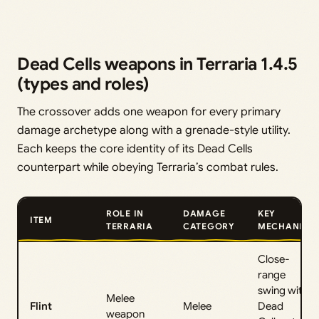
Dead Cells weapons in Terraria 1.4.5
(types and roles)
The crossover adds one weapon for every primary
damage archetype along with a grenade-style utility.
Each keeps the core identity of its Dead Cells
counterpart while obeying Terraria’s combat rules.
ROLE IN
DAMAGE
KEY
ITEM
TERRARIA
CATEGORY
MECHANIC
Close-
range
swing with
Melee
Flint
Melee
Dead
weapon