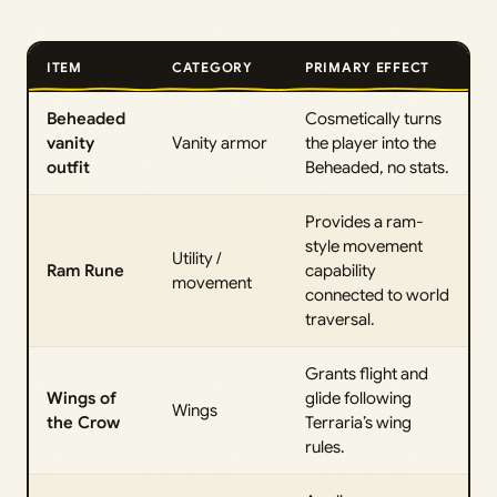
ITEM
CATEGORY
PRIMARY EFFECT
Beheaded
Cosmetically turns
vanity
Vanity armor
the player into the
outfit
Beheaded, no stats.
Provides a ram-
style movement
Utility /
Ram Rune
capability
movement
connected to world
traversal.
Grants flight and
Wings of
glide following
Wings
the Crow
Terraria’s wing
rules.