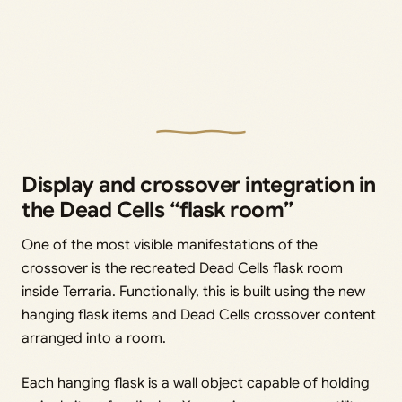
Display and crossover integration in
the Dead Cells “flask room”
One of the most visible manifestations of the
crossover is the recreated Dead Cells flask room
inside Terraria. Functionally, this is built using the new
hanging flask items and Dead Cells crossover content
arranged into a room.
Each hanging flask is a wall object capable of holding