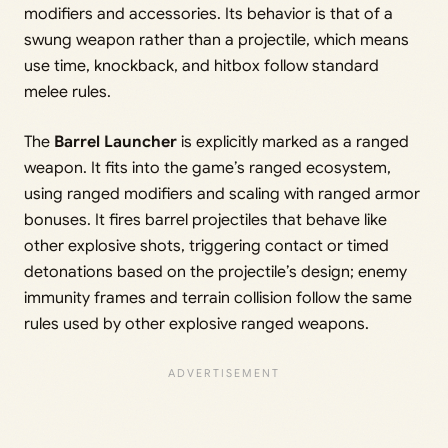
modifiers and accessories. Its behavior is that of a
swung weapon rather than a projectile, which means
use time, knockback, and hitbox follow standard
melee rules.
The
Barrel Launcher
is explicitly marked as a ranged
weapon. It fits into the game’s ranged ecosystem,
using ranged modifiers and scaling with ranged armor
bonuses. It fires barrel projectiles that behave like
other explosive shots, triggering contact or timed
detonations based on the projectile’s design; enemy
immunity frames and terrain collision follow the same
rules used by other explosive ranged weapons.