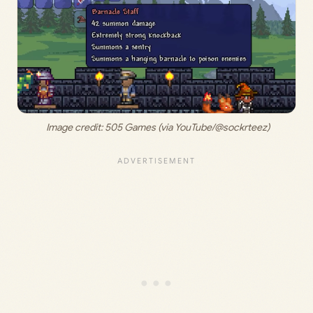
 Image credit: 
505 Games (via YouTube/@sockrteez)