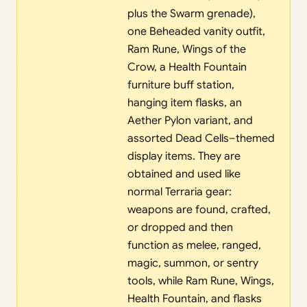
plus the Swarm grenade),
one Beheaded vanity outfit,
Ram Rune, Wings of the
Crow, a Health Fountain
furniture buff station,
hanging item flasks, an
Aether Pylon variant, and
assorted Dead Cells–themed
display items. They are
obtained and used like
normal Terraria gear:
weapons are found, crafted,
or dropped and then
function as melee, ranged,
magic, summon, or sentry
tools, while Ram Rune, Wings,
Health Fountain, and flasks