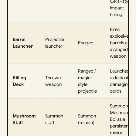
Cells–style
impact
timing.
Fires
explosive
Barrel
Projectile
Ranged
barrels as
Launcher
launcher
a ranged
weapon.
Ranged /
Launches
Killing
Thrown
magic–
a deck of
Deck
weapon
style
damaging
projectile
cards.
Summons
Mushroom
Mushroom
Summon
Summon
Boi as a
Staff
staff
(minion)
persistent
minion.