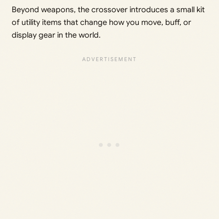
Beyond weapons, the crossover introduces a small kit
of utility items that change how you move, buff, or
display gear in the world.