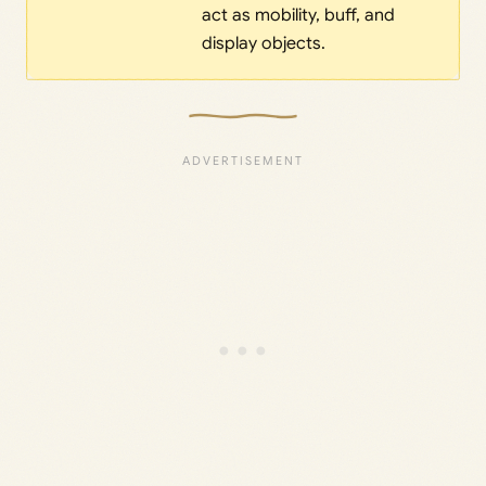
act as mobility, buff, and
display objects.