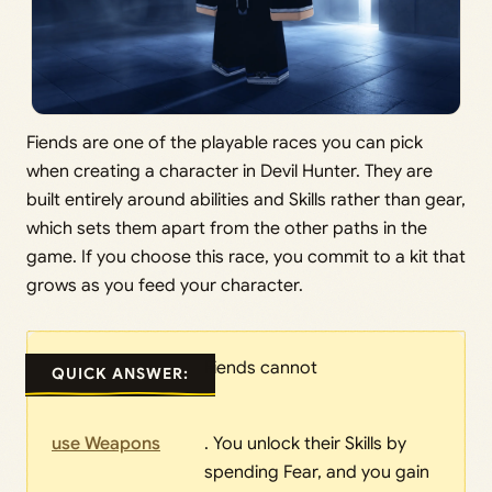
Fiends are one of the playable races you can pick
when creating a character in Devil Hunter. They are
built entirely around abilities and Skills rather than gear,
which sets them apart from the other paths in the
game. If you choose this race, you commit to a kit that
grows as you feed your character.
Fiends cannot
QUICK ANSWER:
use Weapons
. You unlock their Skills by
spending Fear, and you gain