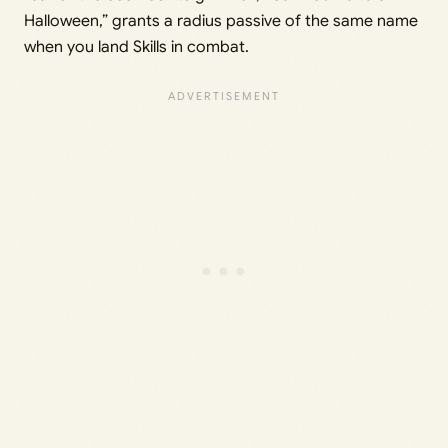
Halloween,” grants a radius passive of the same name
when you land Skills in combat.