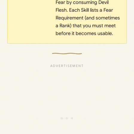
Fear by consuming Devil
Flesh. Each Skill lists a Fear
Requirement (and sometimes
a Rank) that you must meet
before it becomes usable.