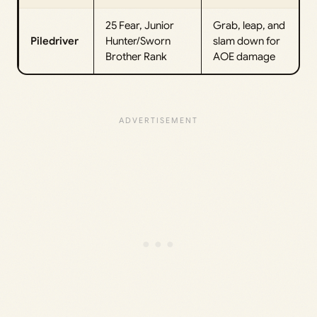
25 Fear, Junior
Grab, leap, and
Piledriver
Hunter/Sworn
slam down for
Brother Rank
AOE damage