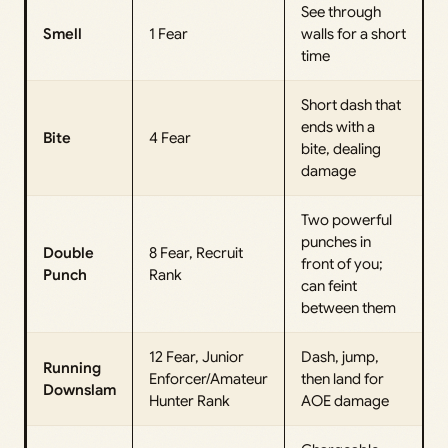
See through
Smell
1 Fear
walls for a short
time
Short dash that
ends with a
Bite
4 Fear
bite, dealing
damage
Two powerful
punches in
Double
8 Fear, Recruit
front of you;
Punch
Rank
can feint
between them
12 Fear, Junior
Dash, jump,
Running
Enforcer/Amateur
then land for
Downslam
Hunter Rank
AOE damage