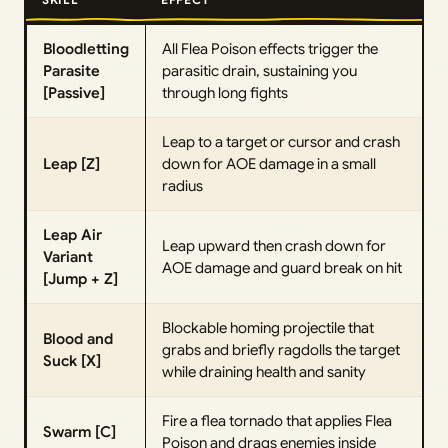
Bloodletting
All Flea Poison effects trigger the
Parasite
parasitic drain, sustaining you
[Passive]
through long fights
Leap to a target or cursor and crash
Leap [Z]
down for AOE damage in a small
radius
Leap Air
Leap upward then crash down for
Variant
AOE damage and guard break on hit
[Jump + Z]
Blockable homing projectile that
Blood and
grabs and briefly ragdolls the target
Suck [X]
while draining health and sanity
Fire a flea tornado that applies Flea
Swarm [C]
Poison and drags enemies inside