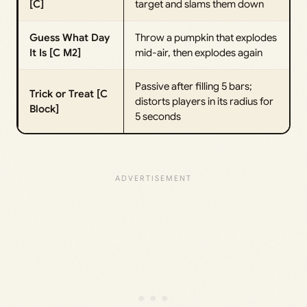
[C]
target and slams them down
Guess What Day
Throw a pumpkin that explodes
It Is [C M2]
mid-air, then explodes again
Passive after filling 5 bars;
Trick or Treat [C
distorts players in its radius for
Block]
5 seconds