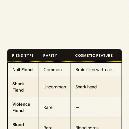
FIEND TYPE
RARITY
COSMETIC FEATURE
Nail Fiend
Common
Brain filled with nails
Shark
Uncommon
Shark head
Fiend
Violence
Rare
—
Fiend
Blood
Rare
Blood horns