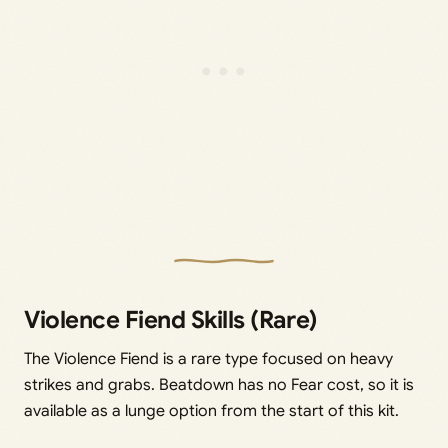
Violence Fiend Skills (Rare)
The Violence Fiend is a rare type focused on heavy
strikes and grabs. Beatdown has no Fear cost, so it is
available as a lunge option from the start of this kit.