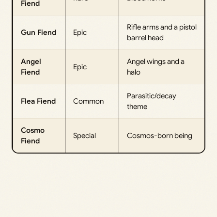
Fiend
Rifle arms and a pistol
Gun Fiend
Epic
barrel head
Angel
Angel wings and a
Epic
Fiend
halo
Parasitic/decay
Flea Fiend
Common
theme
Cosmo
Special
Cosmos-born being
Fiend