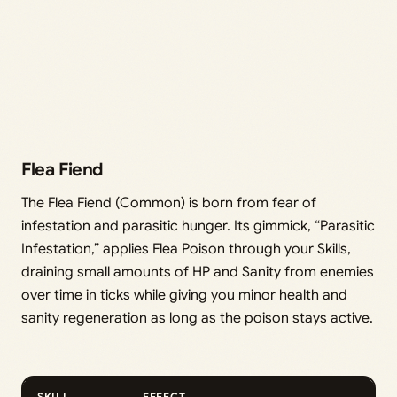
Flea Fiend
The Flea Fiend (Common) is born from fear of
infestation and parasitic hunger. Its gimmick, “Parasitic
Infestation,” applies Flea Poison through your Skills,
draining small amounts of HP and Sanity from enemies
over time in ticks while giving you minor health and
sanity regeneration as long as the poison stays active.
SKILL
EFFECT