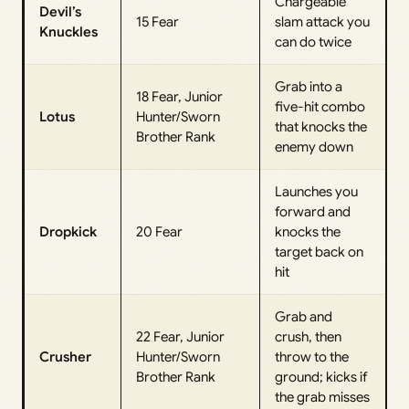
Chargeable
Devil’s
15 Fear
slam attack you
Knuckles
can do twice
Grab into a
18 Fear, Junior
five-hit combo
Lotus
Hunter/Sworn
that knocks the
Brother Rank
enemy down
Launches you
forward and
Dropkick
20 Fear
knocks the
target back on
hit
Grab and
22 Fear, Junior
crush, then
Crusher
Hunter/Sworn
throw to the
Brother Rank
ground; kicks if
the grab misses