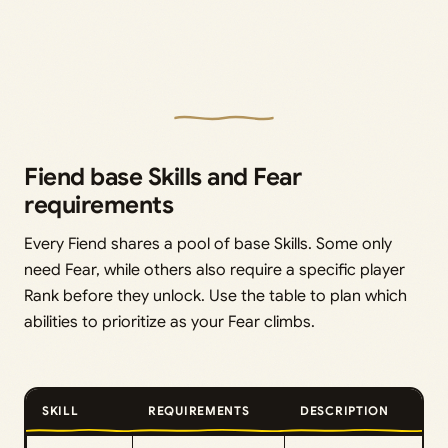
Fiend base Skills and Fear
requirements
Every Fiend shares a pool of base Skills. Some only
need Fear, while others also require a specific player
Rank before they unlock. Use the table to plan which
abilities to prioritize as your Fear climbs.
SKILL
REQUIREMENTS
DESCRIPTION