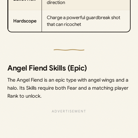
direction
Charge a powerful guardbreak shot
Hardscope
that can ricochet
Angel Fiend Skills (Epic)
The Angel Fiend is an epic type with angel wings and a
halo. Its Skills require both Fear and a matching player
Rank to unlock.