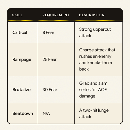
SKILL
REQUIREMENT
DESCRIPTION
Strong uppercut
Critical
8 Fear
attack
Charge attack that
rushes an enemy
Rampage
25 Fear
and knocks them
back
Grab and slam
Brutalize
30 Fear
series for AOE
damage
A two-hit lunge
Beatdown
N/A
attack