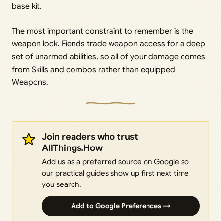
base kit.
The most important constraint to remember is the
weapon lock. Fiends trade weapon access for a deep
set of unarmed abilities, so all of your damage comes
from Skills and combos rather than equipped
Weapons.
Join readers who trust
AllThings.How
Add us as a preferred source on Google so
our practical guides show up first next time
you search.
Add to Google Preferences →