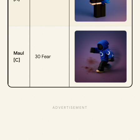
Maul
30 Fear
[C]