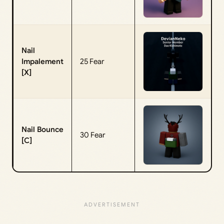
Nail
Impalement
25 Fear
[X]
Nail Bounce
30 Fear
[C]