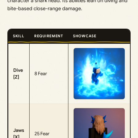
character a shark head. Its abilities lean on diving and
bite-based close-range damage.
SKILL
REQUIREMENT
SHOWCASE
Dive
8 Fear
[Z]
Jaws
25 Fear
[X]