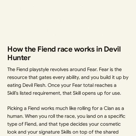
How the Fiend race works in Devil
Hunter
The Fiend playstyle revolves around Fear. Fear is the
resource that gates every ability, and you build it up by
eating Devil Flesh. Once your Fear total reaches a
Skill’s listed requirement, that Skill opens up for use.
Picking a Fiend works much like rolling for a Clan as a
human. When you roll the race, you land on a specific
type of Fiend, and that type decides your cosmetic
look and your signature Skills on top of the shared