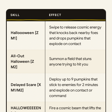
SKILL
EFFECT
Swipe to release cosmic energy
Halloooween [Z
that knocks back nearby foes
M1]
and drops pumpkins that
explode on contact
All-Out
Summon a field that stuns
Halloween [Z
anyone trying to hit you
M2]
Deploy up to 9 pumpkins that
Delayed Scare [X
stick to enemies for 2 minutes
M1/M2]
and explode on contact or
command
HALLOWEEEEEN
Fire a cosmic beam that lifts the