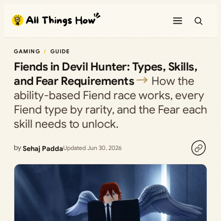
Skip
to
content
GAMING
GUIDE
Fiends in Devil Hunter: Types, Skills,
and Fear Requirements
How the
ability-based Fiend race works, every
Fiend type by rarity, and the Fear each
skill needs to unlock.
by
Sehaj Padda
Updated Jun 30, 2026