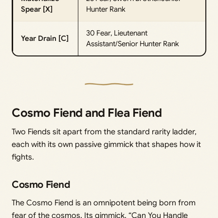
Spear [X]
Hunter Rank
30 Fear, Lieutenant
Year Drain [C]
Assistant/Senior Hunter Rank
Cosmo Fiend and Flea Fiend
Two Fiends sit apart from the standard rarity ladder,
each with its own passive gimmick that shapes how it
fights.
Cosmo Fiend
The Cosmo Fiend is an omnipotent being born from
fear of the cosmos. Its gimmick, “Can You Handle