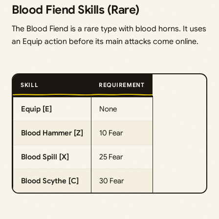
Blood Fiend Skills (Rare)
The Blood Fiend is a rare type with blood horns. It uses
an Equip action before its main attacks come online.
SKILL
REQUIREMENT
Equip [E]
None
Blood Hammer [Z]
10 Fear
Blood Spill [X]
25 Fear
Blood Scythe [C]
30 Fear