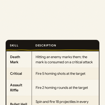
SKILL
DESCRIPTION
Death
Hitting an enemy marks them; the
Mark
mark is consumed on a critical attack
Critical
Fire 5 homing shots at the target
Assault
Fire 2 homing rounds at the target
Riffle
Spin and fire 18 projectiles in every
Bullet Hell