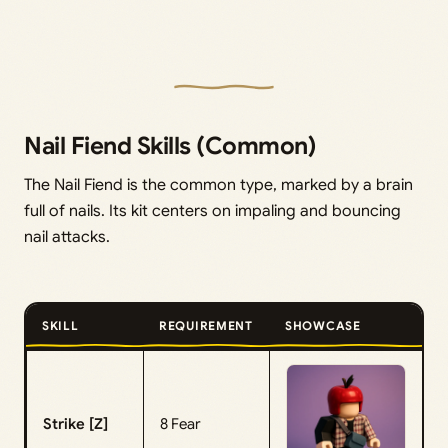
Nail Fiend Skills (Common)
The Nail Fiend is the common type, marked by a brain
full of nails. Its kit centers on impaling and bouncing
nail attacks.
SKILL
REQUIREMENT
SHOWCASE
Strike [Z]
8 Fear