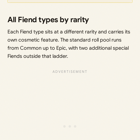
All Fiend types by rarity
Each Fiend type sits at a different rarity and carries its
own cosmetic feature. The standard roll pool runs
from Common up to Epic, with two additional special
Fiends outside that ladder.