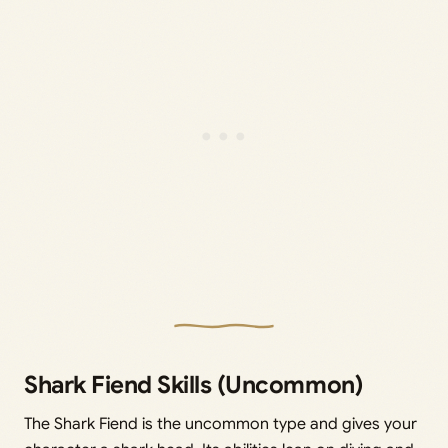
Shark Fiend Skills (Uncommon)
The Shark Fiend is the uncommon type and gives your