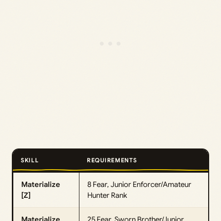
SKILL
REQUIREMENTS
Materialize
8 Fear, Junior Enforcer/Amateur
[Z]
Hunter Rank
Materialize
25 Fear, Sworn Brother/Junior