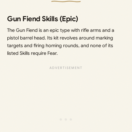
Gun Fiend Skills (Epic)
The Gun Fiend is an epic type with rifle arms and a
pistol barrel head. Its kit revolves around marking
targets and firing homing rounds, and none of its
listed Skills require Fear.