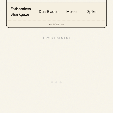
Fathomless
Dual Blades
Melee
Spike
25
Sharkgaze