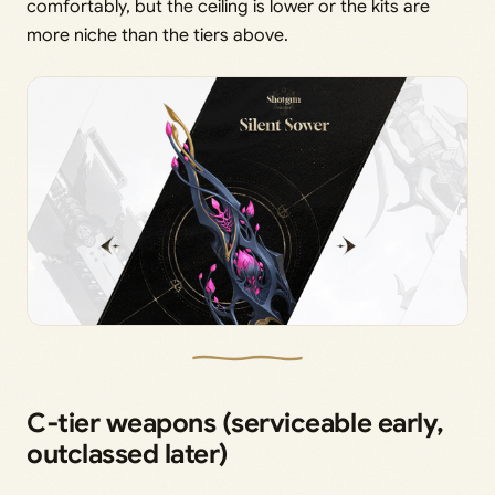
comfortably, but the ceiling is lower or the kits are
more niche than the tiers above.
C‑tier weapons (serviceable early,
outclassed later)