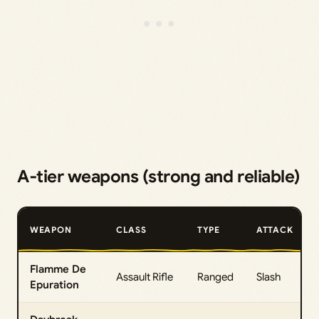
A‑tier weapons (strong and reliable)
WEAPON
CLASS
TYPE
ATTACK
Flamme De
Assault Rifle
Ranged
Slash
Epuration