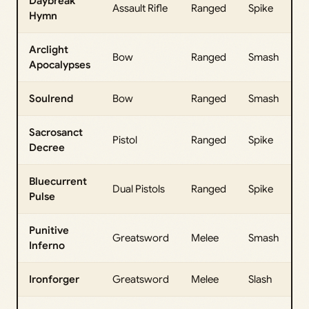
Daybreak
Assault Rifle
Ranged
Spike
Hymn
Arclight
Bow
Ranged
Smash
Apocalypses
Soulrend
Bow
Ranged
Smash
Sacrosanct
Pistol
Ranged
Spike
Decree
Bluecurrent
Dual Pistols
Ranged
Spike
Pulse
Punitive
Greatsword
Melee
Smash
Inferno
Ironforger
Greatsword
Melee
Slash