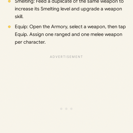
Smelting: Feed a duplicate of the same weapon to
increase its Smelting level and upgrade a weapon
skill.
Equip: Open the Armory, select a weapon, then tap
Equip. Assign one ranged and one melee weapon
per character.