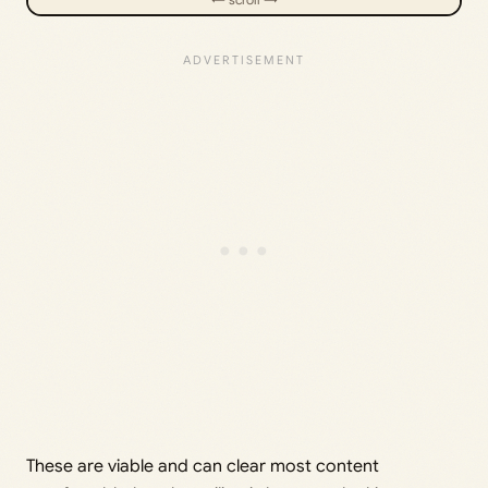
These are viable and can clear most content