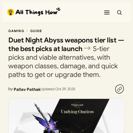
Skip
to
content
GAMING
GUIDE
Duet Night Abyss weapons tier list —
the best picks at launch
S‑tier
picks and viable alternatives, with
weapon classes, damage, and quick
paths to get or upgrade them.
by
Pallav Pathak
Updated Oct 29, 2025