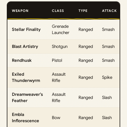
WEAPON
CLASS
TYPE
ATTACK
Grenade
Stellar Finality
Ranged
Smash
Launcher
Blast Artistry
Shotgun
Ranged
Smash
Rendhusk
Pistol
Ranged
Smash
Exiled
Assault
Ranged
Spike
Thunderwyrm
Rifle
Dreamweaver’s
Assault
Ranged
Slash
Feather
Rifle
Embla
Bow
Ranged
Slash
Inflorescence