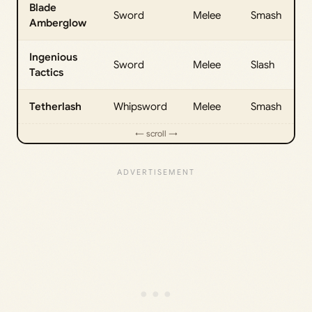
Blade
Sword
Melee
Smash
Amberglow
Ingenious
Sword
Melee
Slash
Tactics
Tetherlash
Whipsword
Melee
Smash