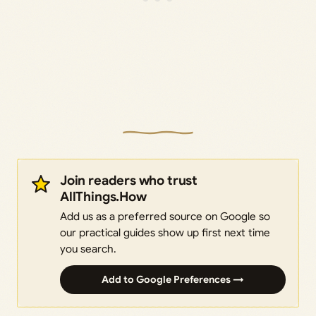
Join readers who trust
AllThings.How
Add us as a preferred source on Google so
our practical guides show up first next time
you search.
Add to Google Preferences →