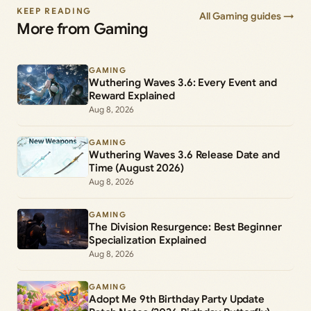
KEEP READING
All Gaming guides →
More from Gaming
GAMING
Wuthering Waves 3.6: Every Event and
Reward Explained
Aug 8, 2026
GAMING
Wuthering Waves 3.6 Release Date and
Time (August 2026)
Aug 8, 2026
GAMING
The Division Resurgence: Best Beginner
Specialization Explained
Aug 8, 2026
GAMING
Adopt Me 9th Birthday Party Update