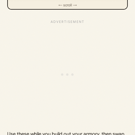
Use these while you build out your armory, then swap