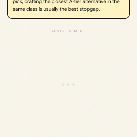
pick, crafting the closest A‑tier alternative in the
same class is usually the best stopgap.