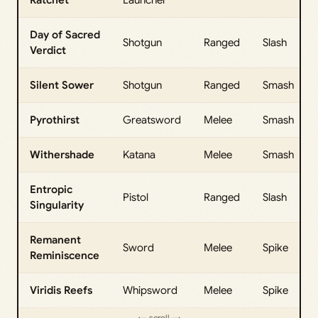
Day of Sacred
Shotgun
Ranged
Slash
Verdict
Silent Sower
Shotgun
Ranged
Smash
Pyrothirst
Greatsword
Melee
Smash
Withershade
Katana
Melee
Smash
Entropic
Pistol
Ranged
Slash
Singularity
Remanent
Sword
Melee
Spike
Reminiscence
Viridis Reefs
Whipsword
Melee
Spike