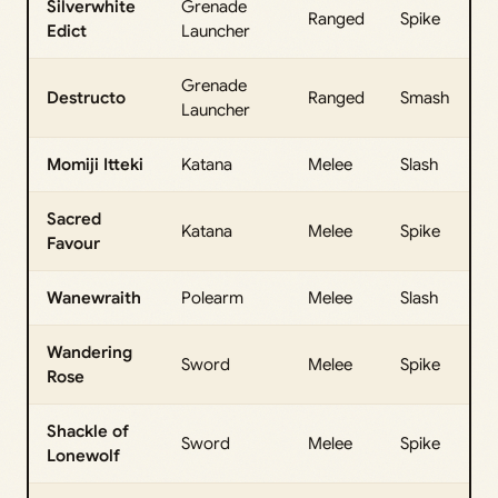
Silverwhite
Grenade
Ranged
Spike
Edict
Launcher
Grenade
Destructo
Ranged
Smash
Launcher
Momiji Itteki
Katana
Melee
Slash
Sacred
Katana
Melee
Spike
Favour
Wanewraith
Polearm
Melee
Slash
Wandering
Sword
Melee
Spike
Rose
Shackle of
Sword
Melee
Spike
Lonewolf