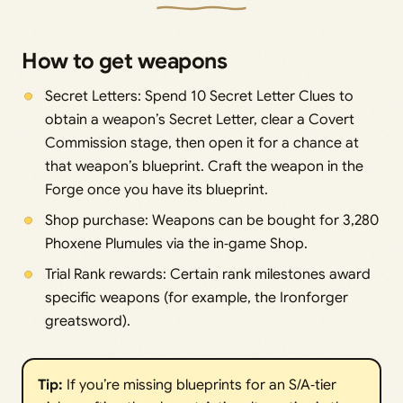
How to get weapons
Secret Letters: Spend 10 Secret Letter Clues to
obtain a weapon’s Secret Letter, clear a Covert
Commission stage, then open it for a chance at
that weapon’s blueprint. Craft the weapon in the
Forge once you have its blueprint.
Shop purchase: Weapons can be bought for 3,280
Phoxene Plumules via the in‑game Shop.
Trial Rank rewards: Certain rank milestones award
specific weapons (for example, the Ironforger
greatsword).
Tip:
If you’re missing blueprints for an S/A‑tier