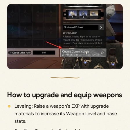
How to upgrade and equip weapons
Leveling: Raise a weapon’s EXP with upgrade
materials to increase its Weapon Level and base
stats.