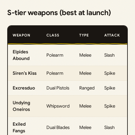
S‑tier weapons (best at launch)
M
WEAPON
CLASS
TYPE
ATTACK
D
Elpides
Polearm
Melee
Slash
27
Abound
Siren’s Kiss
Polearm
Melee
Spike
26
Excresduo
Dual Pistols
Ranged
Spike
26
Undying
Whipsword
Melee
Spike
26
Oneiros
Exiled
Dual Blades
Melee
Slash
26
Fangs