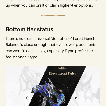
up when you can craft or claim higher‑tier options.
Bottom tier status
There’s no clear, universal “do not use” tier at launch.
Balance is close enough that even lower placements
can work in casual play, especially if you prefer their
feel or attack type.