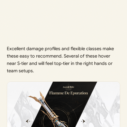
Excellent damage profiles and flexible classes make
these easy to recommend. Several of these hover
near S‑tier and will feel top‑tier in the right hands or
team setups.