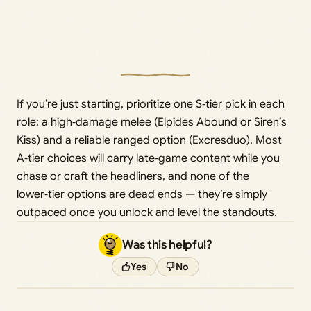
If you’re just starting, prioritize one S‑tier pick in each
role: a high‑damage melee (Elpides Abound or Siren’s
Kiss) and a reliable ranged option (Excresduo). Most
A‑tier choices will carry late‑game content while you
chase or craft the headliners, and none of the
lower‑tier options are dead ends — they’re simply
outpaced once you unlock and level the standouts.
Was this helpful?
Yes
No