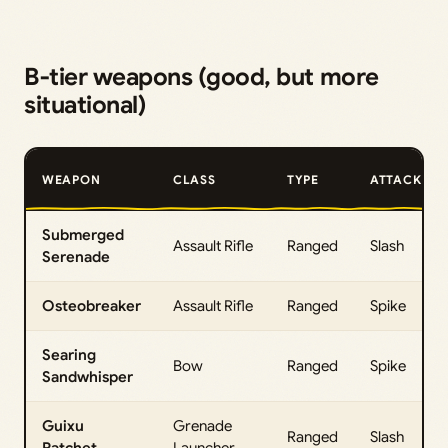
B‑tier weapons (good, but more
situational)
WEAPON
CLASS
TYPE
ATTACK
Submerged
Assault Rifle
Ranged
Slash
Serenade
Osteobreaker
Assault Rifle
Ranged
Spike
Searing
Bow
Ranged
Spike
Sandwhisper
Guixu
Grenade
Ranged
Slash
Ratchet
Launcher