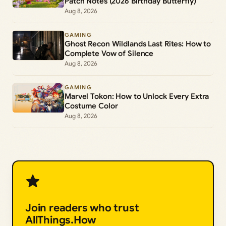
Patch Notes (2026 Birthday Butterfly)
Aug 8, 2026
GAMING
Ghost Recon Wildlands Last Rites: How to
Complete Vow of Silence
Aug 8, 2026
GAMING
Marvel Tokon: How to Unlock Every Extra
Costume Color
Aug 8, 2026
Join readers who trust
AllThings.How