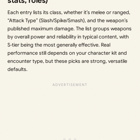
stats, roles)
Each entry lists its class, whether it’s melee or ranged,
“Attack Type” (Slash/Spike/Smash), and the weapon’s
published maximum damage. The list groups weapons
by overall power and reliability in typical content, with
S‑tier being the most generally effective. Real
performance still depends on your character kit and
encounter type, but these picks are strong, versatile
defaults.