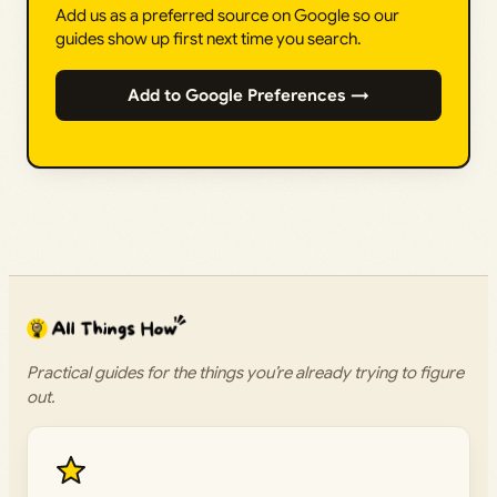
Add us as a preferred source on Google so our
guides show up first next time you search.
Add to Google Preferences →
Practical guides for the things you’re already trying to figure
out.