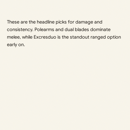
These are the headline picks for damage and
consistency. Polearms and dual blades dominate
melee, while Excresduo is the standout ranged option
early on.