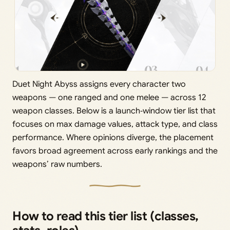
Duet Night Abyss assigns every character two
weapons — one ranged and one melee — across 12
weapon classes. Below is a launch‑window tier list that
focuses on max damage values, attack type, and class
performance. Where opinions diverge, the placement
favors broad agreement across early rankings and the
weapons’ raw numbers.
How to read this tier list (classes,