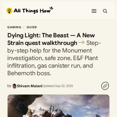
Skip
to
content
GAMING
GUIDE
Dying Light: The Beast — A New
Strain quest walkthrough
Step-
by-step help for the Monument
investigation, safe zone, E&F Plant
infiltration, gas canister run, and
Behemoth boss.
by
Shivam Malani
Updated Sep 22, 2025