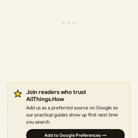
Join readers who trust
AllThings.How
Add us as a preferred source on Google so
our practical guides show up first next time
you search.
Add to Google Preferences →