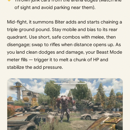
Thrown junk cars from the arena edges (watch line
of sight and avoid parking near them).
Mid-fight, it summons Biter adds and starts chaining a
triple ground pound. Stay mobile and bias to its rear
quadrant. Use short, safe combos with melee, then
disengage; swap to rifles when distance opens up. As
you land clean dodges and damage, your Beast Mode
meter fills — trigger it to melt a chunk of HP and
stabilize the add pressure.