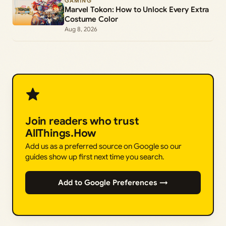
GAMING
Marvel Tokon: How to Unlock Every Extra
Costume Color
Aug 8, 2026
Join readers who trust
AllThings.How
Add us as a preferred source on Google so our
guides show up first next time you search.
Add to Google Preferences →