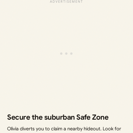
Secure the suburban Safe Zone
Olivia diverts you to claim a nearby hideout. Look for