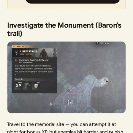
Investigate the Monument (Baron’s
trail)
Travel to the memorial site — you can attempt it at
night for bonus XP, but enemies hit harder and punish