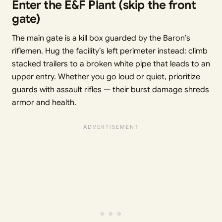
Enter the E&F Plant (skip the front
gate)
The main gate is a kill box guarded by the Baron’s
riflemen. Hug the facility’s left perimeter instead: climb
stacked trailers to a broken white pipe that leads to an
upper entry. Whether you go loud or quiet, prioritize
guards with assault rifles — their burst damage shreds
armor and health.