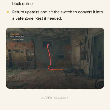
back online.
Return upstairs and hit the switch to convert it into
a Safe Zone. Rest if needed.