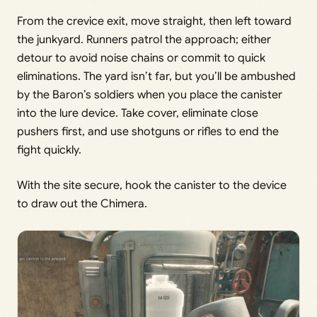
From the crevice exit, move straight, then left toward
the junkyard. Runners patrol the approach; either
detour to avoid noise chains or commit to quick
eliminations. The yard isn’t far, but you’ll be ambushed
by the Baron’s soldiers when you place the canister
into the lure device. Take cover, eliminate close
pushers first, and use shotguns or rifles to end the
fight quickly.
With the site secure, hook the canister to the device
to draw out the Chimera.