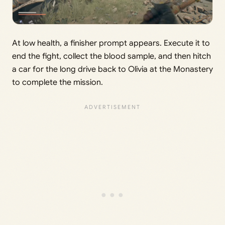
At low health, a finisher prompt appears. Execute it to
end the fight, collect the blood sample, and then hitch
a car for the long drive back to Olivia at the Monastery
to complete the mission.