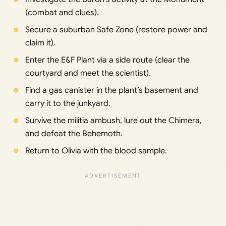
(combat and clues).
Secure a suburban Safe Zone (restore power and
claim it).
Enter the E&F Plant via a side route (clear the
courtyard and meet the scientist).
Find a gas canister in the plant’s basement and
carry it to the junkyard.
Survive the militia ambush, lure out the Chimera,
and defeat the Behemoth.
Return to Olivia with the blood sample.