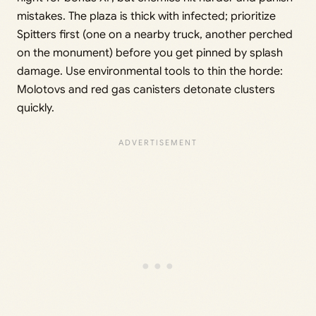
mistakes. The plaza is thick with infected; prioritize
Spitters first (one on a nearby truck, another perched
on the monument) before you get pinned by splash
damage. Use environmental tools to thin the horde:
Molotovs and red gas canisters detonate clusters
quickly.