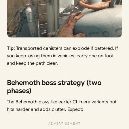
Tip:
Transported canisters can explode if battered. If
you keep losing them in vehicles, carry one on foot
and keep the path clear.
Behemoth boss strategy (two
phases)
The Behemoth plays like earlier Chimera variants but
hits harder and adds clutter. Expect: