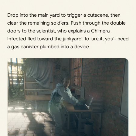
Drop into the main yard to trigger a cutscene, then
clear the remaining soldiers. Push through the double
doors to the scientist, who explains a Chimera
Infected fled toward the junkyard. To lure it, you’ll need
a gas canister plumbed into a device.