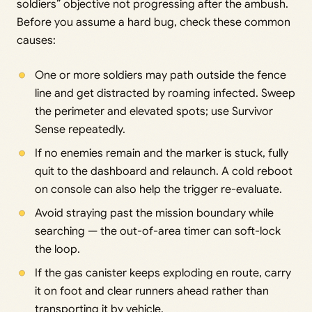
soldiers” objective not progressing after the ambush.
Before you assume a hard bug, check these common
causes:
One or more soldiers may path outside the fence
line and get distracted by roaming infected. Sweep
the perimeter and elevated spots; use Survivor
Sense repeatedly.
If no enemies remain and the marker is stuck, fully
quit to the dashboard and relaunch. A cold reboot
on console can also help the trigger re-evaluate.
Avoid straying past the mission boundary while
searching — the out-of-area timer can soft-lock
the loop.
If the gas canister keeps exploding en route, carry
it on foot and clear runners ahead rather than
transporting it by vehicle.