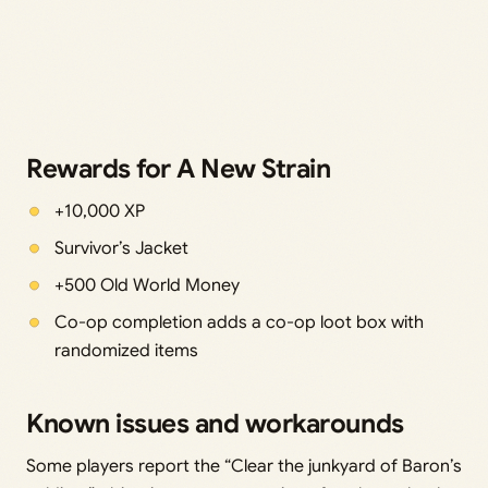
Rewards for A New Strain
+10,000 XP
Survivor’s Jacket
+500 Old World Money
Co-op completion adds a co-op loot box with
randomized items
Known issues and workarounds
Some players report the “Clear the junkyard of Baron’s