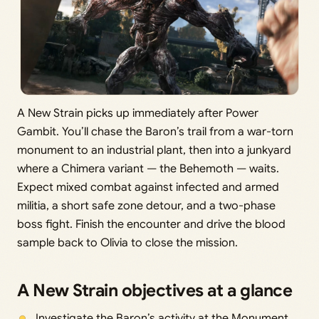
A New Strain picks up immediately after Power
Gambit. You’ll chase the Baron’s trail from a war-torn
monument to an industrial plant, then into a junkyard
where a Chimera variant — the Behemoth — waits.
Expect mixed combat against infected and armed
militia, a short safe zone detour, and a two-phase
boss fight. Finish the encounter and drive the blood
sample back to Olivia to close the mission.
A New Strain objectives at a glance
Investigate the Baron’s activity at the Monument