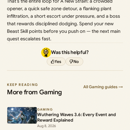
That’s the entire loop for A New Strain: a crowded
opener, a quick safe zone detour, a flanking plant
infiltration, a short escort under pressure, and a boss
that rewards disciplined dodging. Spend your new
Beast Skill points before you push on — the next main
quest escalates fast.
Was this helpful?
Yes
No
KEEP READING
All Gaming guides →
More from Gaming
GAMING
Wuthering Waves 3.6: Every Event and
Reward Explained
Aug 8, 2026