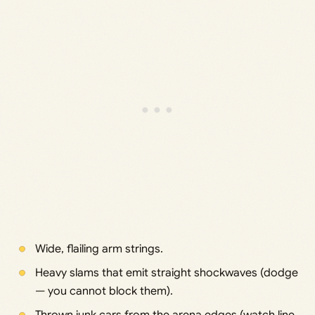
Wide, flailing arm strings.
Heavy slams that emit straight shockwaves (dodge
— you cannot block them).