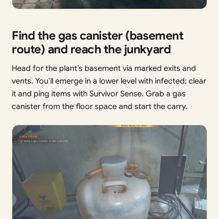
Find the gas canister (basement
route) and reach the junkyard
Head for the plant’s basement via marked exits and
vents. You’ll emerge in a lower level with infected; clear
it and ping items with Survivor Sense. Grab a gas
canister from the floor space and start the carry.