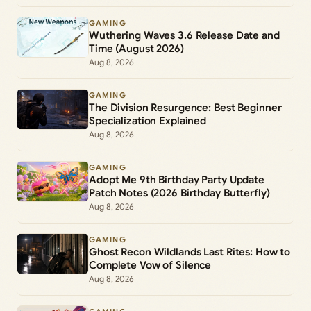
GAMING
Wuthering Waves 3.6 Release Date and
Time (August 2026)
Aug 8, 2026
GAMING
The Division Resurgence: Best Beginner
Specialization Explained
Aug 8, 2026
GAMING
Adopt Me 9th Birthday Party Update
Patch Notes (2026 Birthday Butterfly)
Aug 8, 2026
GAMING
Ghost Recon Wildlands Last Rites: How to
Complete Vow of Silence
Aug 8, 2026