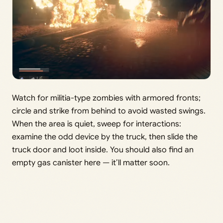
Watch for militia-type zombies with armored fronts;
circle and strike from behind to avoid wasted swings.
When the area is quiet, sweep for interactions:
examine the odd device by the truck, then slide the
truck door and loot inside. You should also find an
empty gas canister here — it’ll matter soon.