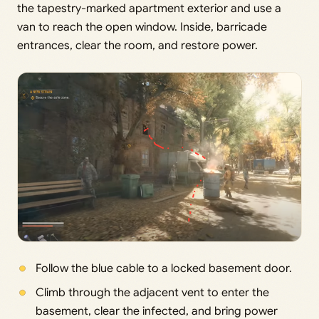
the tapestry-marked apartment exterior and use a
van to reach the open window. Inside, barricade
entrances, clear the room, and restore power.
Follow the blue cable to a locked basement door.
Climb through the adjacent vent to enter the
basement, clear the infected, and bring power