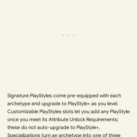
Signature PlayStyles come pre-equipped with each
archetype and upgrade to PlayStyle+ as you level.
Customizable PlayStyles slots let you add any PlayStyle
once you meet its Attribute Unlock Requirements;
these do not auto-upgrade to PlayStyle+.
Specializations turn an archetype into one of three