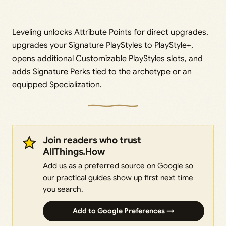
Leveling unlocks Attribute Points for direct upgrades,
upgrades your Signature PlayStyles to PlayStyle+,
opens additional Customizable PlayStyles slots, and
adds Signature Perks tied to the archetype or an
equipped Specialization.
Join readers who trust
AllThings.How
Add us as a preferred source on Google so
our practical guides show up first next time
you search.
Add to Google Preferences →