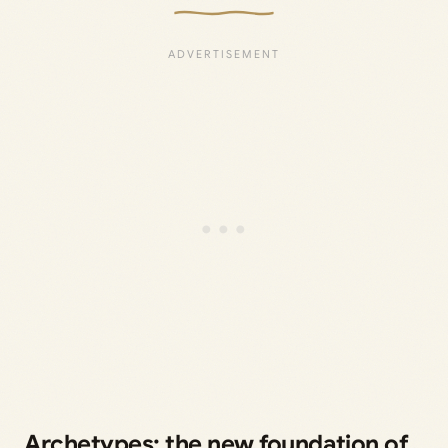
Archetypes: the new foundation of