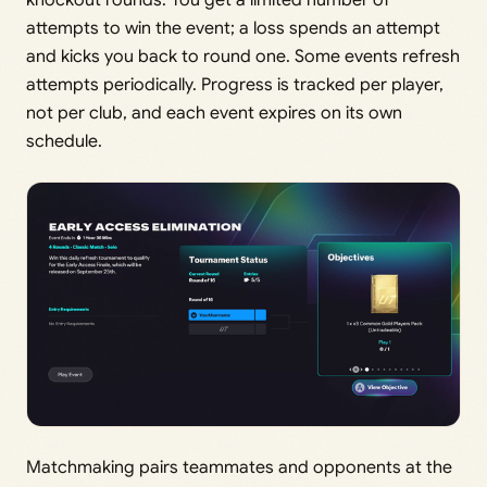
attempts to win the event; a loss spends an attempt
and kicks you back to round one. Some events refresh
attempts periodically. Progress is tracked per player,
not per club, and each event expires on its own
schedule.
Matchmaking pairs teammates and opponents at the