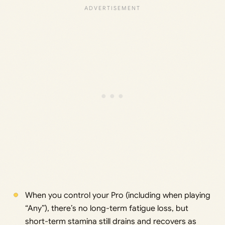
When you control your Pro (including when playing
“Any”), there’s no long-term fatigue loss, but
short-term stamina still drains and recovers as