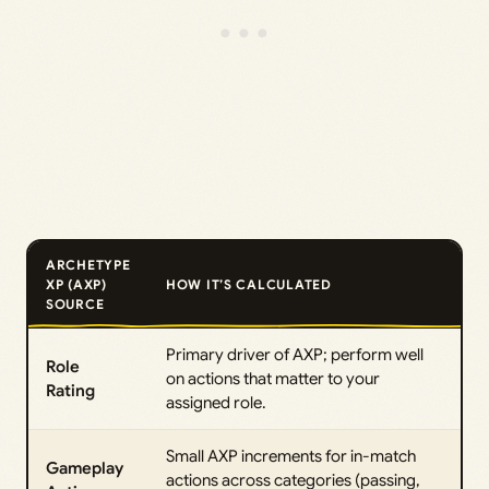
ARCHETYPE
XP (AXP)
HOW IT’S CALCULATED
SOURCE
Primary driver of AXP; perform well
Role
on actions that matter to your
Rating
assigned role.
Small AXP increments for in-match
Gameplay
actions across categories (passing,