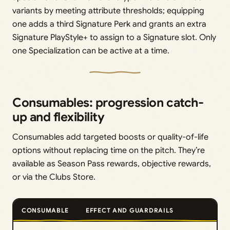
variants by meeting attribute thresholds; equipping
one adds a third Signature Perk and grants an extra
Signature PlayStyle+ to assign to a Signature slot. Only
one Specialization can be active at a time.
Consumables: progression catch-
up and flexibility
Consumables add targeted boosts or quality-of-life
options without replacing time on the pitch. They’re
available as Season Pass rewards, objective rewards,
or via the Clubs Store.
CONSUMABLE
EFFECT AND GUARDRAILS