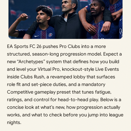
EA Sports FC 26 pushes Pro Clubs into a more
structured, season-long progression model. Expect a
new “Archetypes” system that defines how you build
and level your Virtual Pro, knockout-style Live Events
inside Clubs Rush, a revamped lobby that surfaces
role fit and set-piece duties, and a mandatory
Competitive gameplay preset that tunes fatigue,
ratings, and control for head-to-head play. Below is a
concise look at what’s new, how progression actually
works, and what to check before you jump into league
nights.