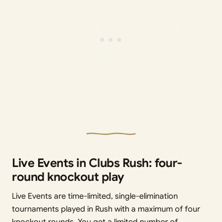
Live Events in Clubs Rush: four-
round knockout play
Live Events are time-limited, single-elimination
tournaments played in Rush with a maximum of four
knockout rounds. You get a limited number of