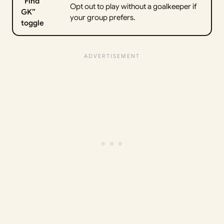
“Find
Opt out to play without a goalkeeper if
GK”
your group prefers.
toggle