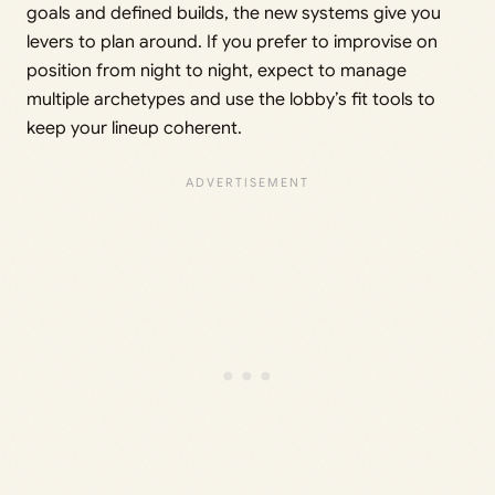
goals and defined builds, the new systems give you
levers to plan around. If you prefer to improvise on
position from night to night, expect to manage
multiple archetypes and use the lobby’s fit tools to
keep your lineup coherent.