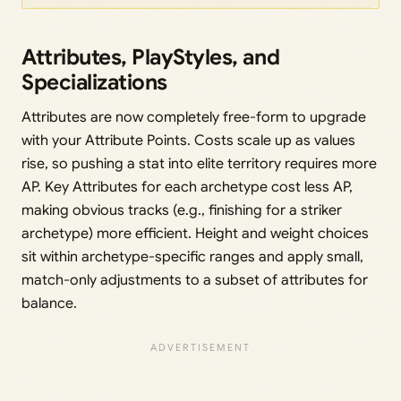
Attributes, PlayStyles, and
Specializations
Attributes are now completely free-form to upgrade
with your Attribute Points. Costs scale up as values
rise, so pushing a stat into elite territory requires more
AP. Key Attributes for each archetype cost less AP,
making obvious tracks (e.g., finishing for a striker
archetype) more efficient. Height and weight choices
sit within archetype-specific ranges and apply small,
match-only adjustments to a subset of attributes for
balance.