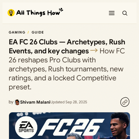
Skip
to
content
GAMING
GUIDE
EA FC 26 Clubs — Archetypes, Rush
Events, and key changes
How FC
26 reshapes Pro Clubs with
archetypes, Rush tournaments, new
ratings, and a locked Competitive
preset.
by
Shivam Malani
Updated Sep 28, 2025