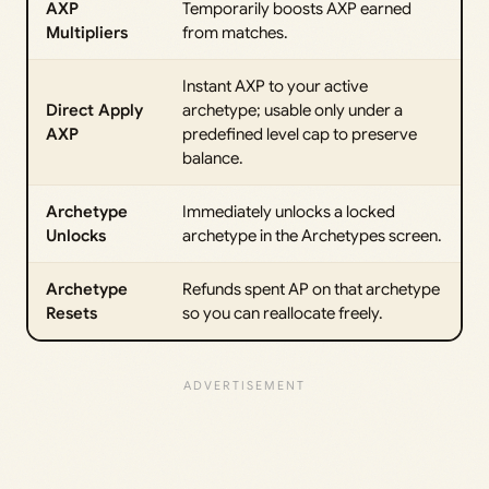
AXP
Temporarily boosts AXP earned
Multipliers
from matches.
Instant AXP to your active
Direct Apply
archetype; usable only under a
AXP
predefined level cap to preserve
balance.
Archetype
Immediately unlocks a locked
Unlocks
archetype in the Archetypes screen.
Archetype
Refunds spent AP on that archetype
Resets
so you can reallocate freely.