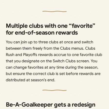
Multiple clubs with one “favorite”
for end-of-season rewards
You can join up to three clubs at once and switch
between them freely from the Clubs menus. Clubs
Rush and Playoffs rewards accrue to one favorite club
that you designate on the Switch Clubs screen. You
can change favorites at any time during the season,
but ensure the correct club is set before rewards are
distributed at season’s end.
Be-A-Goalkeeper gets a redesign