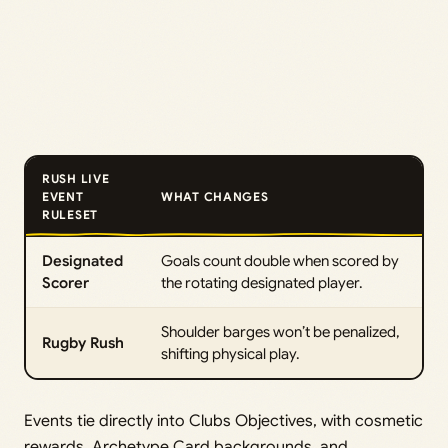
RUSH LIVE
EVENT
WHAT CHANGES
RULESET
Designated
Goals count double when scored by
Scorer
the rotating designated player.
Shoulder barges won’t be penalized,
Rugby Rush
shifting physical play.
Events tie directly into Clubs Objectives, with cosmetic
rewards, Archetype Card backgrounds, and