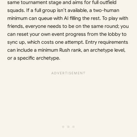
same tournament stage and aims for full outfield
squads. If a full group isn’t available, a two-human
minimum can queue with AI filling the rest. To play with
friends, everyone needs to be on the same round; you
can reset your own event progress from the lobby to
sync up, which costs one attempt. Entry requirements
can include a minimum Rush rank, an archetype level,
or a specific archetype.