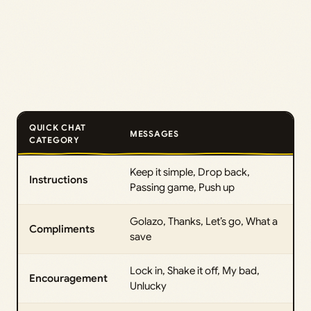
QUICK CHAT
MESSAGES
CATEGORY
Keep it simple, Drop back,
Instructions
Passing game, Push up
Golazo, Thanks, Let’s go, What a
Compliments
save
Lock in, Shake it off, My bad,
Encouragement
Unlucky