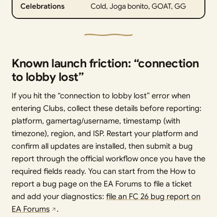
Celebrations
Cold, Joga bonito, GOAT, GG
Known launch friction: “connection
to lobby lost”
If you hit the “connection to lobby lost” error when
entering Clubs, collect these details before reporting:
platform, gamertag/username, timestamp (with
timezone), region, and ISP. Restart your platform and
confirm all updates are installed, then submit a bug
report through the official workflow once you have the
required fields ready. You can start from the How to
report a bug page on the EA Forums to file a ticket
and add your diagnostics:
file an FC 26 bug report on
EA Forums
.