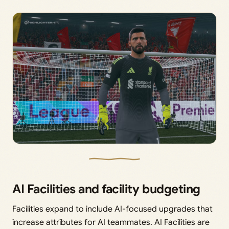
AI Facilities and facility budgeting
Facilities expand to include AI-focused upgrades that
increase attributes for AI teammates. AI Facilities are