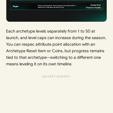
Each archetype levels separately from 1 to 50 at
launch, and level caps can increase during the season.
You can respec attribute point allocation with an
Archetype Reset item or Coins, but progress remains
tied to that archetype—switching to a different one
means leveling it on its own timeline.