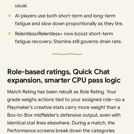
usual.
AI players use both short-term and long-term
fatigue and slow down proportionally as they tire.
Relentless/Relentless+ now boost short-term
fatigue recovery; Stamina still governs drain rate.
Role-based ratings, Quick Chat
expansion, smarter CPU pass logic
Match Rating has been rebuilt as Role Rating. Your
grade weighs actions tied to your assigned role—so a
Playmaker’s creative stats carry more weight than a
Box-to-Box midfielder’s defensive output, even with
identical stat lines elsewhere. During a match, the
Performance screens break down the categories