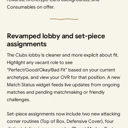
Consumables on offer.
Revamped lobby and set-piece
assignments
The Clubs lobby is cleaner and more explicit about fit.
Highlight any vacant role to see
“Perfect/Good/Okay/Bad Fit” based on your current
archetype, and view your OVR for that position. A new
Match Status widget feeds live updates from ongoing
matches and pending matchmaking or friendly
challenges.
Set-piece assignments now include two new attacking
corner routines (Top of Box, Defensive Cover), four