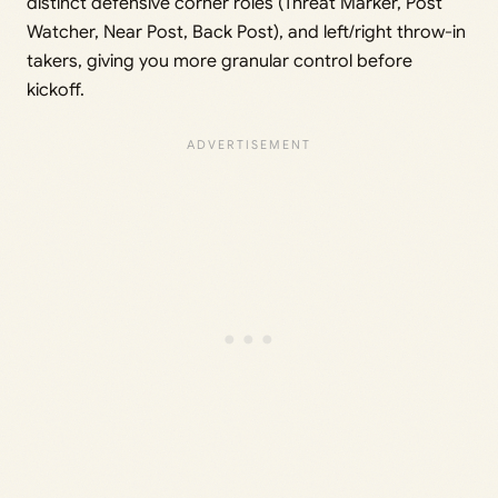
distinct defensive corner roles (Threat Marker, Post
Watcher, Near Post, Back Post), and left/right throw-in
takers, giving you more granular control before
kickoff.