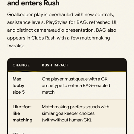
and enters Rush
Goalkeeper play is overhauled with new controls,
assistance levels, PlayStyles for BAG, refreshed UI,
and distinct camera/audio presentation. BAG also
appears in Clubs Rush with a few matchmaking
tweaks:
CHANGE
RUSH IMPACT
Max
One player must queue with a GK
lobby
archetype to enter a BAG-enabled
size 5
match.
Like-for-
Matchmaking prefers squads with
like
similar goalkeeper choices
matching
(with/without human GK).