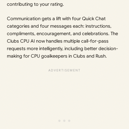
contributing to your rating.
Communication gets a lift with four Quick Chat
categories and four messages each: instructions,
compliments, encouragement, and celebrations. The
Clubs CPU AI now handles multiple call-for-pass
requests more intelligently, including better decision-
making for CPU goalkeepers in Clubs and Rush.