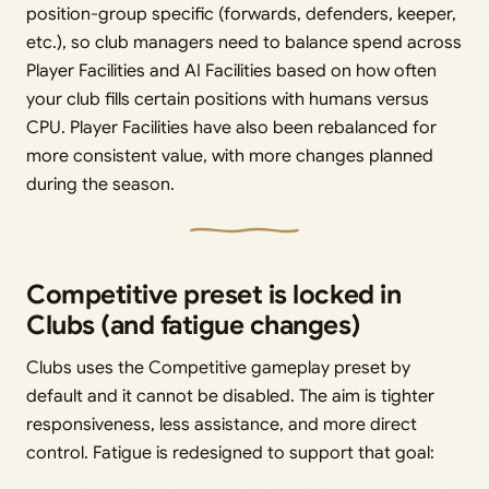
position-group specific (forwards, defenders, keeper,
etc.), so club managers need to balance spend across
Player Facilities and AI Facilities based on how often
your club fills certain positions with humans versus
CPU. Player Facilities have also been rebalanced for
more consistent value, with more changes planned
during the season.
Competitive preset is locked in
Clubs (and fatigue changes)
Clubs uses the Competitive gameplay preset by
default and it cannot be disabled. The aim is tighter
responsiveness, less assistance, and more direct
control. Fatigue is redesigned to support that goal: