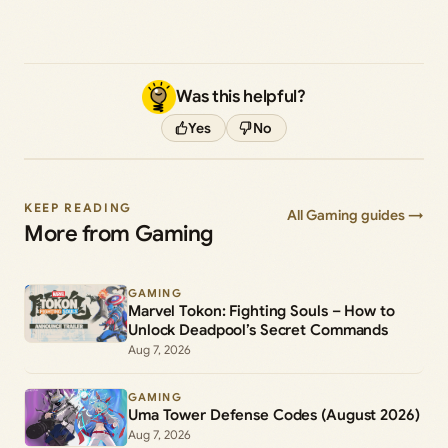
Was this helpful?
Yes
No
KEEP READING
All Gaming guides →
More from Gaming
GAMING
Marvel Tokon: Fighting Souls – How to
Unlock Deadpool’s Secret Commands
Aug 7, 2026
GAMING
Uma Tower Defense Codes (August 2026)
Aug 7, 2026