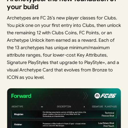
your build
Archetypes are FC 26’s new player classes for Clubs.
You pick one on your first entry into Clubs, then unlock
the remaining 12 with Clubs Coins, FC Points, or an
Archetype Unlock item earned as a reward. Each of
the 13 archetypes has unique minimum/maximum
attribute ranges, four lower-cost Key Attributes,
Signature PlayStyles that upgrade to PlayStyle+, and a
visual Archetype Card that evolves from Bronze to
ICON as you level.