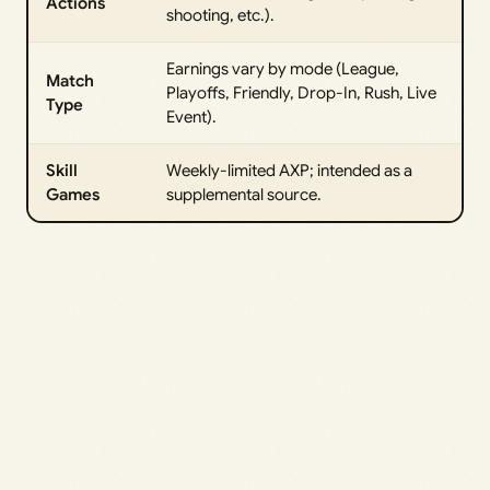
Actions
shooting, etc.).
Earnings vary by mode (League,
Match
Playoffs, Friendly, Drop-In, Rush, Live
Type
Event).
Skill
Weekly-limited AXP; intended as a
Games
supplemental source.