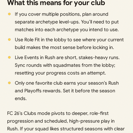
What this means for your club
If you cover multiple positions, plan around
separate archetype level-ups. You’ll need to put
matches into each archetype you intend to use.
Use Role Fit in the lobby to see where your current
build makes the most sense before locking in.
Live Events in Rush are short, stakes-heavy runs.
Sync rounds with squadmates from the lobby;
resetting your progress costs an attempt.
Only one favorite club earns your season’s Rush
and Playoffs rewards. Set it before the season
ends.
FC 26’s Clubs mode pivots to deeper, role-first
progression and scheduled, high-pressure play in
Rush. If your squad likes structured seasons with clear