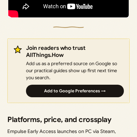
Join readers who trust
AllThings.How
Add us as a preferred source on Google so
our practical guides show up first next time
you search.
Add to Google Preferences →
Platforms, price, and crossplay
Empulse Early Access launches on PC via Steam,