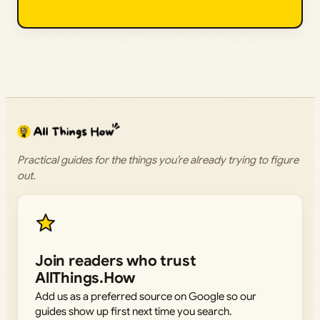
Practical guides for the things you’re already trying to figure
out.
Join readers who trust
AllThings.How
Add us as a preferred source on Google so our
guides show up first next time you search.