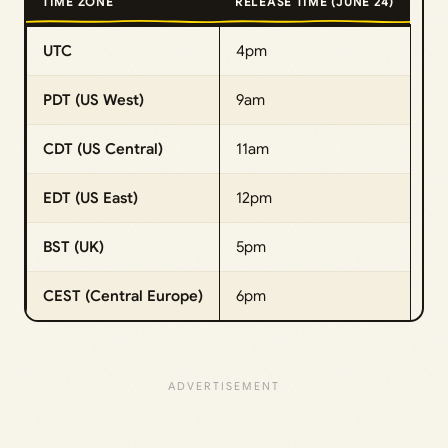
TIME ZONE
RELEASE TIME (JUNE 24)
UTC
4pm
PDT (US West)
9am
CDT (US Central)
11am
EDT (US East)
12pm
BST (UK)
5pm
CEST (Central Europe)
6pm