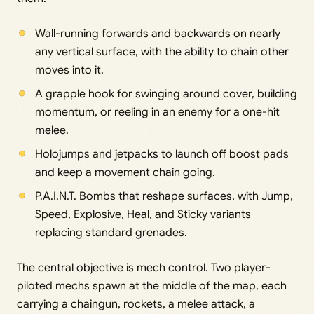
Wall-running forwards and backwards on nearly
any vertical surface, with the ability to chain other
moves into it.
A grapple hook for swinging around cover, building
momentum, or reeling in an enemy for a one-hit
melee.
Holojumps and jetpacks to launch off boost pads
and keep a movement chain going.
P.A.I.N.T. Bombs that reshape surfaces, with Jump,
Speed, Explosive, Heal, and Sticky variants
replacing standard grenades.
The central objective is mech control. Two player-
piloted mechs spawn at the middle of the map, each
carrying a chaingun, rockets, a melee attack, a