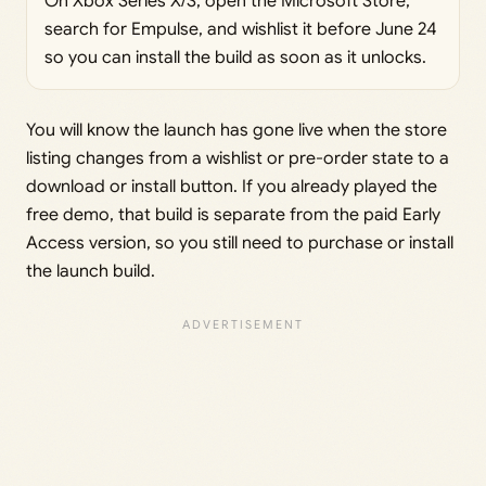
On Xbox Series X/S, open the Microsoft Store,
search for Empulse, and wishlist it before June 24
so you can install the build as soon as it unlocks.
You will know the launch has gone live when the store
listing changes from a wishlist or pre-order state to a
download or install button. If you already played the
free demo, that build is separate from the paid Early
Access version, so you still need to purchase or install
the launch build.