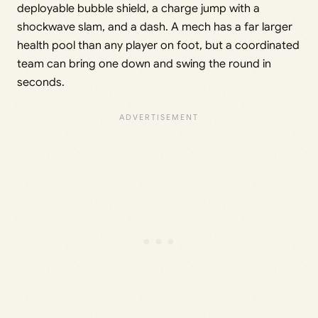
deployable bubble shield, a charge jump with a
shockwave slam, and a dash. A mech has a far larger
health pool than any player on foot, but a coordinated
team can bring one down and swing the round in
seconds.