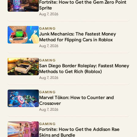
Fortnite: How to Get the Gem Zero Point
Sprite
Aug 7, 2026
GAMING
Junk Mechanics: The Fastest Money
Method for Flipping Cars in Roblox
Aug 7, 2026
GAMING
San Diego Border Roleplay: Fastest Money
Methods to Get Rich (Roblox)
Aug 7, 2026
GAMING
Marvel Tōkon: How to Counter and
Crossover
Aug 7, 2026
GAMING
Fortnite: How to Get the Addison Rae
Skins and Bundle