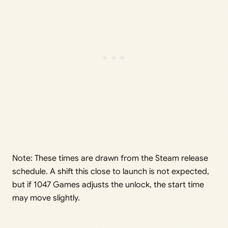
Note: These times are drawn from the Steam release
schedule. A shift this close to launch is not expected,
but if 1047 Games adjusts the unlock, the start time
may move slightly.