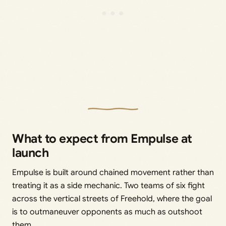
What to expect from Empulse at
launch
Empulse is built around chained movement rather than
treating it as a side mechanic. Two teams of six fight
across the vertical streets of Freehold, where the goal
is to outmaneuver opponents as much as outshoot
them.