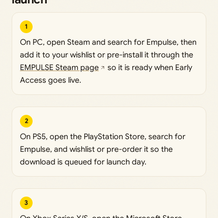
1
On PC, open Steam and search for Empulse, then
add it to your wishlist or pre-install it through the
EMPULSE Steam page
so it is ready when Early
Access goes live.
2
On PS5, open the PlayStation Store, search for
Empulse, and wishlist or pre-order it so the
download is queued for launch day.
3