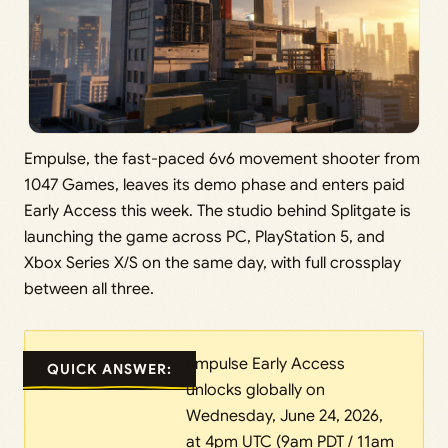
Empulse, the fast-paced 6v6 movement shooter from
1047 Games, leaves its demo phase and enters paid
Early Access this week. The studio behind Splitgate is
launching the game across PC, PlayStation 5, and
Xbox Series X/S on the same day, with full crossplay
between all three.
Empulse Early Access
QUICK ANSWER:
unlocks globally on
Wednesday, June 24, 2026,
at 4pm UTC (9am PDT / 11am