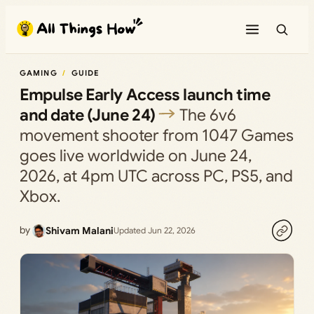
Skip
to
content
GAMING
GUIDE
Empulse Early Access launch time
and date (June 24)
The 6v6
movement shooter from 1047 Games
goes live worldwide on June 24,
2026, at 4pm UTC across PC, PS5, and
Xbox.
by
Shivam Malani
Updated Jun 22, 2026