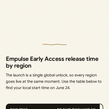
Empulse Early Access release time
by region
The launch is a single global unlock, so every region
goes live at the same moment. Use the table below to
find your local start time on June 24.