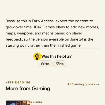
Because this is Early Access, expect the content to
grow over time. 1047 Games plans to add new modes,
maps, weapons, and mechs based on player
feedback, so the version available on June 24 is the
starting point rather than the finished game.
Was this helpful?
Yes
No
KEEP READING
All Gaming guides →
More from Gaming
GAMING