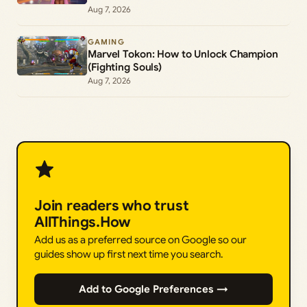
Aug 7, 2026
GAMING
Marvel Tokon: How to Unlock Champion
(Fighting Souls)
Aug 7, 2026
Join readers who trust
AllThings.How
Add us as a preferred source on Google so our
guides show up first next time you search.
Add to Google Preferences →