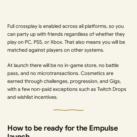
Full crossplay is enabled across all platforms, so you
can party up with friends regardless of whether they
play on PC, PS5, or Xbox. That also means you will be
matched against players on other systems.
At launch there will be no in-game store, no battle
pass, and no microtransactions. Cosmetics are
earned through challenges, progression, and Gigs,
with a few non-paid exceptions such as Twitch Drops
and wishlist incentives.
How to be ready for the Empulse
launch