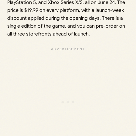
PlayStation 5, and Xbox Series X/S, all on June 24. The
price is $19.99 on every platform, with a launch-week
discount applied during the opening days. There is a
single edition of the game, and you can pre-order on
all three storefronts ahead of launch.