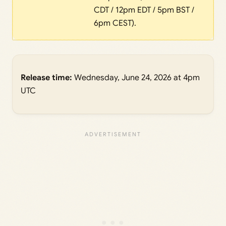
CDT / 12pm EDT / 5pm BST /
6pm CEST).
Release time:
Wednesday, June 24, 2026 at 4pm
UTC