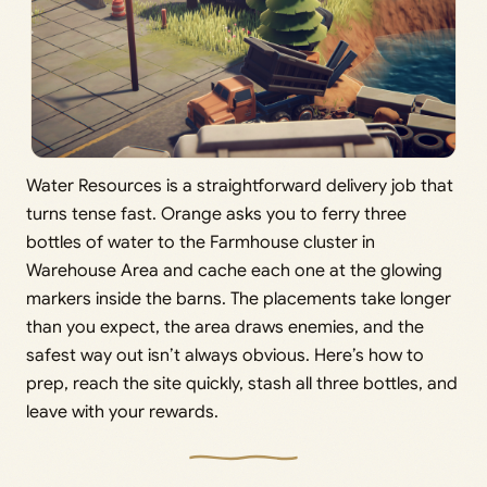
Water Resources is a straightforward delivery job that
turns tense fast. Orange asks you to ferry three
bottles of water to the Farmhouse cluster in
Warehouse Area and cache each one at the glowing
markers inside the barns. The placements take longer
than you expect, the area draws enemies, and the
safest way out isn’t always obvious. Here’s how to
prep, reach the site quickly, stash all three bottles, and
leave with your rewards.