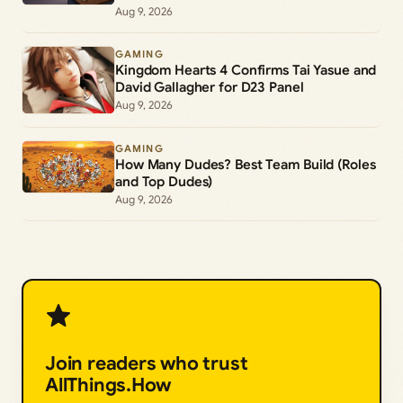
Aug 9, 2026
GAMING
Kingdom Hearts 4 Confirms Tai Yasue and
David Gallagher for D23 Panel
Aug 9, 2026
GAMING
How Many Dudes? Best Team Build (Roles
and Top Dudes)
Aug 9, 2026
Join readers who trust
AllThings.How