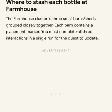
Where to stash each bottle at
Farmhouse
The Farmhouse cluster is three small barns/sheds
grouped closely together. Each barn contains a
placement marker. You must complete all three
interactions in a single run for the quest to update.