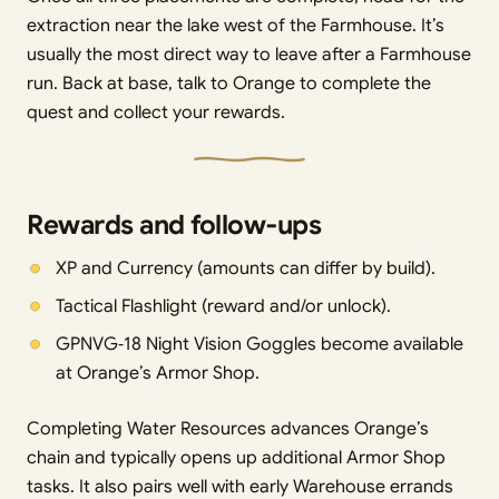
extraction near the lake west of the Farmhouse. It’s
usually the most direct way to leave after a Farmhouse
run. Back at base, talk to Orange to complete the
quest and collect your rewards.
Rewards and follow‑ups
XP and Currency (amounts can differ by build).
Tactical Flashlight (reward and/or unlock).
GPNVG‑18 Night Vision Goggles become available
at Orange’s Armor Shop.
Completing Water Resources advances Orange’s
chain and typically opens up additional Armor Shop
tasks. It also pairs well with early Warehouse errands