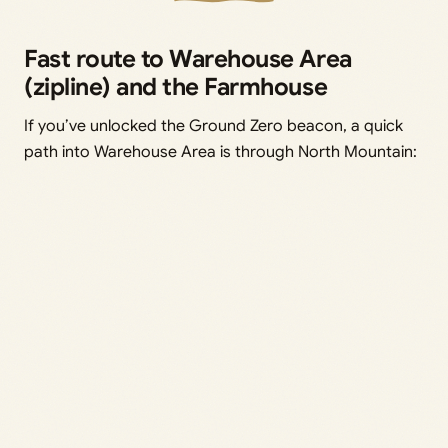
Fast route to Warehouse Area
(zipline) and the Farmhouse
If you’ve unlocked the Ground Zero beacon, a quick
path into Warehouse Area is through North Mountain: