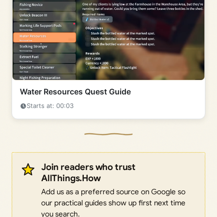
Water Resources Quest Guide
Starts at: 00:03
Join readers who trust
AllThings.How
Add us as a preferred source on Google so
our practical guides show up first next time
you search.