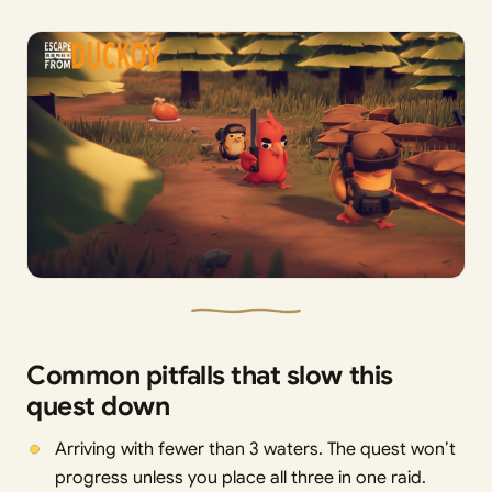
Common pitfalls that slow this
quest down
Arriving with fewer than 3 waters. The quest won’t
progress unless you place all three in one raid.