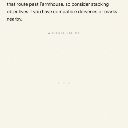
that route past Farmhouse, so consider stacking
objectives if you have compatible deliveries or marks
nearby.