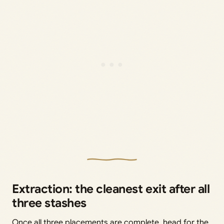
Extraction: the cleanest exit after all
three stashes
Once all three placements are complete, head for the