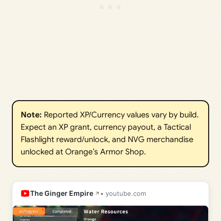
Note: 
Reported XP/Currency values vary by build.
Expect an XP grant, currency payout, a Tactical
Flashlight reward/unlock, and NVG merchandise
unlocked at Orange’s Armor Shop.
The Ginger Empire
• youtube.com