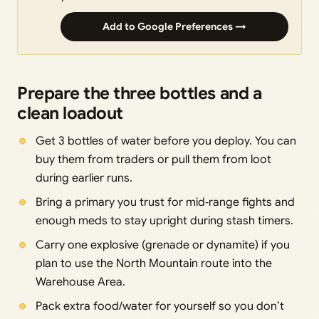
Add to Google Preferences →
Prepare the three bottles and a
clean loadout
Get 3 bottles of water before you deploy. You can
buy them from traders or pull them from loot
during earlier runs.
Bring a primary you trust for mid‑range fights and
enough meds to stay upright during stash timers.
Carry one explosive (grenade or dynamite) if you
plan to use the North Mountain route into the
Warehouse Area.
Pack extra food/water for yourself so you don’t