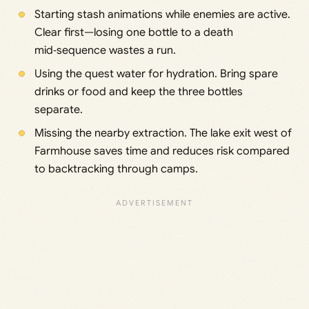
Starting stash animations while enemies are active.
Clear first—losing one bottle to a death
mid‑sequence wastes a run.
Using the quest water for hydration. Bring spare
drinks or food and keep the three bottles
separate.
Missing the nearby extraction. The lake exit west of
Farmhouse saves time and reduces risk compared
to backtracking through camps.