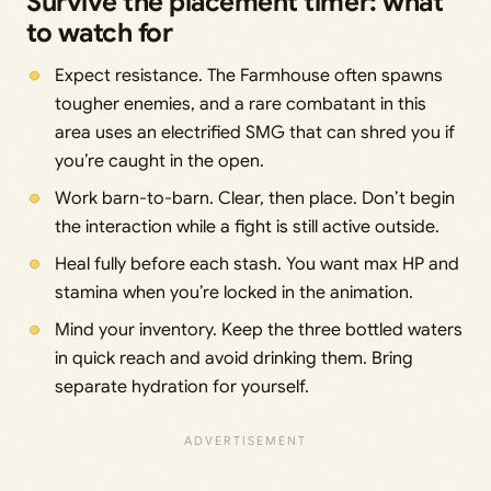
Survive the placement timer: what
to watch for
Expect resistance. The Farmhouse often spawns
tougher enemies, and a rare combatant in this
area uses an electrified SMG that can shred you if
you’re caught in the open.
Work barn-to-barn. Clear, then place. Don’t begin
the interaction while a fight is still active outside.
Heal fully before each stash. You want max HP and
stamina when you’re locked in the animation.
Mind your inventory. Keep the three bottled waters
in quick reach and avoid drinking them. Bring
separate hydration for yourself.