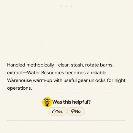
Handled methodically—clear, stash, rotate barns,
extract—Water Resources becomes a reliable
Warehouse warm‑up with useful gear unlocks for night
operations.
Was this helpful?
Yes
No