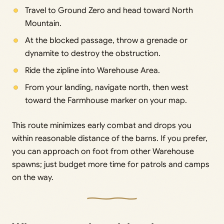
Travel to Ground Zero and head toward North
Mountain.
At the blocked passage, throw a grenade or
dynamite to destroy the obstruction.
Ride the zipline into Warehouse Area.
From your landing, navigate north, then west
toward the Farmhouse marker on your map.
This route minimizes early combat and drops you
within reasonable distance of the barns. If you prefer,
you can approach on foot from other Warehouse
spawns; just budget more time for patrols and camps
on the way.