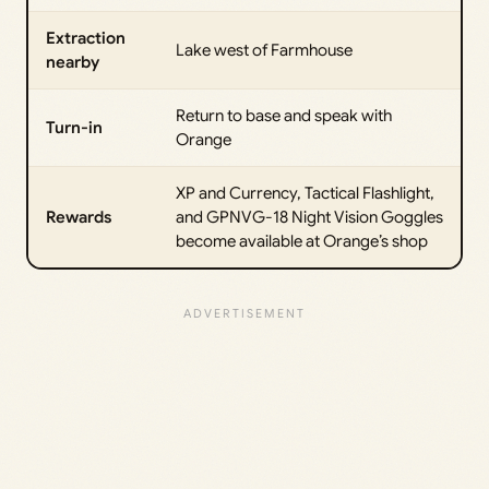
Extraction
Lake west of Farmhouse
nearby
Return to base and speak with
Turn-in
Orange
XP and Currency, Tactical Flashlight,
Rewards
and GPNVG-18 Night Vision Goggles
become available at Orange’s shop