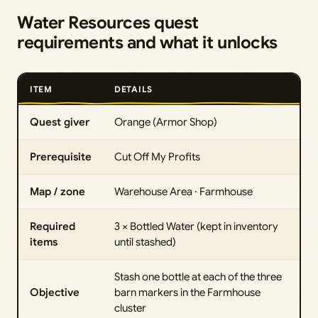
Water Resources quest
requirements and what it unlocks
ITEM
DETAILS
Quest giver
Orange (Armor Shop)
Prerequisite
Cut Off My Profits
Map / zone
Warehouse Area · Farmhouse
Required
3 × Bottled Water (kept in inventory
items
until stashed)
Stash one bottle at each of the three
Objective
barn markers in the Farmhouse
cluster