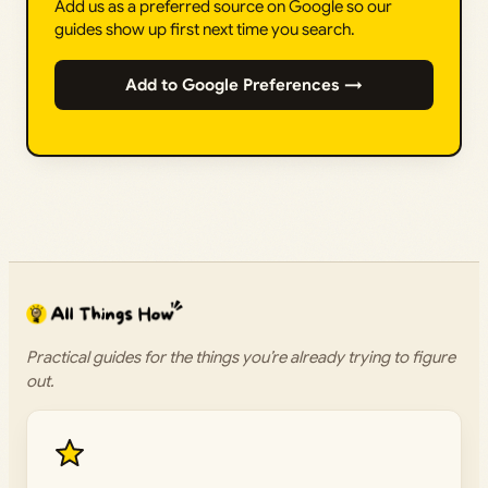
Add us as a preferred source on Google so our
guides show up first next time you search.
Add to Google Preferences →
Practical guides for the things you’re already trying to figure
out.