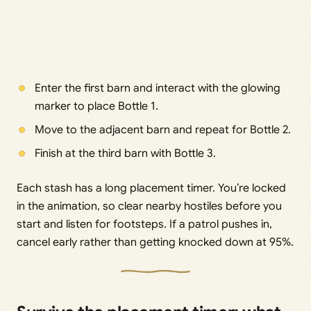
Enter the first barn and interact with the glowing
marker to place Bottle 1.
Move to the adjacent barn and repeat for Bottle 2.
Finish at the third barn with Bottle 3.
Each stash has a long placement timer. You’re locked
in the animation, so clear nearby hostiles before you
start and listen for footsteps. If a patrol pushes in,
cancel early rather than getting knocked down at 95%.