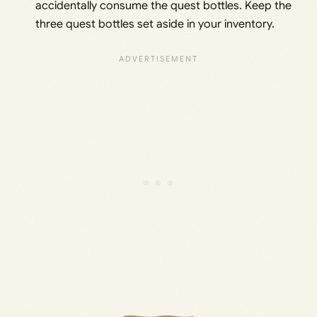
accidentally consume the quest bottles. Keep the
three quest bottles set aside in your inventory.