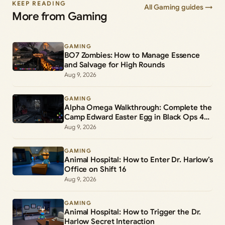
KEEP READING
All Gaming guides →
More from Gaming
GAMING
BO7 Zombies: How to Manage Essence
and Salvage for High Rounds
Aug 9, 2026
GAMING
Alpha Omega Walkthrough: Complete the
Camp Edward Easter Egg in Black Ops 4
Zombies
Aug 9, 2026
GAMING
Animal Hospital: How to Enter Dr. Harlow’s
Office on Shift 16
Aug 9, 2026
GAMING
Animal Hospital: How to Trigger the Dr.
Harlow Secret Interaction