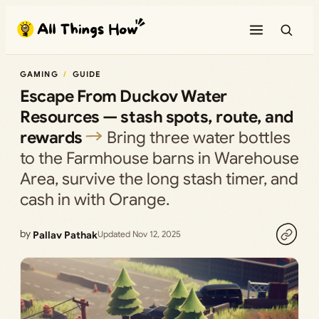
Skip
to
content
GAMING
GUIDE
Escape From Duckov Water
Resources — stash spots, route, and
rewards
Bring three water bottles
to the Farmhouse barns in Warehouse
Area, survive the long stash timer, and
cash in with Orange.
by
Pallav Pathak
Updated Nov 12, 2025