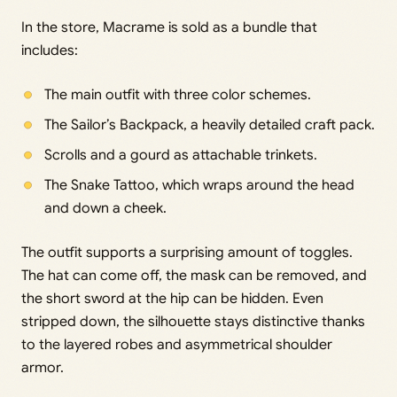
In the store, Macrame is sold as a bundle that
includes:
The main outfit with three color schemes.
The Sailor’s Backpack, a heavily detailed craft pack.
Scrolls and a gourd as attachable trinkets.
The Snake Tattoo, which wraps around the head
and down a cheek.
The outfit supports a surprising amount of toggles.
The hat can come off, the mask can be removed, and
the short sword at the hip can be hidden. Even
stripped down, the silhouette stays distinctive thanks
to the layered robes and asymmetrical shoulder
armor.