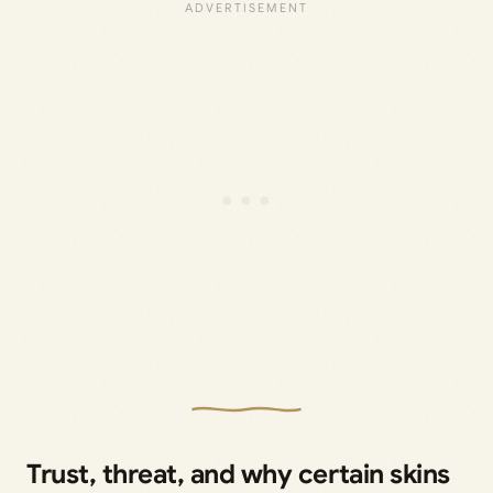
Trust, threat, and why certain skins