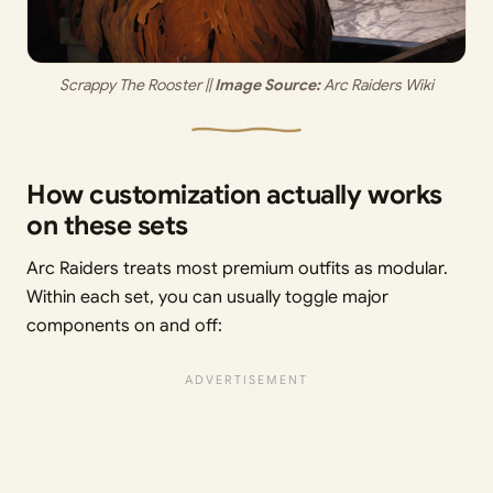
Scrappy The Rooster || 
Image Source:
 Arc Raiders Wiki
How customization actually works
on these sets
Arc Raiders treats most premium outfits as modular.
Within each set, you can usually toggle major
components on and off: