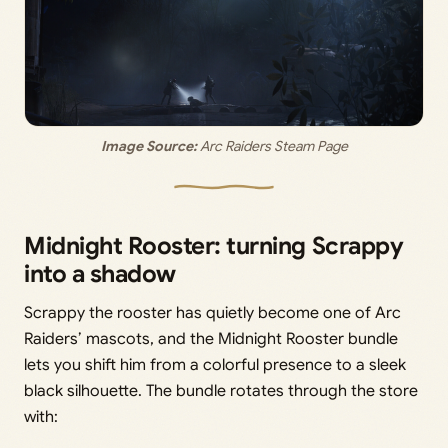
Image Source:
 Arc Raiders Steam Page
Midnight Rooster: turning Scrappy
into a shadow
Scrappy the rooster has quietly become one of Arc
Raiders’ mascots, and the Midnight Rooster bundle
lets you shift him from a colorful presence to a sleek
black silhouette. The bundle rotates through the store
with: