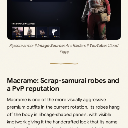
Riposta armor ||
 Image Source:
 Arc Raiders || 
YouTube:
 Cloud 
Plays
Macrame: Scrap‑samurai robes and
a PvP reputation
Macrame is one of the more visually aggressive
premium outfits in the current rotation. Its robes hang
off the body in ribcage‑shaped panels, with visible
knotwork giving it the handcrafted look that its name