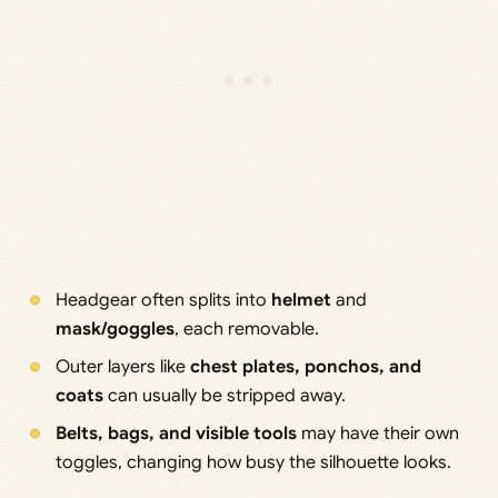
Headgear often splits into
helmet
and
mask/goggles
, each removable.
Outer layers like
chest plates, ponchos, and
coats
can usually be stripped away.
Belts, bags, and visible tools
may have their own
toggles, changing how busy the silhouette looks.