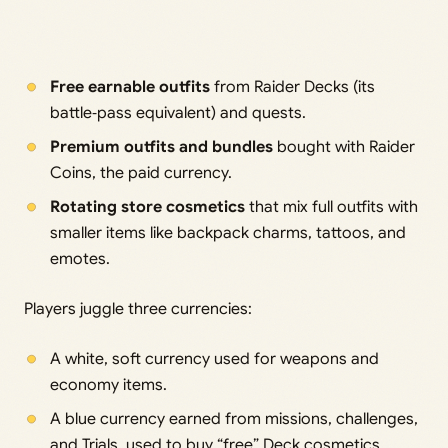
Free earnable outfits
from Raider Decks (its
battle‑pass equivalent) and quests.
Premium outfits and bundles
bought with Raider
Coins, the paid currency.
Rotating store cosmetics
that mix full outfits with
smaller items like backpack charms, tattoos, and
emotes.
Players juggle three currencies:
A white, soft currency used for weapons and
economy items.
A blue currency earned from missions, challenges,
and Trials, used to buy “free” Deck cosmetics.