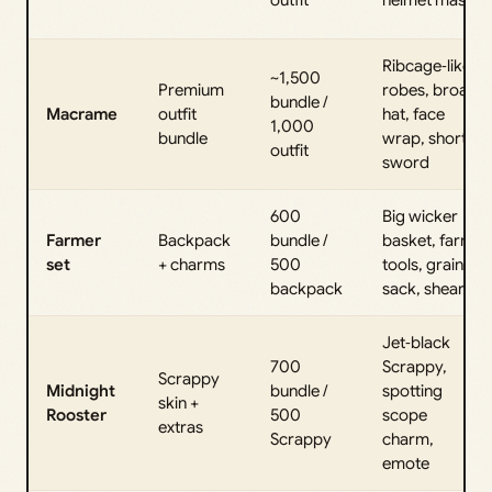
Ribcage‑like
~1,500
Premium
robes, broad
bundle /
Macrame
outfit
hat, face
1,000
bundle
wrap, short
outfit
sword
600
Big wicker
Farmer
Backpack
bundle /
basket, farm
set
+ charms
500
tools, grain
backpack
sack, shears
Jet‑black
700
Scrappy,
Scrappy
Midnight
bundle /
spotting
skin +
Rooster
500
scope
extras
Scrappy
charm,
emote