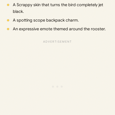
A Scrappy skin that turns the bird completely jet
black.
A spotting scope backpack charm.
An expressive emote themed around the rooster.