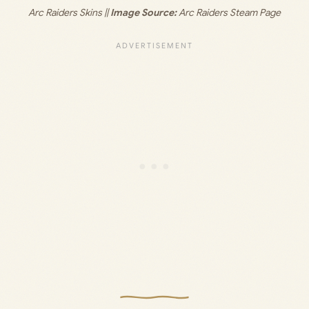
Arc Raiders Skins ||
 Image Source:
 Arc Raiders Steam Page