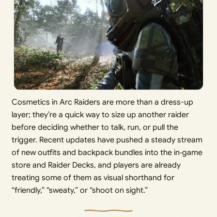
Cosmetics in Arc Raiders are more than a dress-up
layer; they’re a quick way to size up another raider
before deciding whether to talk, run, or pull the
trigger. Recent updates have pushed a steady stream
of new outfits and backpack bundles into the in‑game
store and Raider Decks, and players are already
treating some of them as visual shorthand for
“friendly,” “sweaty,” or “shoot on sight.”