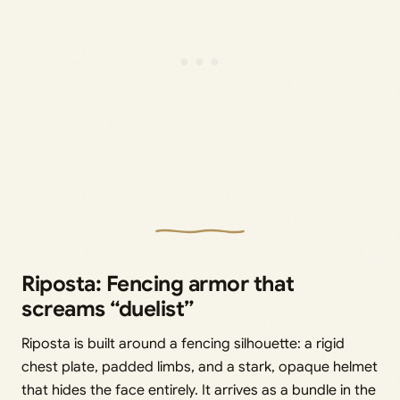
Riposta: Fencing armor that
screams “duelist”
Riposta is built around a fencing silhouette: a rigid
chest plate, padded limbs, and a stark, opaque helmet
that hides the face entirely. It arrives as a bundle in the