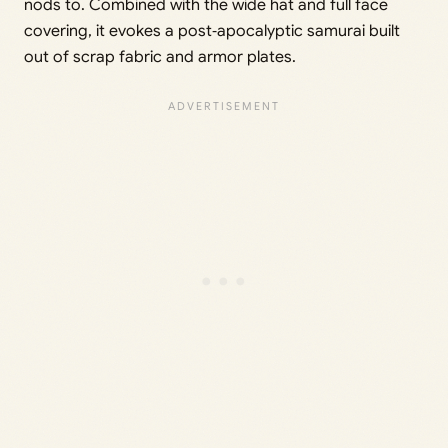
nods to. Combined with the wide hat and full face
covering, it evokes a post‑apocalyptic samurai built
out of scrap fabric and armor plates.