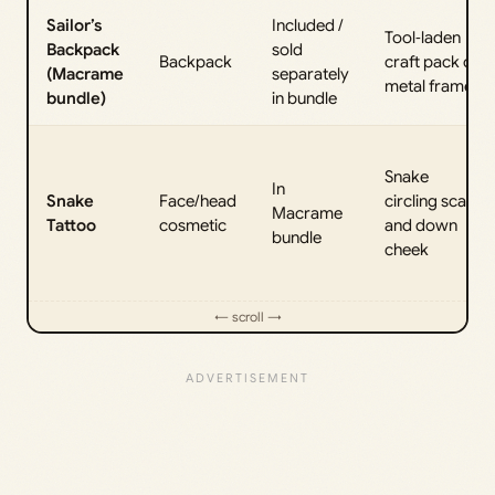
Sailor’s
Included /
Tool‑laden
Backpack
sold
Backpack
craft pack on
(Macrame
separately
metal frame
bundle)
in bundle
Snake
In
Snake
Face/head
circling scalp
Macrame
Tattoo
cosmetic
and down
bundle
cheek