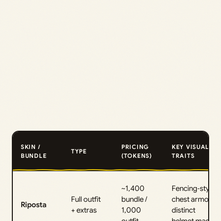
SKIN /
PRICING
KEY VISUAL
TYPE
BUNDLE
(TOKENS)
TRAITS
~1,400
Fencing‑style
Full outfit
bundle /
chest armor,
Riposta
+ extras
1,000
distinct
outfit
helmet mask