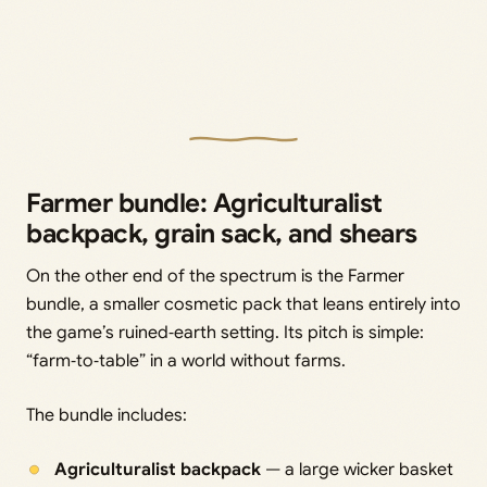
Farmer bundle: Agriculturalist
backpack, grain sack, and shears
On the other end of the spectrum is the Farmer
bundle, a smaller cosmetic pack that leans entirely into
the game’s ruined‑earth setting. Its pitch is simple:
“farm‑to‑table” in a world without farms.
The bundle includes:
Agriculturalist backpack
— a large wicker basket