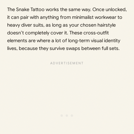
The Snake Tattoo works the same way. Once unlocked,
it can pair with anything from minimalist workwear to
heavy diver suits, as long as your chosen hairstyle
doesn’t completely cover it. These cross‑outfit
elements are where a lot of long‑term visual identity
lives, because they survive swaps between full sets.