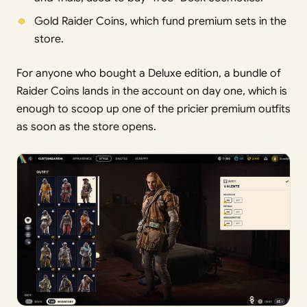
Gold Raider Coins, which fund premium sets in the
store.
For anyone who bought a Deluxe edition, a bundle of
Raider Coins lands in the account on day one, which is
enough to scoop up one of the pricier premium outfits
as soon as the store opens.