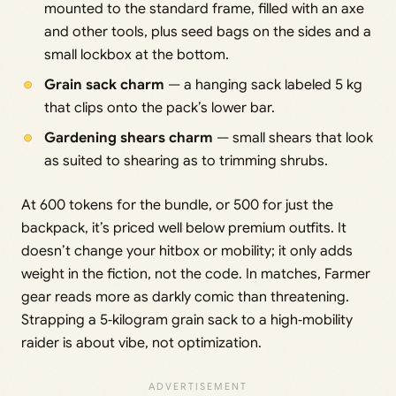
mounted to the standard frame, filled with an axe
and other tools, plus seed bags on the sides and a
small lockbox at the bottom.
Grain sack charm
— a hanging sack labeled 5 kg
that clips onto the pack’s lower bar.
Gardening shears charm
— small shears that look
as suited to shearing as to trimming shrubs.
At 600 tokens for the bundle, or 500 for just the
backpack, it’s priced well below premium outfits. It
doesn’t change your hitbox or mobility; it only adds
weight in the fiction, not the code. In matches, Farmer
gear reads more as darkly comic than threatening.
Strapping a 5‑kilogram grain sack to a high‑mobility
raider is about vibe, not optimization.