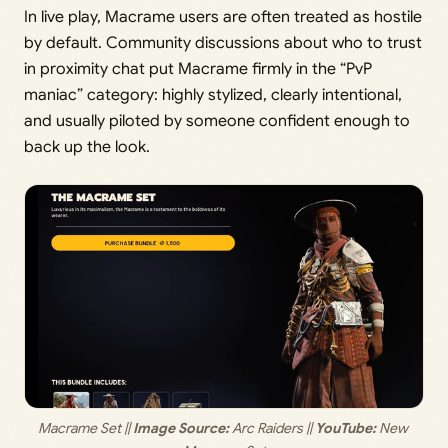
In live play, Macrame users are often treated as hostile
by default. Community discussions about who to trust
in proximity chat put Macrame firmly in the “PvP
maniac” category: highly stylized, clearly intentional,
and usually piloted by someone confident enough to
back up the look.
Macrame Set ||
 Image Source: 
Arc Raiders ||
 YouTube:
 New 