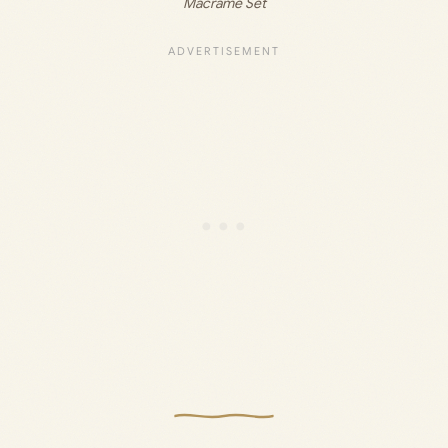
Macrame Set