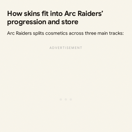
How skins fit into Arc Raiders’
progression and store
Arc Raiders splits cosmetics across three main tracks: