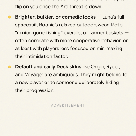
flip on you once the Arc threat is down.
Brighter, bulkier, or comedic looks
— Luna’s full
spacesuit, Boonie’s relaxed outdoorswear, Riot’s
“minion‑gone‑fishing” overalls, or farmer baskets —
often correlate with more cooperative behavior, or
at least with players less focused on min‑maxing
their intimidation factor.
Default and early Deck skins
like Origin, Ryder,
and Voyager are ambiguous. They might belong to
a new player or to someone deliberately hiding
their progression.