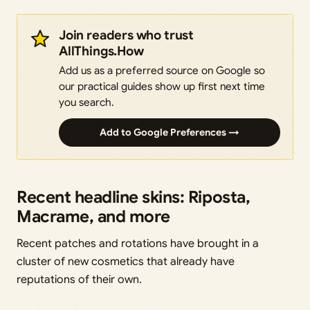
Join readers who trust
AllThings.How
Add us as a preferred source on Google so
our practical guides show up first next time
you search.
Add to Google Preferences →
Recent headline skins: Riposta,
Macrame, and more
Recent patches and rotations have brought in a
cluster of new cosmetics that already have
reputations of their own.