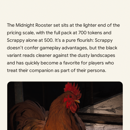
The Midnight Rooster set sits at the lighter end of the
pricing scale, with the full pack at 700 tokens and
Scrappy alone at 500. It’s a pure flourish: Scrappy
doesn’t confer gameplay advantages, but the black
variant reads cleaner against the dusty landscapes
and has quickly become a favorite for players who
treat their companion as part of their persona.