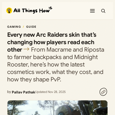
Skip
to
content
GAMING
GUIDE
Every new Arc Raiders skin that’s
changing how players read each
other
From Macrame and Riposta
to farmer backpacks and Midnight
Rooster, here’s how the latest
cosmetics work, what they cost, and
how they shape PvP.
by
Pallav Pathak
Updated Nov 28, 2025