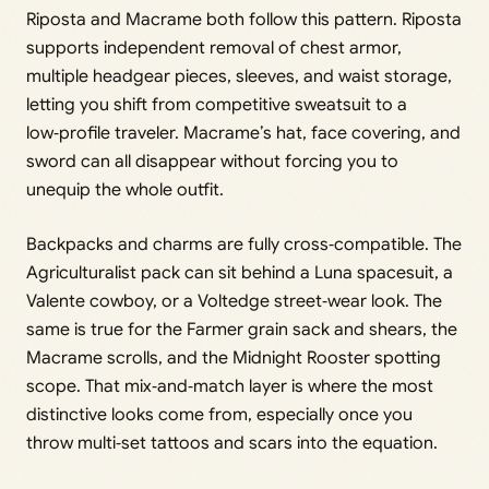
Riposta and Macrame both follow this pattern. Riposta
supports independent removal of chest armor,
multiple headgear pieces, sleeves, and waist storage,
letting you shift from competitive sweatsuit to a
low‑profile traveler. Macrame’s hat, face covering, and
sword can all disappear without forcing you to
unequip the whole outfit.
Backpacks and charms are fully cross‑compatible. The
Agriculturalist pack can sit behind a Luna spacesuit, a
Valente cowboy, or a Voltedge street‑wear look. The
same is true for the Farmer grain sack and shears, the
Macrame scrolls, and the Midnight Rooster spotting
scope. That mix‑and‑match layer is where the most
distinctive looks come from, especially once you
throw multi‑set tattoos and scars into the equation.