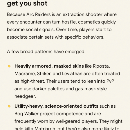
get you shot
Because Arc Raiders is an extraction shooter where
every encounter can turn hostile, cosmetics quickly
become social signals. Over time, players start to
associate certain sets with specific behaviors.
A few broad patterns have emerged:
Heavily armored, masked skins
like Riposta,
Macrame, Striker, and Leviathan are often treated
as high‑threat. Their users tend to lean into PvP
and use darker palettes and gas‑mask style
headgear.
Utility‑heavy, science‑oriented outfits
such as
Bog Walker project competence and are
frequently worn by well‑geared players. They might
help kill a Matriarch, but they’re also more likely to