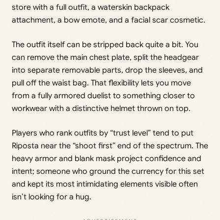
store with a full outfit, a waterskin backpack
attachment, a bow emote, and a facial scar cosmetic.
The outfit itself can be stripped back quite a bit. You
can remove the main chest plate, split the headgear
into separate removable parts, drop the sleeves, and
pull off the waist bag. That flexibility lets you move
from a fully armored duelist to something closer to
workwear with a distinctive helmet thrown on top.
Players who rank outfits by “trust level” tend to put
Riposta near the “shoot first” end of the spectrum. The
heavy armor and blank mask project confidence and
intent; someone who ground the currency for this set
and kept its most intimidating elements visible often
isn’t looking for a hug.