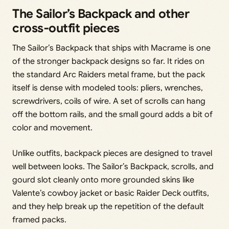
The Sailor’s Backpack and other
cross‑outfit pieces
The Sailor’s Backpack that ships with Macrame is one
of the stronger backpack designs so far. It rides on
the standard Arc Raiders metal frame, but the pack
itself is dense with modeled tools: pliers, wrenches,
screwdrivers, coils of wire. A set of scrolls can hang
off the bottom rails, and the small gourd adds a bit of
color and movement.
Unlike outfits, backpack pieces are designed to travel
well between looks. The Sailor’s Backpack, scrolls, and
gourd slot cleanly onto more grounded skins like
Valente’s cowboy jacket or basic Raider Deck outfits,
and they help break up the repetition of the default
framed packs.