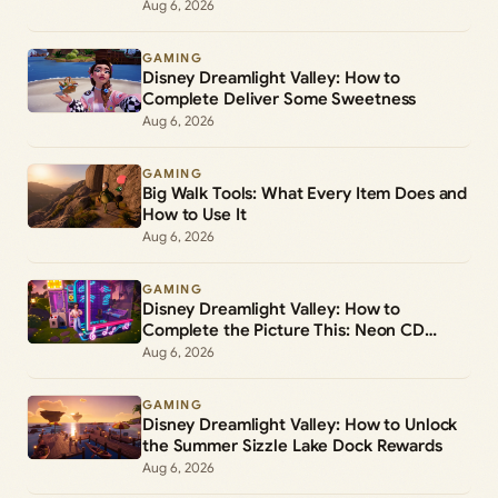
Aug 6, 2026
GAMING
Disney Dreamlight Valley: How to
Complete Deliver Some Sweetness
Aug 6, 2026
GAMING
Big Walk Tools: What Every Item Does and
How to Use It
Aug 6, 2026
GAMING
Disney Dreamlight Valley: How to
Complete the Picture This: Neon CD
Demo Player Duty
Aug 6, 2026
GAMING
Disney Dreamlight Valley: How to Unlock
the Summer Sizzle Lake Dock Rewards
Aug 6, 2026