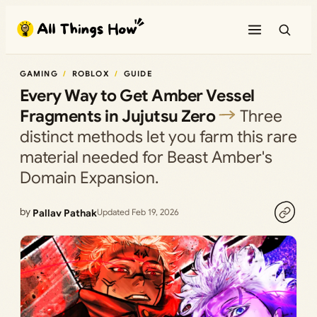
Skip
to
content
GAMING
ROBLOX
GUIDE
Every Way to Get Amber Vessel
Fragments in Jujutsu Zero
Three
distinct methods let you farm this rare
material needed for Beast Amber's
Domain Expansion.
by
Pallav Pathak
Updated Feb 19, 2026