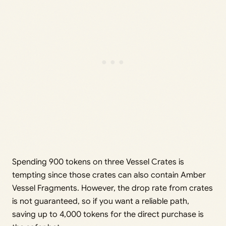
Spending 900 tokens on three Vessel Crates is
tempting since those crates can also contain Amber
Vessel Fragments. However, the drop rate from crates
is not guaranteed, so if you want a reliable path,
saving up to 4,000 tokens for the direct purchase is