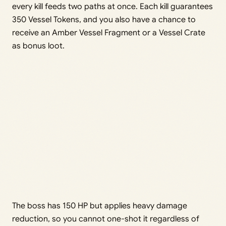
every kill feeds two paths at once. Each kill guarantees
350 Vessel Tokens, and you also have a chance to
receive an Amber Vessel Fragment or a Vessel Crate
as bonus loot.
The boss has 150 HP but applies heavy damage
reduction, so you cannot one-shot it regardless of