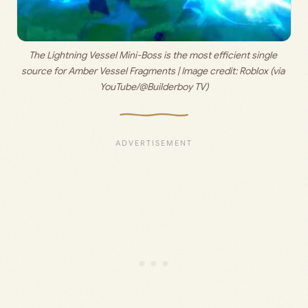
The Lightning Vessel Mini-Boss is the most efficient single 
source for Amber Vessel Fragments | Image credit: 
Roblox (via 
YouTube/@Builderboy TV)