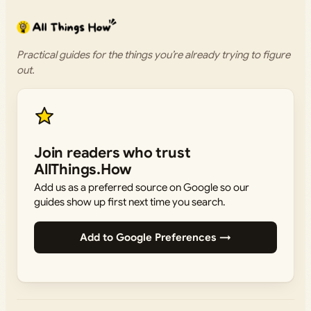
Practical guides for the things you’re already trying to figure
out.
Join readers who trust
AllThings.How
Add us as a preferred source on Google so our
guides show up first next time you search.
Add to Google Preferences →