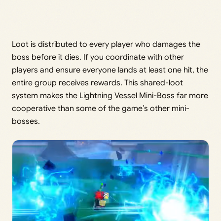
Loot is distributed to every player who damages the
boss before it dies. If you coordinate with other
players and ensure everyone lands at least one hit, the
entire group receives rewards. This shared-loot
system makes the Lightning Vessel Mini-Boss far more
cooperative than some of the game’s other mini-
bosses.