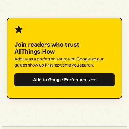
Join readers who trust
AllThings.How
Add us as a preferred source on Google so our
guides show up first next time you search.
Add to Google Preferences →