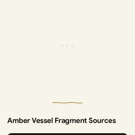
Amber Vessel Fragment Sources