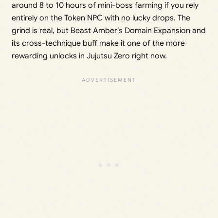
around 8 to 10 hours of mini-boss farming if you rely
entirely on the Token NPC with no lucky drops. The
grind is real, but Beast Amber’s Domain Expansion and
its cross-technique buff make it one of the more
rewarding unlocks in Jujutsu Zero right now.