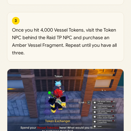
3
Once you hit 4,000 Vessel Tokens, visit the Token
NPC behind the Raid TP NPC and purchase an
Amber Vessel Fragment. Repeat until you have all
three.