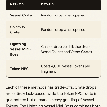
METHOD
DETAILS
Vessel Crate
Random drop when opened
Calamity
Random drop when opened
Crate
Lightning
Chance drop per kill; also drops
Vessel Mini-
Vessel Tokens and Vessel Crates
Boss
Costs 4,000 Vessel Tokens per
Token NPC
fragment
Each of these methods has trade-offs. Crate drops
are entirely luck-based, while the Token NPC route is
guaranteed but demands heavy grinding of Vessel
Tokens. The Lightning Vessel Mini-Boss combines both