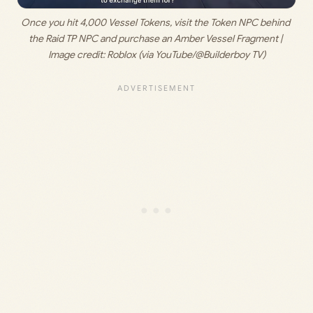
Once you hit 4,000 Vessel Tokens, visit the Token NPC behind 
the Raid TP NPC and purchase an Amber Vessel Fragment | 
Image credit: 
Roblox (via YouTube/@Builderboy TV)