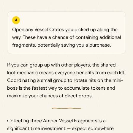
4
Open any Vessel Crates you picked up along the
way. These have a chance of containing additional
fragments, potentially saving you a purchase.
If you can group up with other players, the shared-
loot mechanic means everyone benefits from each kill.
Coordinating a small group to rotate hits on the mini-
boss is the fastest way to accumulate tokens and
maximize your chances at direct drops.
Collecting three Amber Vessel Fragments is a
significant time investment — expect somewhere