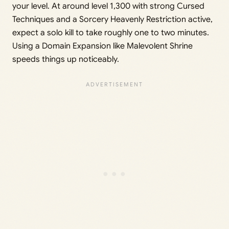
your level. At around level 1,300 with strong Cursed
Techniques and a Sorcery Heavenly Restriction active,
expect a solo kill to take roughly one to two minutes.
Using a Domain Expansion like Malevolent Shrine
speeds things up noticeably.