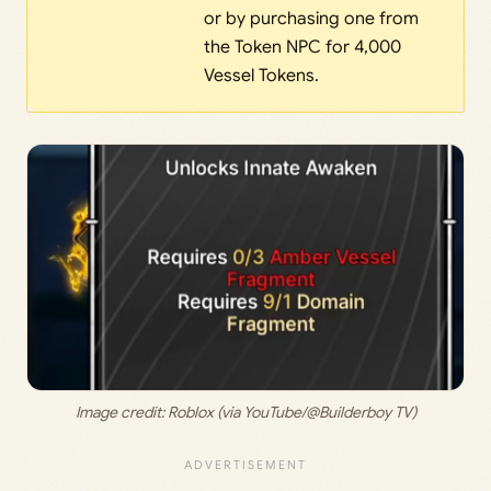
or by purchasing one from
the Token NPC for 4,000
Vessel Tokens.
Image credit: 
Roblox (via YouTube/@Builderboy TV)