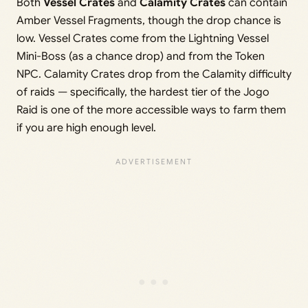
Both
Vessel Crates
and
Calamity Crates
can contain
Amber Vessel Fragments, though the drop chance is
low. Vessel Crates come from the Lightning Vessel
Mini-Boss (as a chance drop) and from the Token
NPC. Calamity Crates drop from the Calamity difficulty
of raids — specifically, the hardest tier of the Jogo
Raid is one of the more accessible ways to farm them
if you are high enough level.