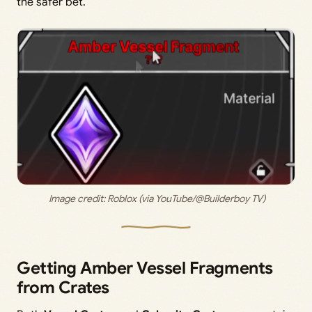
the safer bet.
 Image credit: 
Roblox (via YouTube/@Builderboy TV)
Getting Amber Vessel Fragments
from Crates