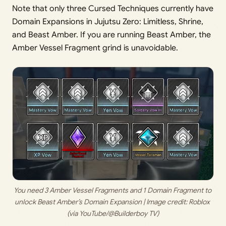
Note that only three Cursed Techniques currently have
Domain Expansions in Jujutsu Zero: Limitless, Shrine,
and Beast Amber. If you are running Beast Amber, the
Amber Vessel Fragment grind is unavoidable.
You need 3 Amber Vessel Fragments and 1 Domain Fragment to 
unlock Beast Amber’s Domain Expansion | Image credit: 
Roblox 
(via YouTube/@Builderboy TV)