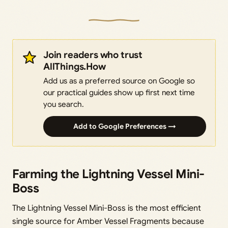
Join readers who trust
AllThings.How
Add us as a preferred source on Google so
our practical guides show up first next time
you search.
Add to Google Preferences →
Farming the Lightning Vessel Mini-
Boss
The Lightning Vessel Mini-Boss is the most efficient
single source for Amber Vessel Fragments because