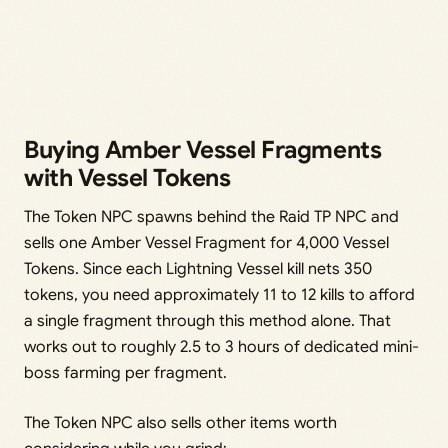
Buying Amber Vessel Fragments
with Vessel Tokens
The Token NPC spawns behind the Raid TP NPC and
sells one Amber Vessel Fragment for 4,000 Vessel
Tokens. Since each Lightning Vessel kill nets 350
tokens, you need approximately 11 to 12 kills to afford
a single fragment through this method alone. That
works out to roughly 2.5 to 3 hours of dedicated mini-
boss farming per fragment.
The Token NPC also sells other items worth