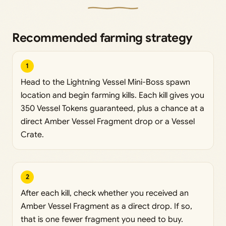
Recommended farming strategy
1
Head to the Lightning Vessel Mini-Boss spawn
location and begin farming kills. Each kill gives you
350 Vessel Tokens guaranteed, plus a chance at a
direct Amber Vessel Fragment drop or a Vessel
Crate.
2
After each kill, check whether you received an
Amber Vessel Fragment as a direct drop. If so,
that is one fewer fragment you need to buy.