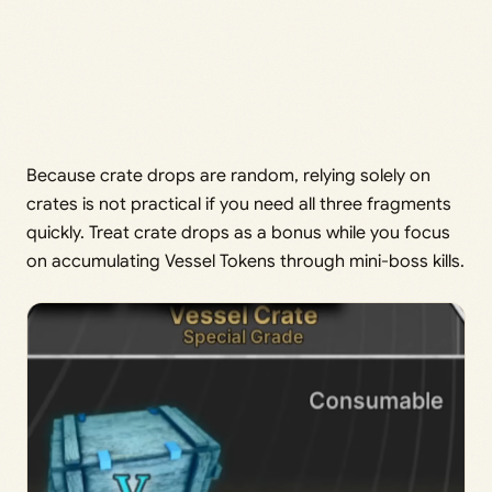
Because crate drops are random, relying solely on
crates is not practical if you need all three fragments
quickly. Treat crate drops as a bonus while you focus
on accumulating Vessel Tokens through mini-boss kills.