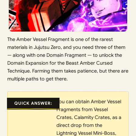
The Amber Vessel Fragment is one of the rarest
materials in Jujutsu Zero, and you need three of them
— along with one Domain Fragment — to unlock the
Domain Expansion for the Beast Amber Cursed
Technique. Farming them takes patience, but there are
multiple paths to get there.
You can obtain Amber Vessel
QUICK ANSWER:
Fragments from Vessel
Crates, Calamity Crates, as a
direct drop from the
Lightning Vessel Mini-Boss,