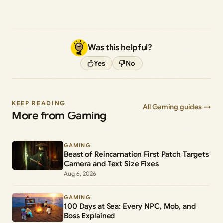
Was this helpful?
Yes
No
KEEP READING
All Gaming guides →
More from Gaming
GAMING
Beast of Reincarnation First Patch Targets
Camera and Text Size Fixes
Aug 6, 2026
GAMING
100 Days at Sea: Every NPC, Mob, and
Boss Explained