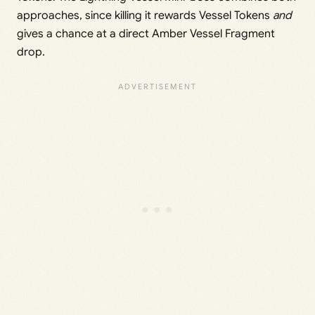
approaches, since killing it rewards Vessel Tokens
and
gives a chance at a direct Amber Vessel Fragment
drop.