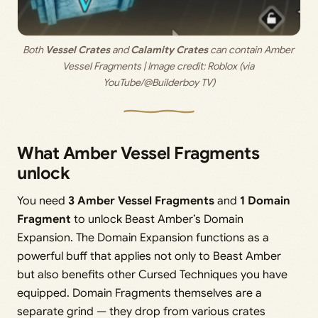
Both 
Vessel Crates
 and 
Calamity Crates
 can contain Amber 
Vessel Fragments | Image credit: 
Roblox (via 
YouTube/@Builderboy TV)
What Amber Vessel Fragments
unlock
You need
3 Amber Vessel Fragments
and
1 Domain
Fragment
to unlock Beast Amber’s Domain
Expansion. The Domain Expansion functions as a
powerful buff that applies not only to Beast Amber
but also benefits other Cursed Techniques you have
equipped. Domain Fragments themselves are a
separate grind — they drop from various crates