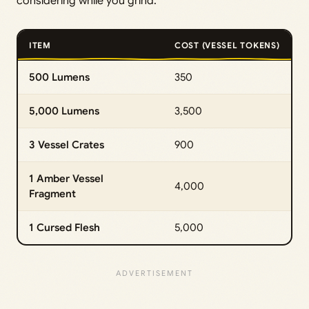
considering while you grind:
ITEM
COST (VESSEL TOKENS)
500 Lumens
350
5,000 Lumens
3,500
3 Vessel Crates
900
1 Amber Vessel
4,000
Fragment
1 Cursed Flesh
5,000