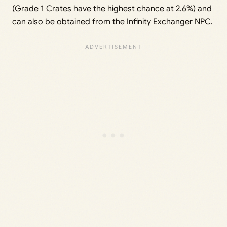
(Grade 1 Crates have the highest chance at 2.6%) and
can also be obtained from the Infinity Exchanger NPC.