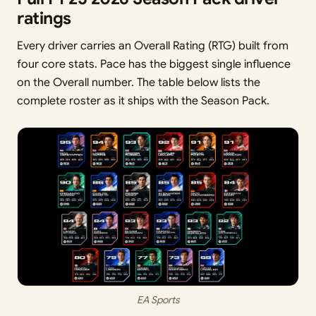
ratings
Every driver carries an Overall Rating (RTG) built from
four core stats. Pace has the biggest single influence
on the Overall number. The table below lists the
complete roster as it ships with the Season Pack.
EA Sports