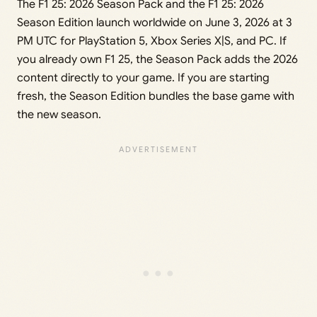
The F1 25: 2026 Season Pack and the F1 25: 2026
Season Edition launch worldwide on June 3, 2026 at 3
PM UTC for PlayStation 5, Xbox Series X|S, and PC. If
you already own F1 25, the Season Pack adds the 2026
content directly to your game. If you are starting
fresh, the Season Edition bundles the base game with
the new season.