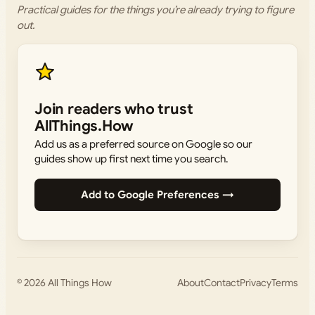
Practical guides for the things you’re already trying to figure
out.
Join readers who trust
AllThings.How
Add us as a preferred source on Google so our
guides show up first next time you search.
Add to Google Preferences →
© 2026
All Things How
About
Contact
Privacy
Terms