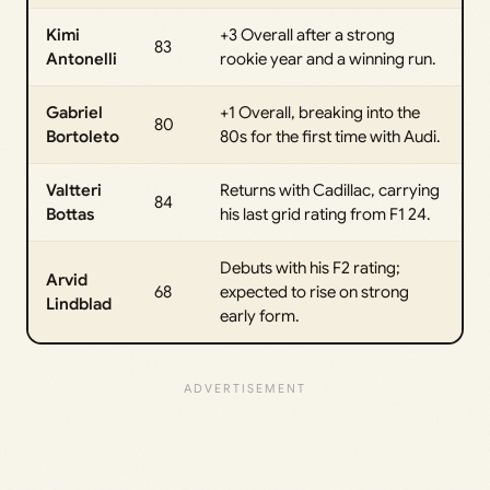
Kimi
+3 Overall after a strong
83
Antonelli
rookie year and a winning run.
Gabriel
+1 Overall, breaking into the
80
Bortoleto
80s for the first time with Audi.
Valtteri
Returns with Cadillac, carrying
84
Bottas
his last grid rating from F1 24.
Debuts with his F2 rating;
Arvid
68
expected to rise on strong
Lindblad
early form.