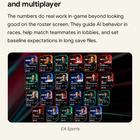
and multiplayer
The numbers do real work in-game beyond looking
good on the roster screen. They guide AI behavior in
races, help match teammates in lobbies, and set
baseline expectations in long save files.
EA Sports