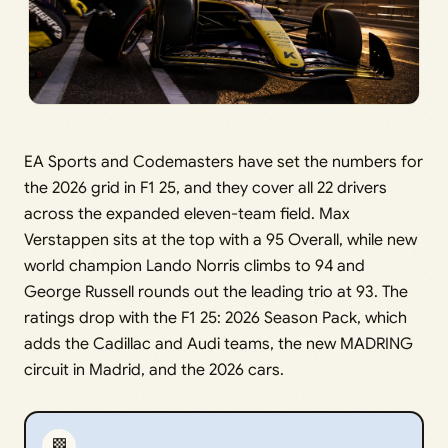
EA Sports and Codemasters have set the numbers for
the 2026 grid in F1 25, and they cover all 22 drivers
across the expanded eleven-team field. Max
Verstappen sits at the top with a 95 Overall, while new
world champion Lando Norris climbs to 94 and
George Russell rounds out the leading trio at 93. The
ratings drop with the F1 25: 2026 Season Pack, which
adds the Cadillac and Audi teams, the new MADRING
circuit in Madrid, and the 2026 cars.
🏁