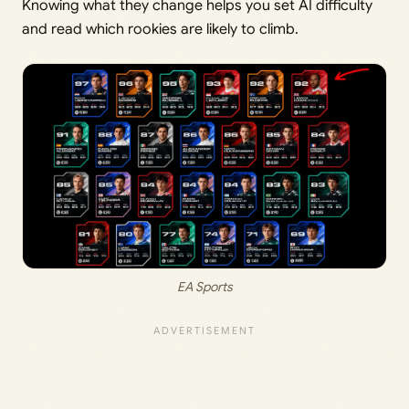
Knowing what they change helps you set AI difficulty
and read which rookies are likely to climb.
EA Sports