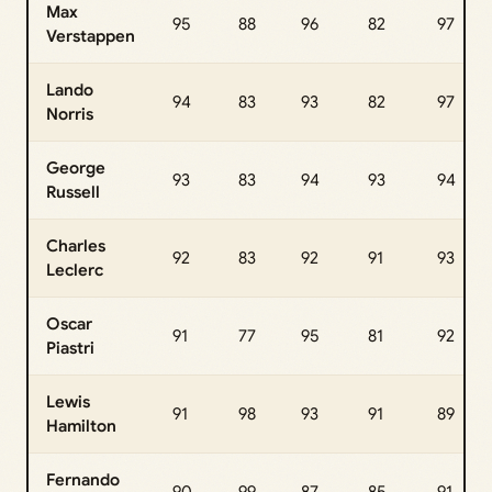
Max
95
88
96
82
97
Verstappen
Lando
94
83
93
82
97
Norris
George
93
83
94
93
94
Russell
Charles
92
83
92
91
93
Leclerc
Oscar
91
77
95
81
92
Piastri
Lewis
91
98
93
91
89
Hamilton
Fernando