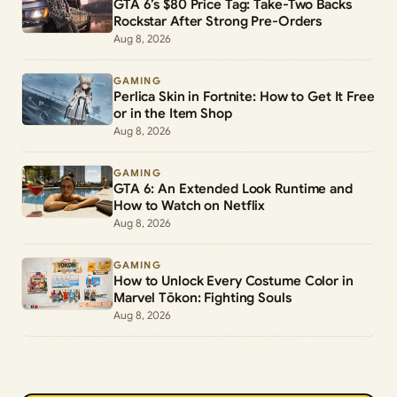
GTA 6’s $80 Price Tag: Take-Two Backs
Rockstar After Strong Pre-Orders
Aug 8, 2026
GAMING
Perlica Skin in Fortnite: How to Get It Free
or in the Item Shop
Aug 8, 2026
GAMING
GTA 6: An Extended Look Runtime and
How to Watch on Netflix
Aug 8, 2026
GAMING
How to Unlock Every Costume Color in
Marvel Tōkon: Fighting Souls
Aug 8, 2026