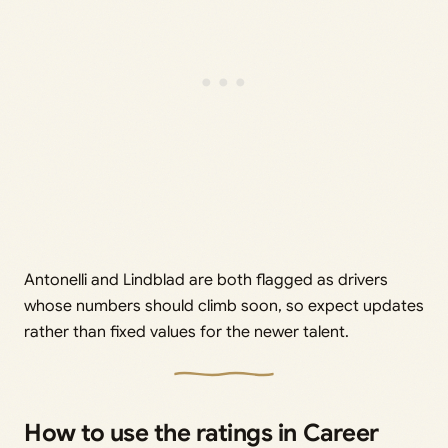
Antonelli and Lindblad are both flagged as drivers
whose numbers should climb soon, so expect updates
rather than fixed values for the newer talent.
How to use the ratings in Career