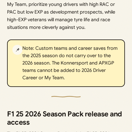
My Team, prioritize young drivers with high RAC or
PAC but low EXP as development prospects, while
high-EXP veterans will manage tyre life and race
situations more cleverly against you.
Note: Custom teams and career saves from
📌
the 2025 season do not carry over to the
2026 season. The Konnersport and APXGP
teams cannot be added to 2026 Driver
Career or My Team.
F1 25 2026 Season Pack release and
access