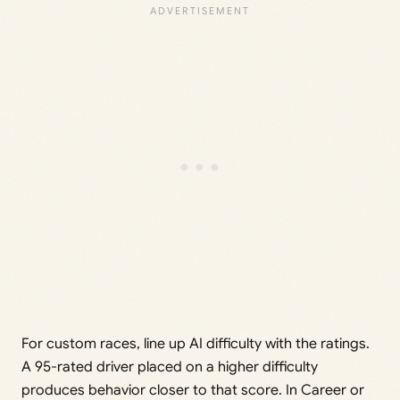
For custom races, line up AI difficulty with the ratings.
A 95-rated driver placed on a higher difficulty
produces behavior closer to that score. In Career or