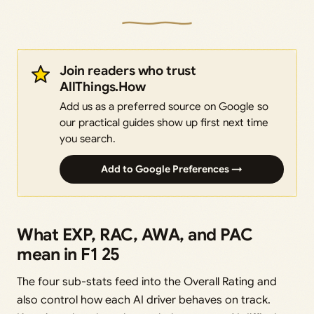
Join readers who trust
AllThings.How
Add us as a preferred source on Google so
our practical guides show up first next time
you search.
Add to Google Preferences →
What EXP, RAC, AWA, and PAC
mean in F1 25
The four sub-stats feed into the Overall Rating and
also control how each AI driver behaves on track.