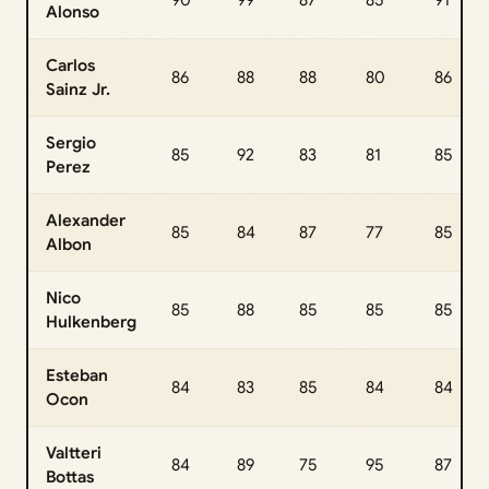
90
99
87
85
91
Alonso
Carlos
86
88
88
80
86
Sainz Jr.
Sergio
85
92
83
81
85
Perez
Alexander
85
84
87
77
85
Albon
Nico
85
88
85
85
85
Hulkenberg
Esteban
84
83
85
84
84
Ocon
Valtteri
84
89
75
95
87
Bottas