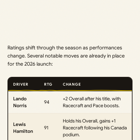
Ratings shift through the season as performances
change. Several notable moves are already in place
for the 2026 launch:
DRIVER
RTG
CHANGE
Lando
+2 Overall after his title, with
94
Norris
Racecraft and Pace boosts.
Holds his Overall, gains +1
Lewis
91
Racecraft following his Canada
Hamilton
podium.