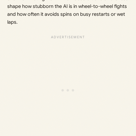
shape how stubborn the AI is in wheel-to-wheel fights
and how often it avoids spins on busy restarts or wet
laps.