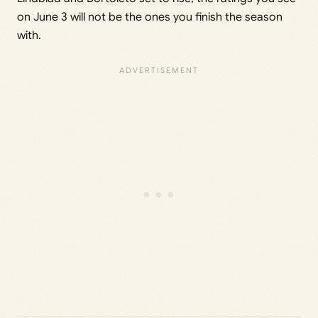
on June 3 will not be the ones you finish the season
with.