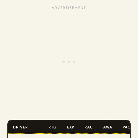
DRIVER
RTG
EXP
RAC
AWA
PAC