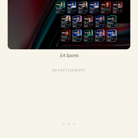
EA Sports