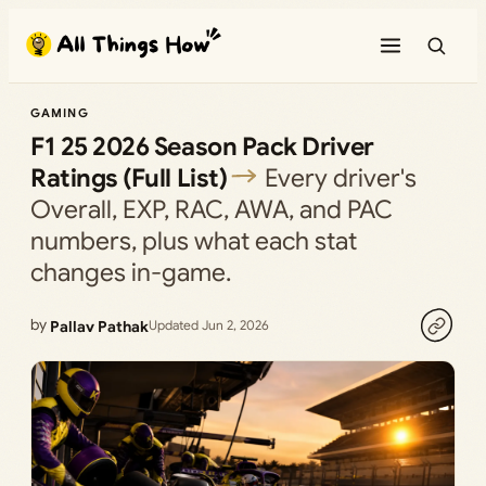
Skip
to
content
GAMING
F1 25 2026 Season Pack Driver
Ratings (Full List)
Every driver's
Overall, EXP, RAC, AWA, and PAC
numbers, plus what each stat
changes in-game.
by
Pallav Pathak
Updated Jun 2, 2026