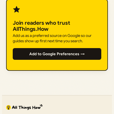
Join readers who trust
AllThings.How
Add us as a preferred source on Google so our
guides show up first next time you search.
Add to Google Preferences →