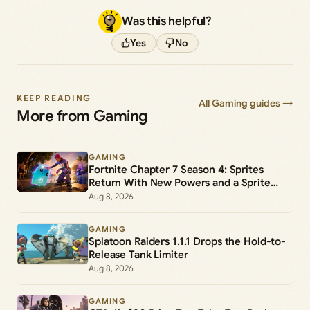
Was this helpful?
Yes
No
KEEP READING
All Gaming guides →
More from Gaming
GAMING
Fortnite Chapter 7 Season 4: Sprites
Return With New Powers and a Sprite
Garden
Aug 8, 2026
GAMING
Splatoon Raiders 1.1.1 Drops the Hold-to-
Release Tank Limiter
Aug 8, 2026
GAMING