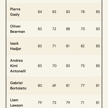
Pierre
84
83
83
78
85
Gasly
Oliver
83
72
88
70
83
Bearman
Isack
83
71
81
82
85
Hadjar
Andrea
Kimi
83
70
83
75
85
Antonelli
Gabriel
80
69
81
77
81
Bortoleto
Liam
79
73
79
71
81
Lawson