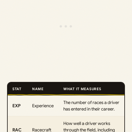
STAT
NAME
WHAT IT MEASURES
The number of races a driver
EXP
Experience
has entered in their career.
How well a driver works
RAC
Racecraft
through the field, including