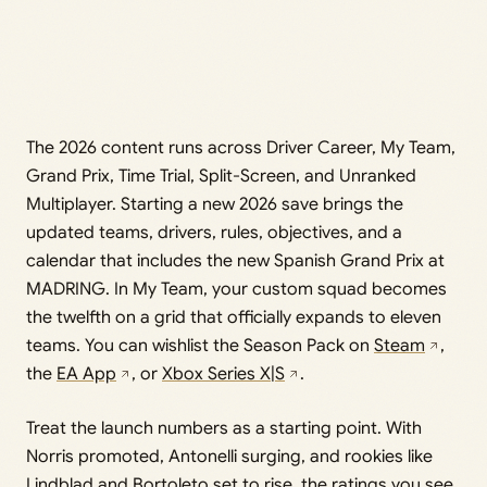
The 2026 content runs across Driver Career, My Team,
Grand Prix, Time Trial, Split-Screen, and Unranked
Multiplayer. Starting a new 2026 save brings the
updated teams, drivers, rules, objectives, and a
calendar that includes the new Spanish Grand Prix at
MADRING. In My Team, your custom squad becomes
the twelfth on a grid that officially expands to eleven
teams. You can wishlist the Season Pack on
Steam
,
the
EA App
, or
Xbox Series X|S
.
Treat the launch numbers as a starting point. With
Norris promoted, Antonelli surging, and rookies like
Lindblad and Bortoleto set to rise, the ratings you see