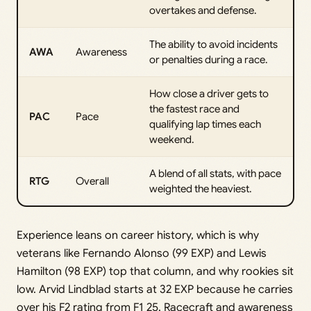
overtakes and defense.
The ability to avoid incidents
AWA
Awareness
or penalties during a race.
How close a driver gets to
the fastest race and
PAC
Pace
qualifying lap times each
weekend.
A blend of all stats, with pace
RTG
Overall
weighted the heaviest.
Experience leans on career history, which is why
veterans like Fernando Alonso (99 EXP) and Lewis
Hamilton (98 EXP) top that column, and why rookies sit
low. Arvid Lindblad starts at 32 EXP because he carries
over his F2 rating from F1 25. Racecraft and awareness