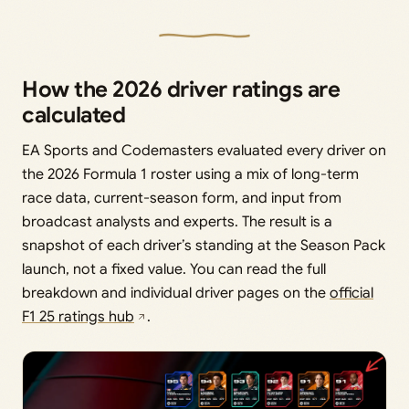
How the 2026 driver ratings are
calculated
EA Sports and Codemasters evaluated every driver on
the 2026 Formula 1 roster using a mix of long-term
race data, current-season form, and input from
broadcast analysts and experts. The result is a
snapshot of each driver’s standing at the Season Pack
launch, not a fixed value. You can read the full
breakdown and individual driver pages on the
official
F1 25 ratings hub
.