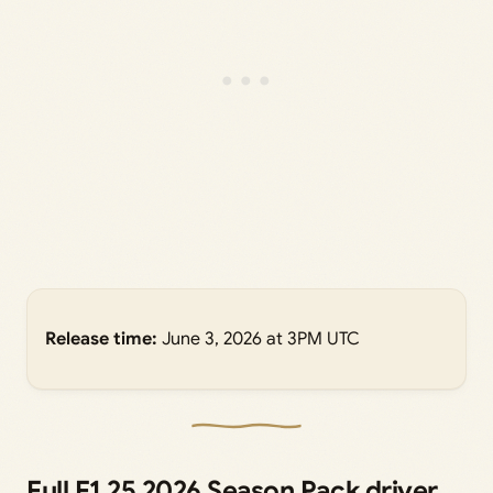
Release time:
June 3, 2026 at 3PM UTC
Full F1 25 2026 Season Pack driver