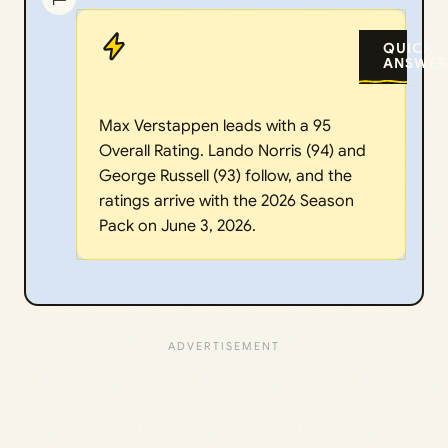
QUICK
ANSWER
Max Verstappen leads with a 95
Overall Rating. Lando Norris (94) and
George Russell (93) follow, and the
ratings arrive with the 2026 Season
Pack on June 3, 2026.