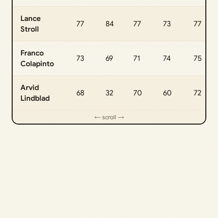
Lance
77
84
77
73
77
Stroll
Franco
73
69
71
74
75
Colapinto
Arvid
68
32
70
60
72
Lindblad