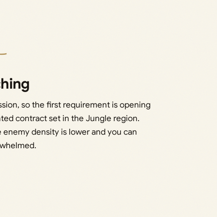
ching
ion, so the first requirement is opening
ed contract set in the Jungle region.
se enemy density is lower and you can
erwhelmed.