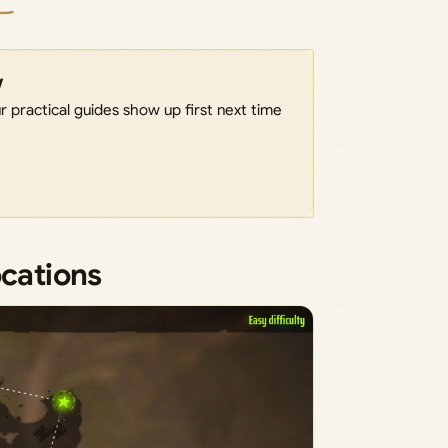
w
 practical guides show up first next time
ocations