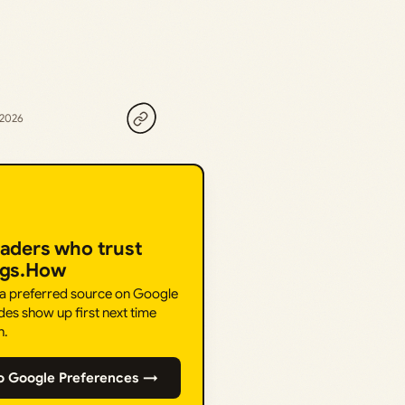
 2026
eaders who trust
ngs.How
 a preferred source on Google
des show up first next time
h.
o Google Preferences →