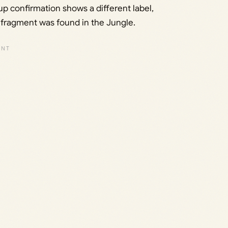
p confirmation shows a different label,
he fragment was found in the Jungle.