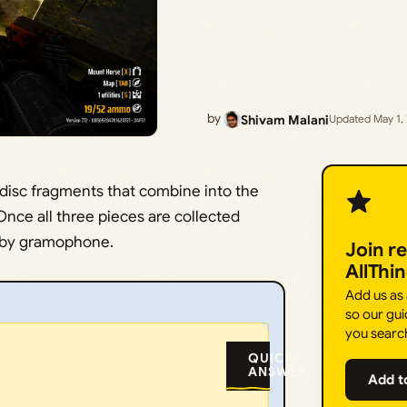
by
Shivam Malani
Updated May 1,
 disc fragments that combine into the
nce all three pieces are collected
obby gramophone.
Join r
AllThi
Add us as
so our gui
you searc
QUICK
ANSWER:
Add t