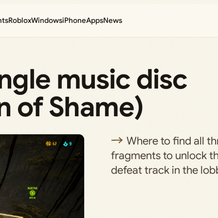
nts
Roblox
Windows
iPhone
Apps
News
ngle music disc
in of Shame)
Where to find all t
fragments to unlock t
defeat track in the lob