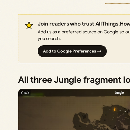
Join readers who trust AllThings.Ho
Add us as a preferred source on Google so our
you search.
Add to Google Preferences →
All three Jungle fragment l