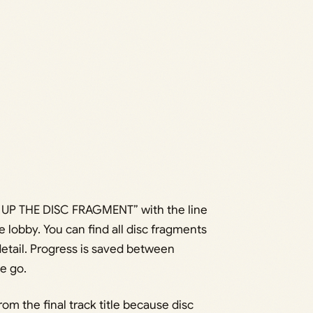
 UP THE DISC FRAGMENT” with the line
e lobby. You can find all disc fragments
detail. Progress is saved between
ne go.
m the final track title because disc