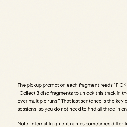
The pickup prompt on each fragment reads “PICK
“Collect 3 disc fragments to unlock this track in th
over multiple runs.” That last sentence is the key 
sessions, so you do not need to find all three in o
Note: internal fragment names sometimes differ fro