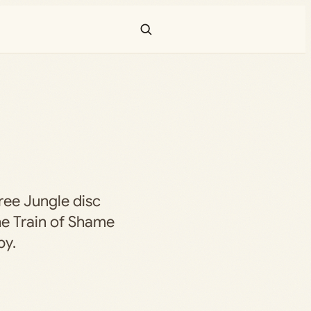
hree Jungle disc
he Train of Shame
by.