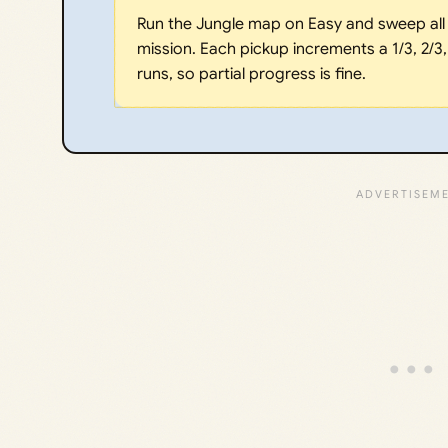
Run the Jungle map on Easy and sweep all 
mission. Each pickup increments a 1/3, 2/3
runs, so partial progress is fine.