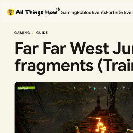
Skip
Gaming
Roblox Events
Fortnite Eve
to
content
GAMING
GUIDE
Far Far West Ju
fragments (Tra