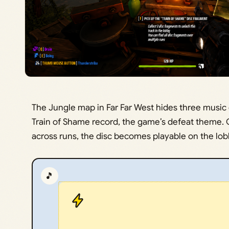
The Jungle map in Far Far West hides three music
Train of Shame record, the game’s defeat theme. O
across runs, the disc becomes playable on the l
🎵