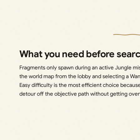
What you need before sear
Fragments only spawn during an active Jungle miss
the world map from the lobby and selecting a Want
Easy difficulty is the most efficient choice becau
detour off the objective path without getting ov