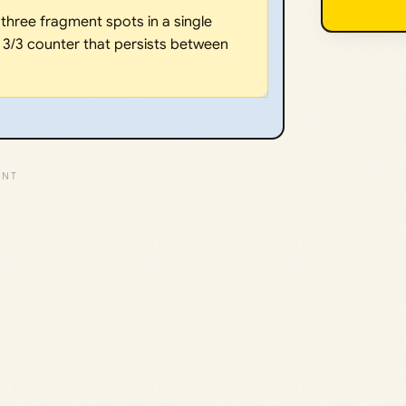
three fragment spots in a single
, 3/3 counter that persists between