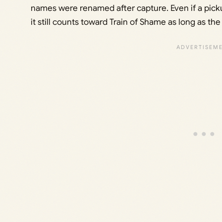
names were renamed after capture. Even if a picku
it still counts toward Train of Shame as long as t