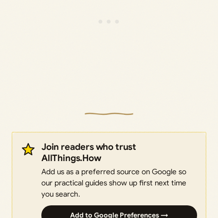
Join readers who trust
AllThings.How
Add us as a preferred source on Google so
our practical guides show up first next time
you search.
Add to Google Preferences →