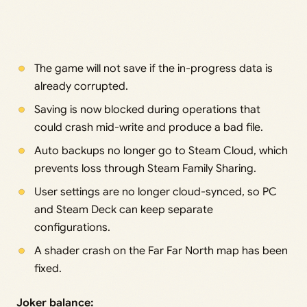
The game will not save if the in-progress data is
already corrupted.
Saving is now blocked during operations that
could crash mid-write and produce a bad file.
Auto backups no longer go to Steam Cloud, which
prevents loss through Steam Family Sharing.
User settings are no longer cloud-synced, so PC
and Steam Deck can keep separate
configurations.
A shader crash on the Far Far North map has been
fixed.
Joker balance: