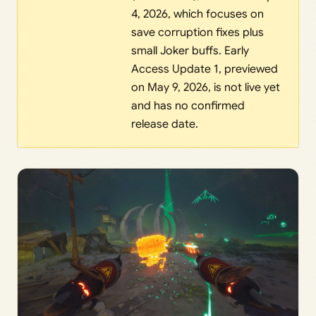
4, 2026, which focuses on
save corruption fixes plus
small Joker buffs. Early
Access Update 1, previewed
on May 9, 2026, is not live yet
and has no confirmed
release date.