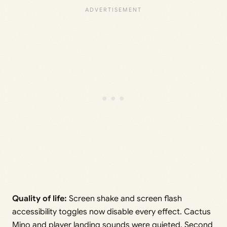
Quality of life:
Screen shake and screen flash
accessibility toggles now disable every effect. Cactus
Mino and player landing sounds were quieted. Second