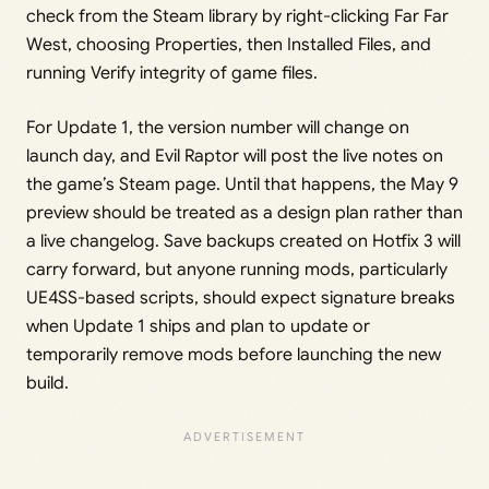
check from the Steam library by right-clicking Far Far
West, choosing Properties, then Installed Files, and
running Verify integrity of game files.
For Update 1, the version number will change on
launch day, and Evil Raptor will post the live notes on
the game’s Steam page. Until that happens, the May 9
preview should be treated as a design plan rather than
a live changelog. Save backups created on Hotfix 3 will
carry forward, but anyone running mods, particularly
UE4SS-based scripts, should expect signature breaks
when Update 1 ships and plan to update or
temporarily remove mods before launching the new
build.