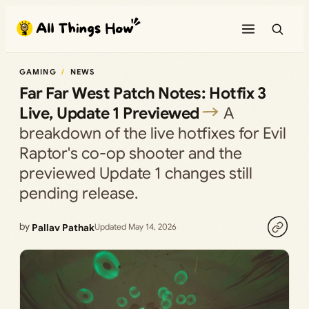
Skip
to
content
GAMING
NEWS
Far Far West Patch Notes: Hotfix 3
Live, Update 1 Previewed
A
breakdown of the live hotfixes for Evil
Raptor's co-op shooter and the
previewed Update 1 changes still
pending release.
by
Pallav Pathak
Updated May 14, 2026