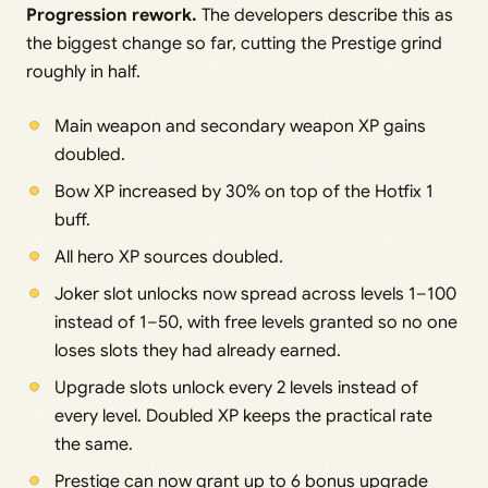
Progression rework.
The developers describe this as
the biggest change so far, cutting the Prestige grind
roughly in half.
Main weapon and secondary weapon XP gains
doubled.
Bow XP increased by 30% on top of the Hotfix 1
buff.
All hero XP sources doubled.
Joker slot unlocks now spread across levels 1–100
instead of 1–50, with free levels granted so no one
loses slots they had already earned.
Upgrade slots unlock every 2 levels instead of
every level. Doubled XP keeps the practical rate
the same.
Prestige can now grant up to 6 bonus upgrade