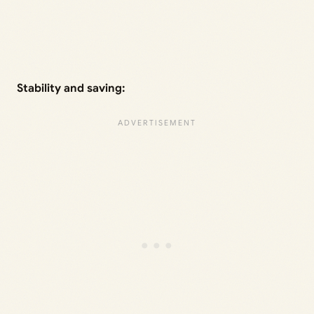
Stability and saving: