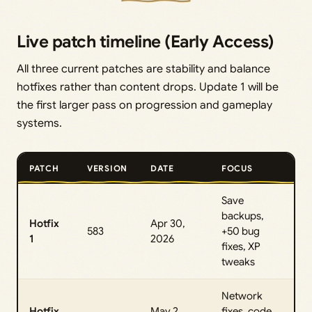
Live patch timeline (Early Access)
All three current patches are stability and balance
hotfixes rather than content drops. Update 1 will be
the first larger pass on progression and gameplay
systems.
PATCH
VERSION
DATE
FOCUS
Save
backups,
Hotfix
Apr 30,
583
+50 bug
1
2026
fixes, XP
tweaks
Network
Hotfix
May 2,
fixes, code