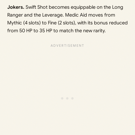
Jokers.
Swift Shot becomes equippable on the Long
Ranger and the Leverage. Medic Aid moves from
Mythic (4 slots) to Fine (2 slots), with its bonus reduced
from 50 HP to 35 HP to match the new rarity.