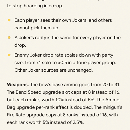
to stop hoarding in co-op.
Each player sees their own Jokers, and others
cannot pick them up.
A Joker’s rarity is the same for every player on the
drop.
Enemy Joker drop rate scales down with party
size, from x1 solo to x0.5 in a four-player group.
Other Joker sources are unchanged.
Weapons.
The bow’s base ammo goes from 20 to 31.
The Bend Speed upgrade slot caps at 8 instead of 16,
but each rank is worth 10% instead of 5%. The Ammo
Bag upgrade per-rank effect is doubled. The minigun’s
Fire Rate upgrade caps at 8 ranks instead of 16, with
each rank worth 5% instead of 2.5%.