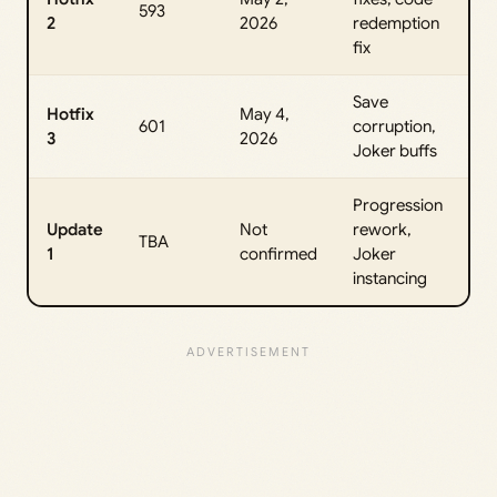
593
2
2026
redemption
fix
Save
Hotfix
May 4,
601
corruption,
3
2026
Joker buffs
Progression
Update
Not
rework,
TBA
1
confirmed
Joker
instancing