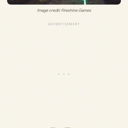
Image credit: 
Fireshine Games