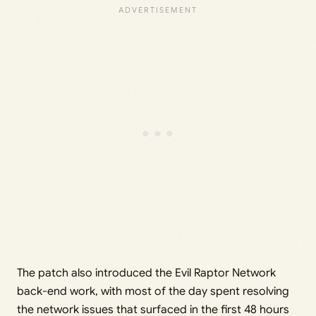
The patch also introduced the Evil Raptor Network
back-end work, with most of the day spent resolving
the network issues that surfaced in the first 48 hours