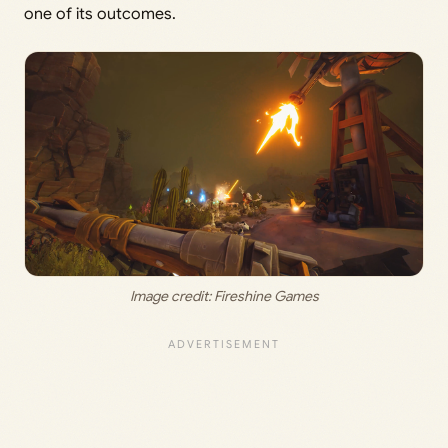
one of its outcomes.
Image credit: 
Fireshine Games