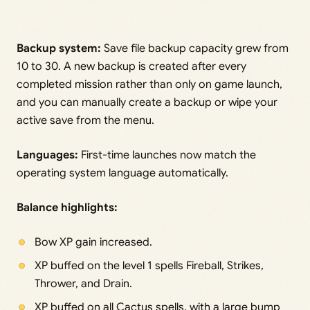
Backup system:
Save file backup capacity grew from
10 to 30. A new backup is created after every
completed mission rather than only on game launch,
and you can manually create a backup or wipe your
active save from the menu.
Languages:
First-time launches now match the
operating system language automatically.
Balance highlights:
Bow XP gain increased.
XP buffed on the level 1 spells Fireball, Strikes,
Thrower, and Drain.
XP buffed on all Cactus spells, with a large bump