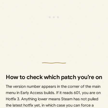
How to check which patch you’re on
The version number appears in the corner of the main
menu in Early Access builds. If it reads 601, you are on
Hotfix 3. Anything lower means Steam has not pulled
the latest hotfix yet, in which case you can force a