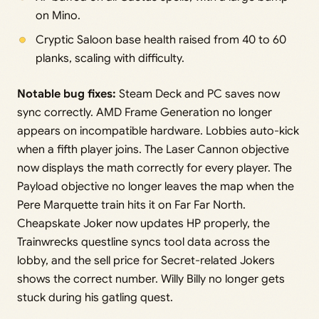
on Mino.
Cryptic Saloon base health raised from 40 to 60
planks, scaling with difficulty.
Notable bug fixes:
Steam Deck and PC saves now
sync correctly. AMD Frame Generation no longer
appears on incompatible hardware. Lobbies auto-kick
when a fifth player joins. The Laser Cannon objective
now displays the math correctly for every player. The
Payload objective no longer leaves the map when the
Pere Marquette train hits it on Far Far North.
Cheapskate Joker now updates HP properly, the
Trainwrecks questline syncs tool data across the
lobby, and the sell price for Secret-related Jokers
shows the correct number. Willy Billy no longer gets
stuck during his gatling quest.