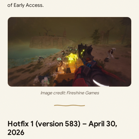
of Early Access.
Image credit: 
Fireshine Games
Hotfix 1 (version 583) – April 30,
2026