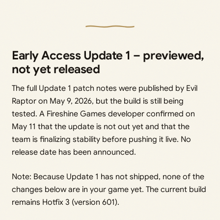
Early Access Update 1 – previewed,
not yet released
The full Update 1 patch notes were published by Evil
Raptor on May 9, 2026, but the build is still being
tested. A Fireshine Games developer confirmed on
May 11 that the update is not out yet and that the
team is finalizing stability before pushing it live. No
release date has been announced.
Note: Because Update 1 has not shipped, none of the
changes below are in your game yet. The current build
remains Hotfix 3 (version 601).