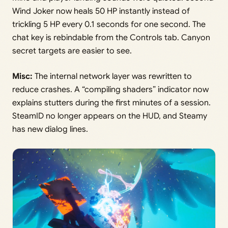
Wind Joker now heals 50 HP instantly instead of
trickling 5 HP every 0.1 seconds for one second. The
chat key is rebindable from the Controls tab. Canyon
secret targets are easier to see.
Misc:
The internal network layer was rewritten to
reduce crashes. A “compiling shaders” indicator now
explains stutters during the first minutes of a session.
SteamID no longer appears on the HUD, and Steamy
has new dialog lines.