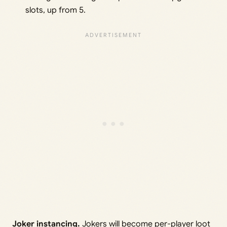
slots, up from 5.
Joker instancing.
Jokers will become per-player loot