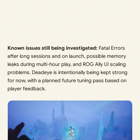
Known issues still being investigated:
Fatal Errors
after long sessions and on launch, possible memory
leaks during multi-hour play, and ROG Ally UI scaling
problems. Deadeye is intentionally being kept strong
for now, with a planned future tuning pass based on
player feedback.