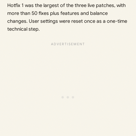
Hotfix 1 was the largest of the three live patches, with
more than 50 fixes plus features and balance
changes. User settings were reset once as a one-time
technical step.