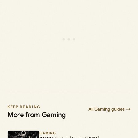
KEEP READING
All Gaming guides →
More from Gaming
GAMING