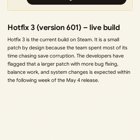
Hotfix 3 (version 601) – live build
Hotfix 3 is the current build on Steam. It is a small
patch by design because the team spent most of its
time chasing save corruption. The developers have
flagged that a larger patch with more bug fixing,
balance work, and system changes is expected within
the following week of the May 4 release.