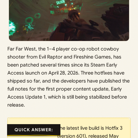
Far Far West, the 1–4 player co-op robot cowboy
shooter from Evil Raptor and Fireshine Games, has
been patched several times since its Steam Early
Access launch on April 28, 2026. Three hotfixes have
shipped so far, and the developers have published the
full notes for the first proper content update, Early
Access Update 1, which is still being stabilized before
release.
The latest live build is Hotfix 3
QUICK ANSWER:
(version 601), released May