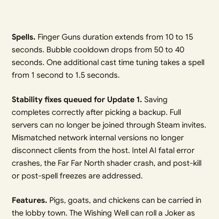
Spells.
Finger Guns duration extends from 10 to 15
seconds. Bubble cooldown drops from 50 to 40
seconds. One additional cast time tuning takes a spell
from 1 second to 1.5 seconds.
Stability fixes queued for Update 1.
Saving
completes correctly after picking a backup. Full
servers can no longer be joined through Steam invites.
Mismatched network internal versions no longer
disconnect clients from the host. Intel AI fatal error
crashes, the Far Far North shader crash, and post-kill
or post-spell freezes are addressed.
Features.
Pigs, goats, and chickens can be carried in
the lobby town. The Wishing Well can roll a Joker as