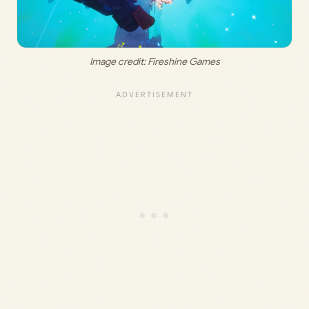
Image credit: 
Fireshine Games