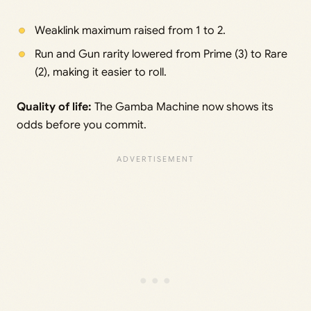
Weaklink maximum raised from 1 to 2.
Run and Gun rarity lowered from Prime (3) to Rare
(2), making it easier to roll.
Quality of life:
The Gamba Machine now shows its
odds before you commit.