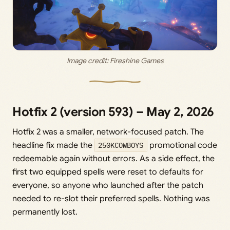
Image credit: 
Fireshine Games
Hotfix 2 (version 593) – May 2, 2026
Hotfix 2 was a smaller, network-focused patch. The
headline fix made the
250KCOWBOYS
promotional code
redeemable again without errors. As a side effect, the
first two equipped spells were reset to defaults for
everyone, so anyone who launched after the patch
needed to re-slot their preferred spells. Nothing was
permanently lost.