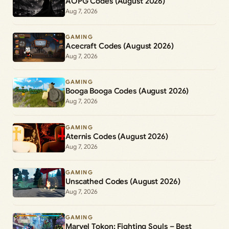
AOPG Codes (August 2026)
Aug 7, 2026
GAMING
Acecraft Codes (August 2026)
Aug 7, 2026
GAMING
Booga Booga Codes (August 2026)
Aug 7, 2026
GAMING
Aternis Codes (August 2026)
Aug 7, 2026
GAMING
Unscathed Codes (August 2026)
Aug 7, 2026
GAMING
Marvel Tokon: Fighting Souls – Best