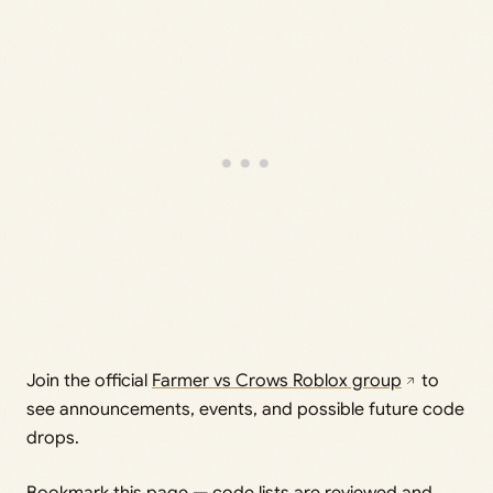
Join the official
Farmer vs Crows Roblox group
to
see announcements, events, and possible future code
drops.
Bookmark this page — code lists are reviewed and