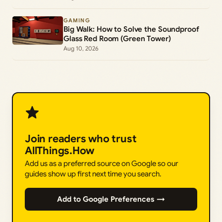
GAMING
Big Walk: How to Solve the Soundproof
Glass Red Room (Green Tower)
Aug 10, 2026
Join readers who trust
AllThings.How
Add us as a preferred source on Google so our
guides show up first next time you search.
Add to Google Preferences →