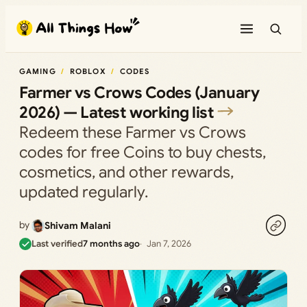
Skip
to
content
GAMING
ROBLOX
CODES
Farmer vs Crows Codes (January
2026) — Latest working list
Redeem these Farmer vs Crows
codes for free Coins to buy chests,
cosmetics, and other rewards,
updated regularly.
by
Shivam Malani
Last verified
7 months ago
Jan 7, 2026