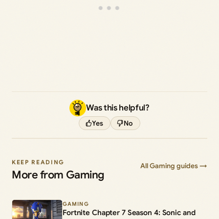
Was this helpful?
Yes
No
KEEP READING
All Gaming guides →
More from Gaming
GAMING
Fortnite Chapter 7 Season 4: Sonic and