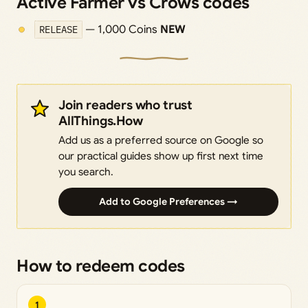
Active Farmer vs Crows codes
RELEASE
— 1,000 Coins
NEW
Join readers who trust
AllThings.How
Add us as a preferred source on Google so
our practical guides show up first next time
you search.
Add to Google Preferences →
How to redeem codes
1