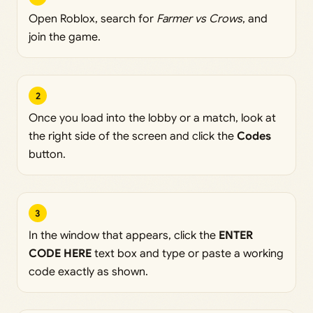
Open Roblox, search for
Farmer vs Crows
, and
join the game.
2
Once you load into the lobby or a match, look at
the right side of the screen and click the
Codes
button.
3
In the window that appears, click the
ENTER
CODE HERE
text box and type or paste a working
code exactly as shown.