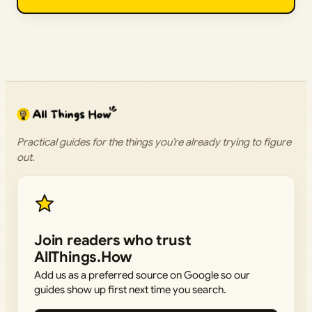
Practical guides for the things you’re already trying to figure
out.
Join readers who trust
AllThings.How
Add us as a preferred source on Google so our
guides show up first next time you search.