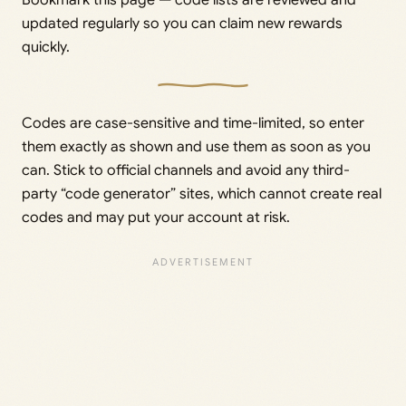
updated regularly so you can claim new rewards
quickly.
Codes are case-sensitive and time-limited, so enter
them exactly as shown and use them as soon as you
can. Stick to official channels and avoid any third-
party “code generator” sites, which cannot create real
codes and may put your account at risk.