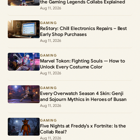
the Gaming Legends Collabs Explained
Aug 11, 2026
GAMING
ReStory: Chill Electronics Repairs – Best
Early Shop Purchases
Aug 11, 2026
GAMING
Marvel Tokon: Fighting Souls — How to
Unlock Every Costume Color
Aug 11, 2026
GAMING
Every Overwatch Season 4 Skin: Genji
and Sojourn Mythics in Heroes of Busan
Aug 11, 2026
GAMING
Five Nights at Freddy’s x Fortnite: Is the
Collab Real?
Aug 11, 2026