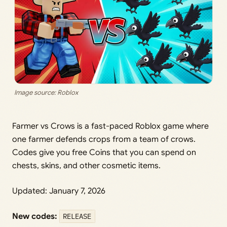
Image source: Roblox
Farmer vs Crows is a fast-paced Roblox game where
one farmer defends crops from a team of crows.
Codes give you free Coins that you can spend on
chests, skins, and other cosmetic items.
Updated: January 7, 2026
New codes:
RELEASE