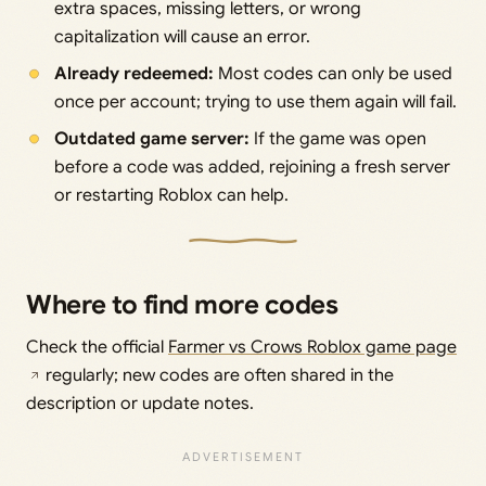
extra spaces, missing letters, or wrong
capitalization will cause an error.
Already redeemed:
Most codes can only be used
once per account; trying to use them again will fail.
Outdated game server:
If the game was open
before a code was added, rejoining a fresh server
or restarting Roblox can help.
Where to find more codes
Check the official
Farmer vs Crows Roblox game page
regularly; new codes are often shared in the
description or update notes.