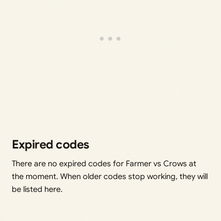
Expired codes
There are no expired codes for Farmer vs Crows at
the moment. When older codes stop working, they will
be listed here.