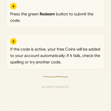
4
Press the green
Redeem
button to submit the
code.
5
If the code is active, your free Coins will be added
to your account automatically; if it fails, check the
spelling or try another code.