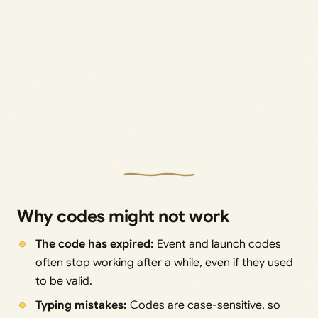
Why codes might not work
The code has expired:
Event and launch codes
often stop working after a while, even if they used
to be valid.
Typing mistakes:
Codes are case-sensitive, so