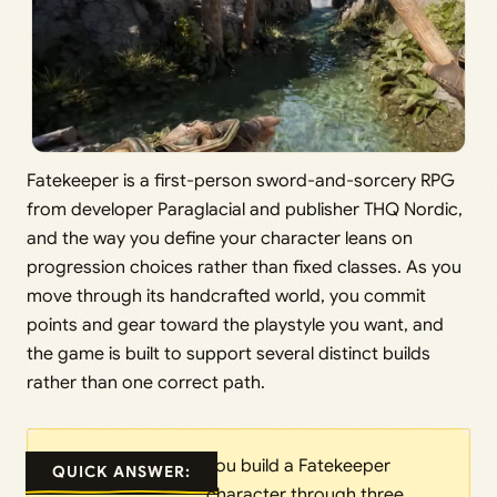
Fatekeeper is a first-person sword-and-sorcery RPG
from developer Paraglacial and publisher THQ Nordic,
and the way you define your character leans on
progression choices rather than fixed classes. As you
move through its handcrafted world, you commit
points and gear toward the playstyle you want, and
the game is built to support several distinct builds
rather than one correct path.
You build a Fatekeeper
QUICK ANSWER:
character through three