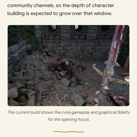
community channels, so the depth of character
building is expected to grow over that window.
The current build shows the core gameplay and graphical fidelity
for the opening hours.