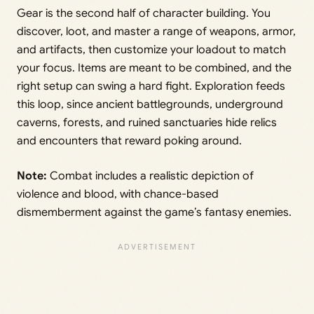
Gear is the second half of character building. You
discover, loot, and master a range of weapons, armor,
and artifacts, then customize your loadout to match
your focus. Items are meant to be combined, and the
right setup can swing a hard fight. Exploration feeds
this loop, since ancient battlegrounds, underground
caverns, forests, and ruined sanctuaries hide relics
and encounters that reward poking around.
Note:
Combat includes a realistic depiction of
violence and blood, with chance-based
dismemberment against the game’s fantasy enemies.