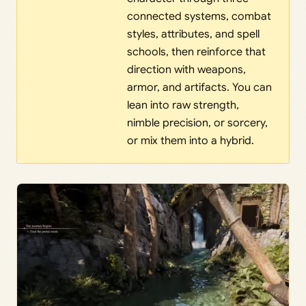
connected systems, combat
styles, attributes, and spell
schools, then reinforce that
direction with weapons,
armor, and artifacts. You can
lean into raw strength,
nimble precision, or sorcery,
or mix them into a hybrid.