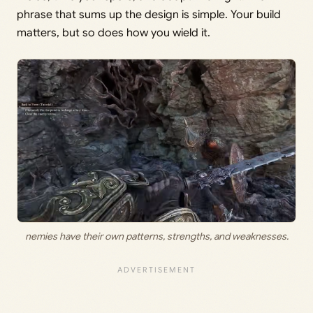
phrase that sums up the design is simple. Your build
matters, but so does how you wield it.
nemies have their own patterns, strengths, and weaknesses.