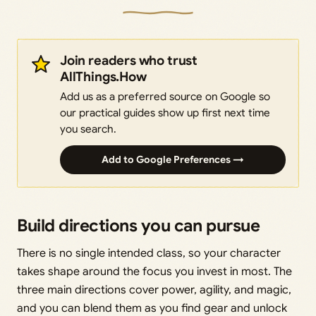
Join readers who trust
AllThings.How
Add us as a preferred source on Google so
our practical guides show up first next time
you search.
Add to Google Preferences →
Build directions you can pursue
There is no single intended class, so your character
takes shape around the focus you invest in most. The
three main directions cover power, agility, and magic,
and you can blend them as you find gear and unlock