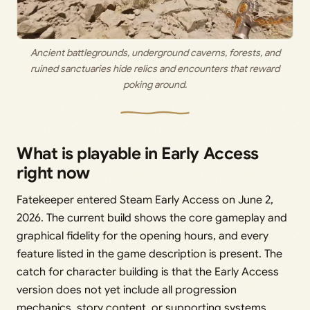
Ancient battlegrounds, underground caverns, forests, and
ruined sanctuaries hide relics and encounters that reward
poking around.
What is playable in Early Access
right now
Fatekeeper entered Steam Early Access on June 2,
2026. The current build shows the core gameplay and
graphical fidelity for the opening hours, and every
feature listed in the game description is present. The
catch for character building is that the Early Access
version does not yet include all progression
mechanics, story content, or supporting systems.