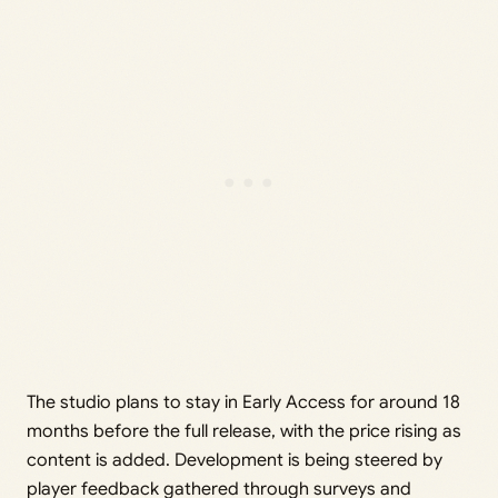
The studio plans to stay in Early Access for around 18
months before the full release, with the price rising as
content is added. Development is being steered by
player feedback gathered through surveys and