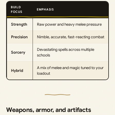
BUILD
EMPHASIS
FOCUS
Strength
Raw power and heavy melee pressure
Precision
Nimble, accurate, fast-reacting combat
Devastating spells across multiple
Sorcery
schools
A mix of melee and magic tuned to your
Hybrid
loadout
Weapons, armor, and artifacts