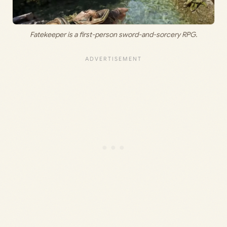
Fatekeeper is a first-person sword-and-sorcery RPG.