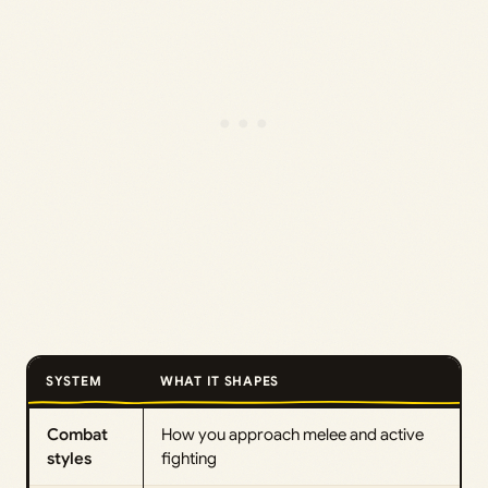
SYSTEM
WHAT IT SHAPES
Combat
How you approach melee and active
styles
fighting