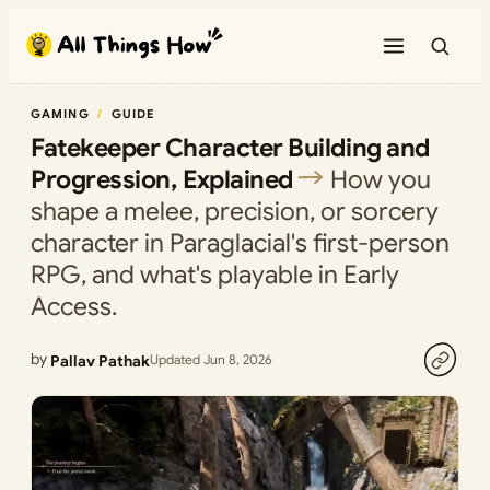
Skip
to
content
GAMING
GUIDE
Fatekeeper Character Building and
Progression, Explained
How you
shape a melee, precision, or sorcery
character in Paraglacial's first-person
RPG, and what's playable in Early
Access.
by
Pallav Pathak
Updated Jun 8, 2026