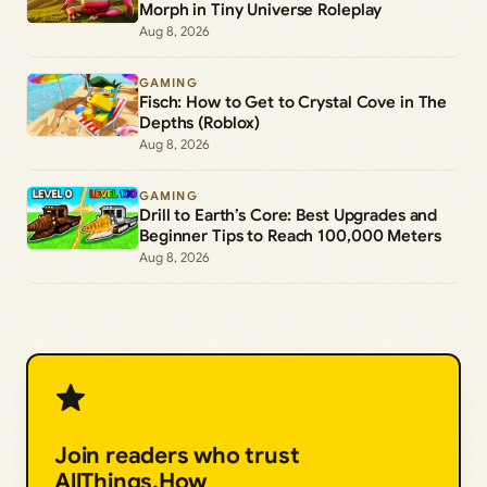
Morph in Tiny Universe Roleplay
Aug 8, 2026
GAMING
Fisch: How to Get to Crystal Cove in The
Depths (Roblox)
Aug 8, 2026
GAMING
Drill to Earth’s Core: Best Upgrades and
Beginner Tips to Reach 100,000 Meters
Aug 8, 2026
Join readers who trust
AllThings.How