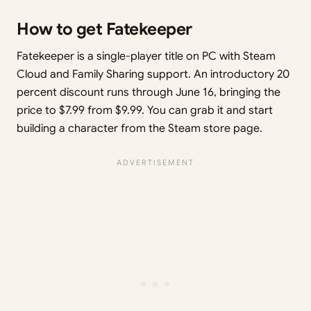
How to get Fatekeeper
Fatekeeper is a single-player title on PC with Steam
Cloud and Family Sharing support. An introductory 20
percent discount runs through June 16, bringing the
price to $7.99 from $9.99. You can grab it and start
building a character from the Steam store page.