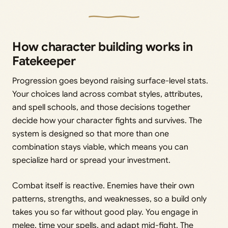
How character building works in
Fatekeeper
Progression goes beyond raising surface-level stats.
Your choices land across combat styles, attributes,
and spell schools, and those decisions together
decide how your character fights and survives. The
system is designed so that more than one
combination stays viable, which means you can
specialize hard or spread your investment.
Combat itself is reactive. Enemies have their own
patterns, strengths, and weaknesses, so a build only
takes you so far without good play. You engage in
melee, time your spells, and adapt mid-fight. The