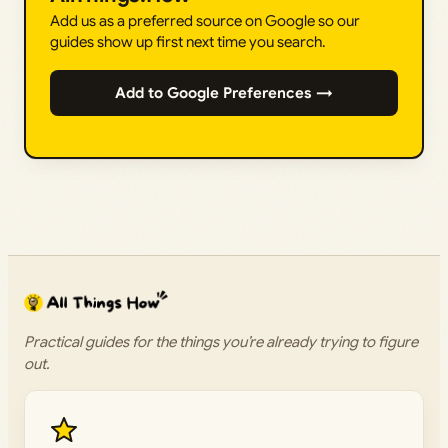
Add us as a preferred source on Google so our
guides show up first next time you search.
Add to Google Preferences →
Practical guides for the things you’re already trying to figure
out.