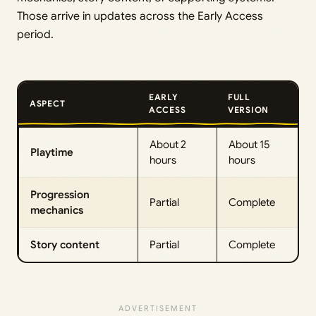
Those arrive in updates across the Early Access
period.
EARLY
FULL
ASPECT
ACCESS
VERSION
About 2
About 15
Playtime
hours
hours
Progression
Partial
Complete
mechanics
Story content
Partial
Complete