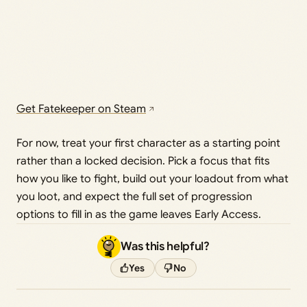
Get Fatekeeper on Steam
For now, treat your first character as a starting point
rather than a locked decision. Pick a focus that fits
how you like to fight, build out your loadout from what
you loot, and expect the full set of progression
options to fill in as the game leaves Early Access.
Was this helpful?
Yes
No