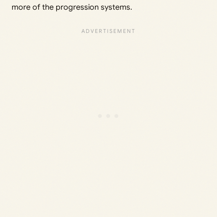
more of the progression systems.