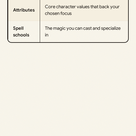
Core character values that back your
Attributes
chosen focus
Spell
The magic you can cast and specialize
schools
in