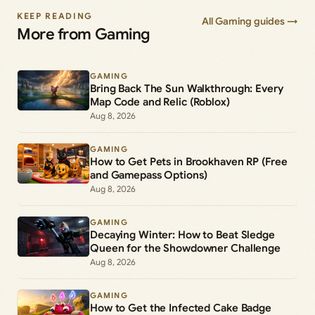
KEEP READING
All Gaming guides →
More from Gaming
GAMING
Bring Back The Sun Walkthrough: Every
Map Code and Relic (Roblox)
Aug 8, 2026
GAMING
How to Get Pets in Brookhaven RP (Free
and Gamepass Options)
Aug 8, 2026
GAMING
Decaying Winter: How to Beat Sledge
Queen for the Showdowner Challenge
Aug 8, 2026
GAMING
How to Get the Infected Cake Badge