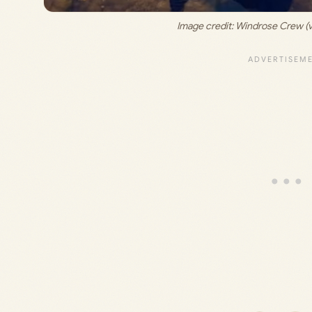
Image credit: 
Windrose Crew (