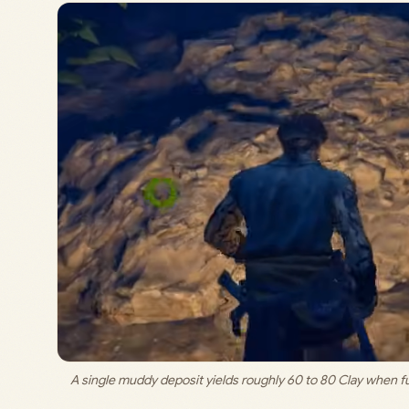
A single muddy deposit yields roughly 60 to 80 Clay when ful