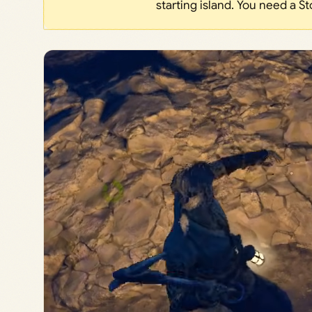
starting island. You need a St