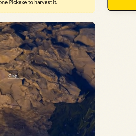
one Pickaxe to harvest it.