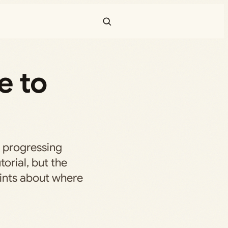
e to
r progressing
torial, but the
ints about where