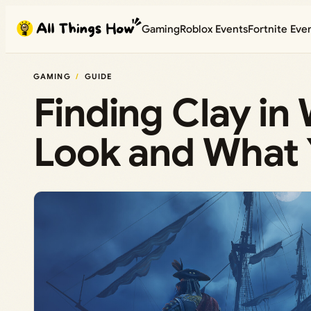
Skip
Gaming
Roblox Events
Fortnite Eve
to
content
GAMING
GUIDE
Finding Clay i
Look and What