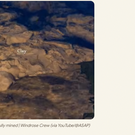
ly mined | 
Windrose Crew (via YouTube/@ASAP)