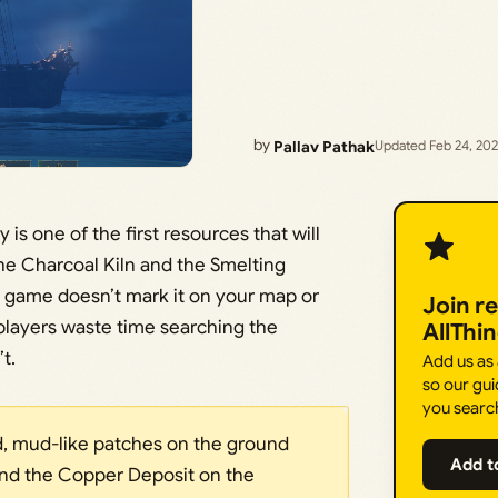
by
Pallav Pathak
Updated Feb 24, 20
 is one of the first resources that will
the Charcoal Kiln and the Smelting
he game doesn’t mark it on your map or
Join r
 players waste time searching the
AllThi
t.
Add us as
so our gui
you searc
ed, mud-like patches on the ground
Add t
nd the Copper Deposit on the