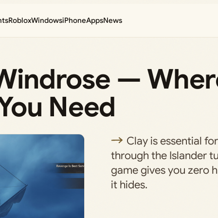
nts
Roblox
Windows
iPhone
Apps
News
n Windrose — Wher
 You Need
Clay is essential fo
through the Islander tu
game gives you zero h
it hides.