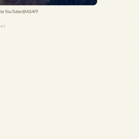
via YouTube/@ASAP)