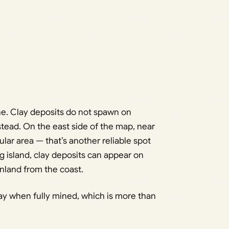
e. Clay deposits do not spawn on
stead. On the east side of the map, near
lar area — that’s another reliable spot
g island, clay deposits can appear on
 inland from the coast.
ay when fully mined, which is more than