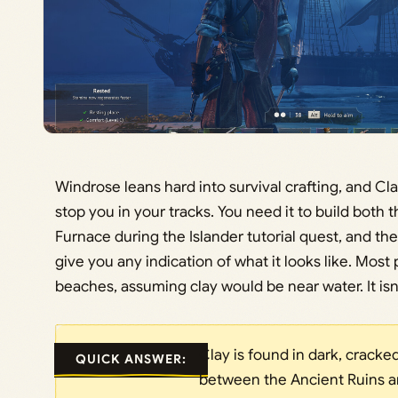
Windrose leans hard into survival crafting, and Clay
stop you in your tracks. You need it to build both 
Furnace during the Islander tutorial quest, and t
give you any indication of what it looks like. Most
beaches, assuming clay would be near water. It isn’
Clay is found in dark, crack
QUICK ANSWER:
between the Ancient Ruins a