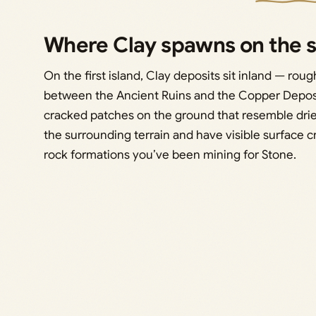
Where Clay spawns on the st
On the first island, Clay deposits sit inland — roug
between the Ancient Ruins and the Copper Deposi
cracked patches on the ground that resemble drie
the surrounding terrain and have visible surface c
rock formations you’ve been mining for Stone.