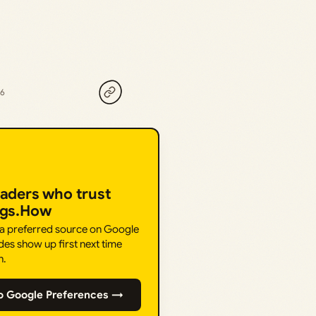
26
eaders who trust
ngs.How
 a preferred source on Google
des show up first next time
h.
o Google Preferences →