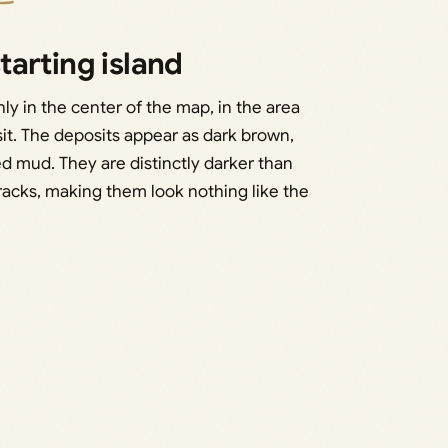
arting island
hly in the center of the map, in the area
t. The deposits appear as dark brown,
d mud. They are distinctly darker than
racks, making them look nothing like the