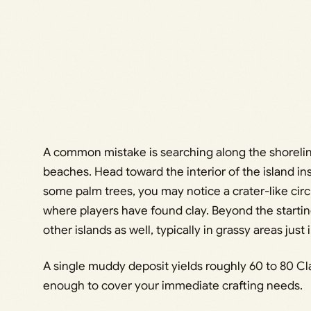
A common mistake is searching along the shorelin
beaches. Head toward the interior of the island in
some palm trees, you may notice a crater-like circu
where players have found clay. Beyond the startin
other islands as well, typically in grassy areas just
A single muddy deposit yields roughly 60 to 80 Cl
enough to cover your immediate crafting needs.