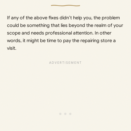
If any of the above fixes didn’t help you, the problem
could be something that lies beyond the realm of your
scope and needs professional attention. In other
words, it might be time to pay the repairing store a
visit.