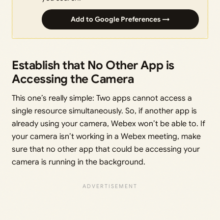
Add to Google Preferences →
Establish that No Other App is
Accessing the Camera
This one’s really simple: Two apps cannot access a
single resource simultaneously. So, if another app is
already using your camera, Webex won’t be able to. If
your camera isn’t working in a Webex meeting, make
sure that no other app that could be accessing your
camera is running in the background.