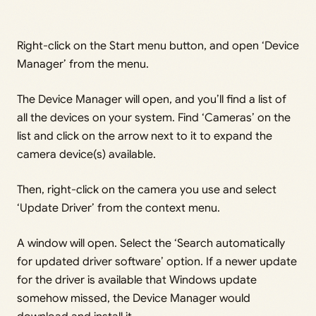
Right-click on the Start menu button, and open ‘Device
Manager’ from the menu.
The Device Manager will open, and you’ll find a list of
all the devices on your system. Find ‘Cameras’ on the
list and click on the arrow next to it to expand the
camera device(s) available.
Then, right-click on the camera you use and select
‘Update Driver’ from the context menu.
A window will open. Select the ‘Search automatically
for updated driver software’ option. If a newer update
for the driver is available that Windows update
somehow missed, the Device Manager would