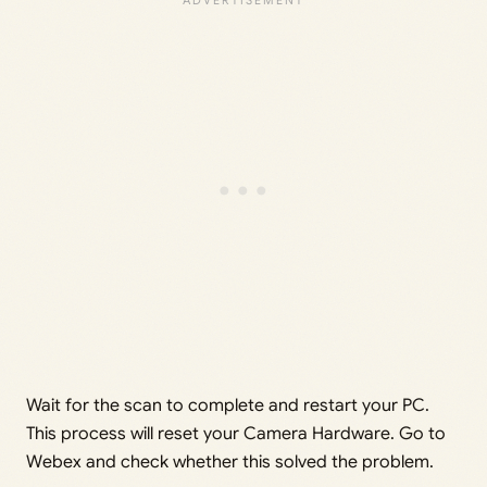
Wait for the scan to complete and restart your PC.
This process will reset your Camera Hardware. Go to
Webex and check whether this solved the problem.