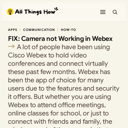
Skip
to
content
APPS
COMMUNICATION
HOW-TO
FIX: Camera not Working in Webex
A lot of people have been using
Cisco Webex to hold video
conferences and connect virtually
these past few months. Webex has
been the app of choice for many
users due to the features and security
it offers. But whether you are using
Webex to attend office meetings,
online classes for school, or just to
connect with friends and family, the