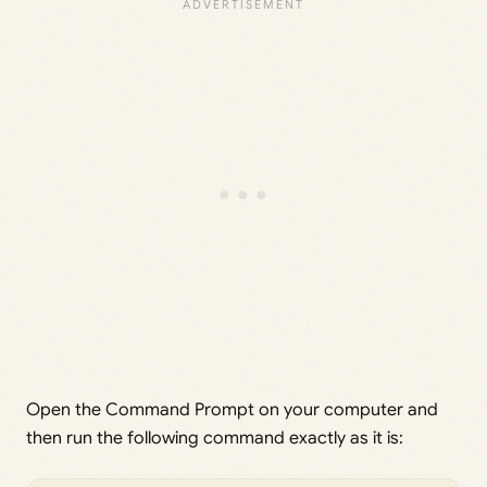
Open the Command Prompt on your computer and
then run the following command exactly as it is: