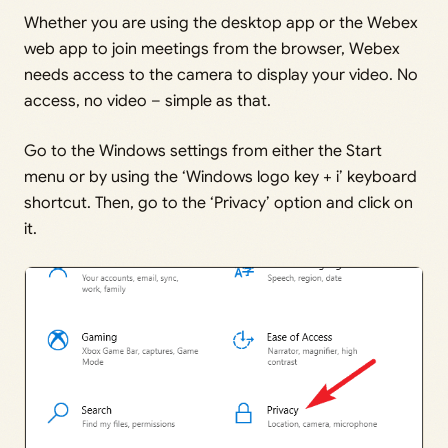
Whether you are using the desktop app or the Webex
web app to join meetings from the browser, Webex
needs access to the camera to display your video. No
access, no video – simple as that.
Go to the Windows settings from either the Start
menu or by using the ‘Windows logo key + i’ keyboard
shortcut. Then, go to the ‘Privacy’ option and click on
it.