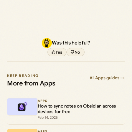
Was this helpful?
Yes
No
KEEP READING
All Apps guides →
More from Apps
APPS
How to sync notes on Obsidian across
devices for free
Feb 14, 2025
APPS