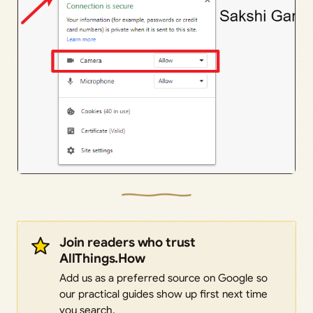
Join readers who trust
AllThings.How
Add us as a preferred source on Google so
our practical guides show up first next time
you search.