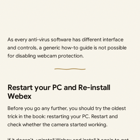
As every anti-virus software has different interface
and controls, a generic how-to guide is not possible
for disabling webcam protection.
Restart your PC and Re-install
Webex
Before you go any further, you should try the oldest
trick in the book: restarting your PC. Restart and
check whether the camera started working.