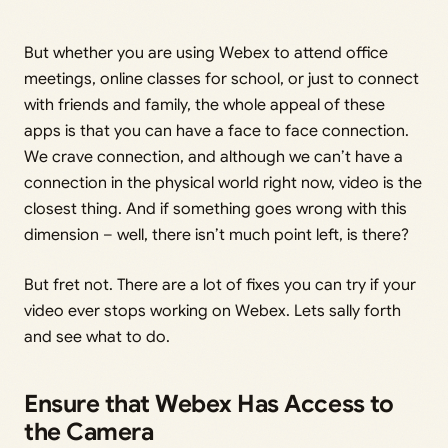
But whether you are using Webex to attend office
meetings, online classes for school, or just to connect
with friends and family, the whole appeal of these
apps is that you can have a face to face connection.
We crave connection, and although we can’t have a
connection in the physical world right now, video is the
closest thing. And if something goes wrong with this
dimension – well, there isn’t much point left, is there?
But fret not. There are a lot of fixes you can try if your
video ever stops working on Webex. Lets sally forth
and see what to do.
Ensure that Webex Has Access to
the Camera