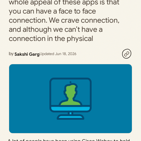
whole appeal of these apps is that
you can have a face to face
connection. We crave connection,
and although we can’t have a
connection in the physical
by
Sakshi Garg
Updated Jun 18, 2026