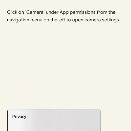
Click on ‘Camera’ under App permissions from the
navigation menu on the left to open camera settings.