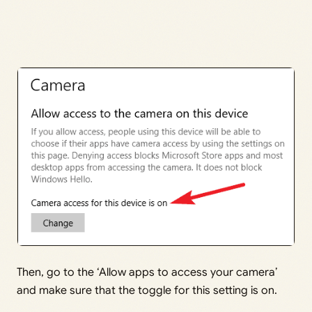
Then, go to the ‘Allow apps to access your camera’
and make sure that the toggle for this setting is on.