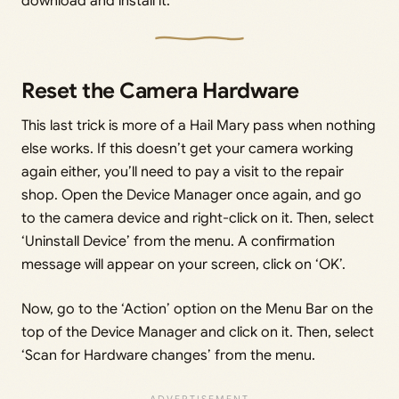
download and install it.
Reset the Camera Hardware
This last trick is more of a Hail Mary pass when nothing
else works. If this doesn’t get your camera working
again either, you’ll need to pay a visit to the repair
shop. Open the Device Manager once again, and go
to the camera device and right-click on it. Then, select
‘Uninstall Device’ from the menu. A confirmation
message will appear on your screen, click on ‘OK’.
Now, go to the ‘Action’ option on the Menu Bar on the
top of the Device Manager and click on it. Then, select
‘Scan for Hardware changes’ from the menu.