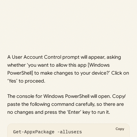
A User Account Control prompt will appear, asking
whether ‘you want to allow this app [Windows
PowerShell] to make changes to your device?’ Click on
‘Yes’ to proceed.
The console for Windows PowerShell will open. Copy/
paste the following command carefully, so there are
no changes and press the ‘Enter’ key to run it.
Copy
Get-AppxPackage -allusers 