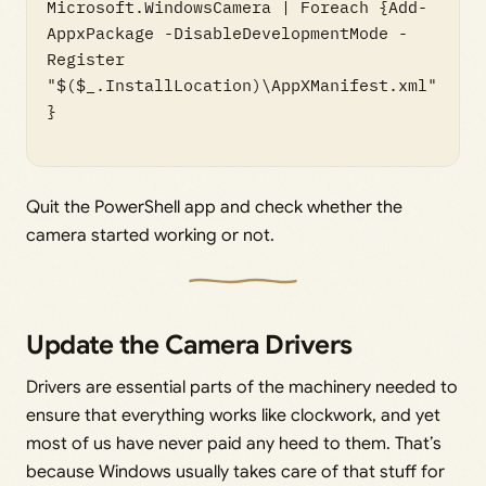
Microsoft.WindowsCamera | Foreach {Add-
AppxPackage -DisableDevelopmentMode -
Register 
"$($_.InstallLocation)\AppXManifest.xml"
}

Quit the PowerShell app and check whether the
camera started working or not.
Update the Camera Drivers
Drivers are essential parts of the machinery needed to
ensure that everything works like clockwork, and yet
most of us have never paid any heed to them. That’s
because Windows usually takes care of that stuff for