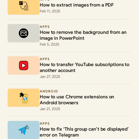
How to extract images from a PDF
Feb 11, 2025
APPS
How to remove the background from an
image in PowerPoint
Feb 5, 2025
APPS
How to transfer YouTube subscriptions to
another account
Jan 27, 2025
ANDROID
How to use Chrome extensions on
Android browsers
Jan 21, 2025
APPS
How to fix ‘This group can’t be displayed’
error on Telegram