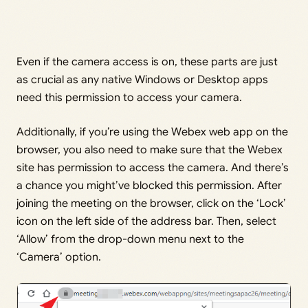
Even if the camera access is on, these parts are just
as crucial as any native Windows or Desktop apps
need this permission to access your camera.
Additionally, if you’re using the Webex web app on the
browser, you also need to make sure that the Webex
site has permission to access the camera. And there’s
a chance you might’ve blocked this permission. After
joining the meeting on the browser, click on the ‘Lock’
icon on the left side of the address bar. Then, select
‘Allow’ from the drop-down menu next to the
‘Camera’ option.