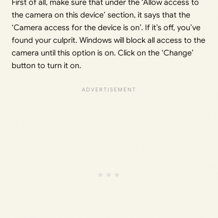
First of all, make sure that under the ‘Allow access to
the camera on this device’ section, it says that the
‘Camera access for the device is on’. If it’s off, you’ve
found your culprit. Windows will block all access to the
camera until this option is on. Click on the ‘Change’
button to turn it on.