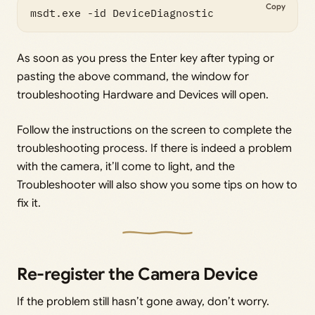
Copy
msdt.exe -id DeviceDiagnostic
As soon as you press the Enter key after typing or
pasting the above command, the window for
troubleshooting Hardware and Devices will open.
Follow the instructions on the screen to complete the
troubleshooting process. If there is indeed a problem
with the camera, it’ll come to light, and the
Troubleshooter will also show you some tips on how to
fix it.
Re-register the Camera Device
If the problem still hasn’t gone away, don’t worry.