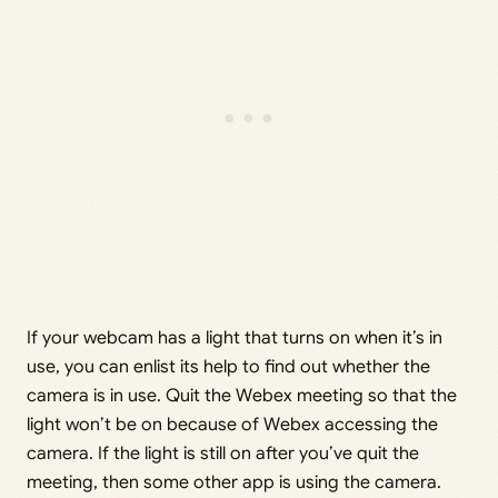
If your webcam has a light that turns on when it’s in
use, you can enlist its help to find out whether the
camera is in use. Quit the Webex meeting so that the
light won’t be on because of Webex accessing the
camera. If the light is still on after you’ve quit the
meeting, then some other app is using the camera.