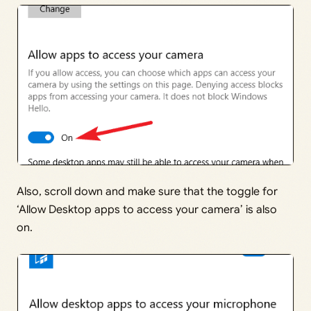
Also, scroll down and make sure that the toggle for
‘Allow Desktop apps to access your camera’ is also
on.