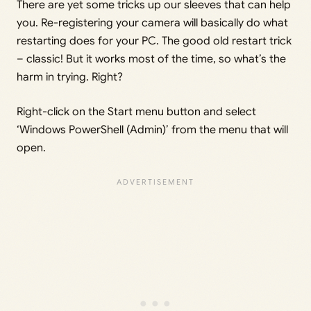
There are yet some tricks up our sleeves that can help
you. Re-registering your camera will basically do what
restarting does for your PC. The good old restart trick
– classic! But it works most of the time, so what’s the
harm in trying. Right?
Right-click on the Start menu button and select
‘Windows PowerShell (Admin)’ from the menu that will
open.