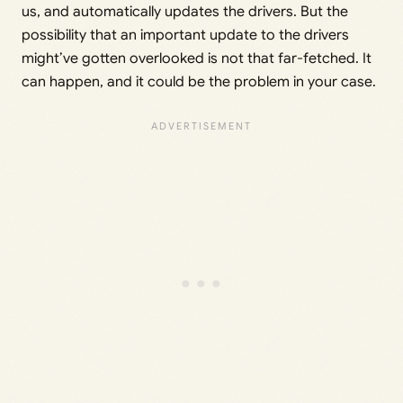
us, and automatically updates the drivers. But the
possibility that an important update to the drivers
might’ve gotten overlooked is not that far-fetched. It
can happen, and it could be the problem in your case.