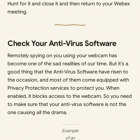
Hunt for it and close it and then return to your Webex
meeting.
Check Your Anti-Virus Software
Remotely spying on you using your webcam has
become one of the sad realities of our time. But it’s a
good thing that the Anti-Virus Software have risen to
the occasion, and most of them come equipped with
Privacy Protection services to protect you. When
enabled, it blocks access to the webcam. So you need
to make sure that your anti-virus software is not the
one causing all the drama.
Example
of an