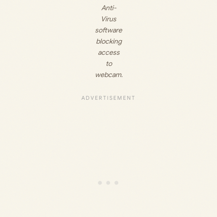
Anti-
Virus
software
blocking
access
to
webcam.