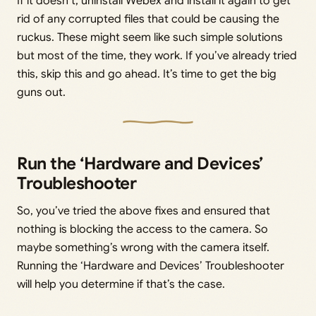
If it doesn’t, uninstall Webex and install it again to get
rid of any corrupted files that could be causing the
ruckus. These might seem like such simple solutions
but most of the time, they work. If you’ve already tried
this, skip this and go ahead. It’s time to get the big
guns out.
Run the ‘Hardware and Devices’
Troubleshooter
So, you’ve tried the above fixes and ensured that
nothing is blocking the access to the camera. So
maybe something’s wrong with the camera itself.
Running the ‘Hardware and Devices’ Troubleshooter
will help you determine if that’s the case.