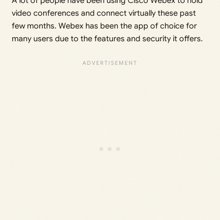
A lot of people have been using Cisco Webex to hold
video conferences and connect virtually these past
few months. Webex has been the app of choice for
many users due to the features and security it offers.