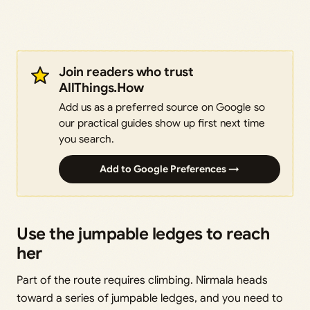
Join readers who trust
AllThings.How
Add us as a preferred source on Google so
our practical guides show up first next time
you search.
Add to Google Preferences →
Use the jumpable ledges to reach
her
Part of the route requires climbing. Nirmala heads
toward a series of jumpable ledges, and you need to