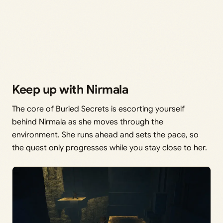
Keep up with Nirmala
The core of Buried Secrets is escorting yourself
behind Nirmala as she moves through the
environment. She runs ahead and sets the pace, so
the quest only progresses while you stay close to her.