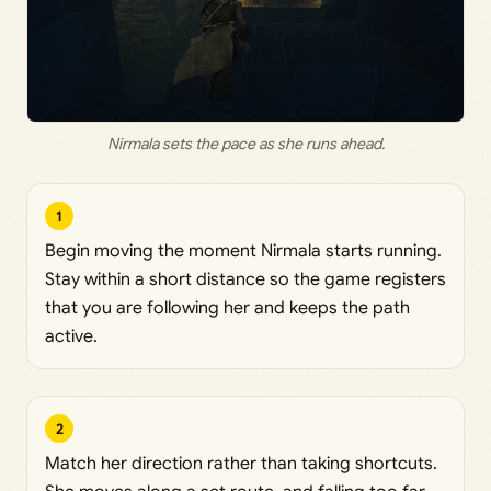
Nirmala sets the pace as she runs ahead.
1
Begin moving the moment Nirmala starts running.
Stay within a short distance so the game registers
that you are following her and keeps the path
active.
2
Match her direction rather than taking shortcuts.