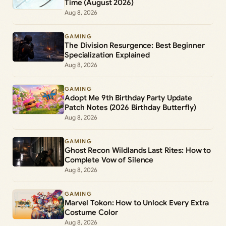
Time (August 2026)
Aug 8, 2026
GAMING
The Division Resurgence: Best Beginner
Specialization Explained
Aug 8, 2026
GAMING
Adopt Me 9th Birthday Party Update
Patch Notes (2026 Birthday Butterfly)
Aug 8, 2026
GAMING
Ghost Recon Wildlands Last Rites: How to
Complete Vow of Silence
Aug 8, 2026
GAMING
Marvel Tokon: How to Unlock Every Extra
Costume Color
Aug 8, 2026