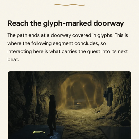
Reach the glyph-marked doorway
The path ends at a doorway covered in glyphs. This is
where the following segment concludes, so
interacting here is what carries the quest into its next
beat.