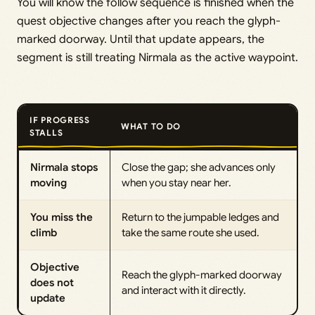
You will know the follow sequence is finished when the
quest objective changes after you reach the glyph-
marked doorway. Until that update appears, the
segment is still treating Nirmala as the active waypoint.
IF PROGRESS
WHAT TO DO
STALLS
Nirmala stops
Close the gap; she advances only
moving
when you stay near her.
You miss the
Return to the jumpable ledges and
climb
take the same route she used.
Objective
Reach the glyph-marked doorway
does not
and interact with it directly.
update