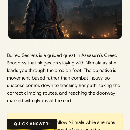
Buried Secrets is a guided quest in Assassin’s Creed
Shadows that hinges on staying with Nirmala as she
leads you through the area on foot. The objective is
movement-based rather than combat-heavy, so
success comes down to tracking her path, taking the
correct climbing routes, and reaching the doorway
marked with glyphs at the end.
Follow Nirmala while she runs
QUICK ANSWER: