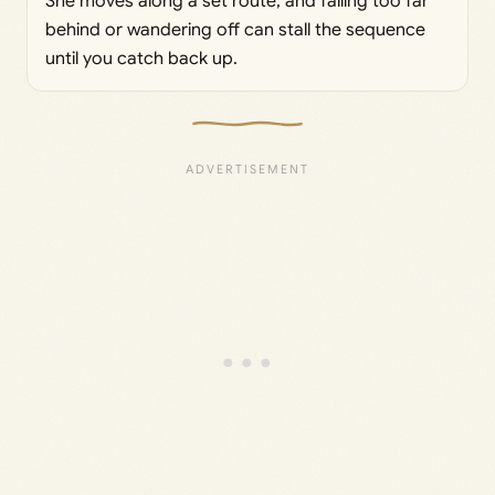
She moves along a set route, and falling too far
behind or wandering off can stall the sequence
until you catch back up.