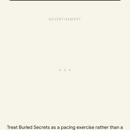
Treat Buried Secrets as a pacing exercise rather than a