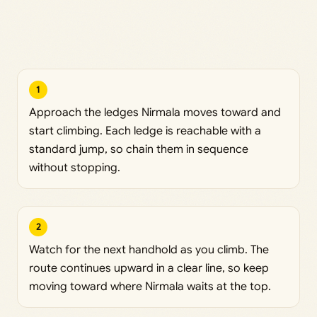
1
Approach the ledges Nirmala moves toward and
start climbing. Each ledge is reachable with a
standard jump, so chain them in sequence
without stopping.
2
Watch for the next handhold as you climb. The
route continues upward in a clear line, so keep
moving toward where Nirmala waits at the top.