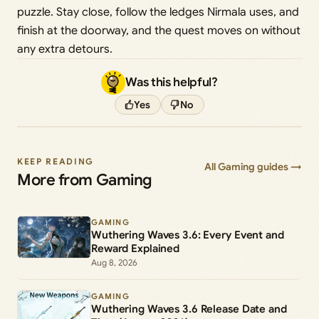
puzzle. Stay close, follow the ledges Nirmala uses, and
finish at the doorway, and the quest moves on without
any extra detours.
Was this helpful?
Yes
No
KEEP READING
All Gaming guides →
More from Gaming
GAMING
Wuthering Waves 3.6: Every Event and
Reward Explained
Aug 8, 2026
GAMING
Wuthering Waves 3.6 Release Date and