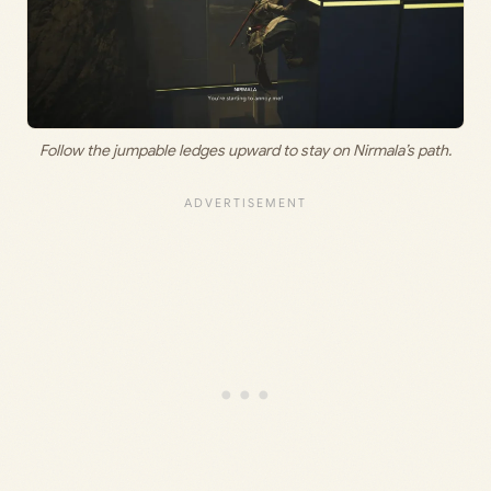
Follow the jumpable ledges upward to stay on Nirmala’s path.