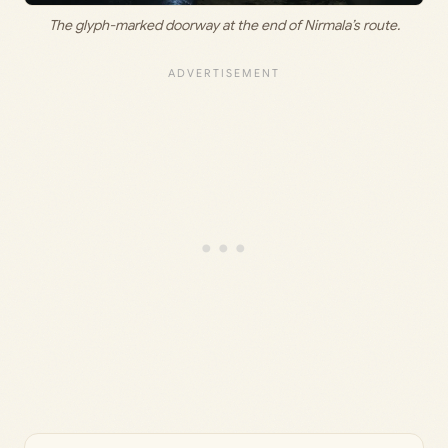
The glyph-marked doorway at the end of Nirmala’s route.