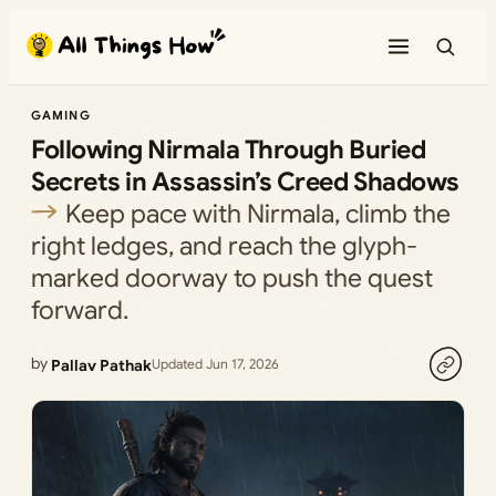
Skip
to
content
GAMING
Following Nirmala Through Buried
Secrets in Assassin’s Creed Shadows
Keep pace with Nirmala, climb the
right ledges, and reach the glyph-
marked doorway to push the quest
forward.
by
Pallav Pathak
Updated Jun 17, 2026