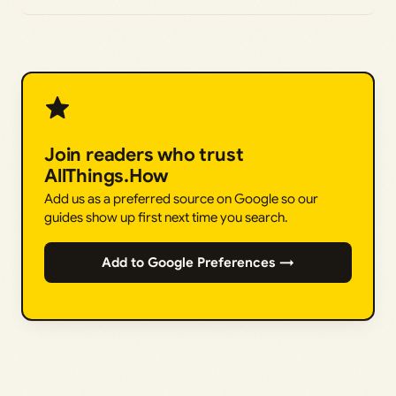
Join readers who trust
AllThings.How
Add us as a preferred source on Google so our
guides show up first next time you search.
Add to Google Preferences →