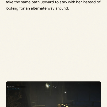
take the same path upward to stay with her instead of
looking for an alternate way around.