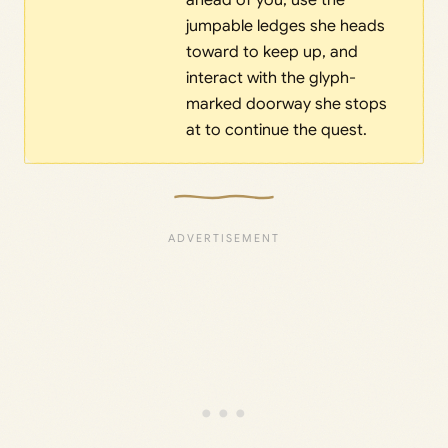
ahead of you, use the
jumpable ledges she heads
toward to keep up, and
interact with the glyph-
marked doorway she stops
at to continue the quest.