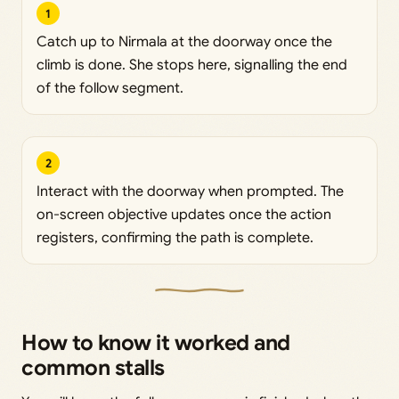
1
Catch up to Nirmala at the doorway once the
climb is done. She stops here, signalling the end
of the follow segment.
2
Interact with the doorway when prompted. The
on-screen objective updates once the action
registers, confirming the path is complete.
How to know it worked and
common stalls