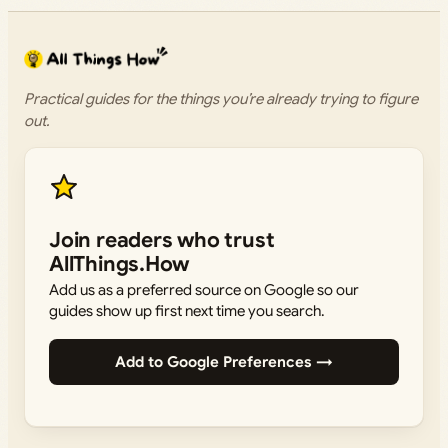
Practical guides for the things you’re already trying to figure
out.
Join readers who trust
AllThings.How
Add us as a preferred source on Google so our
guides show up first next time you search.
Add to Google Preferences →