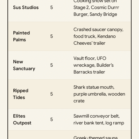
Cooking show set on
Sus Studios
5
Stage 2, Cosmic Durrr
Burger, Sandy Bridge
Crashed saucer canopy,
Painted
5
food truck, Kendano
Palms
Cheeves’ trailer
Vault floor, UFO
New
5
wreckage, Builder’s
Sanctuary
Barracks trailer
Shark statue mouth,
Ripped
5
purple umbrella, wooden
Tides
crate
Elites
Sawmill conveyor belt,
5
Outpost
river bank tent, log ramp
Greek-themed sauna,