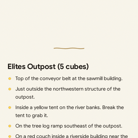
Elites Outpost (5 cubes)
Top of the conveyor belt at the sawmill building.
Just outside the northwestern structure of the
outpost.
Inside a yellow tent on the river banks. Break the
tent to grab it.
On the tree log ramp southeast of the outpost.
On a red couch inside a riverside building near the