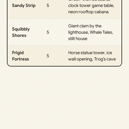
Sandy Strip
5
clock tower game table,
neon rooftop cabana
Giant clam by the
Squibbly
5
lighthouse, Whale Tales,
Shores
stilt house
Frigid
Horse statue tower, ice
5
Fortress
wall opening, Trog’s cave