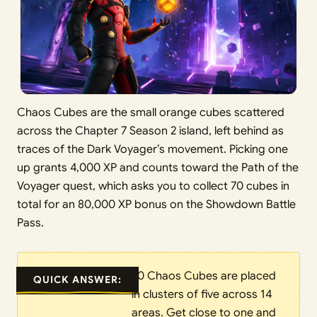
Chaos Cubes are the small orange cubes scattered
across the Chapter 7 Season 2 island, left behind as
traces of the Dark Voyager’s movement. Picking one
up grants 4,000 XP and counts toward the Path of the
Voyager quest, which asks you to collect 70 cubes in
total for an 80,000 XP bonus on the Showdown Battle
Pass.
70 Chaos Cubes are placed
QUICK ANSWER:
in clusters of five across 14
areas. Get close to one and