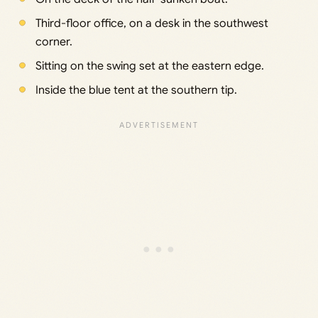
Third-floor office, on a desk in the southwest
corner.
Sitting on the swing set at the eastern edge.
Inside the blue tent at the southern tip.