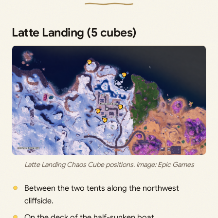
Latte Landing (5 cubes)
Latte Landing Chaos Cube positions. Image: Epic Games
Between the two tents along the northwest
cliffside.
On the deck of the half-sunken boat.