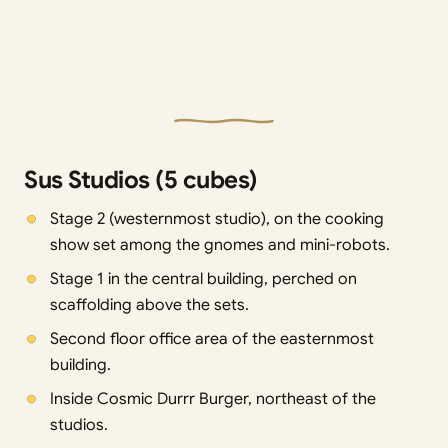
Sus Studios (5 cubes)
Stage 2 (westernmost studio), on the cooking
show set among the gnomes and mini-robots.
Stage 1 in the central building, perched on
scaffolding above the sets.
Second floor office area of the easternmost
building.
Inside Cosmic Durrr Burger, northeast of the
studios.