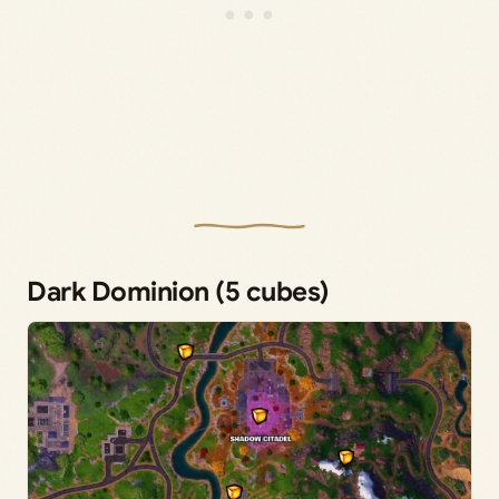
Dark Dominion (5 cubes)