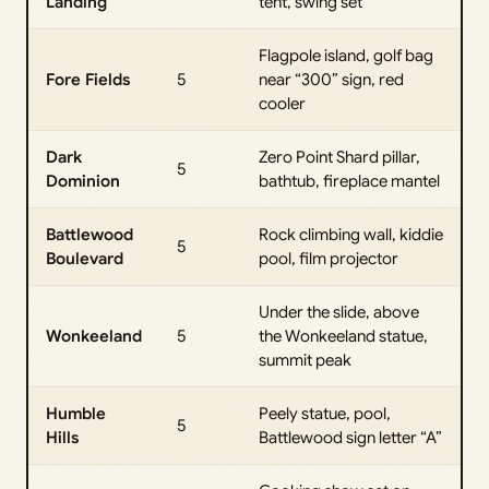
Landing
tent, swing set
Flagpole island, golf bag
Fore Fields
5
near “300” sign, red
cooler
Dark
Zero Point Shard pillar,
5
Dominion
bathtub, fireplace mantel
Battlewood
Rock climbing wall, kiddie
5
Boulevard
pool, film projector
Under the slide, above
Wonkeeland
5
the Wonkeeland statue,
summit peak
Humble
Peely statue, pool,
5
Hills
Battlewood sign letter “A”