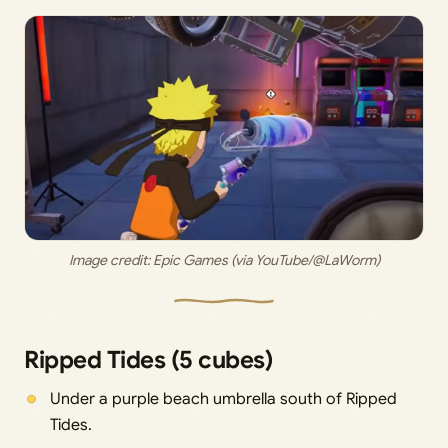
Image credit: 
Epic Games (via YouTube/@LaWorm)
Ripped Tides (5 cubes)
Under a purple beach umbrella south of Ripped
Tides.