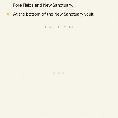
Fore Fields and New Sanctuary.
At the bottom of the New Sanctuary vault.