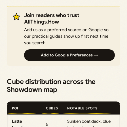
Join readers who trust
AllThings.How
Add us as a preferred source on Google so
our practical guides show up first next time
you search.
Add to Google Preferences →
Cube distribution across the
Showdown map
POI
CUBES
NOTABLE SPOTS
Latte
Sunken boat deck, blue
5