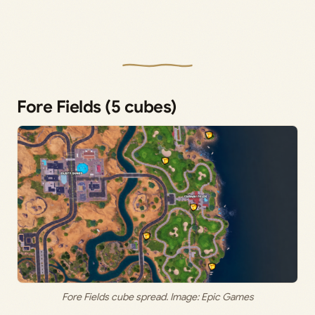
Fore Fields (5 cubes)
Fore Fields cube spread. Image: Epic Games