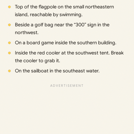
Top of the flagpole on the small northeastern
island, reachable by swimming.
Beside a golf bag near the “300” sign in the
northwest.
On a board game inside the southern building.
Inside the red cooler at the southwest tent. Break
the cooler to grab it.
On the sailboat in the southeast water.