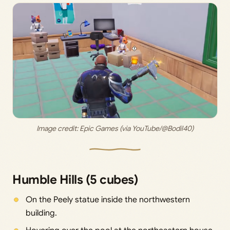
Image credit: 
Epic Games (via YouTube/@Bodil40)
Humble Hills (5 cubes)
On the Peely statue inside the northwestern
building.