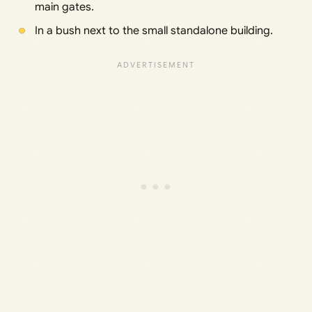
main gates.
In a bush next to the small standalone building.