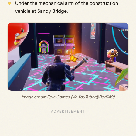
Under the mechanical arm of the construction
vehicle at Sandy Bridge.
Image credit: 
Epic Games (via YouTube/@Bodil40)