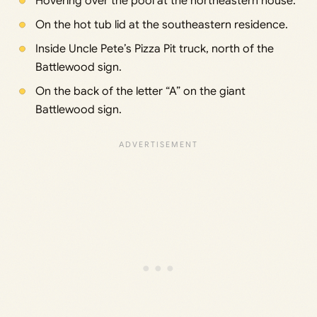
Hovering over the pool at the northeastern house.
On the hot tub lid at the southeastern residence.
Inside Uncle Pete’s Pizza Pit truck, north of the
Battlewood sign.
On the back of the letter “A” on the giant
Battlewood sign.