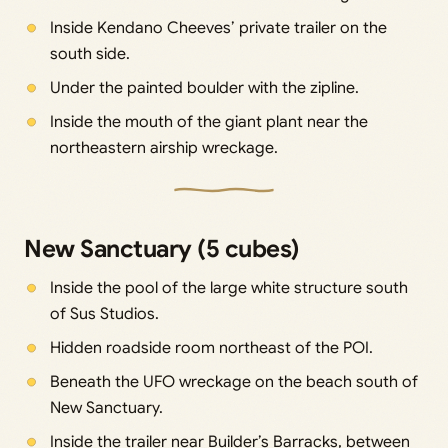
Inside Kendano Cheeves’ private trailer on the
south side.
Under the painted boulder with the zipline.
Inside the mouth of the giant plant near the
northeastern airship wreckage.
New Sanctuary (5 cubes)
Inside the pool of the large white structure south
of Sus Studios.
Hidden roadside room northeast of the POI.
Beneath the UFO wreckage on the beach south of
New Sanctuary.
Inside the trailer near Builder’s Barracks, between