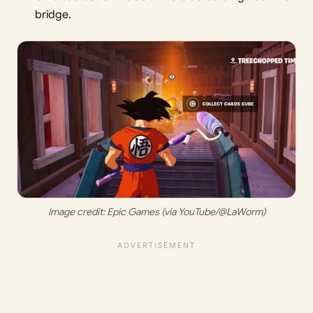
bridge.
Image credit: 
Epic Games (via YouTube/@LaWorm)