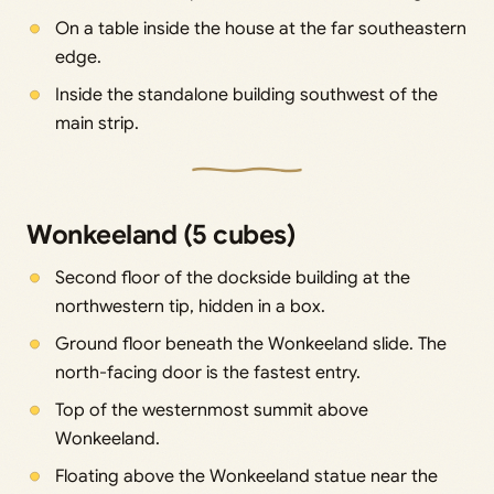
On a table inside the house at the far southeastern
edge.
Inside the standalone building southwest of the
main strip.
Wonkeeland (5 cubes)
Second floor of the dockside building at the
northwestern tip, hidden in a box.
Ground floor beneath the Wonkeeland slide. The
north-facing door is the fastest entry.
Top of the westernmost summit above
Wonkeeland.
Floating above the Wonkeeland statue near the