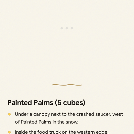
Painted Palms (5 cubes)
Under a canopy next to the crashed saucer, west
of Painted Palms in the snow.
Inside the food truck on the western edge.