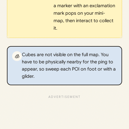
a marker with an exclamation
mark pops on your mini-
map, then interact to collect
it.
Cubes are not visible on the full map. You
🧊
have to be physically nearby for the ping to
appear, so sweep each POI on foot or with a
glider.