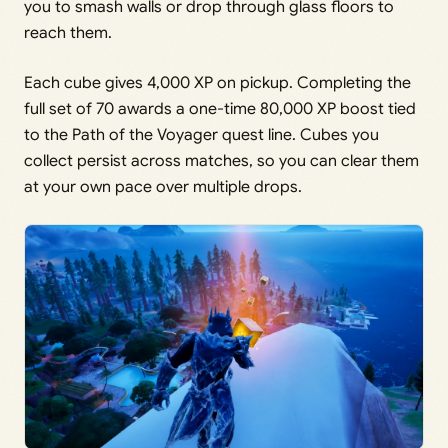
you to smash walls or drop through glass floors to
reach them.
Each cube gives 4,000 XP on pickup. Completing the
full set of 70 awards a one-time 80,000 XP boost tied
to the Path of the Voyager quest line. Cubes you
collect persist across matches, so you can clear them
at your own pace over multiple drops.