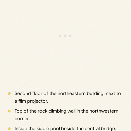
Second floor of the northeastern building, next to
a film projector.
Top of the rock climbing wall in the northwestern
corner.
Inside the kiddie pool beside the central bridge.