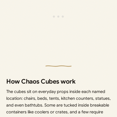
How Chaos Cubes work
The cubes sit on everyday props inside each named
location: chairs, beds, tents, kitchen counters, statues,
and even bathtubs. Some are tucked inside breakable
containers like coolers or crates, and a few require