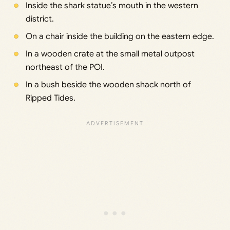
Inside the shark statue’s mouth in the western
district.
On a chair inside the building on the eastern edge.
In a wooden crate at the small metal outpost
northeast of the POI.
In a bush beside the wooden shack north of
Ripped Tides.