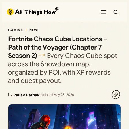
Skip
to
content
GAMING
NEWS
Fortnite Chaos Cube Locations –
Path of the Voyager (Chapter 7
Season 2)
Every Chaos Cube spot
across the Showdown map,
organized by POI, with XP rewards
and quest payout.
by
Pallav Pathak
Updated May 28, 2026