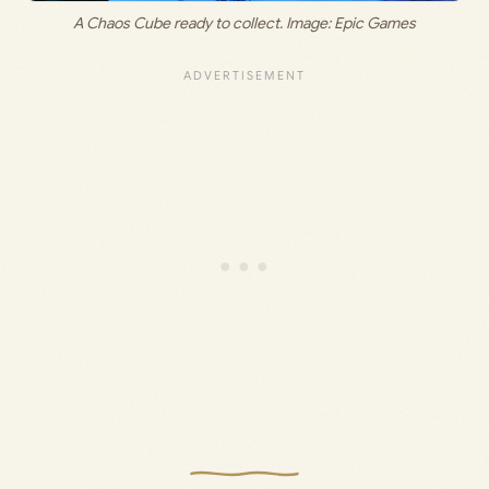
A Chaos Cube ready to collect. Image: Epic Games