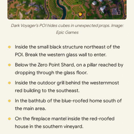
Dark Voyager’s POI hides cubes in unexpected props. Image:
Epic Games
Inside the small black structure northeast of the
POI. Break the western glass wall to enter.
Below the Zero Point Shard, on a pillar reached by
dropping through the glass floor.
Inside the outdoor grill behind the westernmost
red building to the southeast.
In the bathtub of the blue-roofed home south of
the main area.
On the fireplace mantel inside the red-roofed
house in the southern vineyard.