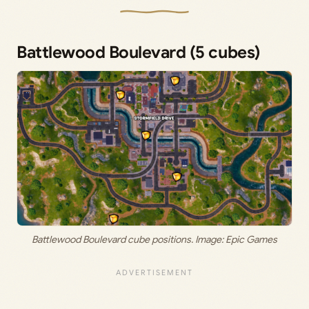
Battlewood Boulevard (5 cubes)
Battlewood Boulevard cube positions. Image: Epic Games