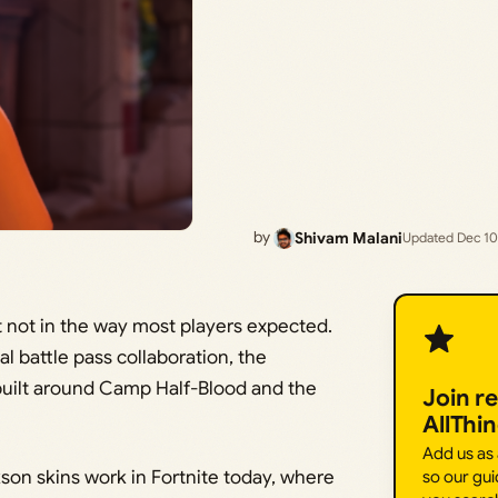
by
Shivam Malani
Updated Dec 10
ut not in the way most players expected.
al battle pass collaboration, the
 built around Camp Half-Blood and the
Join r
AllThi
Add us as
son skins work in Fortnite today, where
so our gui