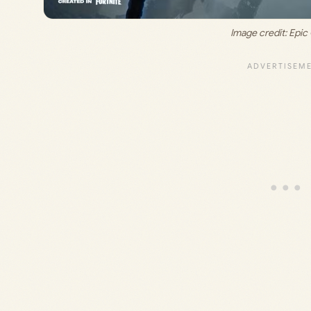
Image credit: Epi