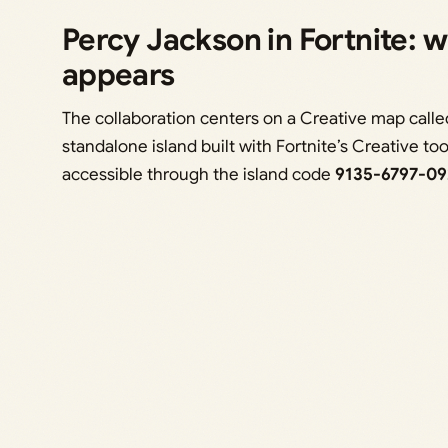
Percy Jackson in Fortnite: w
appears
The collaboration centers on a Creative map call
standalone island built with Fortnite’s Creative to
accessible through the island code
9135-6797-09