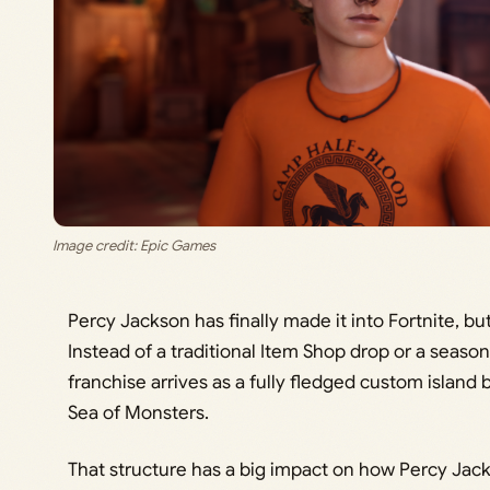
Image credit: Epic Games
Percy Jackson has finally made it into Fortnite, b
Instead of a traditional Item Shop drop or a season
franchise arrives as a fully fledged custom island
Sea of Monsters.
That structure has a big impact on how Percy Jack