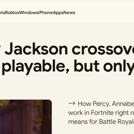
nts
Roblox
Windows
iPhone
Apps
News
y Jackson crossov
playable, but only
How Percy, Annabe
work in Fortnite right
means for Battle Royal