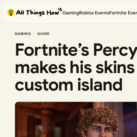
Skip
Gaming
Roblox Events
Fortnite Eve
to
content
GAMING
GUIDE
Fortnite’s Perc
makes his skins 
custom island