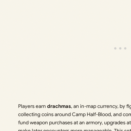
Players earn
drachmas
, an in-map currency, by f
collecting coins around Camp Half-Blood, and co
fund weapon purchases at an armory, upgrades at 
make later encounters more manageable. This setup