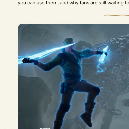
you can use them, and why fans are still waiting 