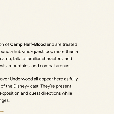
ion of
Camp Half-Blood
and are treated
round a hub-and-quest loop more than a
camp, talk to familiar characters, and
rests, mountains, and combat arenas.
over Underwood all appear here as fully
 of the Disney+ cast. They’re present
exposition and quest directions while
nges.