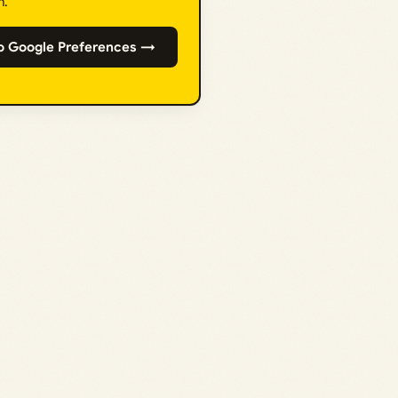
h.
o Google Preferences →