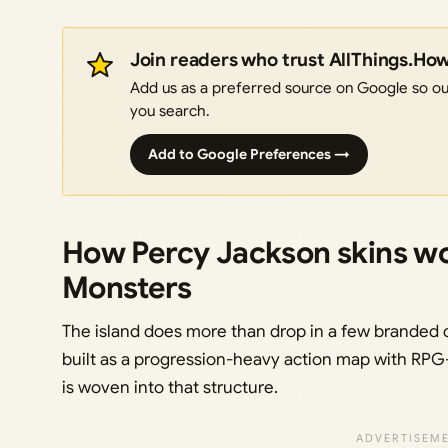
Join readers who trust AllThings.Ho
Add us as a preferred source on Google so our
you search.
Add to Google Preferences →
How Percy Jackson skins wo
Monsters
The island does more than drop in a few branded 
built as a progression-heavy action map with RPG-
is woven into that structure.