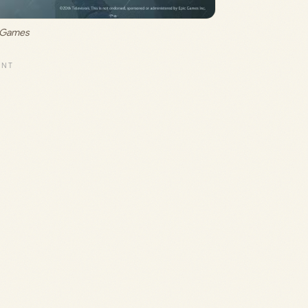
c Games