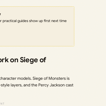
w
 practical guides show up first next time
rk on Siege of
character models. Siege of Monsters is
style layers, and the Percy Jackson cast