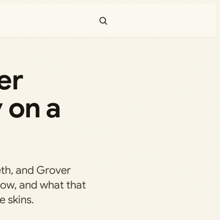
er
 on a
th, and Grover
 now, and what that
e skins.