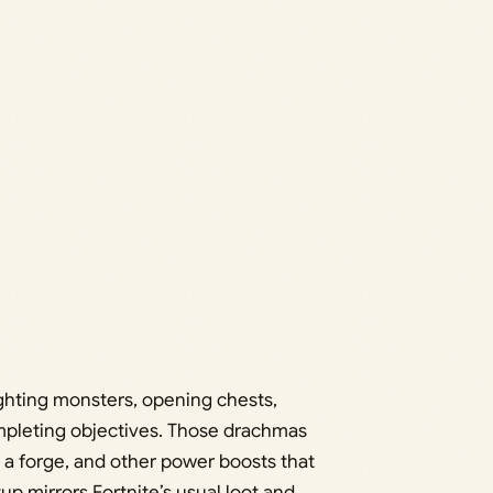
ighting monsters, opening chests,
mpleting objectives. Those drachmas
a forge, and other power boosts that
 mirrors Fortnite’s usual loot and