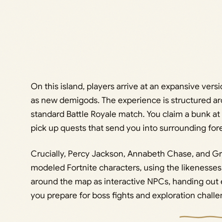
On this island, players arrive at an expansive vers
as new demigods. The experience is structured a
standard Battle Royale match. You claim a bunk at 
pick up quests that send you into surrounding fo
Crucially, Percy Jackson, Annabeth Chase, and Gr
modeled Fortnite characters, using the likenesses
around the map as interactive NPCs, handing out 
you prepare for boss fights and exploration challe