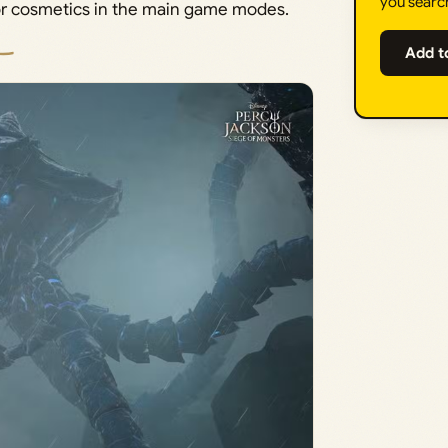
you searc
for cosmetics in the main game modes.
Add t