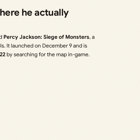
here he actually
ed
Percy Jackson: Siege of Monsters
, a
ols. It launched on December 9 and is
22
by searching for the map in-game.