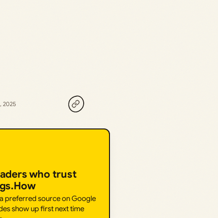
, 2025
eaders who trust
ngs.How
 a preferred source on Google
des show up first next time