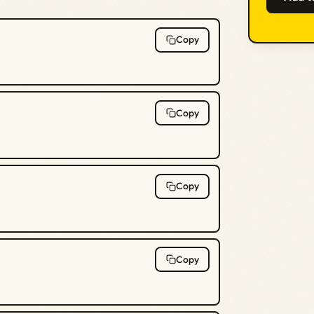
Copy
Copy
Copy
Copy