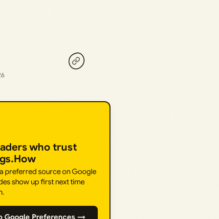
26
eaders who trust
ngs.How
 a preferred source on Google
des show up first next time
h.
o Google Preferences →