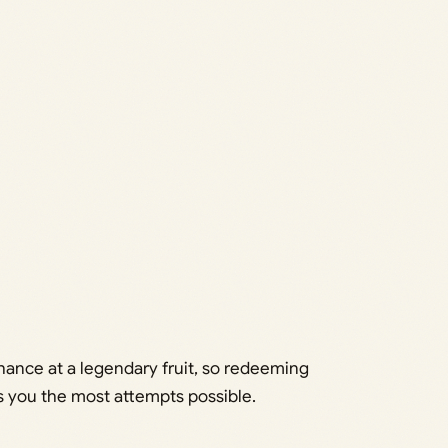
hance at a legendary fruit, so redeeming
 you the most attempts possible.