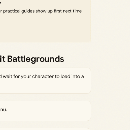
w
 practical guides show up first next time
it Battlegrounds
wait for your character to load into a
enu.