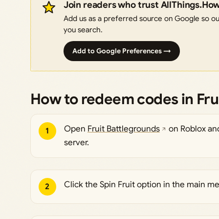
Join readers who trust AllThings.Ho
Add us as a preferred source on Google so our
you search.
Add to Google Preferences →
How to redeem codes in Fru
Open
Fruit Battlegrounds
on Roblox and 
1
server.
Click the Spin Fruit option in the main m
2