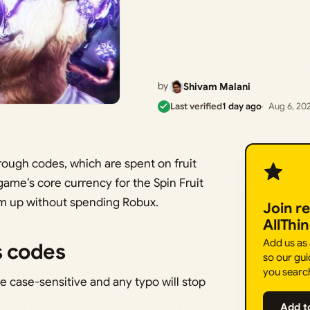
by
Shivam Malani
Last verified
1 day ago
Aug 6, 20
rough codes, which are spent on fruit
game’s core currency for the Spin Fruit
em up without spending Robux.
Join r
AllThi
Add us as
s codes
so our gui
you searc
re case-sensitive and any typo will stop
Add t