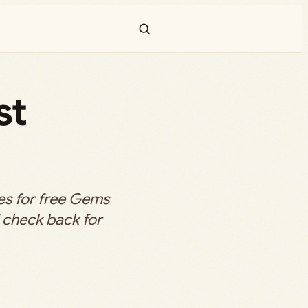
st
s for free Gems
d check back for