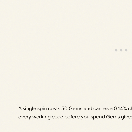
A single spin costs 50 Gems and carries a 0.14% c
every working code before you spend Gems gives