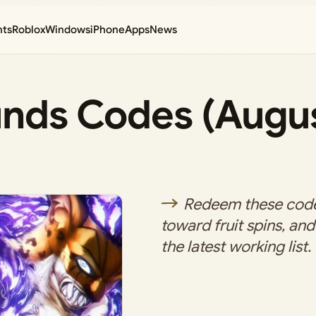
nts
Roblox
Windows
iPhone
Apps
News
ounds Codes (Augu
Redeem these code
toward fruit spins, an
the latest working list.