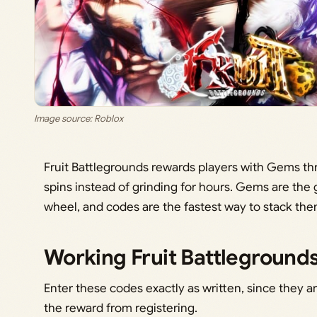
Image source: Roblox
Fruit Battlegrounds rewards players with Gems th
spins instead of grinding for hours. Gems are the 
wheel, and codes are the fastest way to stack th
Working Fruit Battleground
Enter these codes exactly as written, since they a
the reward from registering.