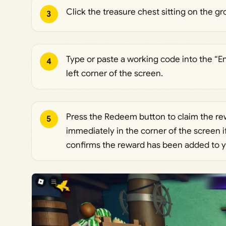
Click the treasure chest sitting on the 
3
Type or paste a working code into the “E
4
left corner of the screen.
Press the Redeem button to claim the r
5
immediately in the corner of the screen 
confirms the reward has been added to y