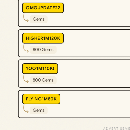
OMGUPDATE22
Gems
HIGHER1M120K
800 Gems
YOO1M110K!
800 Gems
FLYING1M80K
Gems