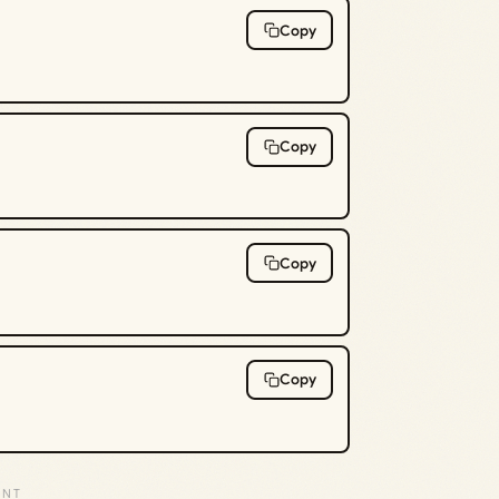
Copy
Copy
Copy
Copy