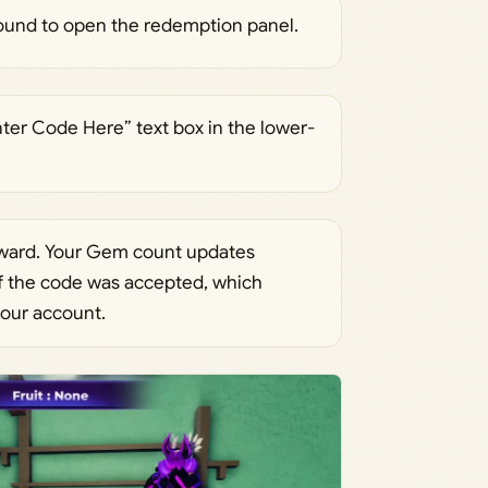
ground to open the redemption panel.
nter Code Here” text box in the lower-
eward. Your Gem count updates
if the code was accepted, which
our account.