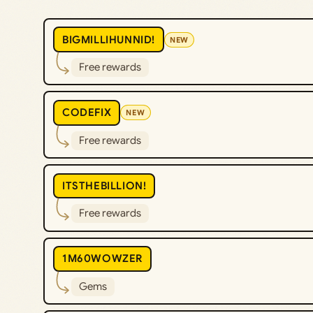
BIGMILLIHUNNID!
NEW
Free rewards
CODEFIX
NEW
Free rewards
ITSTHEBILLION!
Free rewards
1M60WOWZER
Gems