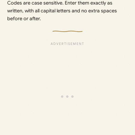
Codes are case sensitive. Enter them exactly as
written, with all capital letters and no extra spaces
before or after.