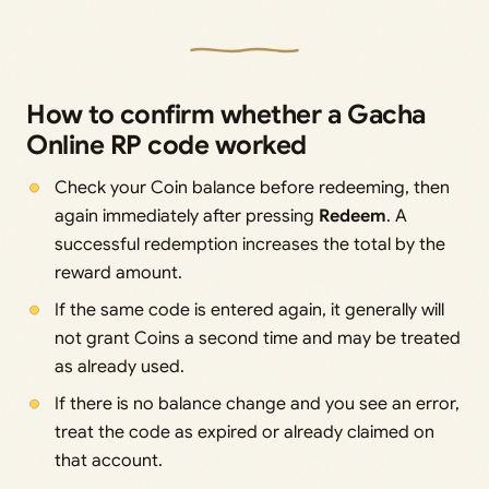
How to confirm whether a Gacha
Online RP code worked
Check your Coin balance before redeeming, then
again immediately after pressing
Redeem
. A
successful redemption increases the total by the
reward amount.
If the same code is entered again, it generally will
not grant Coins a second time and may be treated
as already used.
If there is no balance change and you see an error,
treat the code as expired or already claimed on
that account.