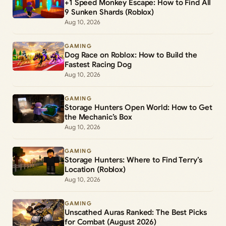
+1 Speed Monkey Escape: How to Find All
9 Sunken Shards (Roblox)
Aug 10, 2026
GAMING
Dog Race on Roblox: How to Build the
Fastest Racing Dog
Aug 10, 2026
GAMING
Storage Hunters Open World: How to Get
the Mechanic’s Box
Aug 10, 2026
GAMING
Storage Hunters: Where to Find Terry’s
Location (Roblox)
Aug 10, 2026
GAMING
Unscathed Auras Ranked: The Best Picks
for Combat (August 2026)