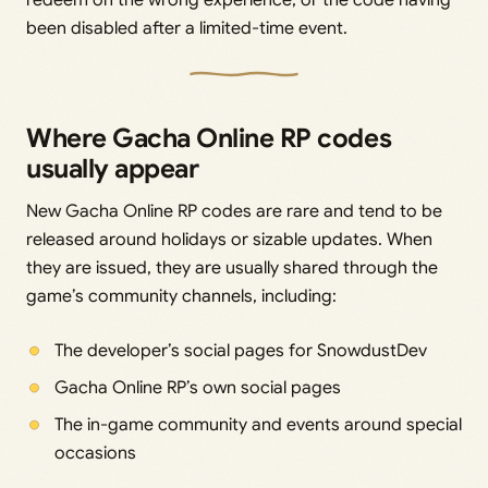
been disabled after a limited-time event.
Where Gacha Online RP codes
usually appear
New Gacha Online RP codes are rare and tend to be
released around holidays or sizable updates. When
they are issued, they are usually shared through the
game’s community channels, including:
The developer’s social pages for SnowdustDev
Gacha Online RP’s own social pages
The in-game community and events around special
occasions