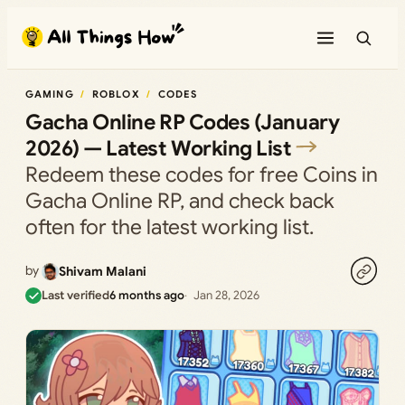
Skip
to
content
GAMING
ROBLOX
CODES
Gacha Online RP Codes (January
2026) — Latest Working List
Redeem these codes for free Coins in
Gacha Online RP, and check back
often for the latest working list.
by
Shivam Malani
Last verified
6 months ago
Jan 28, 2026