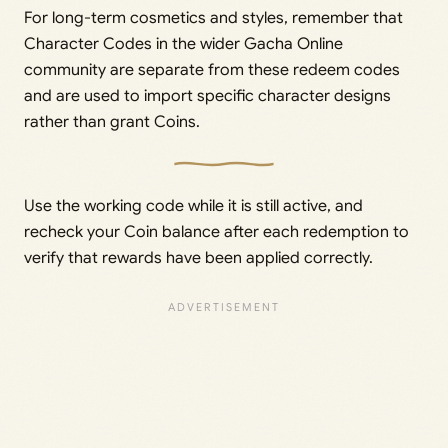
For long-term cosmetics and styles, remember that
Character Codes in the wider Gacha Online
community are separate from these redeem codes
and are used to import specific character designs
rather than grant Coins.
Use the working code while it is still active, and
recheck your Coin balance after each redemption to
verify that rewards have been applied correctly.