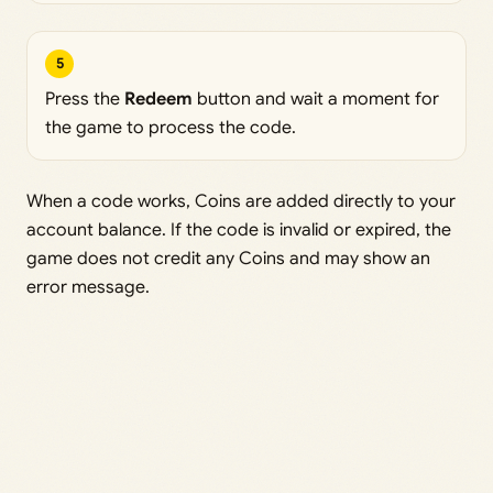
5
Press the
Redeem
button and wait a moment for
the game to process the code.
When a code works, Coins are added directly to your
account balance. If the code is invalid or expired, the
game does not credit any Coins and may show an
error message.