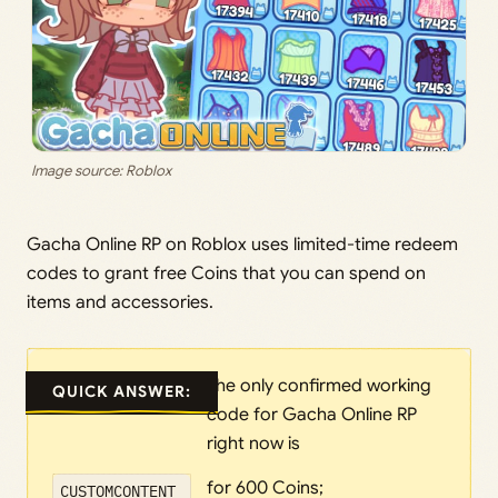
Image source: Roblox
Gacha Online RP on Roblox uses limited-time redeem
codes to grant free Coins that you can spend on
items and accessories.
The only confirmed working
QUICK ANSWER:
code for Gacha Online RP
right now is
for 600 Coins;
CUSTOMCONTENT