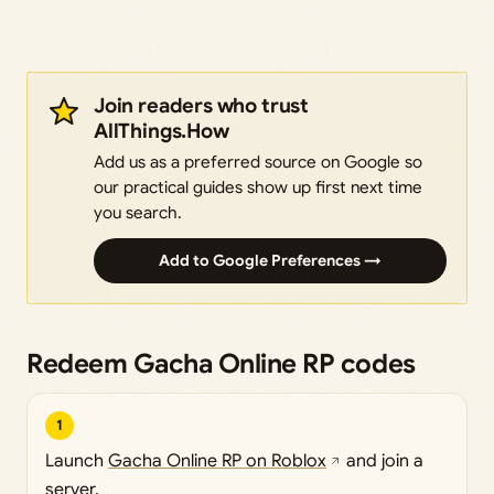
Join readers who trust
AllThings.How
Add us as a preferred source on Google so
our practical guides show up first next time
you search.
Add to Google Preferences →
Redeem Gacha Online RP codes
1
Launch
Gacha Online RP on Roblox
and join a
server.