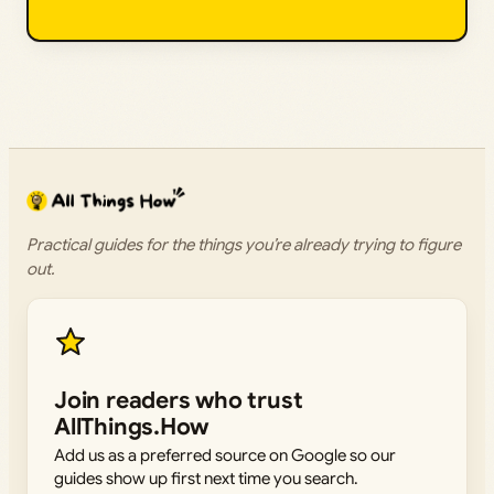
Practical guides for the things you’re already trying to figure
out.
Join readers who trust
AllThings.How
Add us as a preferred source on Google so our
guides show up first next time you search.