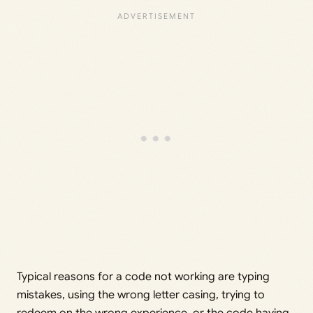
Typical reasons for a code not working are typing
mistakes, using the wrong letter casing, trying to
redeem on the wrong experience, or the code having