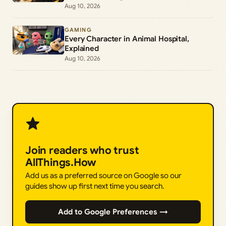
Aug 10, 2026
GAMING
Every Character in Animal Hospital,
Explained
Aug 10, 2026
Join readers who trust
AllThings.How
Add us as a preferred source on Google so our
guides show up first next time you search.
Add to Google Preferences →