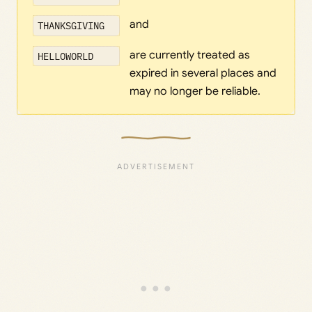
and
THANKSGIVING
are currently treated as
HELLOWORLD
expired in several places and
may no longer be reliable.