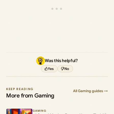
Was this helpful?
Yes
No
KEEP READING
All Gaming guides →
More from Gaming
GAMING