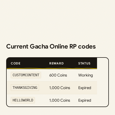
Current Gacha Online RP codes
CODE
REWARD
STATUS
CUSTOMCONTENT
600 Coins
Working
THANKSGIVING
1,000 Coins
Expired
HELLOWORLD
1,000 Coins
Expired