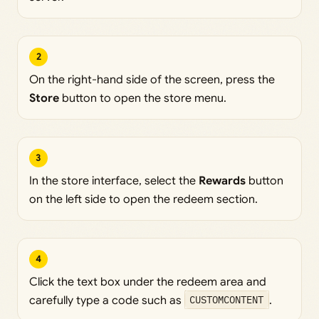
2
On the right-hand side of the screen, press the
Store
button to open the store menu.
3
In the store interface, select the
Rewards
button
on the left side to open the redeem section.
4
Click the text box under the redeem area and
carefully type a code such as
CUSTOMCONTENT
.