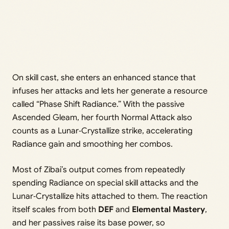
On skill cast, she enters an enhanced stance that
infuses her attacks and lets her generate a resource
called “Phase Shift Radiance.” With the passive
Ascended Gleam, her fourth Normal Attack also
counts as a Lunar‑Crystallize strike, accelerating
Radiance gain and smoothing her combos.
Most of Zibai’s output comes from repeatedly
spending Radiance on special skill attacks and the
Lunar‑Crystallize hits attached to them. The reaction
itself scales from both
DEF
and
Elemental Mastery
,
and her passives raise its base power, so