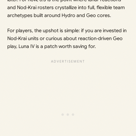
and Nod‑Krai rosters crystallize into full, flexible team
archetypes built around Hydro and Geo cores.
For players, the upshot is simple: if you are invested in
Nod‑Krai units or curious about reaction‑driven Geo
play, Luna IV is a patch worth saving for.