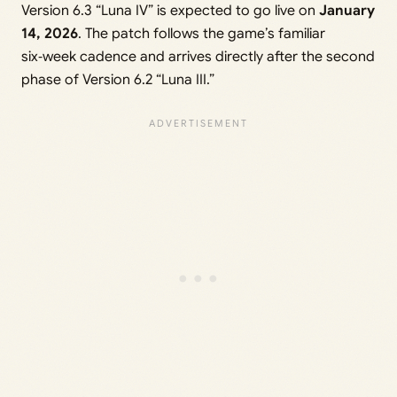
Version 6.3 “Luna IV” is expected to go live on
January
14, 2026
. The patch follows the game’s familiar
six‑week cadence and arrives directly after the second
phase of Version 6.2 “Luna III.”