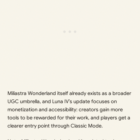
Miliastra Wonderland itself already exists as a broader
UGC umbrella, and Luna IV’s update focuses on
monetization and accessibility: creators gain more
tools to be rewarded for their work, and players get a
clearer entry point through Classic Mode.