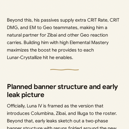
Beyond this, his passives supply extra CRIT Rate, CRIT
DMG, and EM to Geo teammates, making him a
natural partner for Zibai and other Geo reaction
carries. Building him with high Elemental Mastery
maximizes the boost he provides to each
Lunar‑Crystallize hit he enables.
Planned banner structure and early
leak picture
Officially, Luna IV is framed as the version that
introduces Columbina, Zibai, and Illuga to the roster.
Beyond that, early leaks sketch out a two‑phase
banner structure with reruns folded around the new