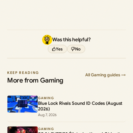
Was this helpful?
Yes
No
KEEP READING
All Gaming guides →
More from Gaming
GAMING
Blue Lock Rivals Sound ID Codes (August
2026)
Aug 7, 2026
GAMING