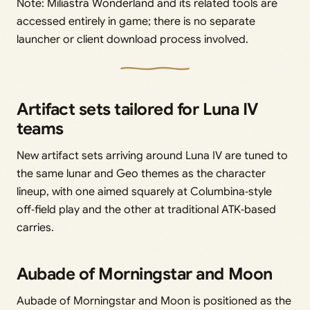
Note: Miliastra Wonderland and its related tools are
accessed entirely in game; there is no separate
launcher or client download process involved.
Artifact sets tailored for Luna IV
teams
New artifact sets arriving around Luna IV are tuned to
the same lunar and Geo themes as the character
lineup, with one aimed squarely at Columbina‑style
off‑field play and the other at traditional ATK‑based
carries.
Aubade of Morningstar and Moon
Aubade of Morningstar and Moon is positioned as the