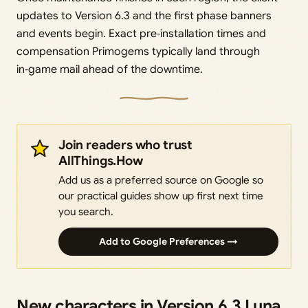
updates to Version 6.3 and the first phase banners
and events begin. Exact pre‑installation times and
compensation Primogems typically land through
in‑game mail ahead of the downtime.
Join readers who trust
AllThings.How
Add us as a preferred source on Google so
our practical guides show up first next time
you search.
Add to Google Preferences →
New characters in Version 6.3 Luna