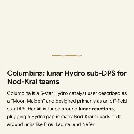
Columbina: lunar Hydro sub‑DPS for
Nod‑Krai teams
Columbina is a 5‑star Hydro catalyst user described as
a “Moon Maiden” and designed primarily as an off‑field
sub‑DPS. Her kit is tuned around
lunar reactions
,
plugging a Hydro gap in many Nod‑Krai squads built
around units like Flins, Lauma, and Nefer.