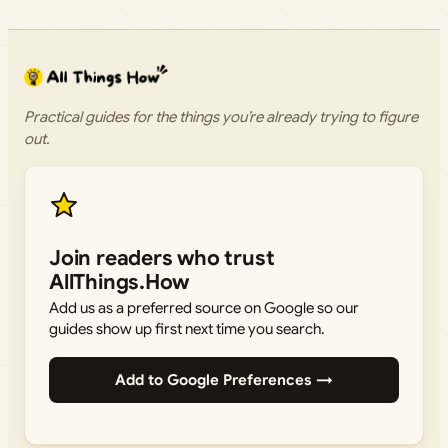
Practical guides for the things you’re already trying to figure
out.
Join readers who trust
AllThings.How
Add us as a preferred source on Google so our
guides show up first next time you search.
Add to Google Preferences →