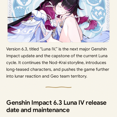
Version 6.3, titled “Luna IV,” is the next major Genshin
Impact update and the capstone of the current Luna
cycle. It continues the Nod-Krai storyline, introduces
long‑teased characters, and pushes the game further
into lunar reaction and Geo team territory.
Genshin Impact 6.3 Luna IV release
date and maintenance