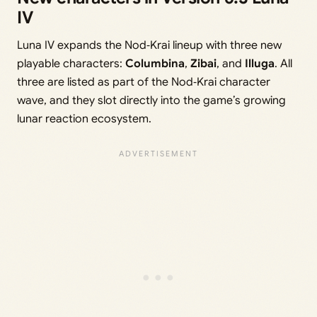
IV
Luna IV expands the Nod‑Krai lineup with three new
playable characters:
Columbina
,
Zibai
, and
Illuga
. All
three are listed as part of the Nod‑Krai character
wave, and they slot directly into the game’s growing
lunar reaction ecosystem.