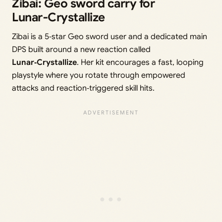
Zibai: Geo sword carry for
Lunar‑Crystallize
Zibai is a 5‑star Geo sword user and a dedicated main
DPS built around a new reaction called
Lunar‑Crystallize
. Her kit encourages a fast, looping
playstyle where you rotate through empowered
attacks and reaction‑triggered skill hits.