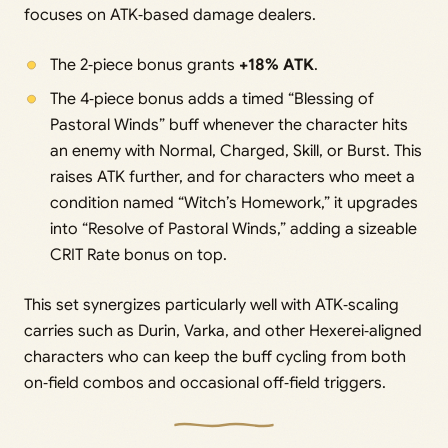
focuses on ATK‑based damage dealers.
The 2‑piece bonus grants
+18% ATK
.
The 4‑piece bonus adds a timed “Blessing of
Pastoral Winds” buff whenever the character hits
an enemy with Normal, Charged, Skill, or Burst. This
raises ATK further, and for characters who meet a
condition named “Witch’s Homework,” it upgrades
into “Resolve of Pastoral Winds,” adding a sizeable
CRIT Rate bonus on top.
This set synergizes particularly well with ATK‑scaling
carries such as Durin, Varka, and other Hexerei‑aligned
characters who can keep the buff cycling from both
on‑field combos and occasional off‑field triggers.