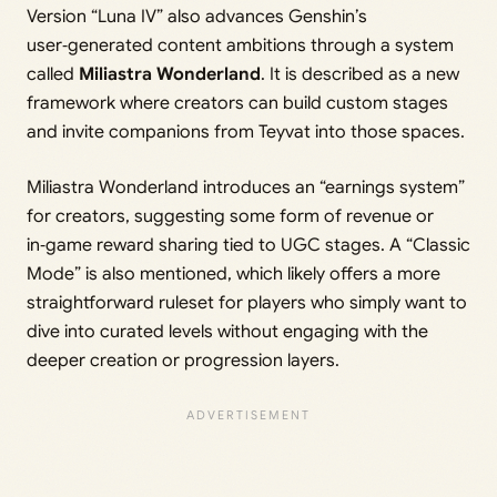
Version “Luna IV” also advances Genshin’s
user‑generated content ambitions through a system
called
Miliastra Wonderland
. It is described as a new
framework where creators can build custom stages
and invite companions from Teyvat into those spaces.
Miliastra Wonderland introduces an “earnings system”
for creators, suggesting some form of revenue or
in‑game reward sharing tied to UGC stages. A “Classic
Mode” is also mentioned, which likely offers a more
straightforward ruleset for players who simply want to
dive into curated levels without engaging with the
deeper creation or progression layers.