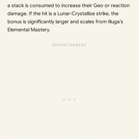
a stack is consumed to increase their Geo or reaction
damage. If the hit is a Lunar‑Crystallize strike, the
bonus is significantly larger and scales from Illuga’s
Elemental Mastery.