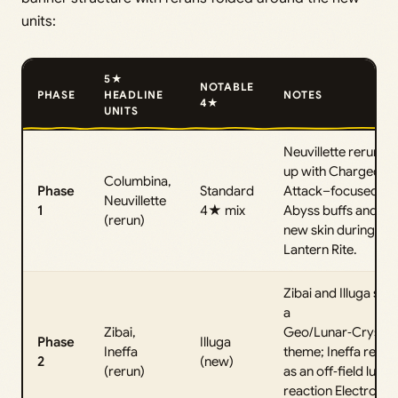
units:
5★
NOTABLE
PHASE
HEADLINE
NOTES
4★
UNITS
Neuvillette rerun lin
up with Charged
Columbina,
Phase
Standard
Attack–focused
Neuvillette
1
4★ mix
Abyss buffs and a
(rerun)
new skin during
Lantern Rite.
Zibai and Illuga sha
a
Zibai,
Geo/Lunar‑Crystall
Phase
Illuga
Ineffa
theme; Ineffa retur
2
(new)
(rerun)
as an off‑field lunar
reaction Electro