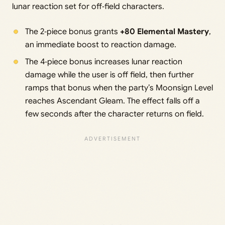
lunar reaction set for off‑field characters.
The 2‑piece bonus grants
+80 Elemental Mastery
,
an immediate boost to reaction damage.
The 4‑piece bonus increases lunar reaction
damage while the user is off field, then further
ramps that bonus when the party’s Moonsign Level
reaches Ascendant Gleam. The effect falls off a
few seconds after the character returns on field.