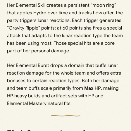
Her Elemental Skill creates a persistent “moon ring”
that applies Hydro over time and tracks how often the
party triggers lunar reactions. Each trigger generates
“Gravity Ripple” points; at 60 points she fires a special
attack that adapts to the lunar reaction type the team
has been using most. Those special hits are a core
part of her personal damage.
Her Elemental Burst drops a domain that buffs lunar
reaction damage for the whole team and offers extra
bonuses to certain reaction types. Both her damage
and team buffs scale primarily from
Max HP
, making
HP‑heavy builds and artifact sets with HP and
Elemental Mastery natural fits.