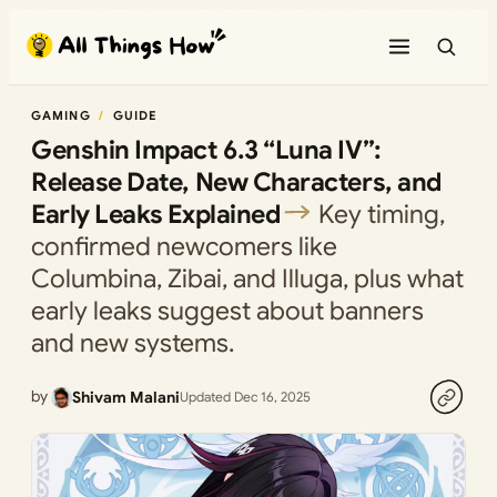
Skip
to
content
GAMING
GUIDE
Genshin Impact 6.3 “Luna IV”:
Release Date, New Characters, and
Early Leaks Explained
Key timing,
confirmed newcomers like
Columbina, Zibai, and Illuga, plus what
early leaks suggest about banners
and new systems.
by
Shivam Malani
Updated Dec 16, 2025