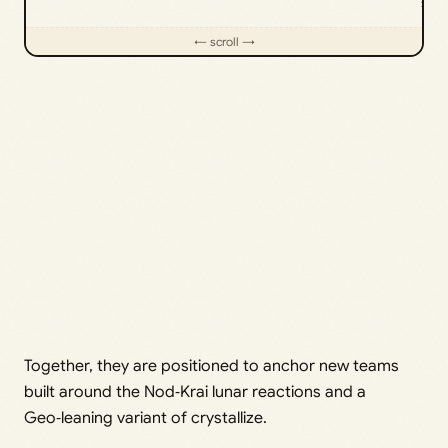
sup
Together, they are positioned to anchor new teams
built around the Nod‑Krai lunar reactions and a
Geo‑leaning variant of crystallize.