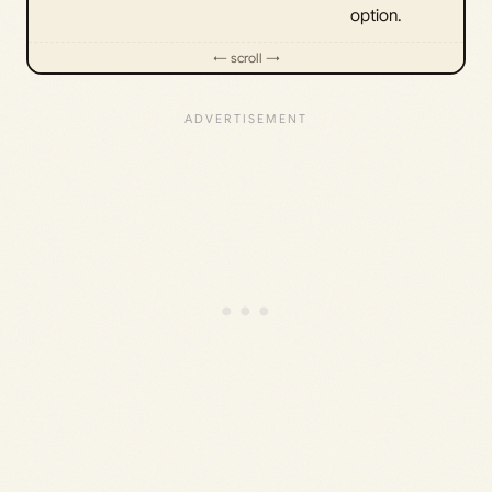
option.