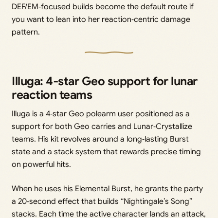
DEF/EM‑focused builds become the default route if
you want to lean into her reaction‑centric damage
pattern.
Illuga: 4‑star Geo support for lunar
reaction teams
Illuga is a 4‑star Geo polearm user positioned as a
support for both Geo carries and Lunar‑Crystallize
teams. His kit revolves around a long‑lasting Burst
state and a stack system that rewards precise timing
on powerful hits.
When he uses his Elemental Burst, he grants the party
a 20‑second effect that builds “Nightingale’s Song”
stacks. Each time the active character lands an attack,