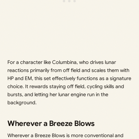
For a character like Columbina, who drives lunar
reactions primarily from off field and scales them with
HP and EM, this set effectively functions as a signature
choice. It rewards staying off field, cycling skills and
bursts, and letting her lunar engine run in the
background.
Wherever a Breeze Blows
Wherever a Breeze Blows is more conventional and