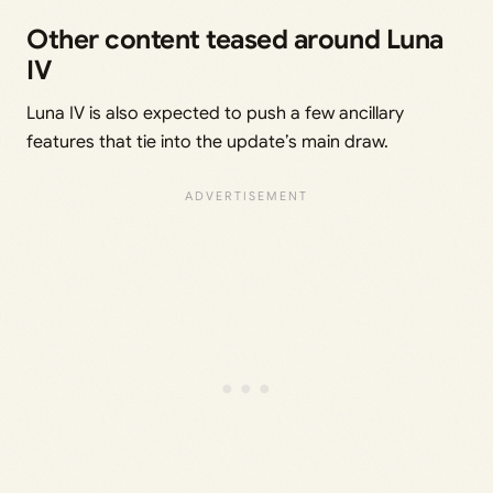
Other content teased around Luna
IV
Luna IV is also expected to push a few ancillary
features that tie into the update’s main draw.