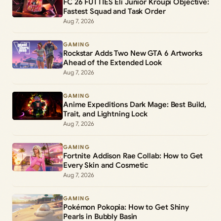
FC 26 FUTTIES Éli Junior Kroupi Objective:
Fastest Squad and Task Order
Aug 7, 2026
GAMING
Rockstar Adds Two New GTA 6 Artworks
Ahead of the Extended Look
Aug 7, 2026
GAMING
Anime Expeditions Dark Mage: Best Build,
Trait, and Lightning Lock
Aug 7, 2026
GAMING
Fortnite Addison Rae Collab: How to Get
Every Skin and Cosmetic
Aug 7, 2026
GAMING
Pokémon Pokopia: How to Get Shiny
Pearls in Bubbly Basin