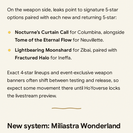
On the weapon side, leaks point to signature 5‑star
options paired with each new and returning 5‑star:
Nocturne’s Curtain Call
for Columbina, alongside
Tome of the Eternal Flow
for Neuvillette.
Lightbearing Moonshard
for Zibai, paired with
Fractured Halo
for Ineffa.
Exact 4‑star lineups and event‑exclusive weapon
banners often shift between testing and release, so
expect some movement there until HoYoverse locks
the livestream preview.
New system: Miliastra Wonderland