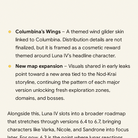
Columbina’s Wings
– A themed wind glider skin
linked to Columbina. Distribution details are not
finalized, but it is framed as a cosmetic reward
themed around Luna IV’s headline character.
New map expansion
– Visuals shared in early leaks
point toward a new area tied to the Nod‑Krai
storyline, continuing the pattern of each major
version unlocking fresh exploration zones,
domains, and bosses.
Alongside this, Luna IV slots into a broader roadmap
that stretches through versions 6.4 to 6.7, bringing
characters like Varka, Nicole, and Sandrone into focus
later. For now, 6.3 is the point where lunar reactions