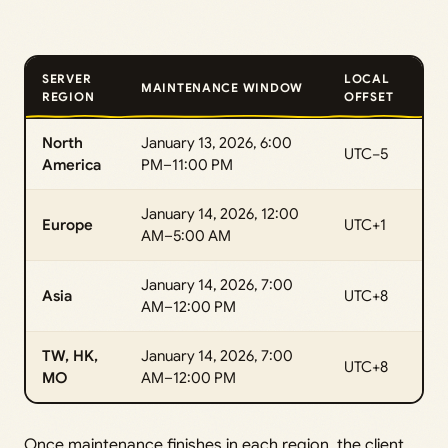
SERVER
LOCAL
MAINTENANCE WINDOW
REGION
OFFSET
North
January 13, 2026, 6:00
UTC−5
America
PM–11:00 PM
January 14, 2026, 12:00
Europe
UTC+1
AM–5:00 AM
January 14, 2026, 7:00
Asia
UTC+8
AM–12:00 PM
TW, HK,
January 14, 2026, 7:00
UTC+8
MO
AM–12:00 PM
Once maintenance finishes in each region, the client