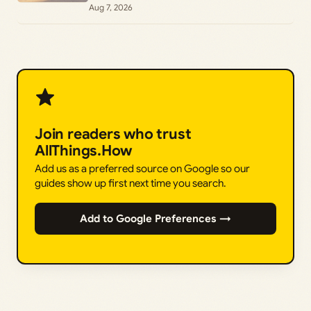
Aug 7, 2026
Join readers who trust
AllThings.How
Add us as a preferred source on Google so our
guides show up first next time you search.
Add to Google Preferences →