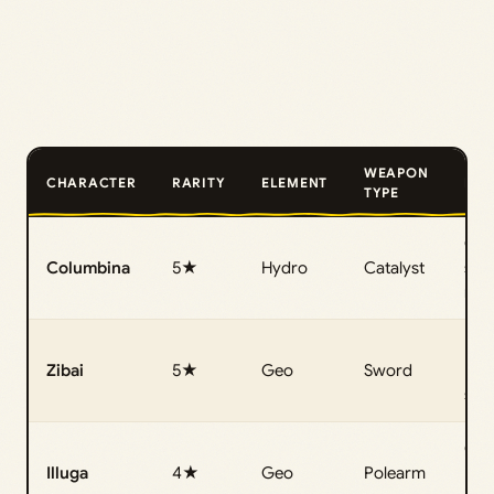
WEAPON
CHARACTER
RARITY
ELEMENT
ROL
TYPE
Off‑
Columbina
5★
Hydro
Catalyst
sub
reac
Mai
Zibai
5★
Geo
Sword
Luna
sp
Geo
Illuga
4★
Geo
Polearm
Luna