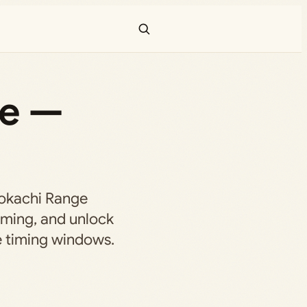
ne —
Tokachi Range
orming, and unlock
 timing windows.