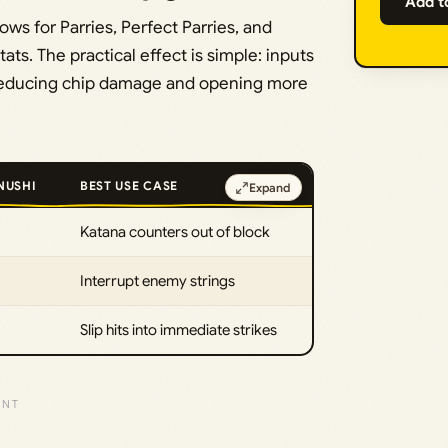
Add t
s for Parries, Perfect Parries, and
ats. The practical effect is simple: inputs
er, reducing chip damage and opening more
NUSHI
BEST USE CASE
Expand
Katana counters out of block
Interrupt enemy strings
Slip hits into immediate strikes