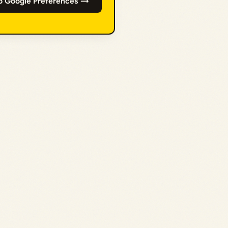
o Google Preferences →