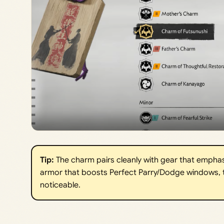
Tip: 
The charm pairs cleanly with gear that emphasi
armor that boosts Perfect Parry/Dodge windows, 
noticeable.