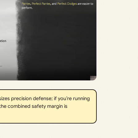
zes precision defense; if you’re running
the combined safety margin is