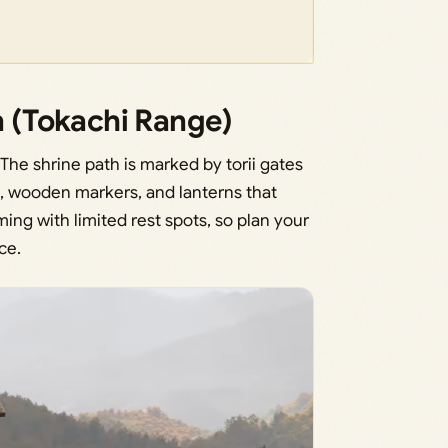
n (Tokachi Range)
The shrine path is marked by torii gates
es, wooden markers, and lanterns that
ing with limited rest spots, so plan your
ce.