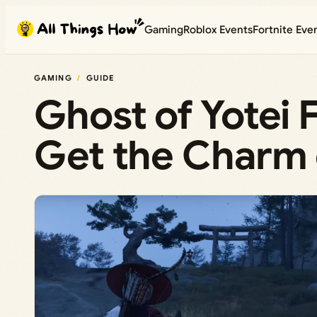
Skip
Gaming
Roblox Events
Fortnite Eve
to
content
GAMING
GUIDE
Ghost of Yotei 
Get the Charm 