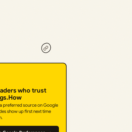
eaders who trust
ngs.How
 a preferred source on Google
des show up first next time
h.