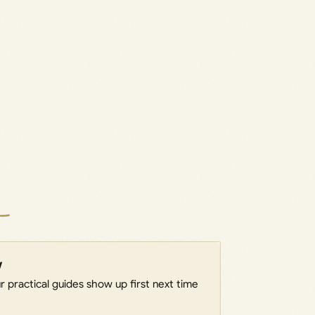
w
 practical guides show up first next time