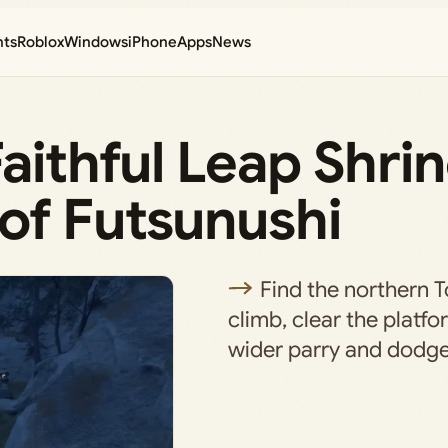
nts
Roblox
Windows
iPhone
Apps
News
Faithful Leap Shri
of Futsunushi
Find the northern 
climb, clear the platf
wider parry and dodge