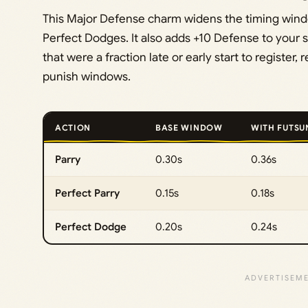
This Major Defense charm widens the timing window
Perfect Dodges. It also adds +10 Defense to your st
that were a fraction late or early start to regist
punish windows.
ACTION
BASE WINDOW
WITH FUTSU
Parry
0.30s
0.36s
Perfect Parry
0.15s
0.18s
Perfect Dodge
0.20s
0.24s