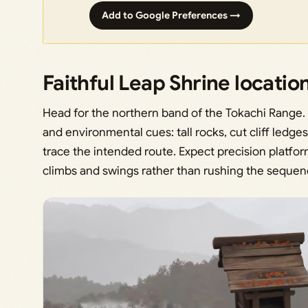
Add to Google Preferences →
Faithful Leap Shrine locatio
Head for the northern band of the Tokachi Range. 
and environmental cues: tall rocks, cut cliff ledg
trace the intended route. Expect precision platform
climbs and swings rather than rushing the sequen