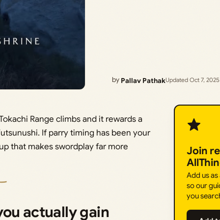
by
Pallav Pathak
Updated Oct 7, 2025
s Tokachi Range climbs and it rewards a
tsunushi. If parry timing has been your
pickup that makes swordplay far more
Join r
AllThi
Add us as
so our gui
you searc
ou actually gain