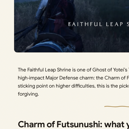
The Faithful Leap Shrine is one of Ghost of Yotei’
high‑impact Major Defense charm: the Charm of Fu
sticking point on higher difficulties, this is the 
forgiving.
Charm of Futsunushi: what y