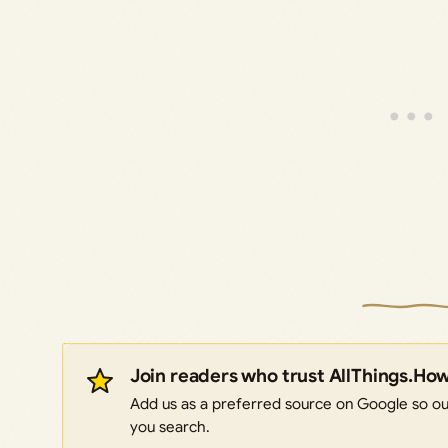
Join readers who trust AllThings.Ho
Add us as a preferred source on Google so our
you search.