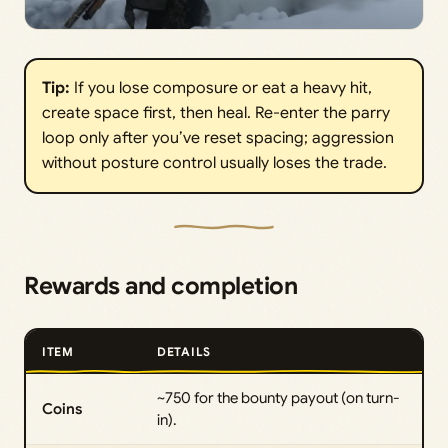
Tip:
If you lose composure or eat a heavy hit,
create space first, then heal. Re-enter the parry
loop only after you’ve reset spacing; aggression
without posture control usually loses the trade.
Rewards and completion
ITEM
DETAILS
~750 for the bounty payout (on turn-
Coins
in).