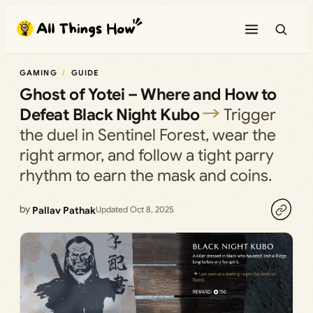
Skip
to
content
GAMING
GUIDE
Ghost of Yotei – Where and How to
Defeat Black Night Kubo
Trigger
the duel in Sentinel Forest, wear the
right armor, and follow a tight parry
rhythm to earn the mask and coins.
by
Pallav Pathak
Updated Oct 8, 2025