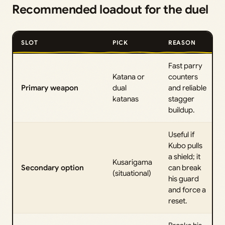
Recommended loadout for the duel
SLOT
PICK
REASON
Fast parry
Katana or
counters
Primary weapon
dual
and reliable
katanas
stagger
buildup.
Useful if
Kubo pulls
a shield; it
Kusarigama
Secondary option
can break
(situational)
his guard
and force a
reset.