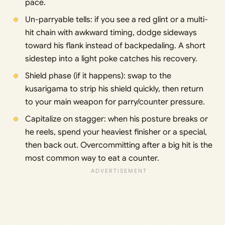
pace.
Un-parryable tells: if you see a red glint or a multi-
hit chain with awkward timing, dodge sideways
toward his flank instead of backpedaling. A short
sidestep into a light poke catches his recovery.
Shield phase (if it happens): swap to the
kusarigama to strip his shield quickly, then return
to your main weapon for parry/counter pressure.
Capitalize on stagger: when his posture breaks or
he reels, spend your heaviest finisher or a special,
then back out. Overcommitting after a big hit is the
most common way to eat a counter.