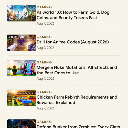
GAMING
Palworld 1.0: How to Farm Gold, Dog
Coins, and Bounty Tokens Fast
Aug 7, 2026
GAMING
Drill for Anime Codes (August 2026)
Aug 7, 2026
GAMING
Merge a Nuke Mutations: All Effects and
the Best Ones to Use
Aug 7, 2026
GAMING
Chicken Farm Rebirth Requirements and
Rewards, Explained
Aug 7, 2026
GAMING
Defend Bunker from Zombies: Every Class