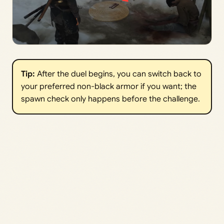
Tip:
After the duel begins, you can switch back to
your preferred non-black armor if you want; the
spawn check only happens before the challenge.