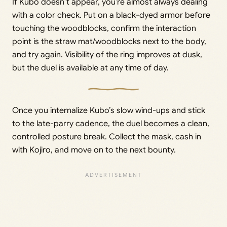
If Kubo doesn’t appear, you’re almost always dealing
with a color check. Put on a black-dyed armor before
touching the woodblocks, confirm the interaction
point is the straw mat/woodblocks next to the body,
and try again. Visibility of the ring improves at dusk,
but the duel is available at any time of day.
Once you internalize Kubo’s slow wind-ups and stick
to the late-parry cadence, the duel becomes a clean,
controlled posture break. Collect the mask, cash in
with Kojiro, and move on to the next bounty.