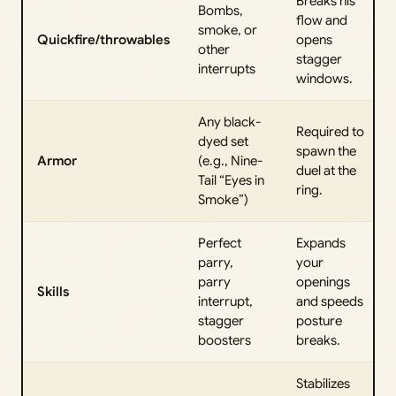
Breaks his
Bombs,
flow and
smoke, or
Quickfire/throwables
opens
other
stagger
interrupts
windows.
Any black-
Required to
dyed set
spawn the
Armor
(e.g., Nine-
duel at the
Tail “Eyes in
ring.
Smoke”)
Perfect
Expands
parry,
your
parry
openings
Skills
interrupt,
and speeds
stagger
posture
boosters
breaks.
Stabilizes