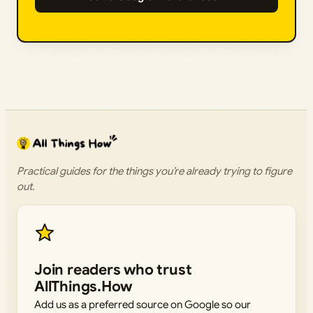
Practical guides for the things you’re already trying to figure
out.
Join readers who trust
AllThings.How
Add us as a preferred source on Google so our