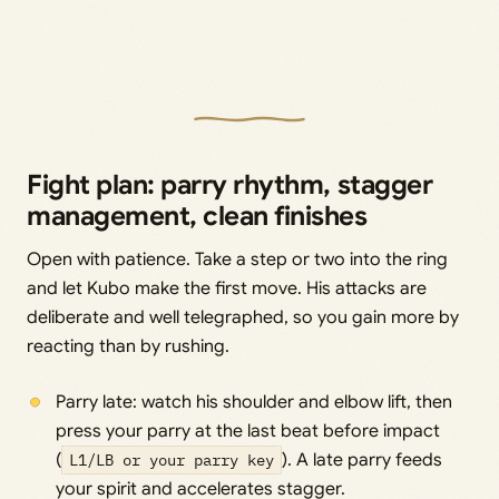
Fight plan: parry rhythm, stagger
management, clean finishes
Open with patience. Take a step or two into the ring
and let Kubo make the first move. His attacks are
deliberate and well telegraphed, so you gain more by
reacting than by rushing.
Parry late: watch his shoulder and elbow lift, then
press your parry at the last beat before impact
(
L1/LB or your parry key
). A late parry feeds
your spirit and accelerates stagger.