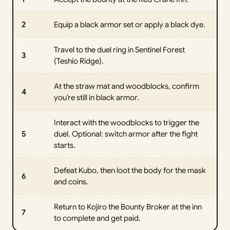
2
Equip a black armor set or apply a black dye.
Travel to the duel ring in Sentinel Forest
3
(Teshio Ridge).
At the straw mat and woodblocks, confirm
4
you’re still in black armor.
Interact with the woodblocks to trigger the
5
duel. Optional: switch armor after the fight
starts.
Defeat Kubo, then loot the body for the mask
6
and coins.
Return to Kojiro the Bounty Broker at the inn
7
to complete and get paid.