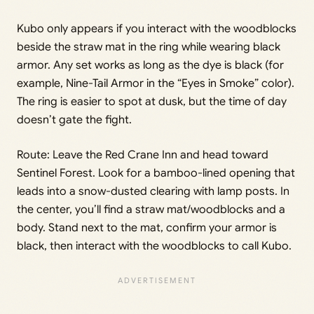
Kubo only appears if you interact with the woodblocks
beside the straw mat in the ring while wearing black
armor. Any set works as long as the dye is black (for
example, Nine-Tail Armor in the “Eyes in Smoke” color).
The ring is easier to spot at dusk, but the time of day
doesn’t gate the fight.
Route: Leave the Red Crane Inn and head toward
Sentinel Forest. Look for a bamboo-lined opening that
leads into a snow-dusted clearing with lamp posts. In
the center, you’ll find a straw mat/woodblocks and a
body. Stand next to the mat, confirm your armor is
black, then interact with the woodblocks to call Kubo.