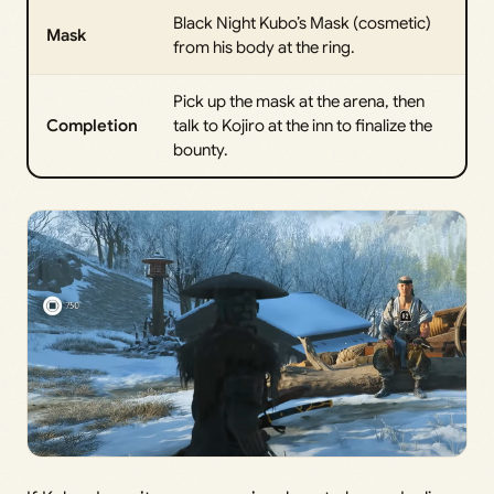
Black Night Kubo’s Mask (cosmetic)
Mask
from his body at the ring.
Pick up the mask at the arena, then
Completion
talk to Kojiro at the inn to finalize the
bounty.