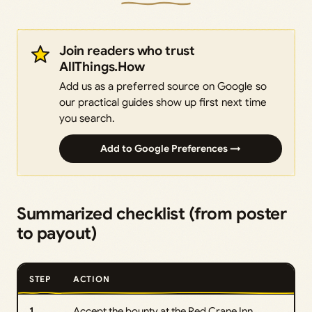
Join readers who trust
AllThings.How
Add us as a preferred source on Google so
our practical guides show up first next time
you search.
Add to Google Preferences →
Summarized checklist (from poster
to payout)
STEP
ACTION
1
Accept the bounty at the Red Crane Inn.