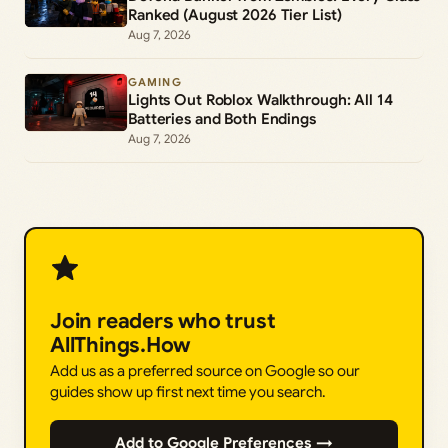
Ranked (August 2026 Tier List)
Aug 7, 2026
GAMING
Lights Out Roblox Walkthrough: All 14
Batteries and Both Endings
Aug 7, 2026
Join readers who trust
AllThings.How
Add us as a preferred source on Google so our
guides show up first next time you search.
Add to Google Preferences →