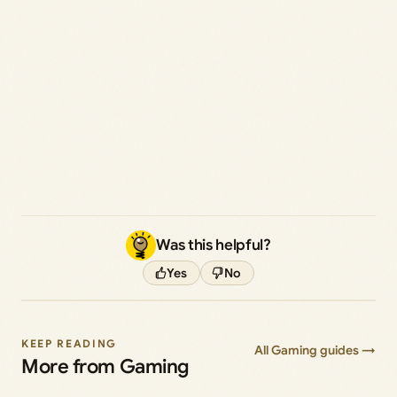
Was this helpful?
Yes
No
KEEP READING
All Gaming guides →
More from Gaming