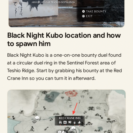
Black Night Kubo location and how
to spawn him
Black Night Kubo is a one-on-one bounty duel found
at a circular duel ring in the Sentinel Forest area of
Teshio Ridge. Start by grabbing his bounty at the Red
Crane Inn so you can turn it in afterward.