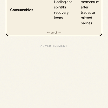
Healing and
momentum
spirit/ki
after
Consumables
recovery
trades or
items
missed
parries.