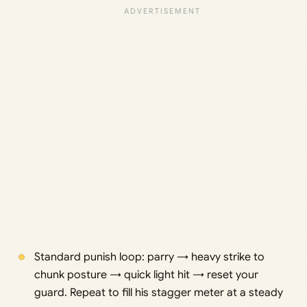
Standard punish loop: parry → heavy strike to
chunk posture → quick light hit → reset your
guard. Repeat to fill his stagger meter at a steady