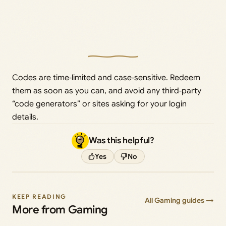
Codes are time‑limited and case‑sensitive. Redeem
them as soon as you can, and avoid any third‑party
“code generators” or sites asking for your login
details.
Was this helpful?
Yes
No
KEEP READING
All Gaming guides →
More from Gaming