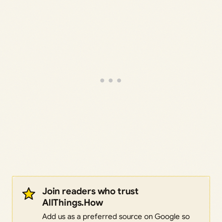
Join readers who trust
AllThings.How
Add us as a preferred source on Google so