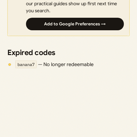
our practical guides show up first next time
you search.
Add to Google Preferences →
Expired codes
banana7
— No longer redeemable