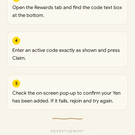
Open the Rewards tab and find the code text box
at the bottom.
4
Enter an active code exactly as shown and press
Claim.
5
Check the on‑screen pop‑up to confirm your Yen
has been added. If it fails, rejoin and try again.