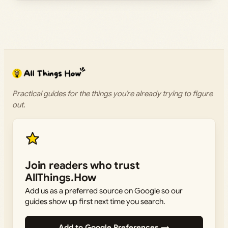
Practical guides for the things you’re already trying to figure
out.
Join readers who trust
AllThings.How
Add us as a preferred source on Google so our
guides show up first next time you search.
Add to Google Preferences →