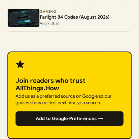
GAMING
Farlight 84 Codes (August 2026)
Aug 9, 2026
Join readers who trust
AllThings.How
Add us as a preferred source on Google so our
guides show up first next time you search.
Add to Google Preferences →