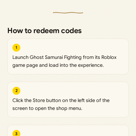
How to redeem codes
1
Launch Ghost Samurai Fighting from its Roblox
game page and load into the experience.
2
Click the Store button on the left side of the
screen to open the shop menu.
3