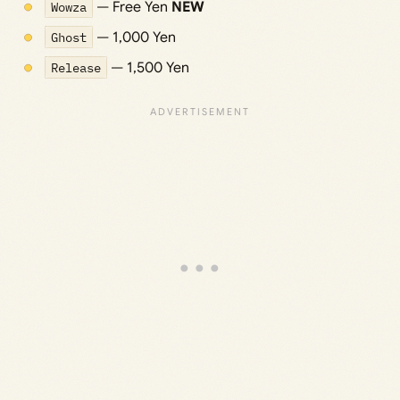
Wowza
— Free Yen
NEW
Ghost
— 1,000 Yen
Release
— 1,500 Yen