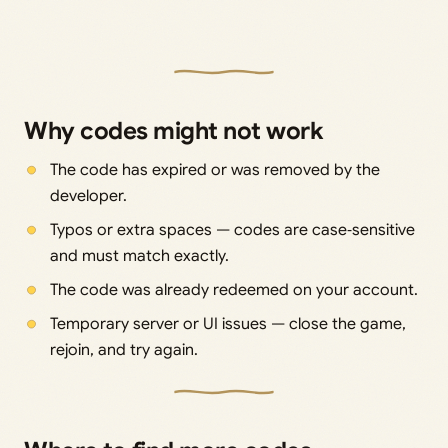
Why codes might not work
The code has expired or was removed by the
developer.
Typos or extra spaces — codes are case‑sensitive
and must match exactly.
The code was already redeemed on your account.
Temporary server or UI issues — close the game,
rejoin, and try again.