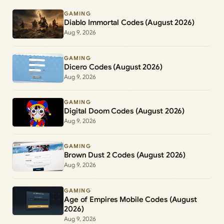
GAMING
Diablo Immortal Codes (August 2026)
Aug 9, 2026
GAMING
Dicero Codes (August 2026)
Aug 9, 2026
GAMING
Digital Doom Codes (August 2026)
Aug 9, 2026
GAMING
Brown Dust 2 Codes (August 2026)
Aug 9, 2026
GAMING
Age of Empires Mobile Codes (August
2026)
Aug 9, 2026