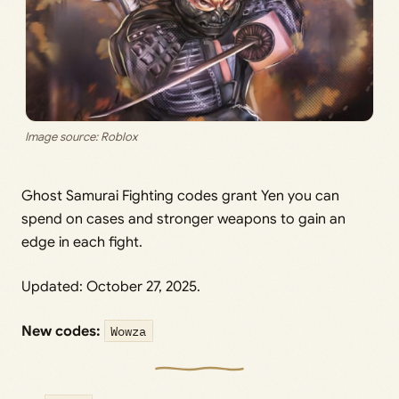
Image source: Roblox
Ghost Samurai Fighting codes grant Yen you can
spend on cases and stronger weapons to gain an
edge in each fight.
Updated: October 27, 2025.
New codes:
Wowza