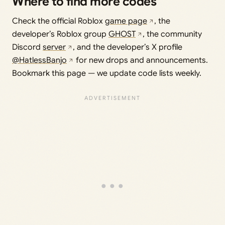
Where to find more codes
Check the official Roblox
game page
, the
developer’s Roblox group
GHOST
, the community
Discord
server
, and the developer’s X profile
@HatlessBanjo
for new drops and announcements.
Bookmark this page — we update code lists weekly.