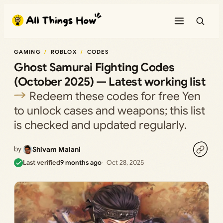
Skip
to
content
GAMING
ROBLOX
CODES
Ghost Samurai Fighting Codes
(October 2025) — Latest working list
Redeem these codes for free Yen
to unlock cases and weapons; this list
is checked and updated regularly.
by
Shivam Malani
Last verified
9 months ago
Oct 28, 2025