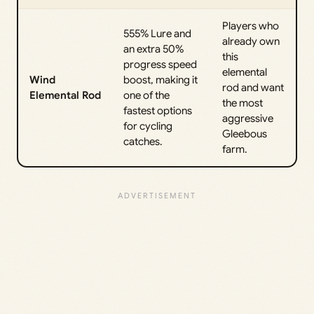
Players who
555% Lure and
already own
an extra 50%
this
progress speed
elemental
Wind
boost, making it
rod and want
Elemental Rod
one of the
the most
fastest options
aggressive
for cycling
Gleebous
catches.
farm.