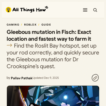
Skip
to
content
GAMING
ROBLOX
GUIDE
Gleebous mutation in Fisch: Exact
location and fastest way to farm it
Find the Roslit Bay hotspot, set up
your rod correctly, and quickly secure
the Gleebous mutation for Dr
Crookspine’s quest.
by
Pallav Pathak
Updated Dec 9, 2025