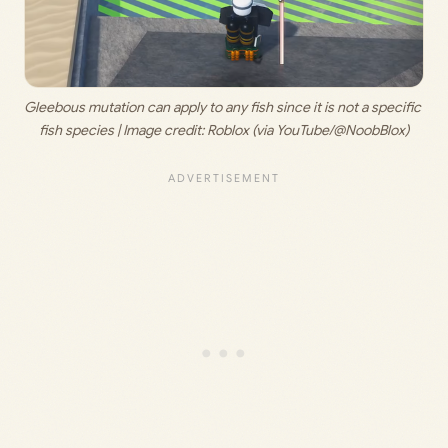
Gleebous mutation can apply to any fish since it is not a specific 
fish species | Image credit: 
Roblox (via YouTube/@NoobBlox)