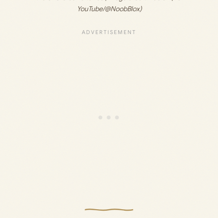
YouTube/@NoobBlox)