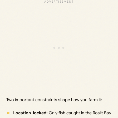
Two important constraints shape how you farm it:
Location-locked:
Only fish caught in the Roslit Bay