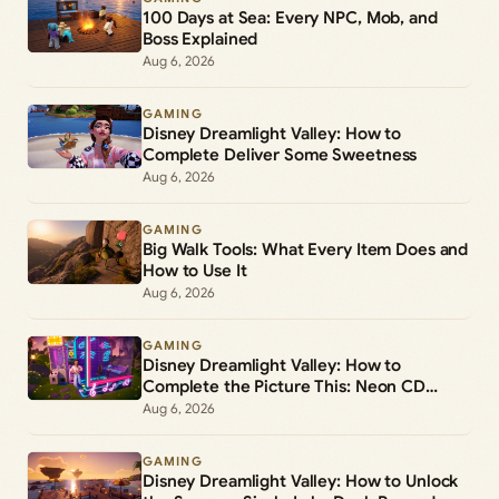
100 Days at Sea: Every NPC, Mob, and
Boss Explained
Aug 6, 2026
GAMING
Disney Dreamlight Valley: How to
Complete Deliver Some Sweetness
Aug 6, 2026
GAMING
Big Walk Tools: What Every Item Does and
How to Use It
Aug 6, 2026
GAMING
Disney Dreamlight Valley: How to
Complete the Picture This: Neon CD
Demo Player Duty
Aug 6, 2026
GAMING
Disney Dreamlight Valley: How to Unlock