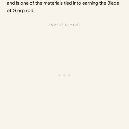
and is one of the materials tied into earning the Blade
of Glorp rod.