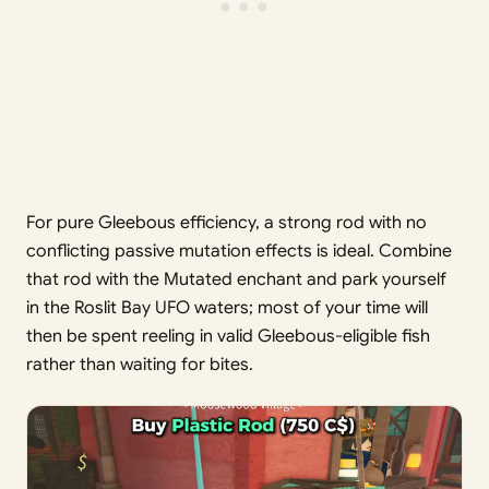
For pure Gleebous efficiency, a strong rod with no
conflicting passive mutation effects is ideal. Combine
that rod with the Mutated enchant and park yourself
in the Roslit Bay UFO waters; most of your time will
then be spent reeling in valid Gleebous-eligible fish
rather than waiting for bites.