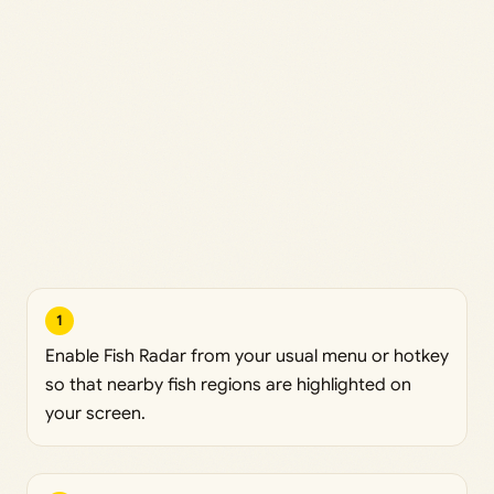
1
Enable Fish Radar from your usual menu or hotkey
so that nearby fish regions are highlighted on
your screen.