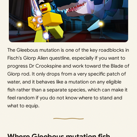
The Gleebous mutation is one of the key roadblocks in
Fisch’s Glorp Alien questline, especially if you want to
progress Dr Crookspine and work toward the Blade of
Glorp rod. It only drops from a very specific patch of
water, and it behaves like a mutation on any eligible
fish rather than a separate species, which can make it
feel random if you do not know where to stand and
what to equip.
Where Gleebous mutation fish