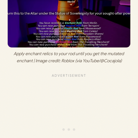
Apply enchant relics to your rod until you get the mutated 
enchant | Image credit: 
Roblox (via YouTube/@Cocajola)