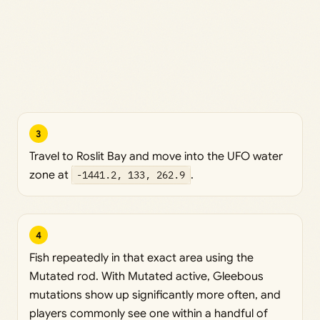
3
Travel to Roslit Bay and move into the UFO water
zone at
-1441.2, 133, 262.9
.
4
Fish repeatedly in that exact area using the
Mutated rod. With Mutated active, Gleebous
mutations show up significantly more often, and
players commonly see one within a handful of