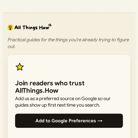
Practical guides for the things you’re already trying to figure
out.
Join readers who trust
AllThings.How
Add us as a preferred source on Google so our
guides show up first next time you search.
Add to Google Preferences →