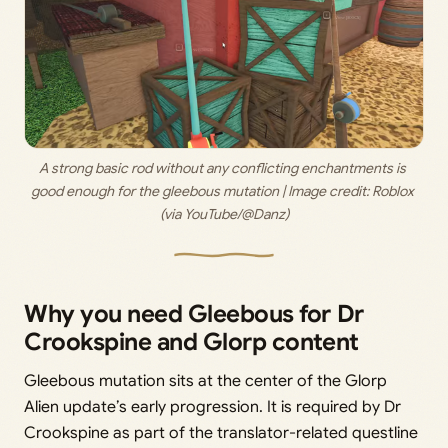
A strong basic rod without any conflicting enchantments is 
good enough for the gleebous mutation | Image credit: 
Roblox 
(via YouTube/@Danz)
Why you need Gleebous for Dr
Crookspine and Glorp content
Gleebous mutation sits at the center of the Glorp
Alien update’s early progression. It is required by Dr
Crookspine as part of the translator-related questline