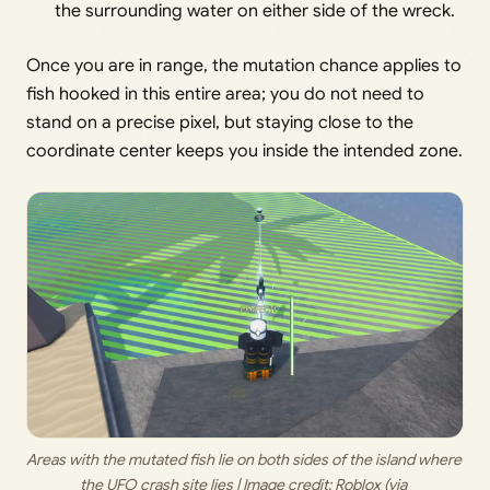
the surrounding water on either side of the wreck.
Once you are in range, the mutation chance applies to
fish hooked in this entire area; you do not need to
stand on a precise pixel, but staying close to the
coordinate center keeps you inside the intended zone.
Areas with the mutated fish lie on both sides of the island where 
the UFO crash site lies | Image credit: 
Roblox (via 