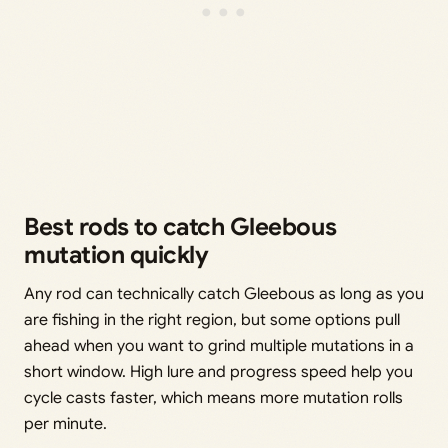
Best rods to catch Gleebous
mutation quickly
Any rod can technically catch Gleebous as long as you
are fishing in the right region, but some options pull
ahead when you want to grind multiple mutations in a
short window. High lure and progress speed help you
cycle casts faster, which means more mutation rolls
per minute.