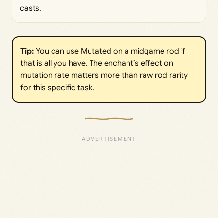
casts.
Tip:
You can use Mutated on a midgame rod if
that is all you have. The enchant’s effect on
mutation rate matters more than raw rod rarity
for this specific task.