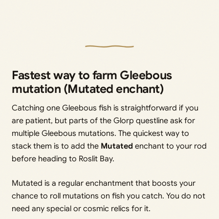
Fastest way to farm Gleebous
mutation (Mutated enchant)
Catching one Gleebous fish is straightforward if you
are patient, but parts of the Glorp questline ask for
multiple Gleebous mutations. The quickest way to
stack them is to add the
Mutated
enchant to your rod
before heading to Roslit Bay.
Mutated is a regular enchantment that boosts your
chance to roll mutations on fish you catch. You do not
need any special or cosmic relics for it.