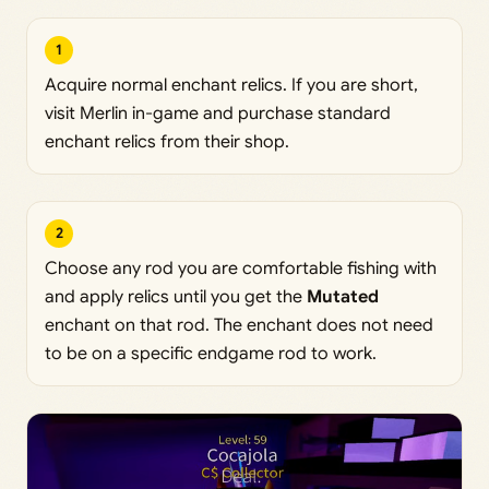
1
Acquire normal enchant relics. If you are short,
visit Merlin in-game and purchase standard
enchant relics from their shop.
2
Choose any rod you are comfortable fishing with
and apply relics until you get the
Mutated
enchant on that rod. The enchant does not need
to be on a specific endgame rod to work.