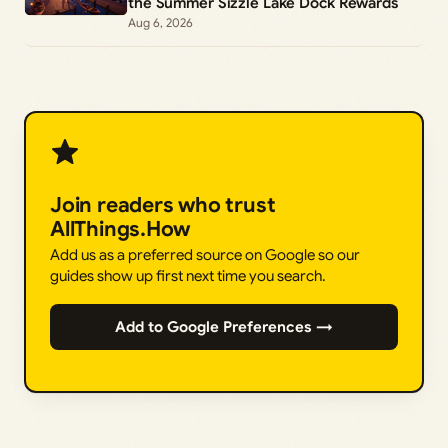
the Summer Sizzle Lake Dock Rewards
Aug 6, 2026
Join readers who trust
AllThings.How
Add us as a preferred source on Google so our
guides show up first next time you search.
Add to Google Preferences →