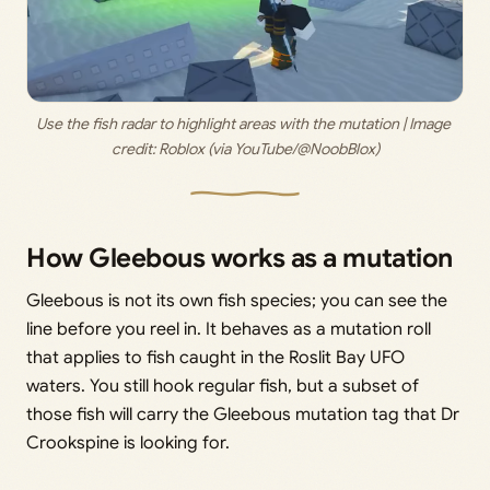
Use the fish radar to highlight areas with the mutation | Image 
credit: 
Roblox (via YouTube/@NoobBlox)
How Gleebous works as a mutation
Gleebous is not its own fish species; you can see the
line before you reel in. It behaves as a mutation roll
that applies to fish caught in the Roslit Bay UFO
waters. You still hook regular fish, but a subset of
those fish will carry the Gleebous mutation tag that Dr
Crookspine is looking for.