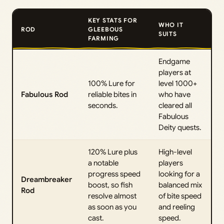
KEY STATS FOR
WHO IT
ROD
GLEEBOUS
SUITS
FARMING
Endgame
players at
100% Lure for
level 1000+
Fabulous Rod
reliable bites in
who have
seconds.
cleared all
Fabulous
Deity quests.
120% Lure plus
High-level
a notable
players
progress speed
looking for a
Dreambreaker
boost, so fish
balanced mix
Rod
resolve almost
of bite speed
as soon as you
and reeling
cast.
speed.