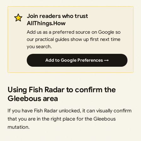
Join readers who trust
AllThings.How
Add us as a preferred source on Google so
our practical guides show up first next time
you search.
Add to Google Preferences →
Using Fish Radar to confirm the
Gleebous area
If you have Fish Radar unlocked, it can visually confirm
that you are in the right place for the Gleebous
mutation.