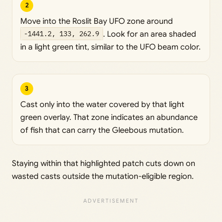
2
Move into the Roslit Bay UFO zone around
-1441.2, 133, 262.9
. Look for an area shaded
in a light green tint, similar to the UFO beam color.
3
Cast only into the water covered by that light
green overlay. That zone indicates an abundance
of fish that can carry the Gleebous mutation.
Staying within that highlighted patch cuts down on
wasted casts outside the mutation-eligible region.