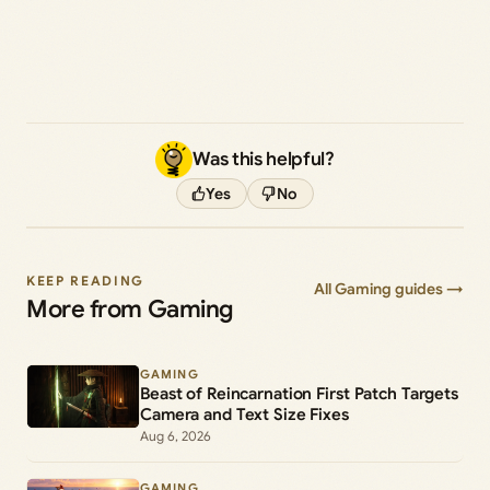
Was this helpful?
Yes
No
KEEP READING
All Gaming guides →
More from Gaming
GAMING
Beast of Reincarnation First Patch Targets
Camera and Text Size Fixes
Aug 6, 2026
GAMING