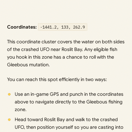
Coordinates:
-1441.2, 133, 262.9
This coordinate cluster covers the water on both sides
of the crashed UFO near Roslit Bay. Any eligible fish
you hook in this zone has a chance to roll with the
Gleebous mutation.
You can reach this spot efficiently in two ways:
Use an in-game GPS and punch in the coordinates
above to navigate directly to the Gleebous fishing
zone.
Head toward Roslit Bay and walk to the crashed
UFO, then position yourself so you are casting into