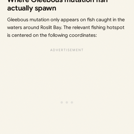
actually spawn
Gleebous mutation only appears on fish caught in the
waters around Roslit Bay. The relevant fishing hotspot
is centered on the following coordinates: