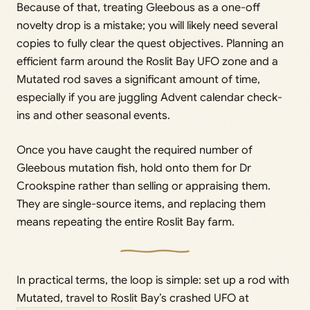
Because of that, treating Gleebous as a one-off
novelty drop is a mistake; you will likely need several
copies to fully clear the quest objectives. Planning an
efficient farm around the Roslit Bay UFO zone and a
Mutated rod saves a significant amount of time,
especially if you are juggling Advent calendar check-
ins and other seasonal events.
Once you have caught the required number of
Gleebous mutation fish, hold onto them for Dr
Crookspine rather than selling or appraising them.
They are single-source items, and replacing them
means repeating the entire Roslit Bay farm.
In practical terms, the loop is simple: set up a rod with
Mutated, travel to Roslit Bay’s crashed UFO at