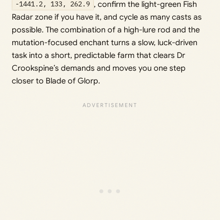
-1441.2, 133, 262.9
, confirm the light-green Fish
Radar zone if you have it, and cycle as many casts as
possible. The combination of a high-lure rod and the
mutation-focused enchant turns a slow, luck-driven
task into a short, predictable farm that clears Dr
Crookspine’s demands and moves you one step
closer to Blade of Glorp.