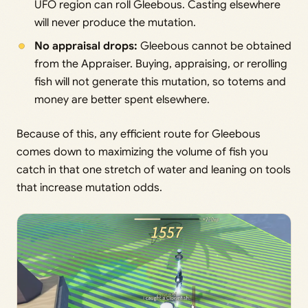
UFO region can roll Gleebous. Casting elsewhere
will never produce the mutation.
No appraisal drops:
Gleebous cannot be obtained
from the Appraiser. Buying, appraising, or rerolling
fish will not generate this mutation, so totems and
money are better spent elsewhere.
Because of this, any efficient route for Gleebous
comes down to maximizing the volume of fish you
catch in that one stretch of water and leaning on tools
that increase mutation odds.