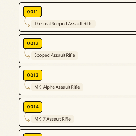
0011
Thermal Scoped Assault Rifle
0012
Scoped Assault Rifle
0013
MK-Alpha Assault Rifle
0014
MK-7 Assault Rifle