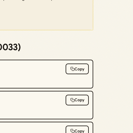
0033)
Copy
Copy
Copy