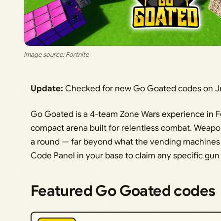
Image source: Fortnite
Update:
Checked for new Go Goated codes on Ju
Go Goated is a 4-team Zone Wars experience in Fo
compact arena built for relentless combat. Weap
a round — far beyond what the vending machines s
Code Panel in your base to claim any specific gun o
Featured Go Goated codes