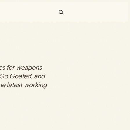
s for weapons
n Go Goated, and
he latest working