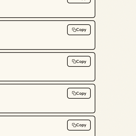
Copy
Copy
Copy
Copy