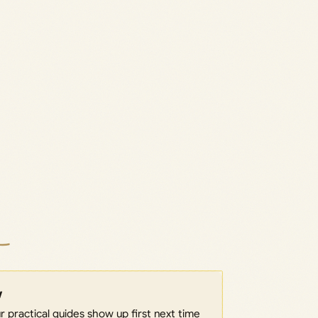
w
 practical guides show up first next time