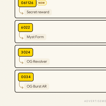
061126
NEW
Secret reward
6022
Myst Form
3024
OG Revolver
0034
OG Burst AR