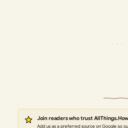
Join readers who trust AllThings.Ho
Add us as a preferred source on Google so our