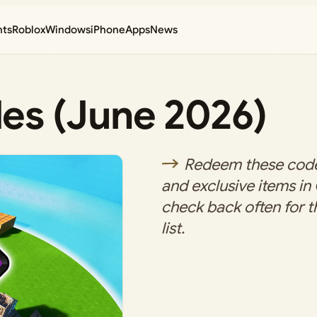
nts
Roblox
Windows
iPhone
Apps
News
es (June 2026)
Redeem these code
and exclusive items i
check back often for t
list.