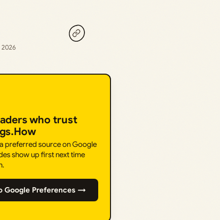
, 2026
eaders who trust
ngs.How
 a preferred source on Google
des show up first next time
h.
o Google Preferences →