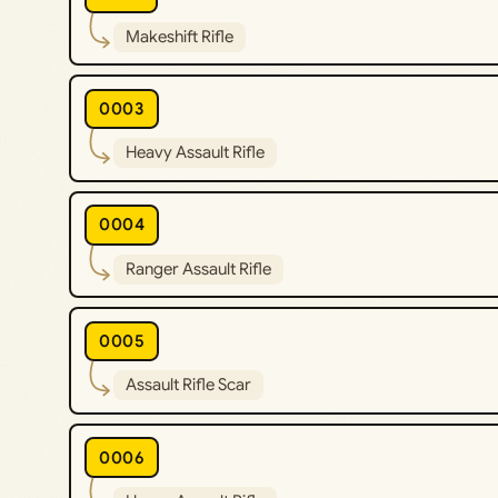
Makeshift Rifle
0003
Heavy Assault Rifle
0004
Ranger Assault Rifle
0005
Assault Rifle Scar
0006