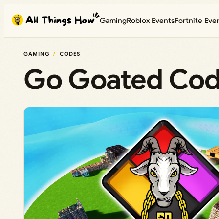
Skip
Gaming
Roblox Events
Fortnite Eve
to
content
GAMING
CODES
Go Goated Cod