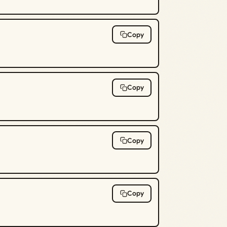
Copy
Copy
Copy
Copy