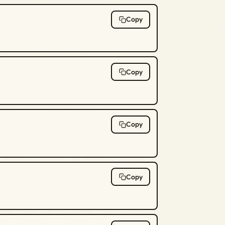
Copy
Copy
Copy
Copy