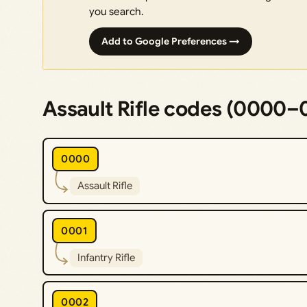
you search.
Add to Google Preferences →
Assault Rifle codes (0000–
0000
Assault Rifle
0001
Infantry Rifle
0002