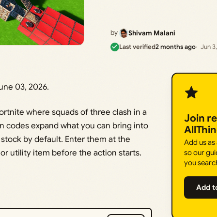
by
Shivam Malani
Last verified
2 months ago
Jun 3
ne 03, 2026.
rtnite where squads of three clash in a
Join r
on codes expand what you can bring into
AllThi
tock by default. Enter them at the
Add us as
r utility item before the action starts.
so our gui
you searc
Add t