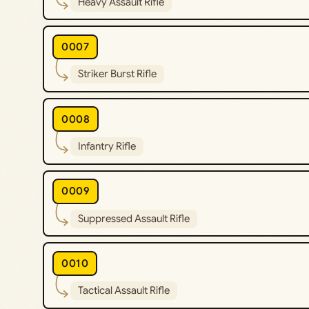
Heavy Assault Rifle
0007
Striker Burst Rifle
0008
Infantry Rifle
0009
Suppressed Assault Rifle
0010
Tactical Assault Rifle