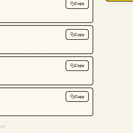
Copy
Copy
Copy
Copy