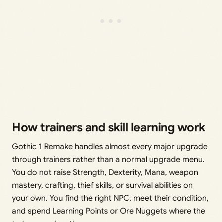
How trainers and skill learning work
Gothic 1 Remake handles almost every major upgrade
through trainers rather than a normal upgrade menu.
You do not raise Strength, Dexterity, Mana, weapon
mastery, crafting, thief skills, or survival abilities on
your own. You find the right NPC, meet their condition,
and spend Learning Points or Ore Nuggets where the