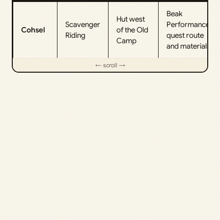
Beak
Hut west
Scavenger
Performance
Cohsel
of the Old
Riding
quest route
Camp
and materials