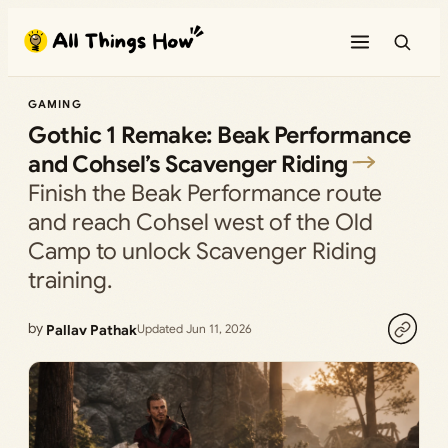
Skip
to
content
GAMING
Gothic 1 Remake: Beak Performance
and Cohsel’s Scavenger Riding
Finish the Beak Performance route
and reach Cohsel west of the Old
Camp to unlock Scavenger Riding
training.
by
Pallav Pathak
Updated Jun 11, 2026