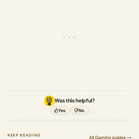
Was this helpful?
Yes
No
KEEP READING
All Gaming guides →