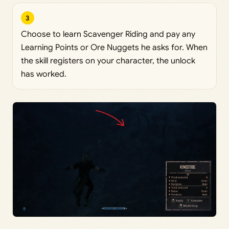
3
Choose to learn Scavenger Riding and pay any
Learning Points or Ore Nuggets he asks for. When
the skill registers on your character, the unlock
has worked.