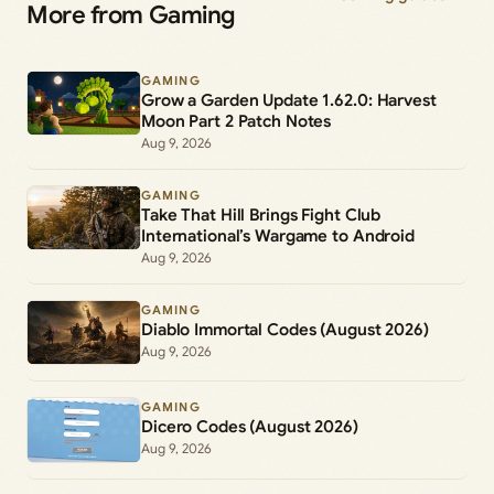
More from Gaming
GAMING
Grow a Garden Update 1.62.0: Harvest
Moon Part 2 Patch Notes
Aug 9, 2026
GAMING
Take That Hill Brings Fight Club
International’s Wargame to Android
Aug 9, 2026
GAMING
Diablo Immortal Codes (August 2026)
Aug 9, 2026
GAMING
Dicero Codes (August 2026)
Aug 9, 2026