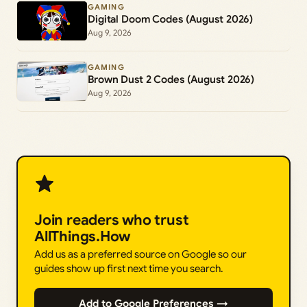
GAMING
Digital Doom Codes (August 2026)
Aug 9, 2026
GAMING
Brown Dust 2 Codes (August 2026)
Aug 9, 2026
Join readers who trust
AllThings.How
Add us as a preferred source on Google so our
guides show up first next time you search.
Add to Google Preferences →