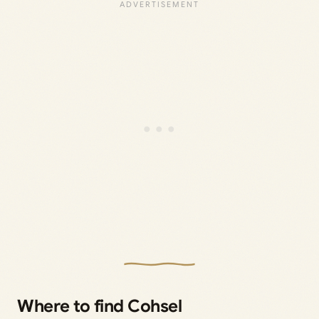
Where to find Cohsel