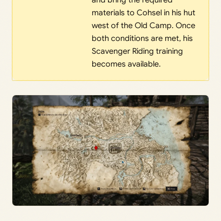
and bring the required
materials to Cohsel in his hut
west of the Old Camp. Once
both conditions are met, his
Scavenger Riding training
becomes available.