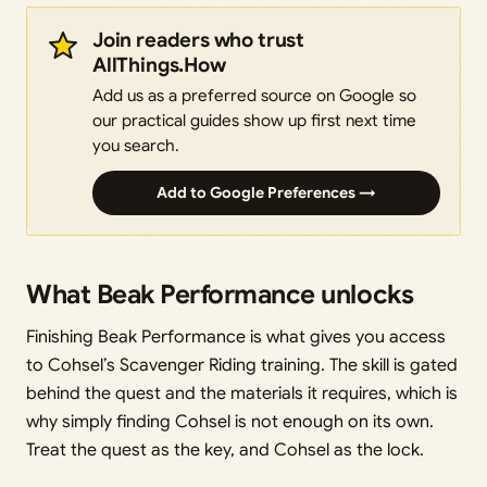
Join readers who trust
AllThings.How
Add us as a preferred source on Google so
our practical guides show up first next time
you search.
Add to Google Preferences →
What Beak Performance unlocks
Finishing Beak Performance is what gives you access
to Cohsel’s Scavenger Riding training. The skill is gated
behind the quest and the materials it requires, which is
why simply finding Cohsel is not enough on its own.
Treat the quest as the key, and Cohsel as the lock.