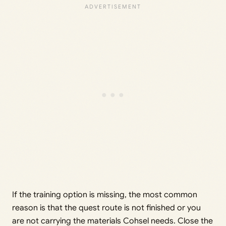
If the training option is missing, the most common
reason is that the quest route is not finished or you
are not carrying the materials Cohsel needs. Close the