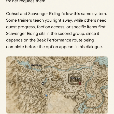
trainer requires them.
Cohsel and Scavenger Riding follow this same system.
Some trainers teach you right away, while others need
quest progress, faction access, or specific items first.
Scavenger Riding sits in the second group, since it
depends on the Beak Performance route being
complete before the option appears in his dialogue.