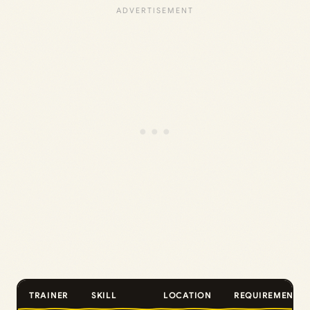
TRAINER
SKILL
LOCATION
REQUIREMENT