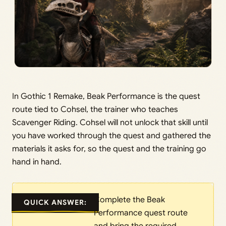
In Gothic 1 Remake, Beak Performance is the quest
route tied to Cohsel, the trainer who teaches
Scavenger Riding. Cohsel will not unlock that skill until
you have worked through the quest and gathered the
materials it asks for, so the quest and the training go
hand in hand.
Complete the Beak
QUICK ANSWER:
Performance quest route