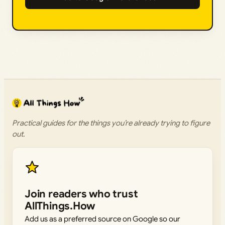
Practical guides for the things you’re already trying to figure
out.
Join readers who trust
AllThings.How
Add us as a preferred source on Google so our