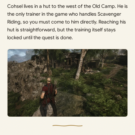
Cohsel lives in a hut to the west of the Old Camp. He is
the only trainer in the game who handles Scavenger
Riding, so you must come to him directly. Reaching his
hut is straightforward, but the training itself stays
locked until the quest is done.