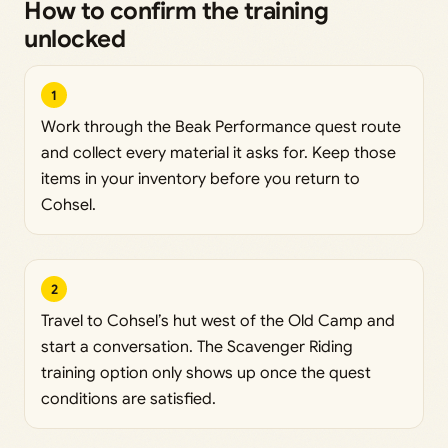
How to confirm the training
unlocked
1
Work through the Beak Performance quest route
and collect every material it asks for. Keep those
items in your inventory before you return to
Cohsel.
2
Travel to Cohsel’s hut west of the Old Camp and
start a conversation. The Scavenger Riding
training option only shows up once the quest
conditions are satisfied.