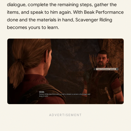
dialogue, complete the remaining steps, gather the
items, and speak to him again. With Beak Performance
done and the materials in hand, Scavenger Riding
becomes yours to learn.