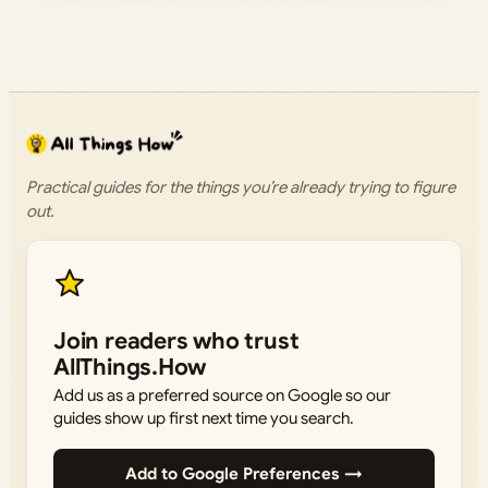
Practical guides for the things you’re already trying to figure
out.
Join readers who trust
AllThings.How
Add us as a preferred source on Google so our
guides show up first next time you search.
Add to Google Preferences →