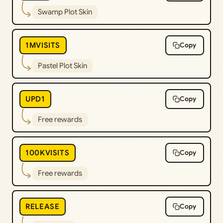
Swamp Plot Skin
1MVISITS
Copy
Pastel Plot Skin
UPD1
Copy
Free rewards
100KVISITS
Copy
Free rewards
RELEASE
Copy