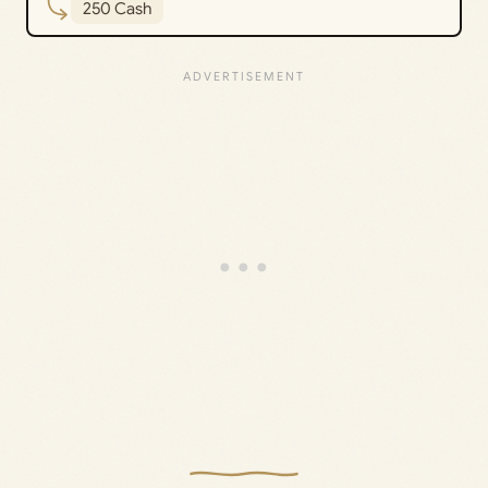
250 Cash