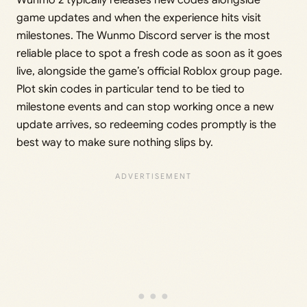
game updates and when the experience hits visit
milestones. The Wunmo Discord server is the most
reliable place to spot a fresh code as soon as it goes
live, alongside the game’s official Roblox group page.
Plot skin codes in particular tend to be tied to
milestone events and can stop working once a new
update arrives, so redeeming codes promptly is the
best way to make sure nothing slips by.