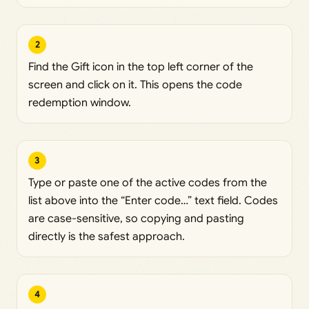
2
Find the Gift icon in the top left corner of the
screen and click on it. This opens the code
redemption window.
3
Type or paste one of the active codes from the
list above into the “Enter code…” text field. Codes
are case-sensitive, so copying and pasting
directly is the safest approach.
4