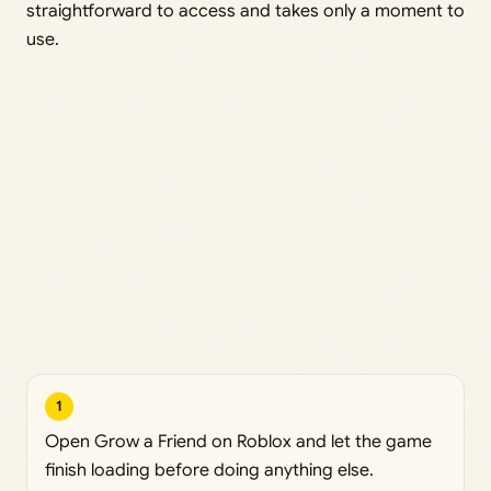
straightforward to access and takes only a moment to
use.
1
Open Grow a Friend on Roblox and let the game
finish loading before doing anything else.