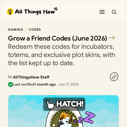
Skip
to
content
GAMING
CODES
Grow a Friend Codes (June 2026)
Redeem these codes for incubators,
totems, and exclusive plot skins, with
the list kept up to date.
by
AllThingsHow Staff
Last verified
1 month ago
Jun 17, 2026