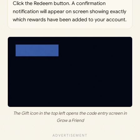
Click the Redeem button. A confirmation
notification will appear on screen showing exactly
which rewards have been added to your account.
The Gift icon in the top left opens the code entry screen in
Grow a Friend