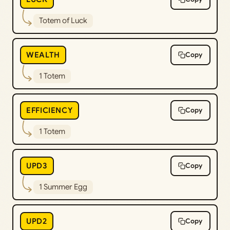
Totem of Luck
WEALTH
Copy
1 Totem
EFFICIENCY
Copy
1 Totem
UPD3
Copy
1 Summer Egg
UPD2
Copy