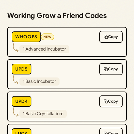
Working Grow a Friend Codes
WHOOPS
Copy
NEW
1 Advanced Incubator
UPD5
Copy
1 Basic Incubator
UPD4
Copy
1 Basic Crystallarium
LUCK
Copy