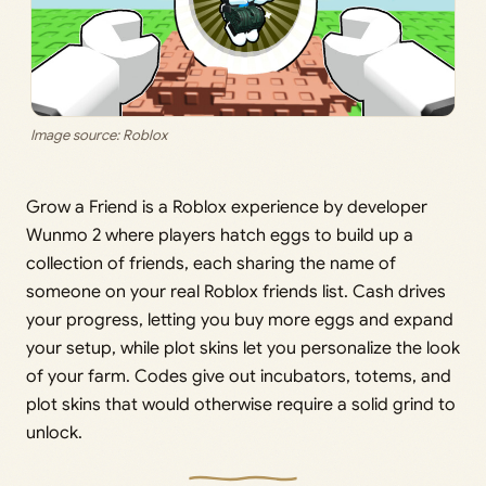
Image source: Roblox
Grow a Friend is a Roblox experience by developer
Wunmo 2 where players hatch eggs to build up a
collection of friends, each sharing the name of
someone on your real Roblox friends list. Cash drives
your progress, letting you buy more eggs and expand
your setup, while plot skins let you personalize the look
of your farm. Codes give out incubators, totems, and
plot skins that would otherwise require a solid grind to
unlock.