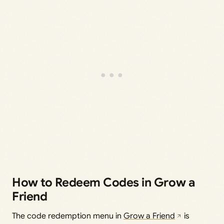
How to Redeem Codes in Grow a
Friend
The code redemption menu in
Grow a Friend
is