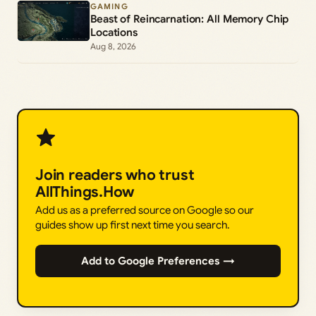
GAMING
Beast of Reincarnation: All Memory Chip
Locations
Aug 8, 2026
Join readers who trust
AllThings.How
Add us as a preferred source on Google so our
guides show up first next time you search.
Add to Google Preferences →