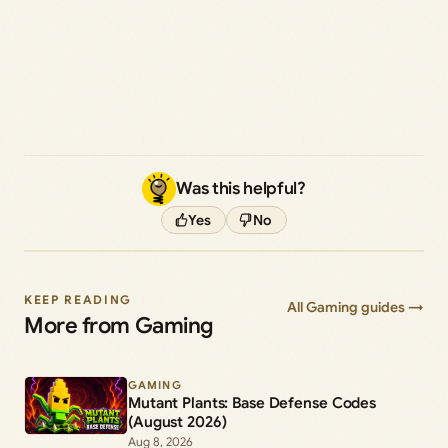
Was this helpful?
Yes
No
KEEP READING
All Gaming guides →
More from Gaming
GAMING
Mutant Plants: Base Defense Codes
(August 2026)
Aug 8, 2026