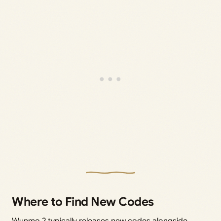
Where to Find New Codes
Wunmo 2 typically releases new codes alongside