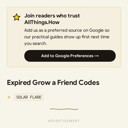
Join readers who trust
AllThings.How
Add us as a preferred source on Google so
our practical guides show up first next time
you search.
Add to Google Preferences →
Expired Grow a Friend Codes
SOLAR FLARE