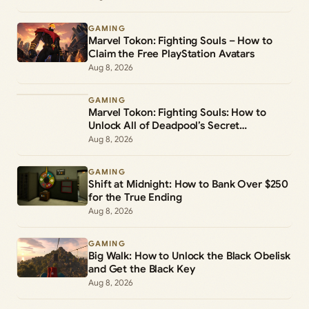
GAMING
Marvel Tokon: Fighting Souls – How to
Claim the Free PlayStation Avatars
Aug 8, 2026
GAMING
Marvel Tokon: Fighting Souls: How to
Unlock All of Deadpool’s Secret
Commands
Aug 8, 2026
GAMING
Shift at Midnight: How to Bank Over $250
for the True Ending
Aug 8, 2026
GAMING
Big Walk: How to Unlock the Black Obelisk
and Get the Black Key
Aug 8, 2026