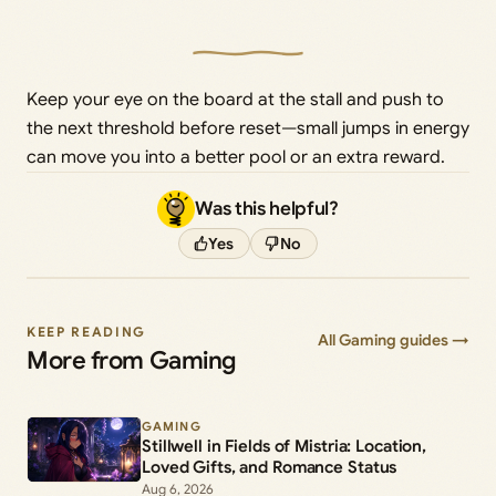
Keep your eye on the board at the stall and push to
the next threshold before reset—small jumps in energy
can move you into a better pool or an extra reward.
Was this helpful?
Yes
No
KEEP READING
All Gaming guides →
More from Gaming
GAMING
Stillwell in Fields of Mistria: Location,
Loved Gifts, and Romance Status
Aug 6, 2026