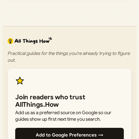
Practical guides for the things you’re already trying to figure
out.
Join readers who trust
AllThings.How
Add us as a preferred source on Google so our
guides show up first next time you search.
Add to Google Preferences →