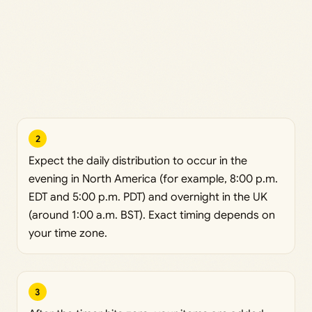
2
Expect the daily distribution to occur in the
evening in North America (for example, 8:00 p.m.
EDT and 5:00 p.m. PDT) and overnight in the UK
(around 1:00 a.m. BST). Exact timing depends on
your time zone.
3