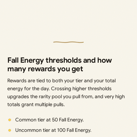
Fall Energy thresholds and how
many rewards you get
Rewards are tied to both your tier and your total
energy for the day. Crossing higher thresholds
upgrades the rarity pool you pull from, and very high
totals grant multiple pulls.
Common tier at 50 Fall Energy.
Uncommon tier at 100 Fall Energy.