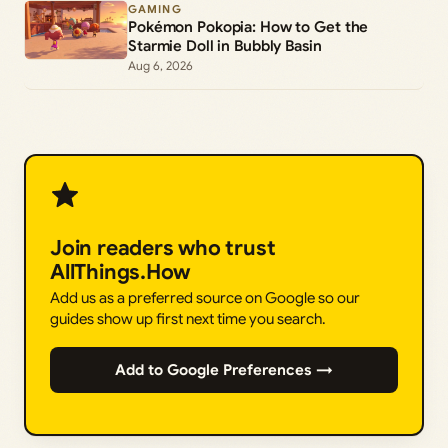
GAMING
Pokémon Pokopia: How to Get the
Starmie Doll in Bubbly Basin
Aug 6, 2026
Join readers who trust
AllThings.How
Add us as a preferred source on Google so our
guides show up first next time you search.
Add to Google Preferences →