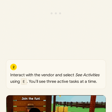
2
Interact with the vendor and select
See Activities
using
E
. You’ll see three active tasks at a time.