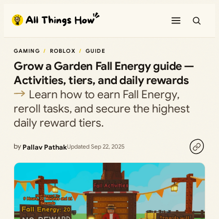
Skip
to
content
GAMING
ROBLOX
GUIDE
Grow a Garden Fall Energy guide —
Activities, tiers, and daily rewards
Learn how to earn Fall Energy,
reroll tasks, and secure the highest
daily reward tiers.
by
Pallav Pathak
Updated Sep 22, 2025