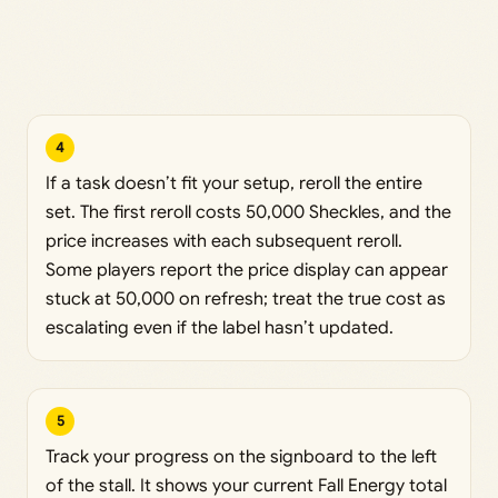
4
If a task doesn’t fit your setup, reroll the entire
set. The first reroll costs 50,000 Sheckles, and the
price increases with each subsequent reroll.
Some players report the price display can appear
stuck at 50,000 on refresh; treat the true cost as
escalating even if the label hasn’t updated.
5
Track your progress on the signboard to the left
of the stall. It shows your current Fall Energy total