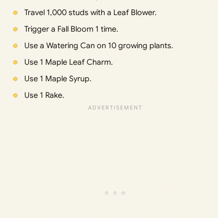
Travel 1,000 studs with a Leaf Blower.
Trigger a Fall Bloom 1 time.
Use a Watering Can on 10 growing plants.
Use 1 Maple Leaf Charm.
Use 1 Maple Syrup.
Use 1 Rake.