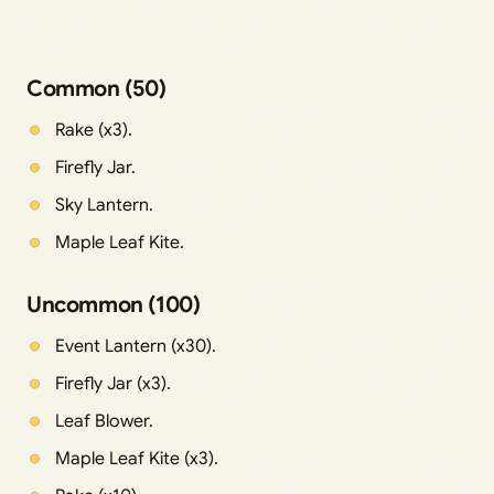
Common (50)
Rake (x3).
Firefly Jar.
Sky Lantern.
Maple Leaf Kite.
Uncommon (100)
Event Lantern (x30).
Firefly Jar (x3).
Leaf Blower.
Maple Leaf Kite (x3).