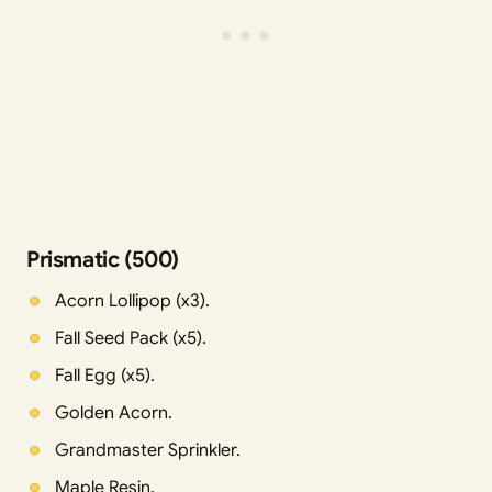
Prismatic (500)
Acorn Lollipop (x3).
Fall Seed Pack (x5).
Fall Egg (x5).
Golden Acorn.
Grandmaster Sprinkler.
Maple Resin.