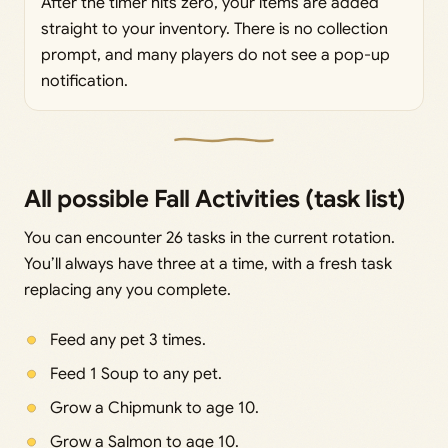
After the timer hits zero, your items are added
straight to your inventory. There is no collection
prompt, and many players do not see a pop-up
notification.
All possible Fall Activities (task list)
You can encounter 26 tasks in the current rotation.
You’ll always have three at a time, with a fresh task
replacing any you complete.
Feed any pet 3 times.
Feed 1 Soup to any pet.
Grow a Chipmunk to age 10.
Grow a Salmon to age 10.