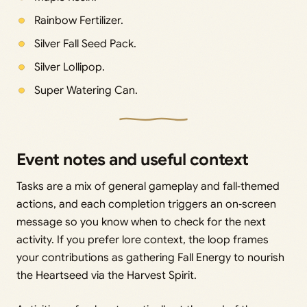
Rainbow Fertilizer.
Silver Fall Seed Pack.
Silver Lollipop.
Super Watering Can.
Event notes and useful context
Tasks are a mix of general gameplay and fall‑themed
actions, and each completion triggers an on‑screen
message so you know when to check for the next
activity. If you prefer lore context, the loop frames
your contributions as gathering Fall Energy to nourish
the Heartseed via the Harvest Spirit.