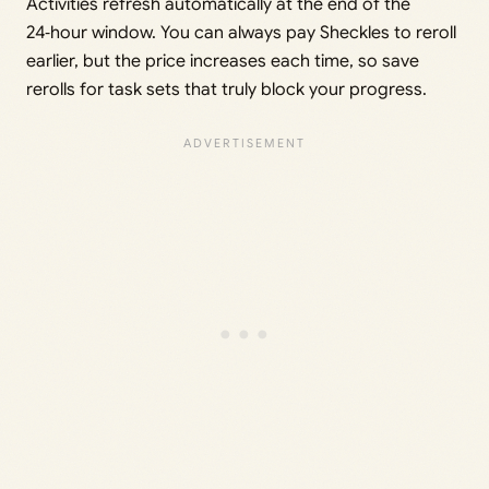
Activities refresh automatically at the end of the
24‑hour window. You can always pay Sheckles to reroll
earlier, but the price increases each time, so save
rerolls for task sets that truly block your progress.