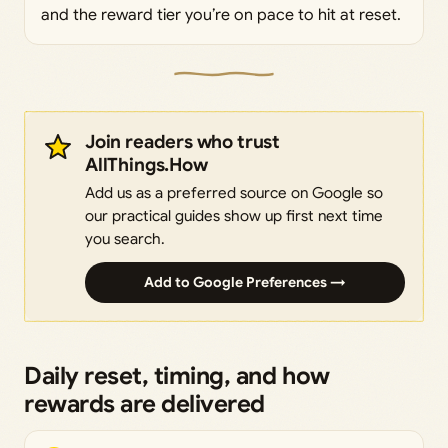
and the reward tier you’re on pace to hit at reset.
Join readers who trust
AllThings.How
Add us as a preferred source on Google so
our practical guides show up first next time
you search.
Add to Google Preferences →
Daily reset, timing, and how
rewards are delivered