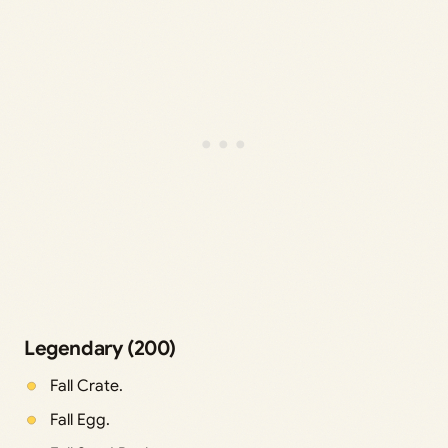
Legendary (200)
Fall Crate.
Fall Egg.