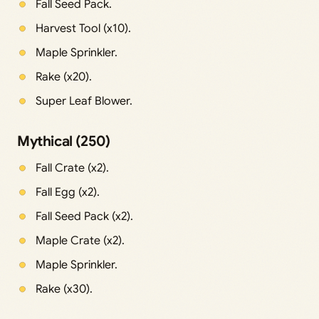
Fall Seed Pack.
Harvest Tool (x10).
Maple Sprinkler.
Rake (x20).
Super Leaf Blower.
Mythical (250)
Fall Crate (x2).
Fall Egg (x2).
Fall Seed Pack (x2).
Maple Crate (x2).
Maple Sprinkler.
Rake (x30).