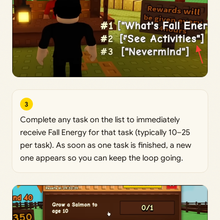
3
Complete any task on the list to immediately
receive Fall Energy for that task (typically 10–25
per task). As soon as one task is finished, a new
one appears so you can keep the loop going.