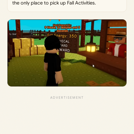
the only place to pick up Fall Activities.