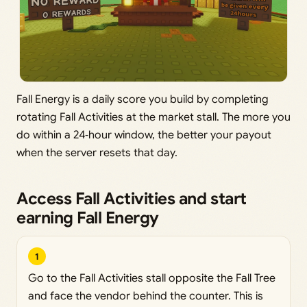
Fall Energy is a daily score you build by completing
rotating Fall Activities at the market stall. The more you
do within a 24‑hour window, the better your payout
when the server resets that day.
Access Fall Activities and start
earning Fall Energy
1
Go to the Fall Activities stall opposite the Fall Tree
and face the vendor behind the counter. This is