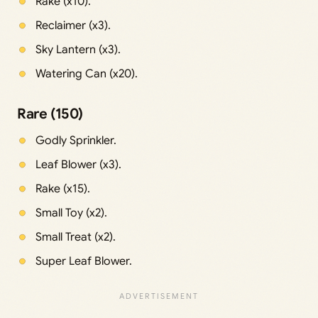
Rake (x10).
Reclaimer (x3).
Sky Lantern (x3).
Watering Can (x20).
Rare (150)
Godly Sprinkler.
Leaf Blower (x3).
Rake (x15).
Small Toy (x2).
Small Treat (x2).
Super Leaf Blower.