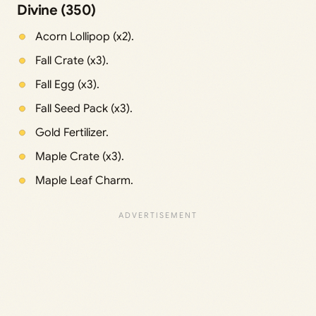
Divine (350)
Acorn Lollipop (x2).
Fall Crate (x3).
Fall Egg (x3).
Fall Seed Pack (x3).
Gold Fertilizer.
Maple Crate (x3).
Maple Leaf Charm.