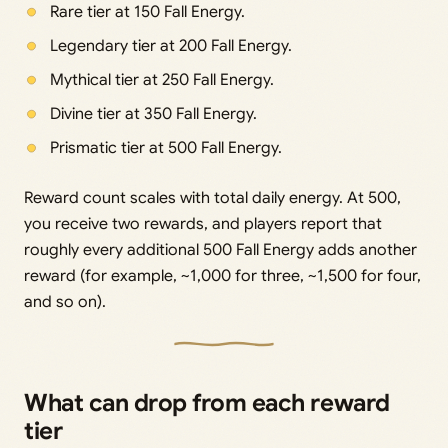
Rare tier at 150 Fall Energy.
Legendary tier at 200 Fall Energy.
Mythical tier at 250 Fall Energy.
Divine tier at 350 Fall Energy.
Prismatic tier at 500 Fall Energy.
Reward count scales with total daily energy. At 500,
you receive two rewards, and players report that
roughly every additional 500 Fall Energy adds another
reward (for example, ~1,000 for three, ~1,500 for four,
and so on).
What can drop from each reward
tier