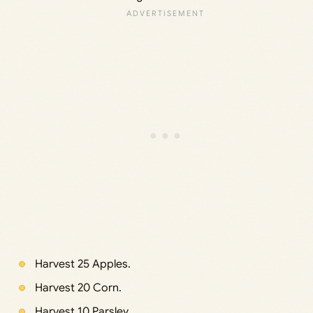
Harvest 25 Apples.
Harvest 20 Corn.
Harvest 10 Parsley.