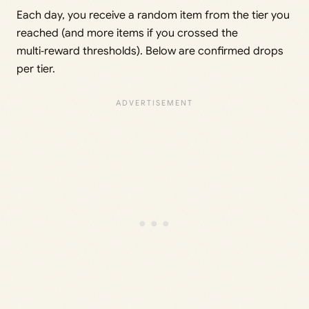
Each day, you receive a random item from the tier you
reached (and more items if you crossed the
multi‑reward thresholds). Below are confirmed drops
per tier.