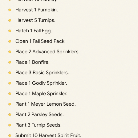
Harvest 1 Pumpkin.
Harvest 5 Turnips.
Hatch 1 Fall Egg.
Open 1 Fall Seed Pack.
Place 2 Advanced Sprinklers.
Place 1 Bonfire.
Place 3 Basic Sprinklers.
Place 1 Godly Sprinkler.
Place 1 Maple Sprinkler.
Plant 1 Meyer Lemon Seed.
Plant 2 Parsley Seeds.
Plant 3 Turnip Seeds.
Submit 10 Harvest Spirit Fruit.