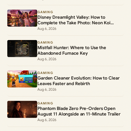
GAMING
Disney Dreamlight Valley: How to
Complete the Take Photo: Neon Koi
Lantern Duty
Aug 6, 2026
GAMING
Mistfall Hunter: Where to Use the
Abandoned Furnace Key
Aug 6, 2026
GAMING
Garden Cleaner Evolution: How to Clear
Leaves Faster and Rebirth
Aug 6, 2026
GAMING
Phantom Blade Zero Pre-Orders Open
August 11 Alongside an 11-Minute Trailer
Aug 6, 2026