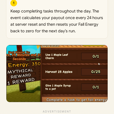
1
Keep completing tasks throughout the day. The
event calculates your payout once every 24 hours
at server reset and then resets your Fall Energy
back to zero for the next day’s run.