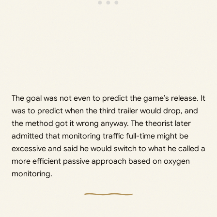
The goal was not even to predict the game’s release. It
was to predict when the third trailer would drop, and
the method got it wrong anyway. The theorist later
admitted that monitoring traffic full-time might be
excessive and said he would switch to what he called a
more efficient passive approach based on oxygen
monitoring.