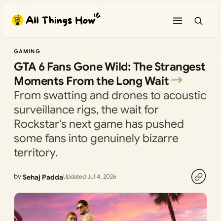
Skip
to
content
GAMING
GTA 6 Fans Gone Wild: The Strangest
Moments From the Long Wait
From swatting and drones to acoustic
surveillance rigs, the wait for
Rockstar's next game has pushed
some fans into genuinely bizarre
territory.
by
Sehaj Padda
Updated Jul 4, 2026