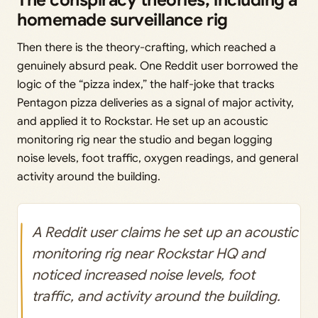
The conspiracy theories, including a
homemade surveillance rig
Then there is the theory-crafting, which reached a
genuinely absurd peak. One Reddit user borrowed the
logic of the “pizza index,” the half-joke that tracks
Pentagon pizza deliveries as a signal of major activity,
and applied it to Rockstar. He set up an acoustic
monitoring rig near the studio and began logging
noise levels, foot traffic, oxygen readings, and general
activity around the building.
A Reddit user claims he set up an acoustic
monitoring rig near Rockstar HQ and
noticed increased noise levels, foot
traffic, and activity around the building.