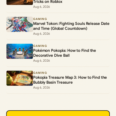
Tricks on Roblox
Aug 6, 2026
GAMING
Marvel Tokon: Fighting Souls Release Date
and Time (Global Countdown)
Aug 6, 2026
GAMING
Pokémon Pokopia: How to Find the
Decorative Dive Ball
Aug 6, 2026
GAMING
Pokopia Treasure Map 3: How to Find the
Bubbly Basin Treasure
Aug 6, 2026