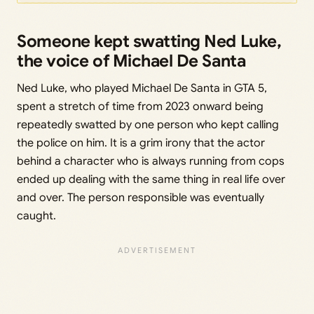
Someone kept swatting Ned Luke,
the voice of Michael De Santa
Ned Luke, who played Michael De Santa in GTA 5,
spent a stretch of time from 2023 onward being
repeatedly swatted by one person who kept calling
the police on him. It is a grim irony that the actor
behind a character who is always running from cops
ended up dealing with the same thing in real life over
and over. The person responsible was eventually
caught.