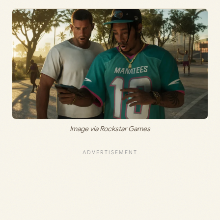
Image via Rockstar Games