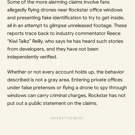
Some of the more alarming claims involve fans
allegedly flying drones near Rockstar office windows
and presenting fake identification to try to get inside,
all in an attempt to glimpse unreleased footage. These
reports trace back to industry commentator Reece
“Kiwi Talkz” Reilly, who says he has heard such stories
from developers, and they have not been
independently verified.
Whether or not every account holds up, the behavior
described is not a gray area. Entering private offices
under false pretenses or flying a drone to spy through
windows can carry criminal charges. Rockstar has not
put out a public statement on the claims.