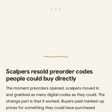
Scalpers resold preorder codes
people could buy directly
The moment preorders opened, scalpers moved in
and grabbed as many digital codes as they could. The
strange part is that it worked. Buyers paid marked-up
prices for something they could have purchased