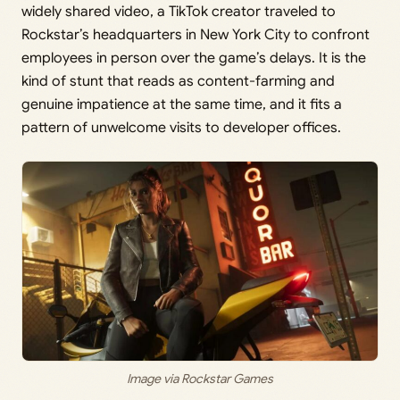
widely shared video, a TikTok creator traveled to
Rockstar’s headquarters in New York City to confront
employees in person over the game’s delays. It is the
kind of stunt that reads as content-farming and
genuine impatience at the same time, and it fits a
pattern of unwelcome visits to developer offices.
Image via Rockstar Games