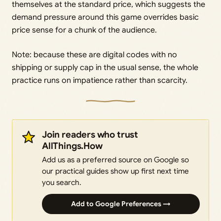
themselves at the standard price, which suggests the
demand pressure around this game overrides basic
price sense for a chunk of the audience.
Note: because these are digital codes with no
shipping or supply cap in the usual sense, the whole
practice runs on impatience rather than scarcity.
Join readers who trust
AllThings.How
Add us as a preferred source on Google so
our practical guides show up first next time
you search.
Add to Google Preferences →