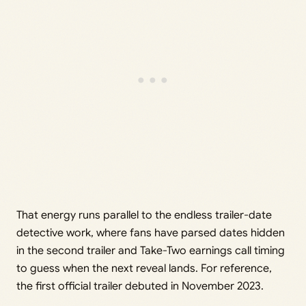
That energy runs parallel to the endless trailer-date
detective work, where fans have parsed dates hidden
in the second trailer and Take-Two earnings call timing
to guess when the next reveal lands. For reference,
the first official trailer debuted in November 2023.