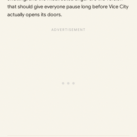
that should give everyone pause long before Vice City
actually opens its doors.