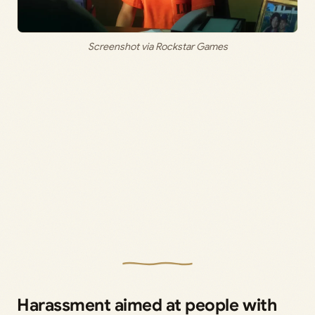
Screenshot via Rockstar Games
Harassment aimed at people with