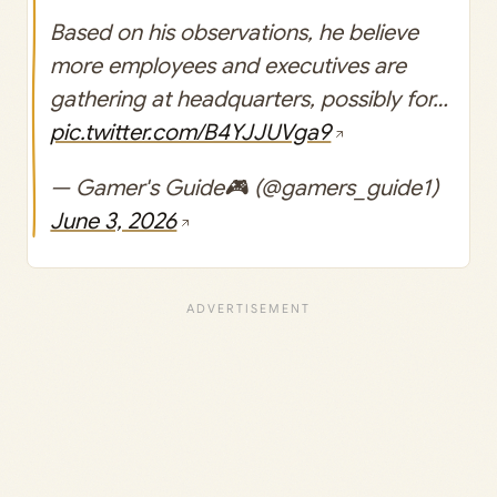
Based on his observations, he believe
more employees and executives are
gathering at headquarters, possibly for…
pic.twitter.com/B4YJJUVga9
— Gamer's Guide🎮 (@gamers_guide1)
June 3, 2026