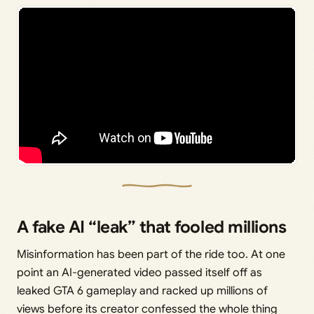
A fake AI “leak” that fooled millions
Misinformation has been part of the ride too. At one
point an AI-generated video passed itself off as
leaked GTA 6 gameplay and racked up millions of
views before its creator confessed the whole thing