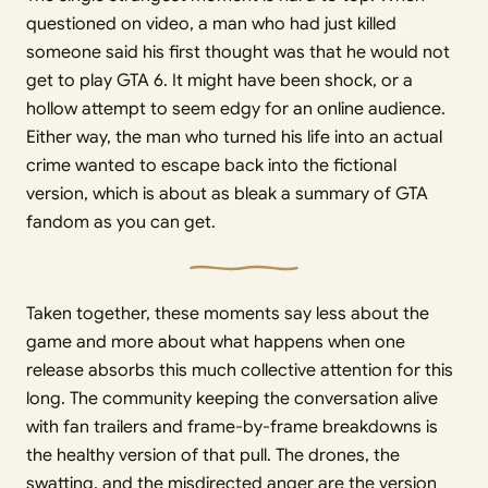
questioned on video, a man who had just killed
someone said his first thought was that he would not
get to play GTA 6. It might have been shock, or a
hollow attempt to seem edgy for an online audience.
Either way, the man who turned his life into an actual
crime wanted to escape back into the fictional
version, which is about as bleak a summary of GTA
fandom as you can get.
Taken together, these moments say less about the
game and more about what happens when one
release absorbs this much collective attention for this
long. The community keeping the conversation alive
with fan trailers and frame-by-frame breakdowns is
the healthy version of that pull. The drones, the
swatting, and the misdirected anger are the version