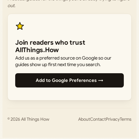
out.
Join readers who trust
AllThings.How
Add us as a preferred source on Google so our
guides show up first next time you search.
Add to Google Preferences →
© 2026
All Things How
About
Contact
Privacy
Terms