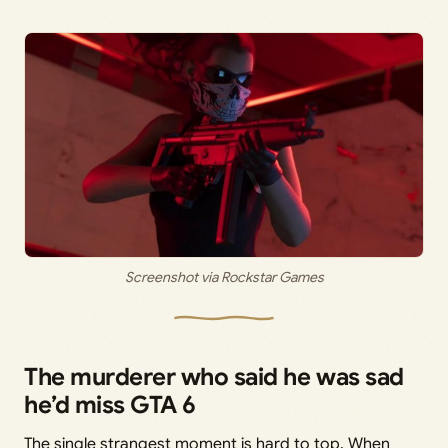
Screenshot via Rockstar Games
The murderer who said he was sad
he’d miss GTA 6
The single strangest moment is hard to top. When