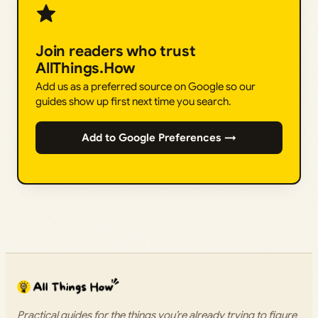
Join readers who trust
AllThings.How
Add us as a preferred source on Google so our
guides show up first next time you search.
Add to Google Preferences →
Practical guides for the things you’re already trying to figure