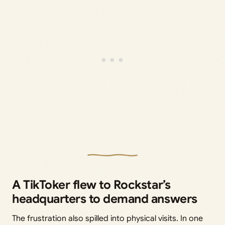
A TikToker flew to Rockstar’s
headquarters to demand answers
The frustration also spilled into physical visits. In one