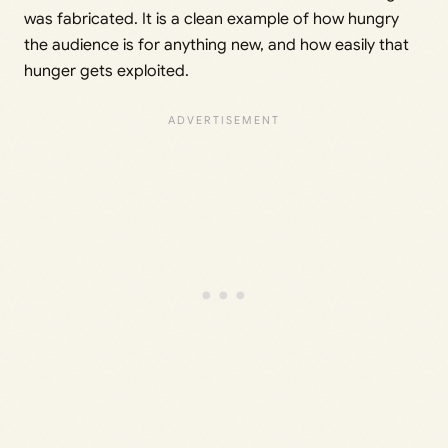
was fabricated. It is a clean example of how hungry
the audience is for anything new, and how easily that
hunger gets exploited.