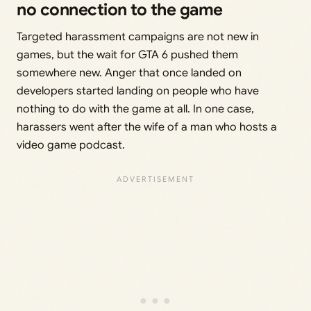
no connection to the game
Targeted harassment campaigns are not new in
games, but the wait for GTA 6 pushed them
somewhere new. Anger that once landed on
developers started landing on people who have
nothing to do with the game at all. In one case,
harassers went after the wife of a man who hosts a
video game podcast.