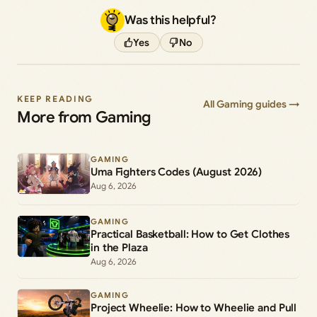
Was this helpful?
Yes
No
KEEP READING
All Gaming guides →
More from Gaming
GAMING
Uma Fighters Codes (August 2026)
Aug 6, 2026
GAMING
Practical Basketball: How to Get Clothes
in the Plaza
Aug 6, 2026
GAMING
Project Wheelie: How to Wheelie and Pull