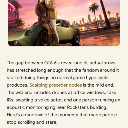
The gap between GTA 6’s reveal and its actual arrival
has stretched long enough that the fandom around it
started doing things no normal game hype cycle
produces.
Scalping preorder codes
is the mild end.
The wild end includes drones at office windows, fake
IDs, swatting a voice actor, and one person running an
acoustic monitoring rig near Rockstar’s building.
Here’s a rundown of the moments that made people
stop scrolling and stare.