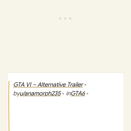
GTA VI – Alternative Trailer
by
u/anamorph235
in
GTA6