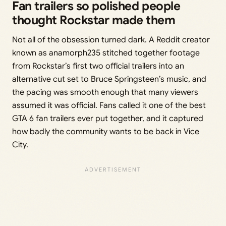
Fan trailers so polished people
thought Rockstar made them
Not all of the obsession turned dark. A Reddit creator
known as anamorph235 stitched together footage
from Rockstar’s first two official trailers into an
alternative cut set to Bruce Springsteen’s music, and
the pacing was smooth enough that many viewers
assumed it was official. Fans called it one of the best
GTA 6 fan trailers ever put together, and it captured
how badly the community wants to be back in Vice
City.