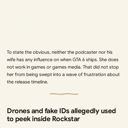
To state the obvious, neither the podcaster nor his
wife has any influence on when GTA 6 ships. She does
not work in games or games media. That did not stop
her from being swept into a wave of frustration about
the release timeline.
Drones and fake IDs allegedly used
to peek inside Rockstar