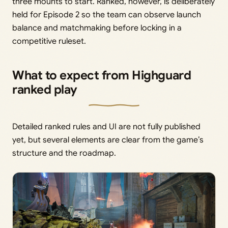
three mounts to start. Ranked, however, is deliberately
held for Episode 2 so the team can observe launch
balance and matchmaking before locking in a
competitive ruleset.
What to expect from Highguard
ranked play
Detailed ranked rules and UI are not fully published
yet, but several elements are clear from the game’s
structure and the roadmap.