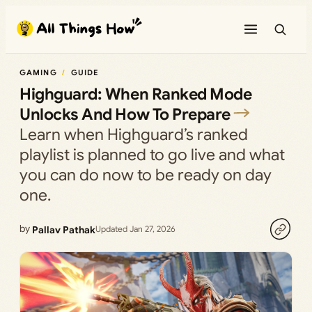
Skip
to
content
GAMING
GUIDE
Highguard: When Ranked Mode
Unlocks And How To Prepare
Learn when Highguard’s ranked
playlist is planned to go live and what
you can do now to be ready on day
one.
by
Pallav Pathak
Updated Jan 27, 2026