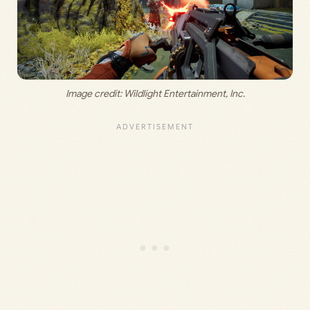
Image credit: 
Wildlight Entertainment, Inc
.