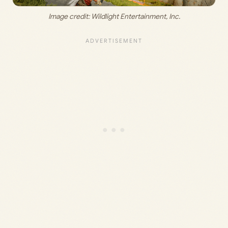
Image credit: 
Wildlight Entertainment, Inc
.