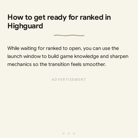
How to get ready for ranked in
Highguard
While waiting for ranked to open, you can use the
launch window to build game knowledge and sharpen
mechanics so the transition feels smoother.