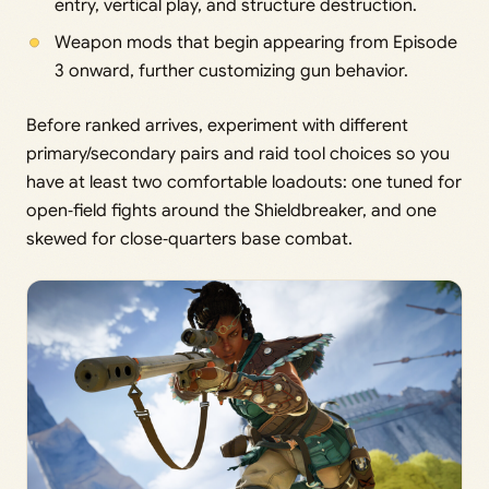
entry, vertical play, and structure destruction.
Weapon mods that begin appearing from Episode
3 onward, further customizing gun behavior.
Before ranked arrives, experiment with different
primary/secondary pairs and raid tool choices so you
have at least two comfortable loadouts: one tuned for
open‑field fights around the Shieldbreaker, and one
skewed for close‑quarters base combat.