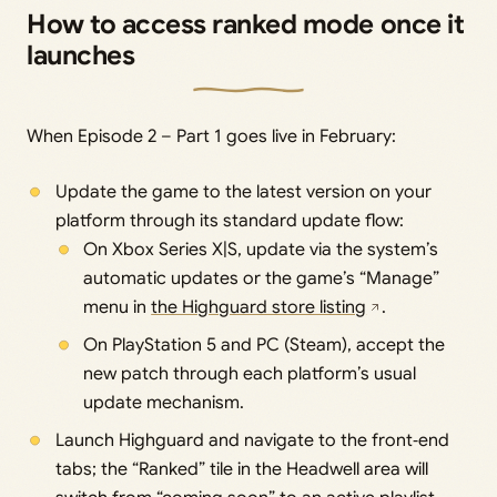
How to access ranked mode once it
launches
When Episode 2 – Part 1 goes live in February:
Update the game to the latest version on your
platform through its standard update flow:
On Xbox Series X|S, update via the system’s
automatic updates or the game’s “Manage”
menu in
the Highguard store listing
.
On PlayStation 5 and PC (Steam), accept the
new patch through each platform’s usual
update mechanism.
Launch Highguard and navigate to the front‑end
tabs; the “Ranked” tile in the Headwell area will