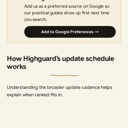
Add us as a preferred source on Google so
our practical guides show up first next time
you search.
Add to Google Preferences →
How Highguard’s update schedule
works
Understanding the broader update cadence helps
explain when ranked fits in.