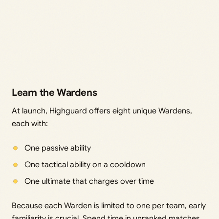
Learn the Wardens
At launch, Highguard offers eight unique Wardens,
each with:
One passive ability
One tactical ability on a cooldown
One ultimate that charges over time
Because each Warden is limited to one per team, early
familiarity is crucial. Spend time in unranked matches