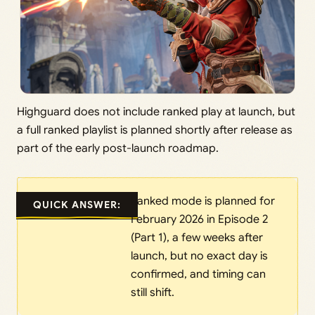
Highguard does not include ranked play at launch, but
a full ranked playlist is planned shortly after release as
part of the early post-launch roadmap.
Ranked mode is planned for
QUICK ANSWER:
February 2026 in Episode 2
(Part 1), a few weeks after
launch, but no exact day is
confirmed, and timing can
still shift.