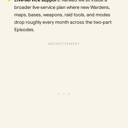
Live‑service support:
Ranked will sit inside a
broader live‑service plan where new Wardens,
maps, bases, weapons, raid tools, and modes
drop roughly every month across the two‑part
Episodes.