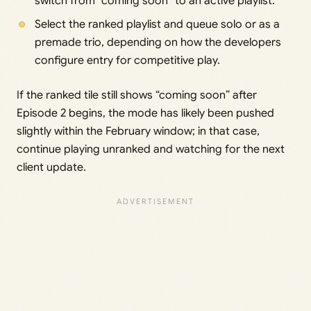
switch from “coming soon” to an active playlist.
Select the ranked playlist and queue solo or as a
premade trio, depending on how the developers
configure entry for competitive play.
If the ranked tile still shows “coming soon” after
Episode 2 begins, the mode has likely been pushed
slightly within the February window; in that case,
continue playing unranked and watching for the next
client update.