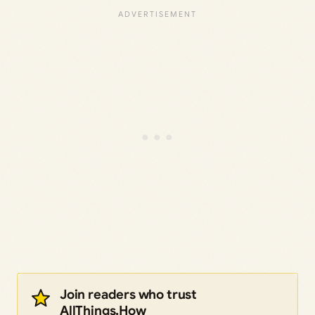
Join readers who trust
AllThings.How