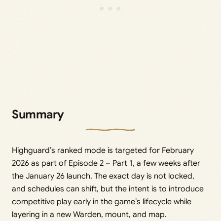
Summary
Highguard’s ranked mode is targeted for February
2026 as part of Episode 2 – Part 1, a few weeks after
the January 26 launch. The exact day is not locked,
and schedules can shift, but the intent is to introduce
competitive play early in the game’s lifecycle while
layering in a new Warden, mount, and map.