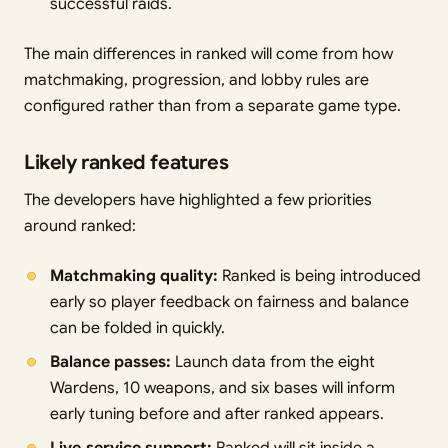
successful raids.
The main differences in ranked will come from how
matchmaking, progression, and lobby rules are
configured rather than from a separate game type.
Likely ranked features
The developers have highlighted a few priorities
around ranked:
Matchmaking quality:
Ranked is being introduced
early so player feedback on fairness and balance
can be folded in quickly.
Balance passes:
Launch data from the eight
Wardens, 10 weapons, and six bases will inform
early tuning before and after ranked appears.