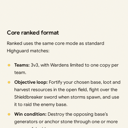
Core ranked format
Ranked uses the same core mode as standard
Highguard matches:
Teams:
3v3, with Wardens limited to one copy per
team.
Objective loop:
Fortify your chosen base, loot and
harvest resources in the open field, fight over the
Shieldbreaker sword when storms spawn, and use
it to raid the enemy base.
Win condition:
Destroy the opposing base’s
generators or anchor stone through one or more