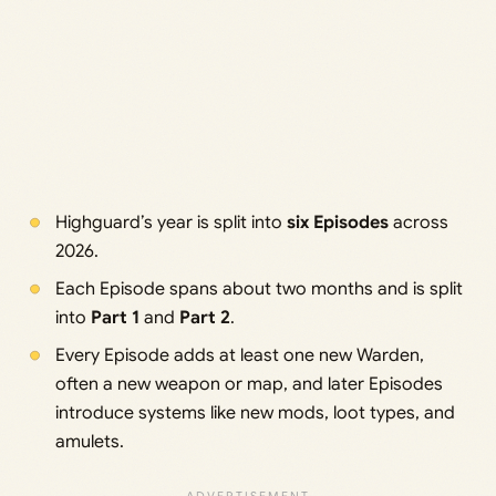
Highguard’s year is split into
six Episodes
across
2026.
Each Episode spans about two months and is split
into
Part 1
and
Part 2
.
Every Episode adds at least one new Warden,
often a new weapon or map, and later Episodes
introduce systems like new mods, loot types, and
amulets.