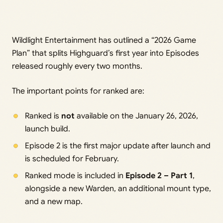
Wildlight Entertainment has outlined a “2026 Game
Plan” that splits Highguard’s first year into Episodes
released roughly every two months.
The important points for ranked are:
Ranked is
not
available on the January 26, 2026,
launch build.
Episode 2 is the first major update after launch and
is scheduled for February.
Ranked mode is included in
Episode 2 – Part 1
,
alongside a new Warden, an additional mount type,
and a new map.