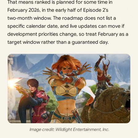
That means ranked is planned for some time in
February 2026, in the early half of Episode 2’s
two‑month window. The roadmap does not list a
specific calendar date, and live updates can move if
development priorities change, so treat February as a
target window rather than a guaranteed day.
Image credit: 
Wildlight Entertainment, Inc.