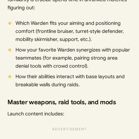
figuring out:
Which Warden fits your aiming and positioning
comfort (frontline bruiser, turret‑style defender,
mobility skirmisher, support, etc.).
How your favorite Warden synergizes with popular
teammates (for example, pairing strong area
denial tools with crowd control).
How their abilities interact with base layouts and
breakable walls during raids.
Master weapons, raid tools, and mods
Launch content includes: