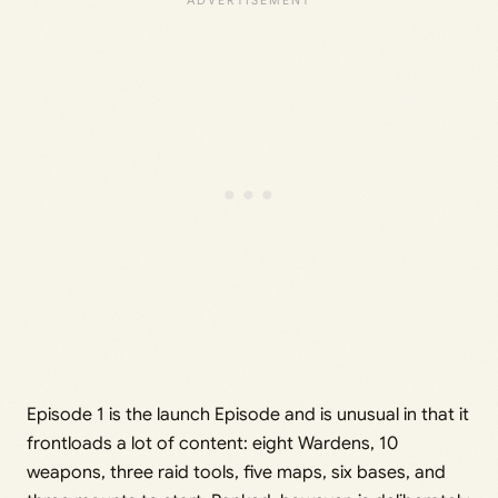
Episode 1 is the launch Episode and is unusual in that it
frontloads a lot of content: eight Wardens, 10
weapons, three raid tools, five maps, six bases, and