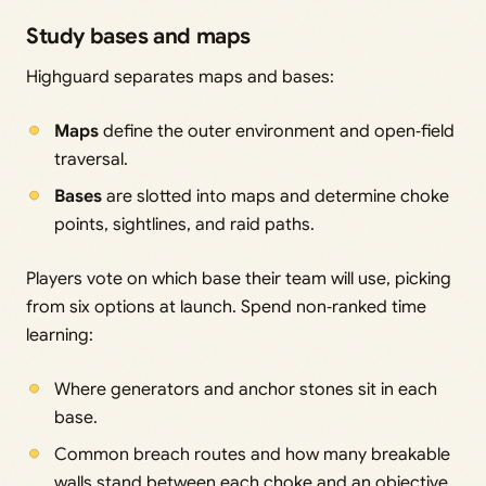
Study bases and maps
Highguard separates maps and bases:
Maps
define the outer environment and open‑field
traversal.
Bases
are slotted into maps and determine choke
points, sightlines, and raid paths.
Players vote on which base their team will use, picking
from six options at launch. Spend non‑ranked time
learning:
Where generators and anchor stones sit in each
base.
Common breach routes and how many breakable
walls stand between each choke and an objective.