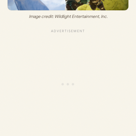
Image credit: 
Wildlight Entertainment, Inc
.