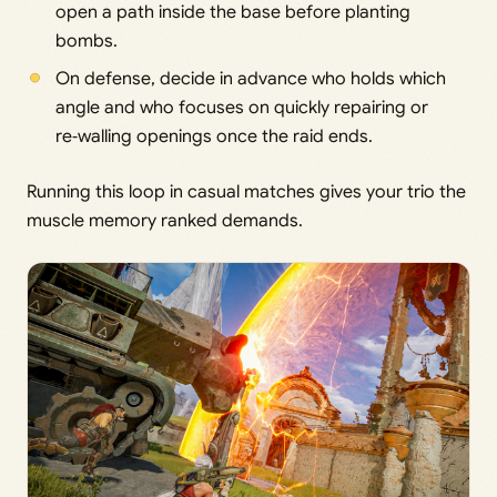
open a path inside the base before planting
bombs.
On defense, decide in advance who holds which
angle and who focuses on quickly repairing or
re‑walling openings once the raid ends.
Running this loop in casual matches gives your trio the
muscle memory ranked demands.