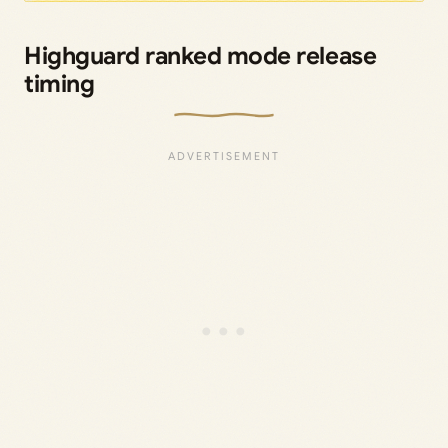
Highguard ranked mode release
timing