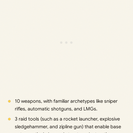
10 weapons, with familiar archetypes like sniper
rifles, automatic shotguns, and LMGs.
3 raid tools (such as a rocket launcher, explosive
sledgehammer, and zipline gun) that enable base