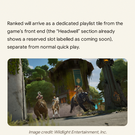
Ranked will arrive as a dedicated playlist tile from the
game’s front end (the “Headwell” section already
shows a reserved slot labelled as coming soon),
separate from normal quick play.
Image credit: 
Wildlight Entertainment, Inc
.