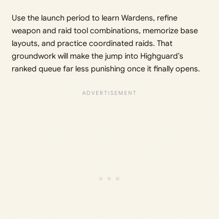
Use the launch period to learn Wardens, refine
weapon and raid tool combinations, memorize base
layouts, and practice coordinated raids. That
groundwork will make the jump into Highguard’s
ranked queue far less punishing once it finally opens.