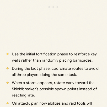
Use the initial fortification phase to reinforce key
walls rather than randomly placing barricades.
During the loot phase, coordinate routes to avoid
all three players doing the same task.
When a storm appears, rotate early toward the
Shieldbreaker’s possible spawn points instead of
reacting late.
On attack, plan how abilities and raid tools will