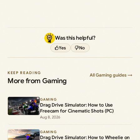
Was this helpful?
Yes
No
KEEP READING
All Gaming guides →
More from Gaming
GAMING
Drag Drive Simulator: How to Use
Freecam for Cinematic Shots (PC)
Aug 8, 2026
GAMING
Drag Drive Simulator: How to Wheelie on