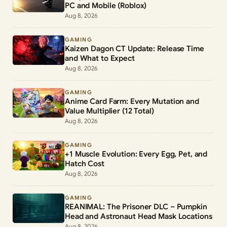
PC and Mobile (Roblox)
Aug 8, 2026
GAMING
Kaizen Dagon CT Update: Release Time
and What to Expect
Aug 8, 2026
GAMING
Anime Card Farm: Every Mutation and
Value Multiplier (12 Total)
Aug 8, 2026
GAMING
+1 Muscle Evolution: Every Egg, Pet, and
Hatch Cost
Aug 8, 2026
GAMING
REANIMAL: The Prisoner DLC – Pumpkin
Head and Astronaut Head Mask Locations
Aug 8, 2026