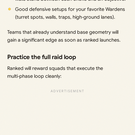
Good defensive setups for your favorite Wardens
(turret spots, walls, traps, high‑ground lanes).
Teams that already understand base geometry will
gain a significant edge as soon as ranked launches.
Practice the full raid loop
Ranked will reward squads that execute the
multi‑phase loop cleanly: