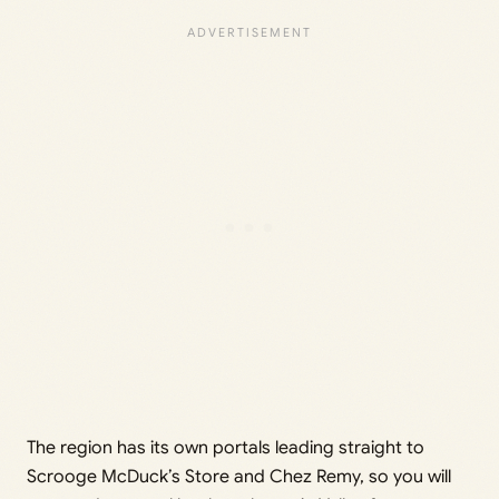
The region has its own portals leading straight to
Scrooge McDuck’s Store and Chez Remy, so you will