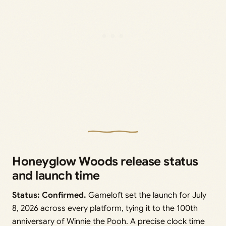
Honeyglow Woods release status
and launch time
Status: Confirmed.
Gameloft set the launch for July
8, 2026 across every platform, tying it to the 100th
anniversary of Winnie the Pooh. A precise clock time