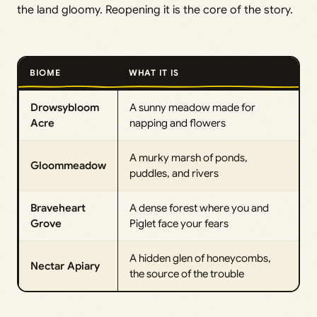
the land gloomy. Reopening it is the core of the story.
BIOME
WHAT IT IS
Drowsybloom
A sunny meadow made for
Acre
napping and flowers
A murky marsh of ponds,
Gloommeadow
puddles, and rivers
Braveheart
A dense forest where you and
Grove
Piglet face your fears
A hidden glen of honeycombs,
Nectar Apiary
the source of the trouble