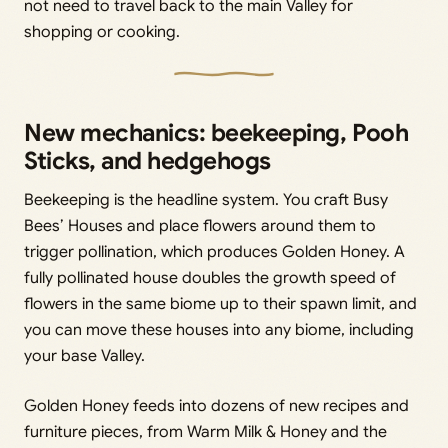
not need to travel back to the main Valley for
shopping or cooking.
New mechanics: beekeeping, Pooh
Sticks, and hedgehogs
Beekeeping is the headline system. You craft Busy
Bees’ Houses and place flowers around them to
trigger pollination, which produces Golden Honey. A
fully pollinated house doubles the growth speed of
flowers in the same biome up to their spawn limit, and
you can move these houses into any biome, including
your base Valley.
Golden Honey feeds into dozens of new recipes and
furniture pieces, from Warm Milk & Honey and the