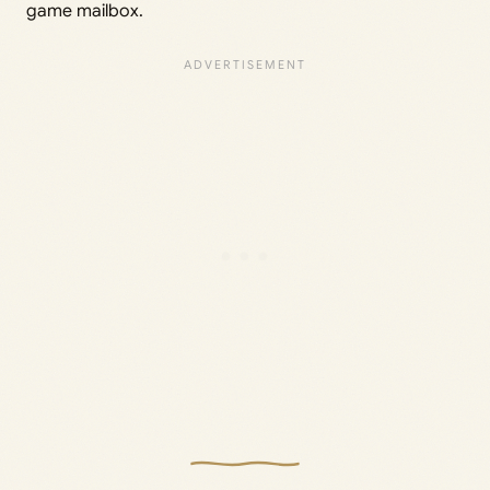
game mailbox.