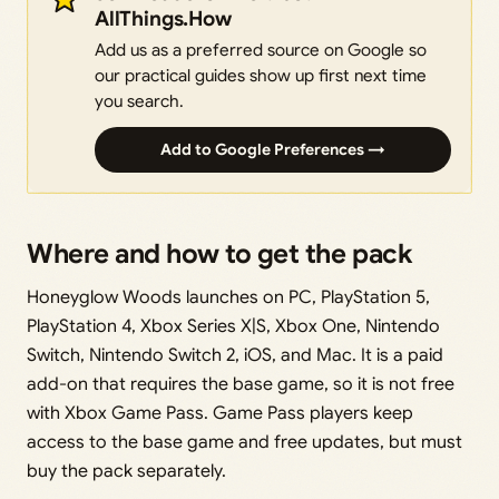
AllThings.How
Add us as a preferred source on Google so
our practical guides show up first next time
you search.
Add to Google Preferences →
Where and how to get the pack
Honeyglow Woods launches on PC, PlayStation 5,
PlayStation 4, Xbox Series X|S, Xbox One, Nintendo
Switch, Nintendo Switch 2, iOS, and Mac. It is a paid
add-on that requires the base game, so it is not free
with Xbox Game Pass. Game Pass players keep
access to the base game and free updates, but must
buy the pack separately.