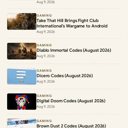
Aug 9, 2026
GAMING
Take That Hill Brings Fight Club
International’s Wargame to Android
Aug 9, 2026
GAMING
Diablo Immortal Codes (August 2026)
Aug 9, 2026
GAMING
Dicero Codes (August 2026)
Aug 9, 2026
GAMING
Digital Doom Codes (August 2026)
Aug 9, 2026
GAMING
Brown Dust 2 Codes (August 2026)