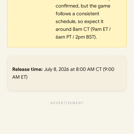
confirmed, but the game
follows a consistent
schedule, so expect it
around 8am CT (9am ET /
6am PT / 2pm BST).
Release time:
July 8, 2026 at 8:00 AM CT (9:00
AM ET)