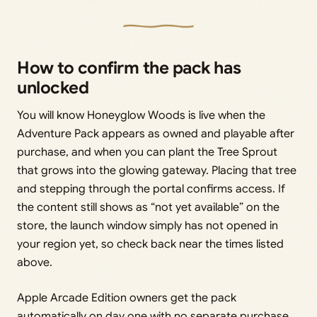
How to confirm the pack has
unlocked
You will know Honeyglow Woods is live when the
Adventure Pack appears as owned and playable after
purchase, and when you can plant the Tree Sprout
that grows into the glowing gateway. Placing that tree
and stepping through the portal confirms access. If
the content still shows as “not yet available” on the
store, the launch window simply has not opened in
your region yet, so check back near the times listed
above.
Apple Arcade Edition owners get the pack
automatically on day one with no separate purchase,