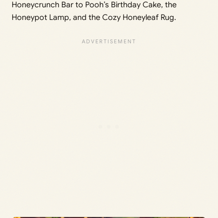
Honeycrunch Bar to Pooh’s Birthday Cake, the
Honeypot Lamp, and the Cozy Honeyleaf Rug.