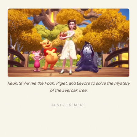
Reunite Winnie the Pooh, Piglet, and Eeyore to solve the mystery
of the Everoak Tree.