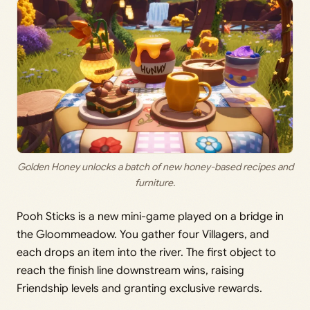
Golden Honey unlocks a batch of new honey-based recipes and
furniture.
Pooh Sticks is a new mini-game played on a bridge in
the Gloommeadow. You gather four Villagers, and
each drops an item into the river. The first object to
reach the finish line downstream wins, raising
Friendship levels and granting exclusive rewards.