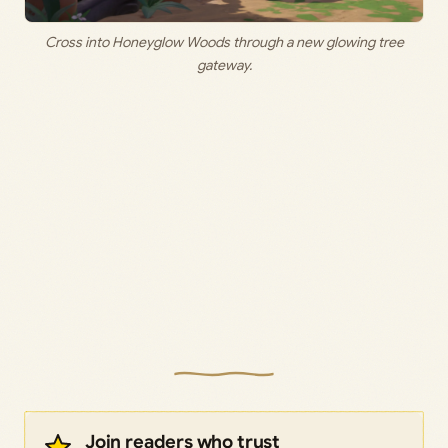
Cross into Honeyglow Woods through a new glowing tree
gateway.
Join readers who trust