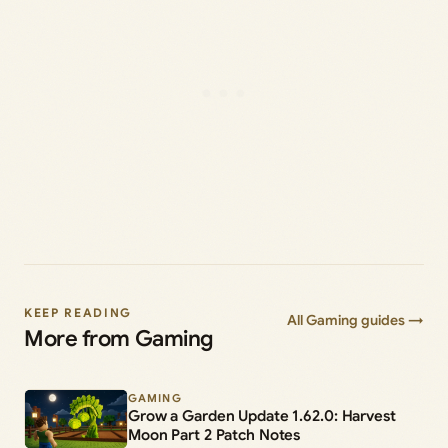
KEEP READING
All Gaming guides →
More from Gaming
GAMING
Grow a Garden Update 1.62.0: Harvest
Moon Part 2 Patch Notes