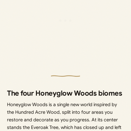
The four Honeyglow Woods biomes
Honeyglow Woods is a single new world inspired by
the Hundred Acre Wood, split into four areas you
restore and decorate as you progress. At its center
stands the Everoak Tree, which has closed up and left