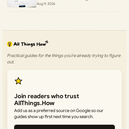
Aug 9, 2026
Practical guides for the things you’re already trying to figure
out.
Join readers who trust
AllThings.How
Add us as a preferred source on Google so our
guides show up first next time you search.