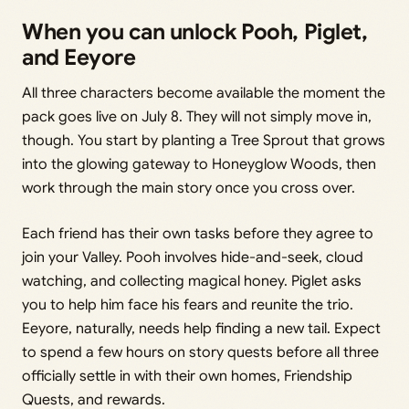
When you can unlock Pooh, Piglet,
and Eeyore
All three characters become available the moment the
pack goes live on July 8. They will not simply move in,
though. You start by planting a Tree Sprout that grows
into the glowing gateway to Honeyglow Woods, then
work through the main story once you cross over.
Each friend has their own tasks before they agree to
join your Valley. Pooh involves hide-and-seek, cloud
watching, and collecting magical honey. Piglet asks
you to help him face his fears and reunite the trio.
Eeyore, naturally, needs help finding a new tail. Expect
to spend a few hours on story quests before all three
officially settle in with their own homes, Friendship
Quests, and rewards.