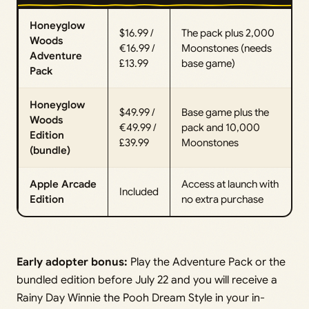
Honeyglow
$16.99 /
The pack plus 2,000
Woods
€16.99 /
Moonstones (needs
Adventure
£13.99
base game)
Pack
Honeyglow
$49.99 /
Base game plus the
Woods
€49.99 /
pack and 10,000
Edition
£39.99
Moonstones
(bundle)
Apple Arcade
Access at launch with
Included
Edition
no extra purchase
Early adopter bonus:
Play the Adventure Pack or the
bundled edition before July 22 and you will receive a
Rainy Day Winnie the Pooh Dream Style in your in-