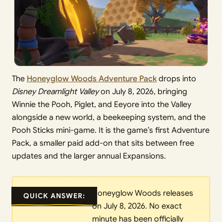
The
Honeyglow Woods Adventure Pack
drops into
Disney Dreamlight Valley
on July 8, 2026, bringing
Winnie the Pooh, Piglet, and Eeyore into the Valley
alongside a new world, a beekeeping system, and the
Pooh Sticks mini-game. It is the game’s first Adventure
Pack, a smaller paid add-on that sits between free
updates and the larger annual Expansions.
Honeyglow Woods releases
QUICK ANSWER:
on July 8, 2026. No exact
minute has been officially