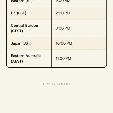
Eastern (ET)
9:00 AM
UK (BST)
2:00 PM
Central Europe
3:00 PM
(CEST)
Japan (JST)
10:00 PM
Eastern Australia
11:00 PM
(AEST)