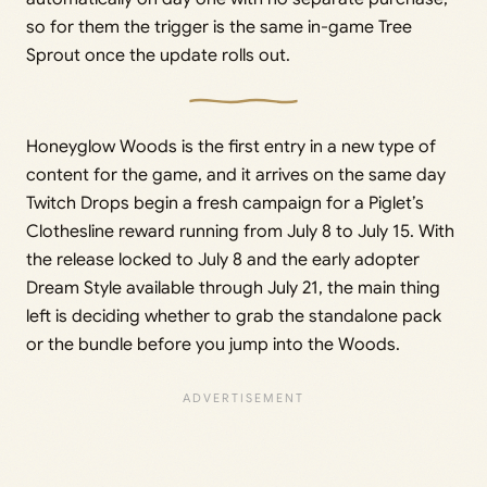
so for them the trigger is the same in-game Tree
Sprout once the update rolls out.
Honeyglow Woods is the first entry in a new type of
content for the game, and it arrives on the same day
Twitch Drops begin a fresh campaign for a Piglet’s
Clothesline reward running from July 8 to July 15. With
the release locked to July 8 and the early adopter
Dream Style available through July 21, the main thing
left is deciding whether to grab the standalone pack
or the bundle before you jump into the Woods.