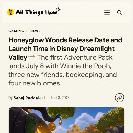
Skip
to
content
GAMING
NEWS
Honeyglow Woods Release Date and
Launch Time in Disney Dreamlight
Valley
The first Adventure Pack
lands July 8 with Winnie the Pooh,
three new friends, beekeeping, and
four new biomes.
by
Sehaj Padda
Updated Jul 3, 2026