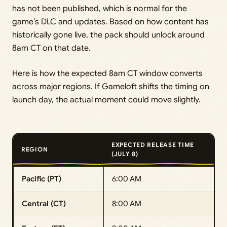
has not been published, which is normal for the
game’s DLC and updates. Based on how content has
historically gone live, the pack should unlock around
8am CT on that date.
Here is how the expected 8am CT window converts
across major regions. If Gameloft shifts the timing on
launch day, the actual moment could move slightly.
EXPECTED RELEASE TIME
REGION
(JULY 8)
Pacific (PT)
6:00 AM
Central (CT)
8:00 AM