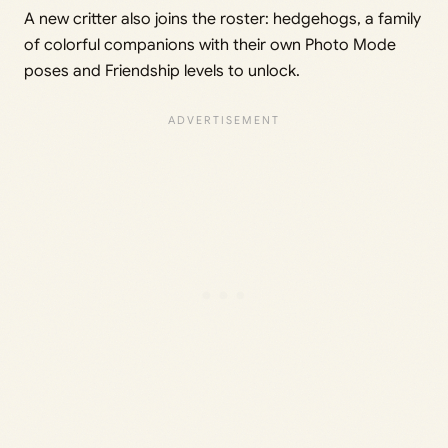
A new critter also joins the roster: hedgehogs, a family
of colorful companions with their own Photo Mode
poses and Friendship levels to unlock.