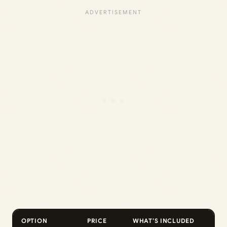
OPTION
PRICE
WHAT’S INCLUDED