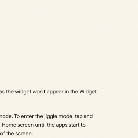
e as the widget won’t appear in the Widget
mode. To enter the jiggle mode, tap and
 Home screen until the apps start to
 of the screen.