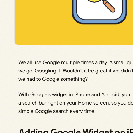
We all use Google multiple times a day. A small q
we go, Googling it. Wouldn’t it be great if we did
we had to Google something?
With Google’s widget in iPhone and Android, you 
a search bar right on your Home screen, so you do
simple Google search every time.
Adding Google Widget on i