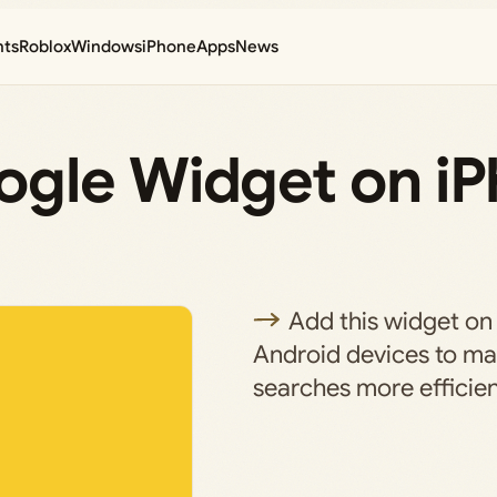
nts
Roblox
Windows
iPhone
Apps
News
gle Widget on i
Add this widget on
Android devices to m
searches more efficien