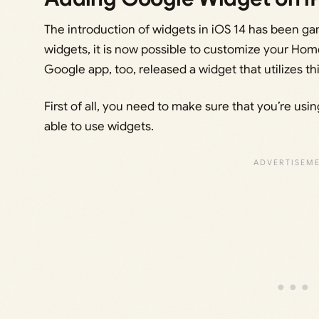
The introduction of widgets in iOS 14 has been g
widgets, it is now possible to customize your Home
Google app, too, released a widget that utilizes thi
First of all, you need to make sure that you’re us
able to use widgets.