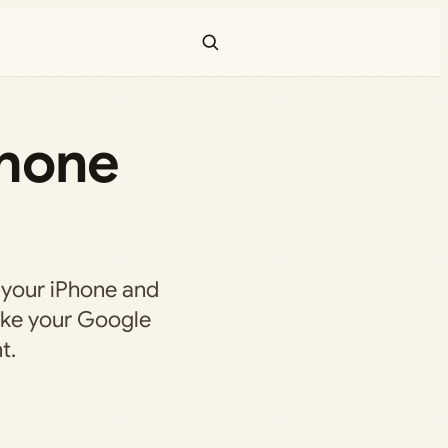
Phone
 your iPhone and
ake your Google
t.