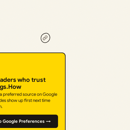
eaders who trust
ngs.How
 a preferred source on Google
des show up first next time
h.
o Google Preferences →