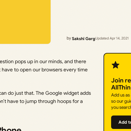
by
Sakshi Garg
Updated Apr 14, 2021
uestion pops up in our minds, and there
n’t have to open our browsers every time
Join r
AllThi
can do just that. The Google widget adds
Add us as
n’t have to jump through hoops for a
so our gui
you searc
Add t
Phone