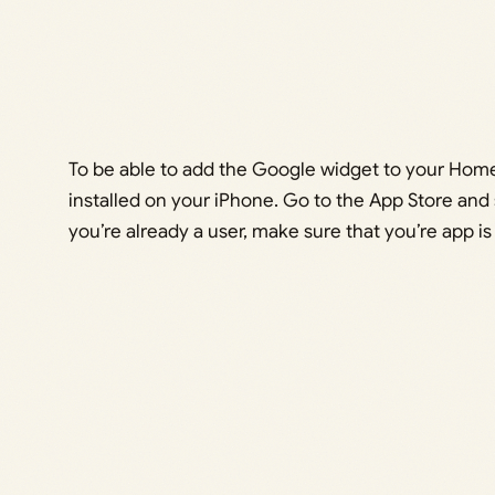
To be able to add the Google widget to your Hom
installed on your iPhone. Go to the App Store and 
you’re already a user, make sure that you’re app is