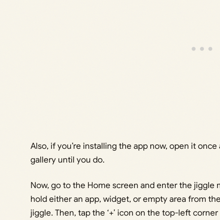
Also, if you’re installing the app now, open it onc
gallery until you do.
Now, go to the Home screen and enter the jiggle 
hold either an app, widget, or empty area from the
jiggle. Then, tap the ‘+’ icon on the top-left corner