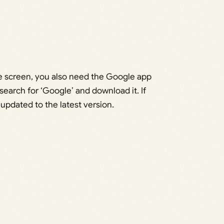
e screen, you also need the Google app
search for ‘Google’ and download it. If
 updated to the latest version.