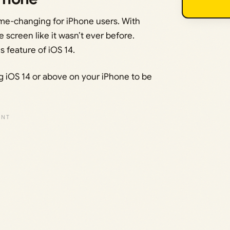
ame-changing for iPhone users. With
 screen like it wasn’t ever before.
s feature of iOS 14.
ing iOS 14 or above on your iPhone to be