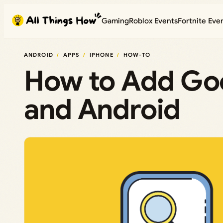
Skip
Gaming
Roblox Events
Fortnite Eve
to
content
ANDROID
APPS
IPHONE
HOW-TO
How to Add Goo
and Android