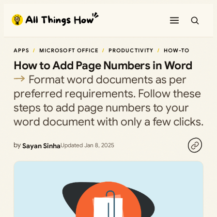
Skip
to
content
APPS
MICROSOFT OFFICE
PRODUCTIVITY
HOW-TO
How to Add Page Numbers in Word
Format word documents as per
preferred requirements. Follow these
steps to add page numbers to your
word document with only a few clicks.
by
Sayan Sinha
Updated Jan 8, 2025