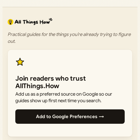
Practical guides for the things you’re already trying to figure
out.
Join readers who trust
AllThings.How
Add us as a preferred source on Google so our
guides show up first next time you search.
Add to Google Preferences →