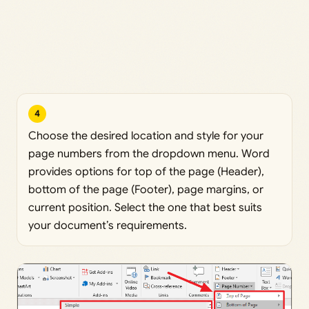
4
Choose the desired location and style for your
page numbers from the dropdown menu. Word
provides options for top of the page (Header),
bottom of the page (Footer), page margins, or
current position. Select the one that best suits
your document’s requirements.