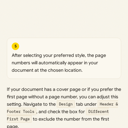
5
After selecting your preferred style, the page
numbers will automatically appear in your
document at the chosen location.
If your document has a cover page or if you prefer the
first page without a page number, you can adjust this
setting. Navigate to the
Design
tab under
Header &
Footer Tools
, and check the box for
Different
First Page
to exclude the number from the first
page.