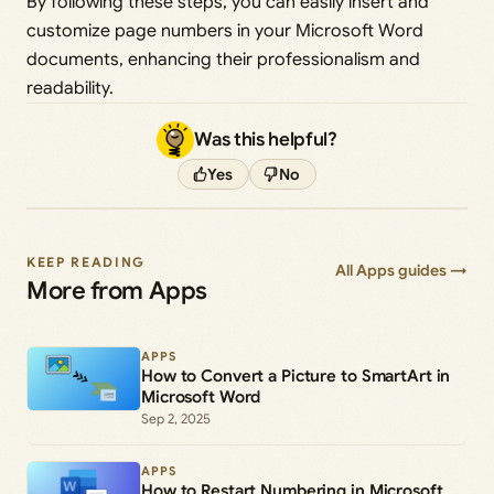
By following these steps, you can easily insert and
customize page numbers in your Microsoft Word
documents, enhancing their professionalism and
readability.
Was this helpful?
Yes
No
KEEP READING
All Apps guides →
More from Apps
APPS
How to Convert a Picture to SmartArt in
Microsoft Word
Sep 2, 2025
APPS
How to Restart Numbering in Microsoft