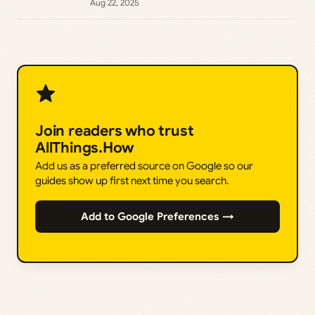
Aug 22, 2025
Join readers who trust
AllThings.How
Add us as a preferred source on Google so our
guides show up first next time you search.
Add to Google Preferences →