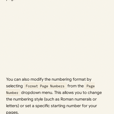
You can also modify the numbering format by
selecting
Format Page Numbers
from the
Page
Number
dropdown menu. This allows you to change
the numbering style (such as Roman numerals or
letters) or set a specific starting number for your
pages.