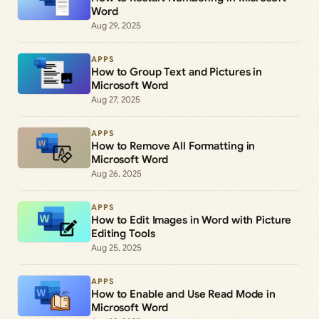
Word
Aug 29, 2025
APPS
How to Group Text and Pictures in
Microsoft Word
Aug 27, 2025
APPS
How to Remove All Formatting in
Microsoft Word
Aug 26, 2025
APPS
How to Edit Images in Word with Picture
Editing Tools
Aug 25, 2025
APPS
How to Enable and Use Read Mode in
Microsoft Word