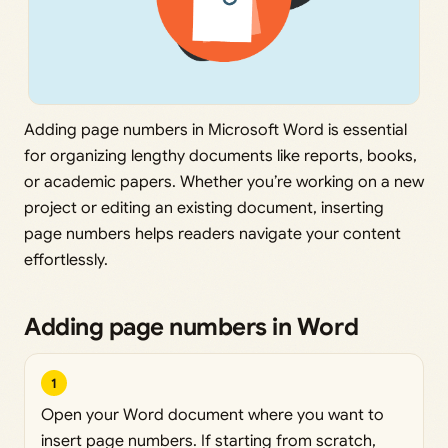
Adding page numbers in Microsoft Word is essential
for organizing lengthy documents like reports, books,
or academic papers. Whether you’re working on a new
project or editing an existing document, inserting
page numbers helps readers navigate your content
effortlessly.
Adding page numbers in Word
1
Open your Word document where you want to
insert page numbers. If starting from scratch,