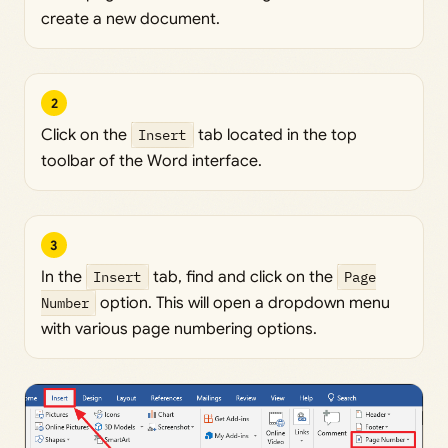
create a new document.
2
Click on the
Insert
tab located in the top
toolbar of the Word interface.
3
In the
Insert
tab, find and click on the
Page
Number
option. This will open a dropdown menu
with various page numbering options.