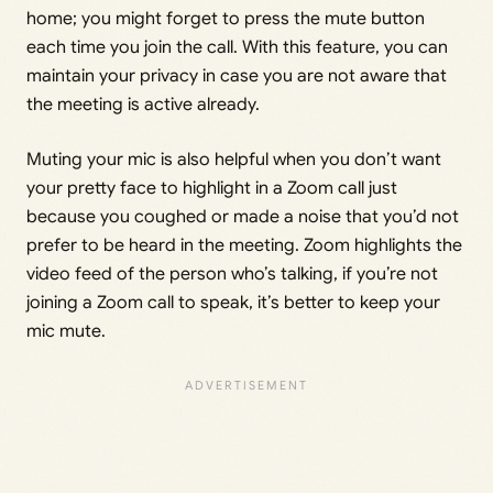
home; you might forget to press the mute button
each time you join the call. With this feature, you can
maintain your privacy in case you are not aware that
the meeting is active already.
Muting your mic is also helpful when you don’t want
your pretty face to highlight in a Zoom call just
because you coughed or made a noise that you’d not
prefer to be heard in the meeting. Zoom highlights the
video feed of the person who’s talking, if you’re not
joining a Zoom call to speak, it’s better to keep your
mic mute.