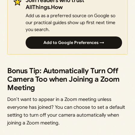
Join readers who trust
AllThings.How
Add us as a preferred source on Google so
our practical guides show up first next time
you search.
Add to Google Preferences →
Bonus Tip: Automatically Turn Off
Camera Too when Joining a Zoom
Meeting
Don’t want to appear in a Zoom meeting unless
everyone has joined? You can choose to set a default
setting to turn off your camera automatically when
joining a Zoom meeting.