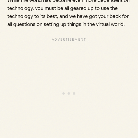
While the world has become even more dependent on
technology, you must be all geared up to use the
technology to its best, and we have got your back for
all questions on setting up things in the virtual world.