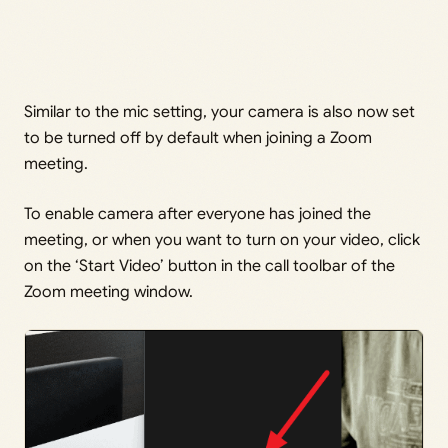
Similar to the mic setting, your camera is also now set
to be turned off by default when joining a Zoom
meeting.
To enable camera after everyone has joined the
meeting, or when you want to turn on your video, click
on the ‘Start Video’ button in the call toolbar of the
Zoom meeting window.