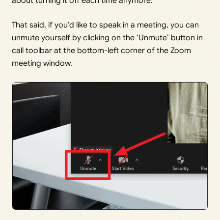
about turning it off each time anymore.
That said, if you’d like to speak in a meeting, you can
unmute yourself by clicking on the ‘Unmute’ button in
call toolbar at the bottom-left corner of the Zoom
meeting window.