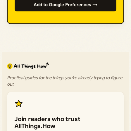
Add to Google Preferences →
Practical guides for the things you’re already trying to figure
out.
Join readers who trust
AllThings.How