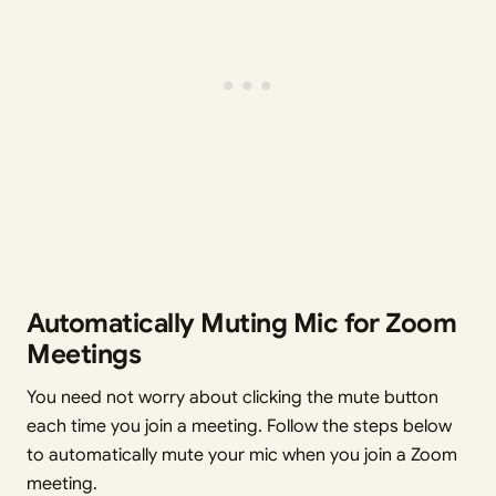
Automatically Muting Mic for Zoom
Meetings
You need not worry about clicking the mute button
each time you join a meeting. Follow the steps below
to automatically mute your mic when you join a Zoom
meeting.