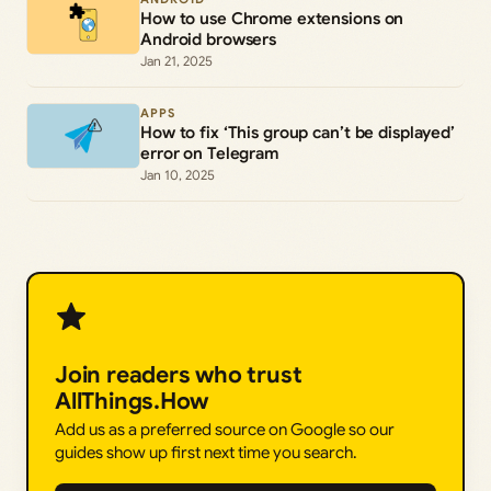
How to use Chrome extensions on
Android browsers
Jan 21, 2025
APPS
How to fix ‘This group can’t be displayed’
error on Telegram
Jan 10, 2025
Join readers who trust
AllThings.How
Add us as a preferred source on Google so our
guides show up first next time you search.