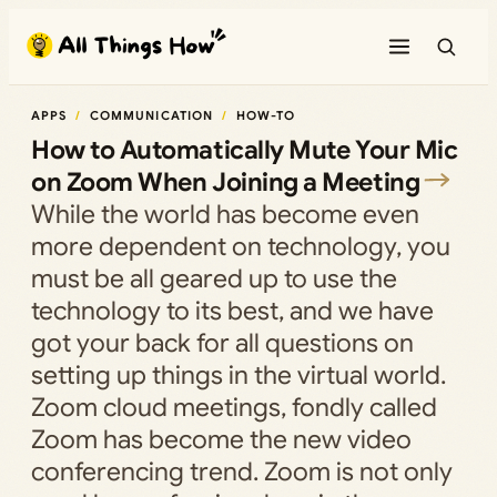
Skip
to
content
APPS
COMMUNICATION
HOW-TO
How to Automatically Mute Your Mic
on Zoom When Joining a Meeting
While the world has become even
more dependent on technology, you
must be all geared up to use the
technology to its best, and we have
got your back for all questions on
setting up things in the virtual world.
Zoom cloud meetings, fondly called
Zoom has become the new video
conferencing trend. Zoom is not only