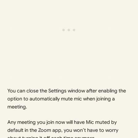
You can close the Settings window after enabling the
option to automatically mute mic when joining a
meeting.
Any meeting you join now will have Mic muted by
default in the Zoom app, you won’t have to worry