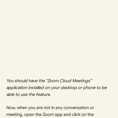
You should have the “Zoom Cloud Meetings”
application installed on your desktop or phone to be
able to use the feature.
Now, when you are not in any conversation or
meeting, open the Zoom app and click on the