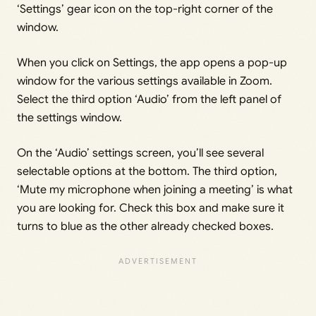
‘Settings’ gear icon on the top-right corner of the
window.
When you click on Settings, the app opens a pop-up
window for the various settings available in Zoom.
Select the third option ‘Audio’ from the left panel of
the settings window.
On the ‘Audio’ settings screen, you’ll see several
selectable options at the bottom. The third option,
‘Mute my microphone when joining a meeting’ is what
you are looking for. Check this box and make sure it
turns to blue as the other already checked boxes.