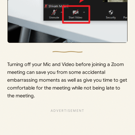
Turning off your Mic and Video before joining a Zoom
meeting can save you from some accidental
embarrassing moments as well as give you time to get
comfortable for the meeting while not being late to
the meeting.