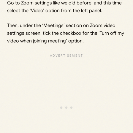
Go to Zoom settings like we did before, and this time
select the ‘Video’ option from the left panel.
Then, under the ‘Meetings’ section on Zoom video
settings screen, tick the checkbox for the ‘Turn off my
video when joining meeting’ option.