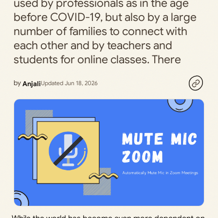
used by professionals as in the age
before COVID-19, but also by a large
number of families to connect with
each other and by teachers and
students for online classes. There
by
Anjali
Updated Jun 18, 2026