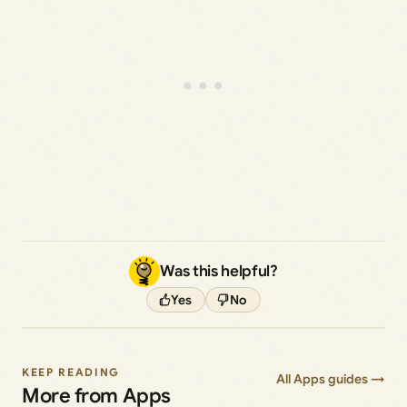
Was this helpful?
Yes
No
KEEP READING
All Apps guides →
More from Apps