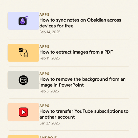
APPS
How to sync notes on Obsidian across
devices for free
Feb 14, 2025
APPS
How to extract images from a PDF
Feb 11, 2025
APPS
How to remove the background from an
image in PowerPoint
Feb 5, 2025
APPS
How to transfer YouTube subscriptions to
another account
Jan 27, 2025
ANDROID