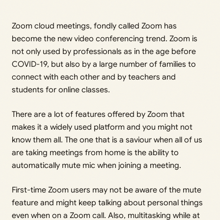
Zoom cloud meetings, fondly called Zoom has
become the new video conferencing trend. Zoom is
not only used by professionals as in the age before
COVID-19, but also by a large number of families to
connect with each other and by teachers and
students for online classes.
There are a lot of features offered by Zoom that
makes it a widely used platform and you might not
know them all. The one that is a saviour when all of us
are taking meetings from home is the ability to
automatically mute mic when joining a meeting.
First-time Zoom users may not be aware of the mute
feature and might keep talking about personal things
even when on a Zoom call. Also, multitasking while at